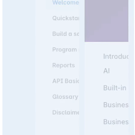
Join 3,000+ companies using knowledge portals as their
#1 resource to answer team & customer questions.