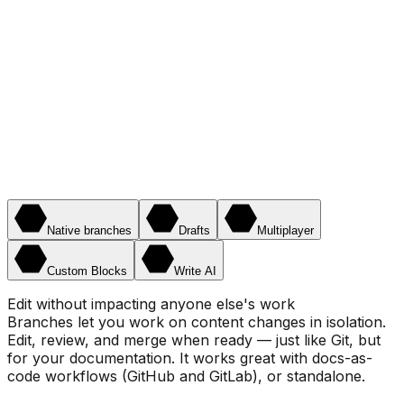
Native branches
Drafts
Multiplayer
Custom Blocks
Write AI
Edit without impacting anyone else's work
Branches let you work on content changes in isolation.
Edit, review, and merge when ready — just like Git, but
for your documentation. It works great with docs-as-
code workflows (GitHub and GitLab), or standalone.