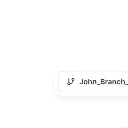
Manage Content at Scale
When your product & company grows, so does your
documentation. Fast. Without proper management, it
turns into a maze.