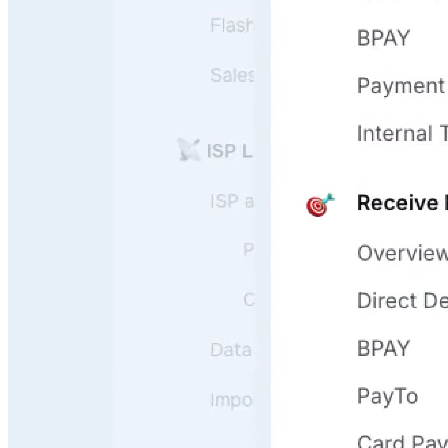
User Questions
API Questions
Billing Questions
Code Questions
Scale fast
Onboard, guide, and support your users 24/7 leveraging