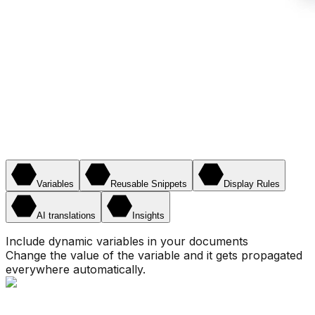
Variables
Reusable Snippets
Display Rules
AI translations
Insights
Include dynamic variables in your documents
Change the value of the variable and it gets propagated
everywhere automatically.