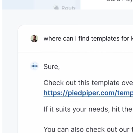
your own documentation, so you never need to worry
about unanswered questions.
No Need to Change the Tech Stack
Archbee integrates with
1800+ powerful tools
to never
interrupt your team's workflows & productivity.