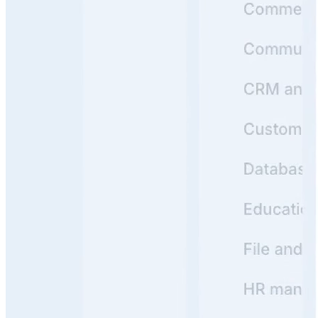
1
Product Hunt
#1 Product of the Day
Y
Backed by
Y Combinator
Read customer stories
->
Real Knowledge Portals Built with Archbee
See how leading companies use Archbee to create
beautiful, searchable Knowledge Portals that users love
https://docs.crossriver.com/
View
Cross River
Knowledge Portal
Cross River