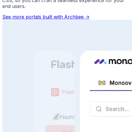
CSS, so you can craft a seamless experience for your
end users.
See more portals built with Archbee
->
Answer Questions Instantly
Speed, scale, and sanity. No more repeat questions.
Faster support. Better use of your docs.