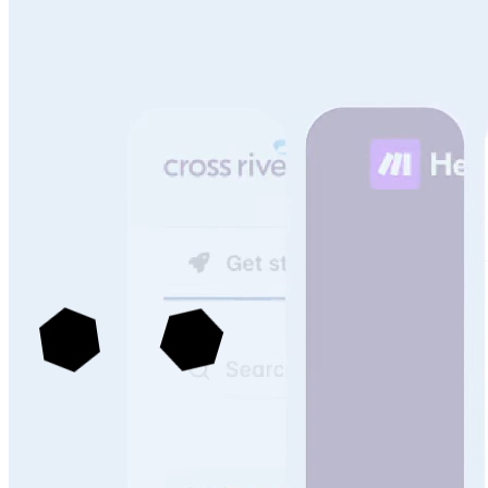
See more portals built with Archbee
->
Knowledge Management That Scales With Your
Technical Content & Team