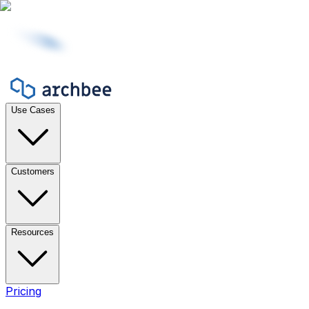
Use Cases
Customers
Resources
Pricing