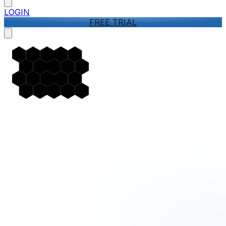
LOGIN
FREE TRIAL