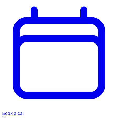
Book a call