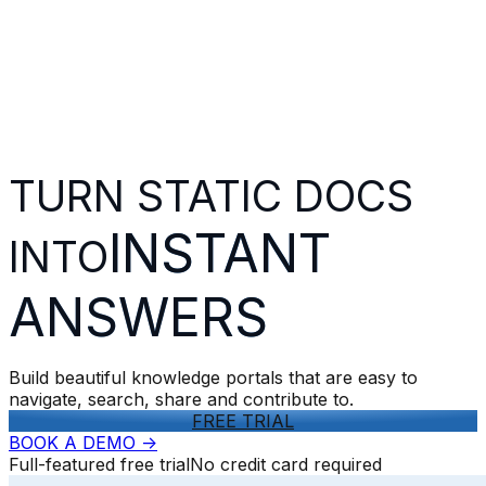
TURN STATIC DOCS
INSTANT
INTO
ANSWERS
Build beautiful knowledge portals that are easy to
navigate, search, share and contribute to.
FREE TRIAL
BOOK A DEMO
->
Full-featured free trial
No credit card required