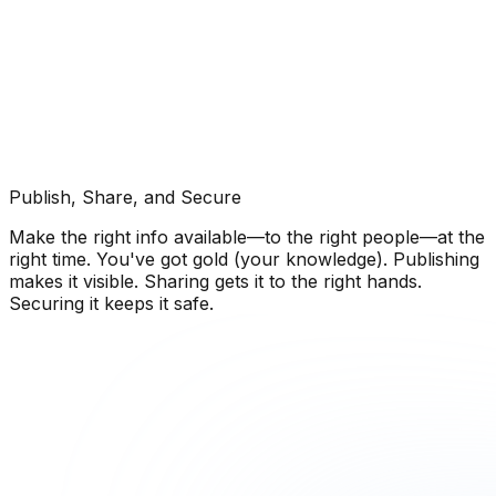
Publish, Share, and Secure
Make the right info available—to the right people—at the
right time. You've got gold (your knowledge). Publishing
makes it visible. Sharing gets it to the right hands.
Securing it keeps it safe.