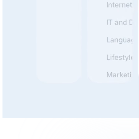
Build, Publish, and Maintain
With clunky docs, it's a hassle to update everything. But
if it's simple? You just tweak a line or two and publish.
Done in minutes. The easier the tooling, the more likely
your team actually uses it.
Write, Review, and Organize
Writing is thinking. Reviewing is stress-testing your
thinking. Organizing is making that thinking useful for
others.