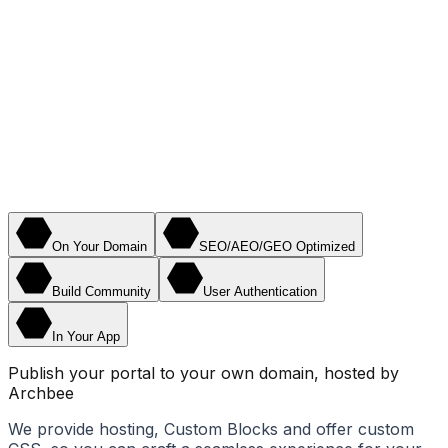
On Your Domain
SEO/AEO/GEO Optimized
Build Community
User Authentication
In Your App
Publish your portal to your own domain, hosted by
Archbee
We provide hosting, Custom Blocks and offer custom