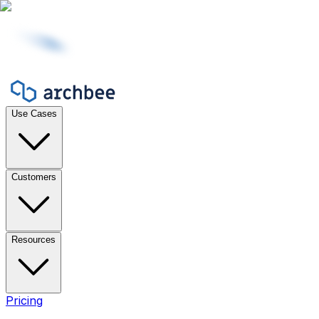
Use Cases
Customers
Resources
Pricing