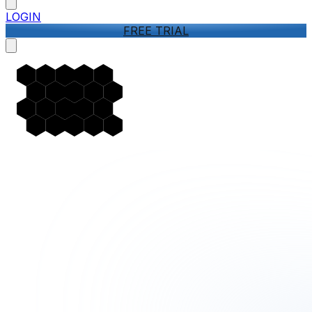
LOGIN
FREE TRIAL