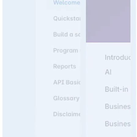
Join 3,000+ companies using knowledge portals as their
#1 resource to answer team & customer questions.