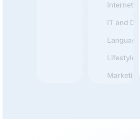
Build, Publish, and Maintain
With clunky docs, it's a hassle to update everything. But
if it's simple? You just tweak a line or two and publish.
Done in minutes. The easier the tooling, the more likely
your team actually uses it.
Write, Review, and Organize
Writing is thinking. Reviewing is stress-testing your
thinking. Organizing is making that thinking useful for
others.