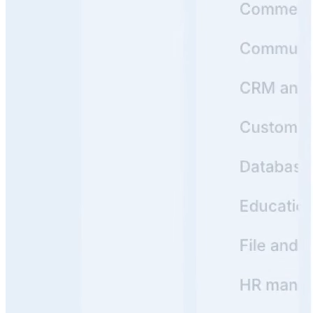
1
Product Hunt
#1 Product of the Day
Y
Backed by
Y Combinator
Read customer stories
->
Real Knowledge Portals Built with Archbee
See how leading companies use Archbee to create
beautiful, searchable Knowledge Portals that users love
https://docs.crossriver.com/
View
Cross River
Knowledge Portal
Cross River