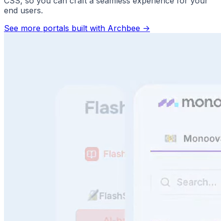
CSS, so you can craft a seamless experience for your
end users.
See more portals built with Archbee
->
Answer Questions Instantly
Speed, scale, and sanity. No more repeat questions.
Faster support. Better use of your docs.