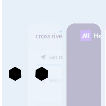
See more portals built with Archbee
->
Knowledge Management That Scales With Your
Technical Content & Team