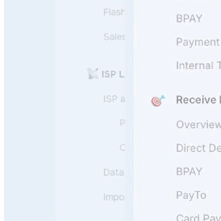
User Questions
API Questions
Billing Questions
Code Questions
Scale fast
Onboard, guide, and support your users 24/7 leveraging