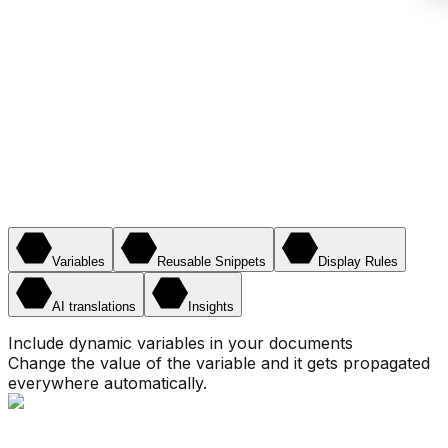
Variables
Reusable Snippets
Display Rules
AI translations
Insights
Include dynamic variables in your documents
Change the value of the variable and it gets propagated
everywhere automatically.