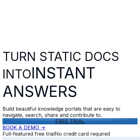
TURN STATIC DOCS
INSTANT
INTO
ANSWERS
Build beautiful knowledge portals that are easy to
navigate, search, share and contribute to.
FREE TRIAL
BOOK A DEMO
->
Full-featured free trial
No credit card required