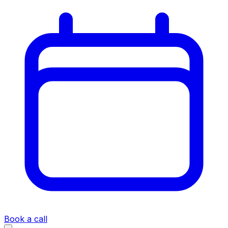
Book a call