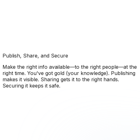
Publish, Share, and Secure
Make the right info available—to the right people—at the
right time. You've got gold (your knowledge). Publishing
makes it visible. Sharing gets it to the right hands.
Securing it keeps it safe.