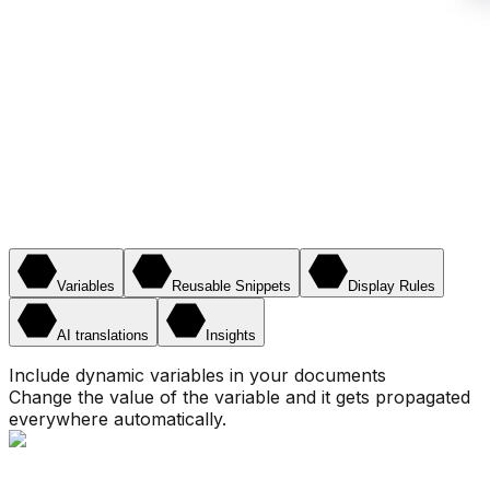
Variables
Reusable Snippets
Display Rules
AI translations
Insights
Include dynamic variables in your documents
Change the value of the variable and it gets propagated
everywhere automatically.