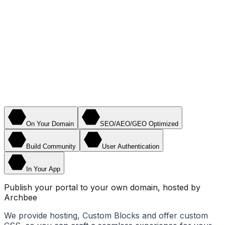
On Your Domain
SEO/AEO/GEO Optimized
Build Community
User Authentication
In Your App
Publish your portal to your own domain, hosted by
Archbee
We provide hosting, Custom Blocks and offer custom