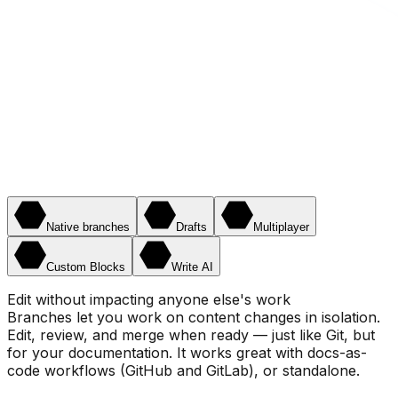
Native branches
Drafts
Multiplayer
Custom Blocks
Write AI
Edit without impacting anyone else's work
Branches let you work on content changes in isolation.
Edit, review, and merge when ready — just like Git, but
for your documentation. It works great with docs-as-
code workflows (GitHub and GitLab), or standalone.