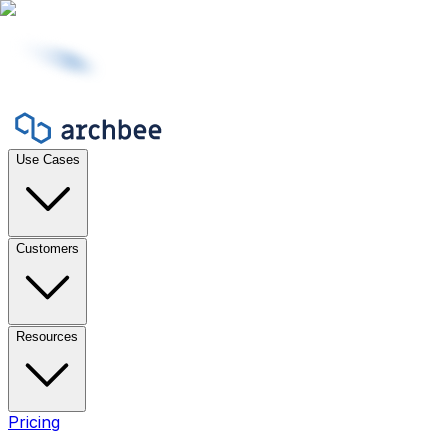
Use Cases
Customers
Resources
Pricing