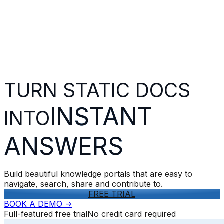
TURN STATIC DOCS
INSTANT
INTO
ANSWERS
Build beautiful knowledge portals that are easy to
navigate, search, share and contribute to.
FREE TRIAL
BOOK A DEMO
->
Full-featured free trial
No credit card required