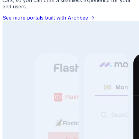
CSS, so you can craft a seamless experience for your
end users.
See more portals built with Archbee
->
Answer Questions Instantly
Speed, scale, and sanity. No more repeat questions.
Faster support. Better use of your docs.