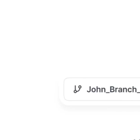
Manage Content at Scale
When your product & company grows, so does your
documentation. Fast. Without proper management, it
turns into a maze.