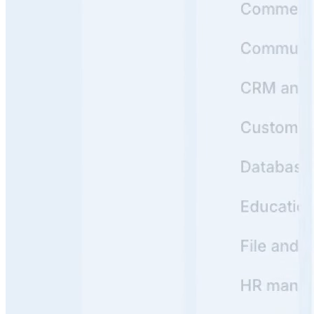
1
Product Hunt
#1 Product of the Day
Y
Backed by
Y Combinator
Read customer stories
->
Real Knowledge Portals Built with Archbee
See how leading companies use Archbee to create
beautiful, searchable Knowledge Portals that users love
https://docs.crossriver.com/
View
Cross River
Knowledge Portal
Cross River