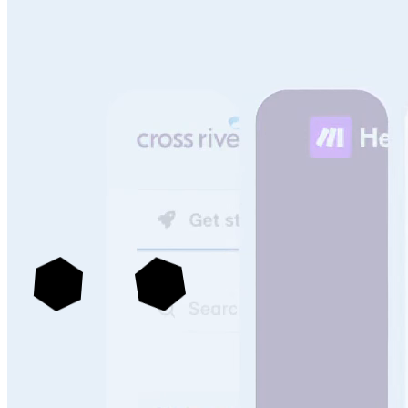
See more portals built with Archbee
->
Knowledge Management That Scales With Your
Technical Content & Team