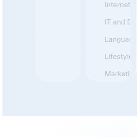
Build, Publish, and Maintain
With clunky docs, it's a hassle to update everything. But
if it's simple? You just tweak a line or two and publish.
Done in minutes. The easier the tooling, the more likely
your team actually uses it.
Write, Review, and Organize
Writing is thinking. Reviewing is stress-testing your
thinking. Organizing is making that thinking useful for
others.