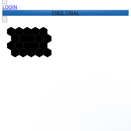
LOGIN
FREE TRIAL