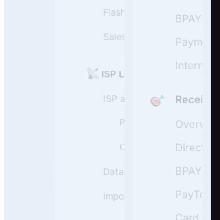
User Questions
API Questions
Billing Questions
Code Questions
Scale fast
Onboard, guide, and support your users 24/7 leveraging