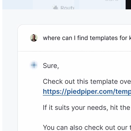
your own documentation, so you never need to worry
about unanswered questions.
No Need to Change the Tech Stack
Archbee integrates with
1800+ powerful tools
to never
interrupt your team's workflows & productivity.