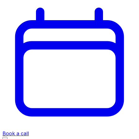
Book a call