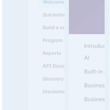
Join 3,000+ companies using knowledge portals as their
#1 resource to answer team & customer questions.