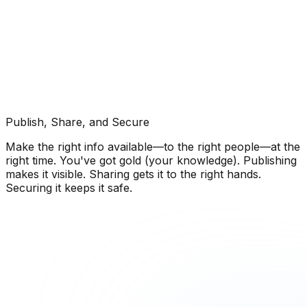
Publish, Share, and Secure
Make the right info available—to the right people—at the
right time. You've got gold (your knowledge). Publishing
makes it visible. Sharing gets it to the right hands.
Securing it keeps it safe.