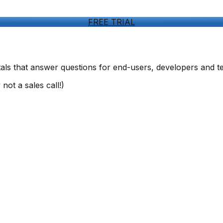
FREE TRIAL
ls that answer questions for end-users, developers and t
not a sales call!)