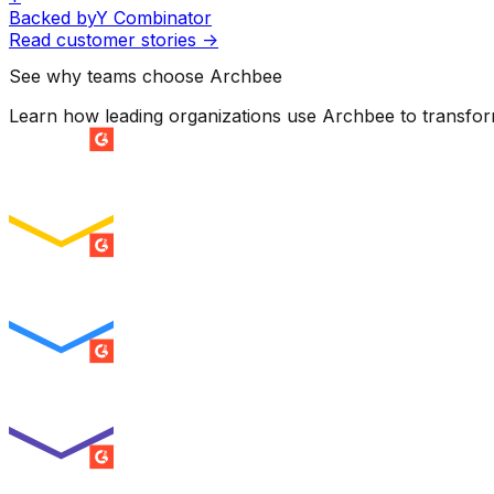
Backed by
Y Combinator
Read customer stories
->
See why teams choose Archbee
Learn how leading organizations use Archbee to transfo
SUMMER 2026
Easiest Setup
ENTERPRISE
SUMMER 2026
Easiest To Use
ENTERPRISE
SUMMER 2026
Best Usability
ENTERPRISE
SUMMER 2026
High Performer