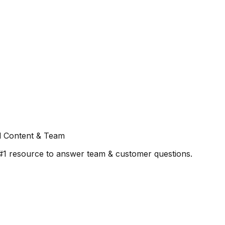
l Content & Team
#1 resource to answer team & customer questions.