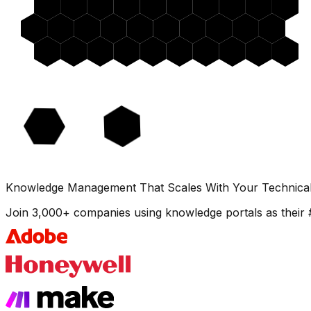
Knowledge Management That Scales With Your Technica
Join 3,000+ companies using knowledge portals as their 