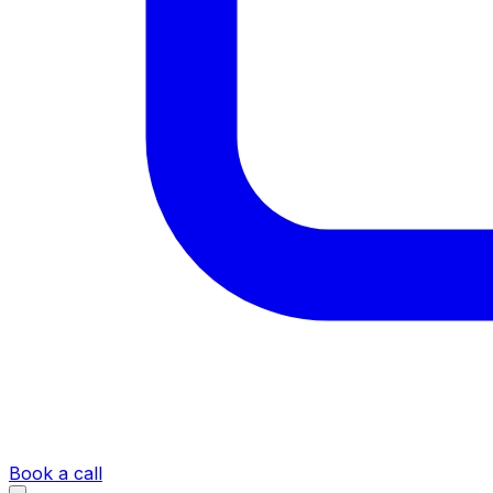
Book a call