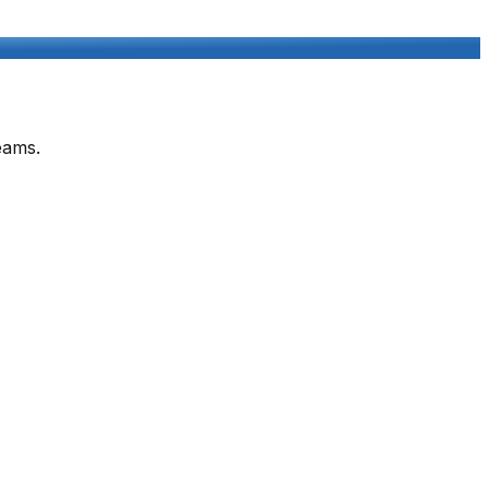
eams.