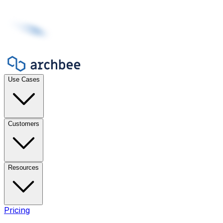
Use Cases
Customers
Resources
Pricing