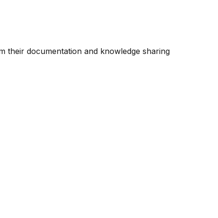
rm their documentation and knowledge sharing