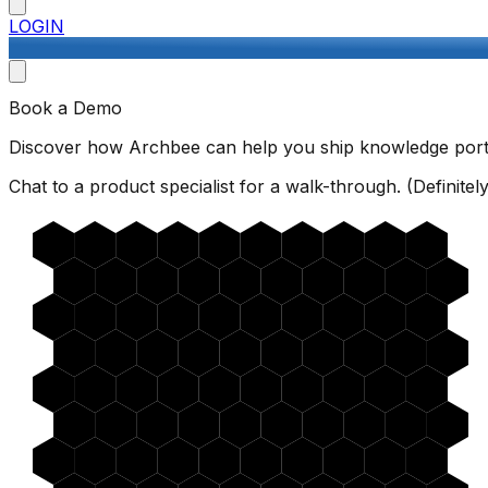
LOGIN
Book a Demo
Discover how Archbee can help you ship knowledge porta
Chat to a product specialist for a walk-through. (Definitely 