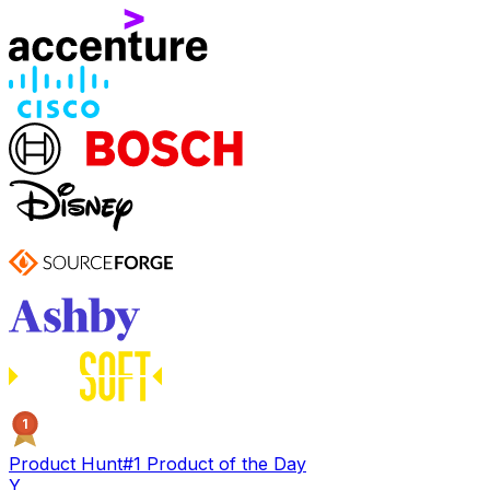
1
Product Hunt
#1 Product of the Day
Y