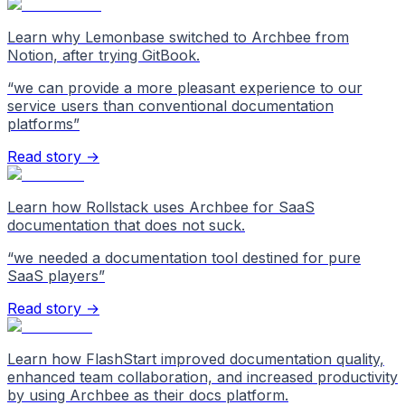
Learn why Lemonbase switched to Archbee from
Notion, after trying GitBook.
“
we can provide a more pleasant experience to our
service users than conventional documentation
platforms
”
Read story →
Learn how Rollstack uses Archbee for SaaS
documentation that does not suck.
“
we needed a documentation tool destined for pure
SaaS players
”
Read story →
Learn how FlashStart improved documentation quality,
enhanced team collaboration, and increased productivity
by using Archbee as their docs platform.