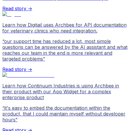
Read story →
Learn how Digitail uses Archbee for API documentation
for veterinary clinics who need integration.
“
our support time has reduced a lot, most simple
questions can be answered by the AI assistant and what
reaches our team in the end is more relevant and
targeted problems
”
Read story →
Learn how Continuum Industries is using Archbee in
their product with our App Widget for a complex
enterprise product
“
it's easy to embed the documentation within the
product, that I could maintain myself without developer
hours
”
Read story →