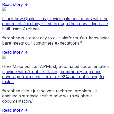
Read story →
Learn how Qualetics is providing its customers with the
documentation they need through the knowledge base
built using Archbee.
“
Archbee is a great ally to our platform. Our knowledge
base meets our customers expectations.
”
Read story →
How Make built an API-first, automated documentation
pipeline with Archbee—taking community app docs
coverage from near zero to ~92% and publishing 5x
faster.
“
Archbee didn't just solve a technical problem—it
enabled a strategic shift in how we think about
documentation.
”
Read story →