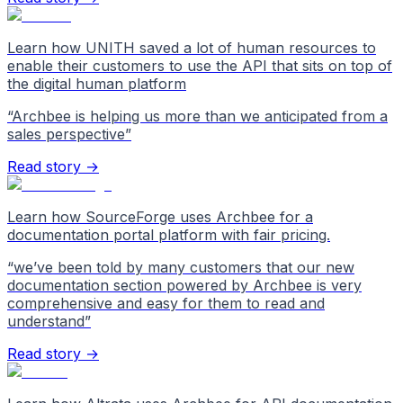
Learn how UNITH saved a lot of human resources to
enable their customers to use the API that sits on top of
the digital human platform
“
Archbee is helping us more than we anticipated from a
sales perspective
”
Read story →
Learn how SourceForge uses Archbee for a
documentation portal platform with fair pricing.
“
we’ve been told by many customers that our new
documentation section powered by Archbee is very
comprehensive and easy for them to read and
understand
”
Read story →