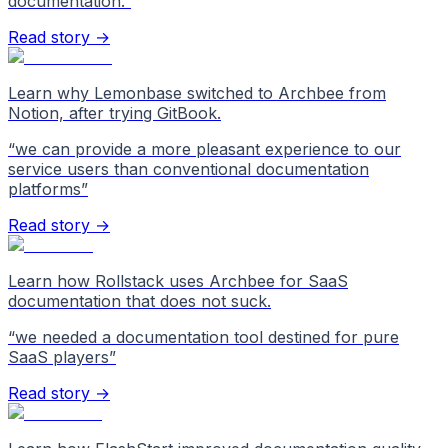
documentation.
”
Read story →
Learn why Lemonbase switched to Archbee from
Notion, after trying GitBook.
“
we can provide a more pleasant experience to our
service users than conventional documentation
platforms
”
Read story →
Learn how Rollstack uses Archbee for SaaS
documentation that does not suck.
“
we needed a documentation tool destined for pure
SaaS players
”
Read story →