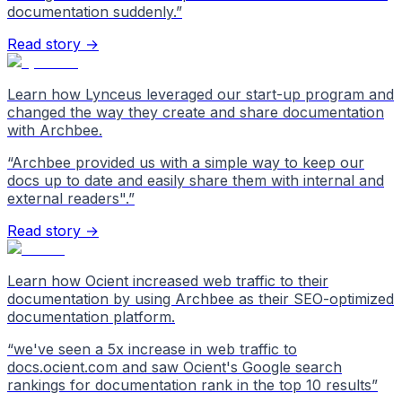
documentation suddenly.
”
Read story →
Learn how Lynceus leveraged our start-up program and
changed the way they create and share documentation
with Archbee.
“
Archbee provided us with a simple way to keep our
docs up to date and easily share them with internal and
external readers".
”
Read story →
Learn how Ocient increased web traffic to their
documentation by using Archbee as their SEO-optimized
documentation platform.
“
we've seen a 5x increase in web traffic to
docs.ocient.com and saw Ocient's Google search
rankings for documentation rank in the top 10 results
”