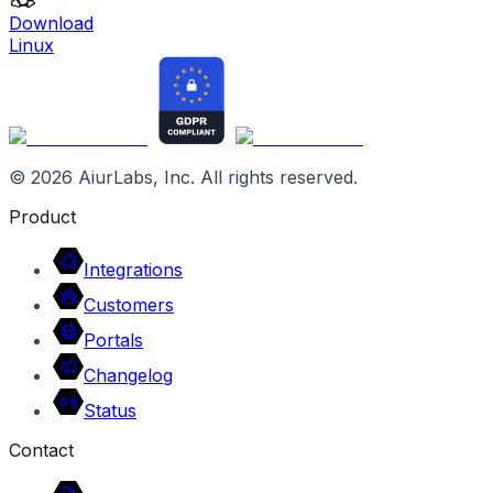
Download
Linux
©
2026
AiurLabs, Inc. All rights reserved.
Product
Integrations
Customers
Portals
Changelog
Status
Contact