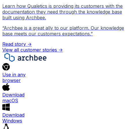
Learn how Qualetics is providing its customers with the
documentation they need through the knowledge base
built using Archbee.
“
Archbee is a great ally to our platform. Our knowledge
base meets our customers expectations.
”
Read story →
View all customer stories
->
Use in any
browser
Download
macOS
Download
Windows