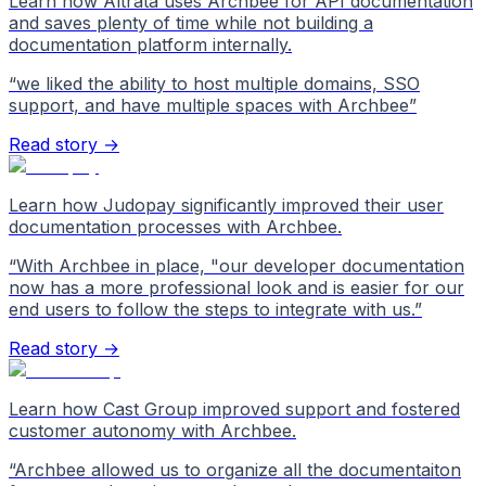
Learn how Altrata uses Archbee for API documentation
and saves plenty of time while not building a
documentation platform internally.
“
we liked the ability to host multiple domains, SSO
support, and have multiple spaces with Archbee
”
Read story →
Learn how Judopay significantly improved their user
documentation processes with Archbee.
“
With Archbee in place, "our developer documentation
now has a more professional look and is easier for our
end users to follow the steps to integrate with us.
”
Read story →
Learn how Cast Group improved support and fostered
customer autonomy with Archbee.
“
Archbee allowed us to organize all the documentaiton