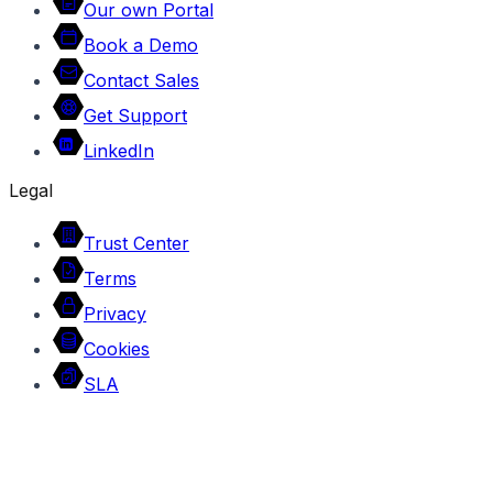
Our own Portal
Book a Demo
Contact Sales
Get Support
LinkedIn
Legal
Trust Center
Terms
Privacy
Cookies
SLA