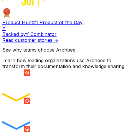
1
Product Hunt
#1 Product of the Day
Y
Backed by
Y Combinator
Read customer stories
->
See why teams choose Archbee
Learn how leading organizations use Archbee to
transform their documentation and knowledge sharing
SUMMER 2026
Easiest Setup
ENTERPRISE
SUMMER 2026
Easiest To Use
ENTERPRISE
SUMMER 2026