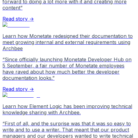
forward to doing a lot more with it and creating more
content
”
Read story →
Learn how Monetate redesigned their documentation to
meet growing internal and external requirements using
Archbee
“
Since officially launching Monetate Developer Hub on
5 September, a fair number of Monetate employees
have raved about how much better the developer
documentation looks.
”
Read story →
Learn how Element Logic has been improving technical
knowledge sharing with Archbee.
“
First of all, and the surprise was that it was so easy to
write and to use a writer. That meant that our product
managers and our developers wanted to write technical