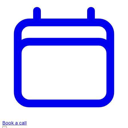
Book a call