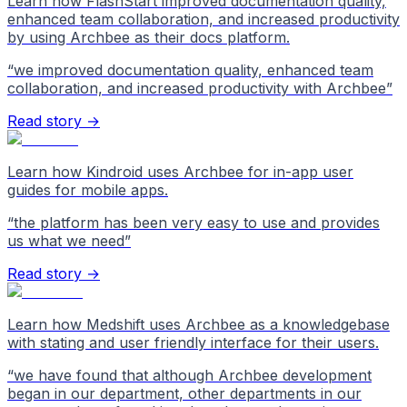
Learn how FlashStart improved documentation quality,
enhanced team collaboration, and increased productivity
by using Archbee as their docs platform.
“
we improved documentation quality, enhanced team
collaboration, and increased productivity with Archbee
”
Read story →
Learn how Kindroid uses Archbee for in-app user
guides for mobile apps.
“
the platform has been very easy to use and provides
us what we need
”
Read story →
Learn how Medshift uses Archbee as a knowledgebase
with stating and user friendly interface for their users.
“
we have found that although Archbee development
began in our department, other departments in our