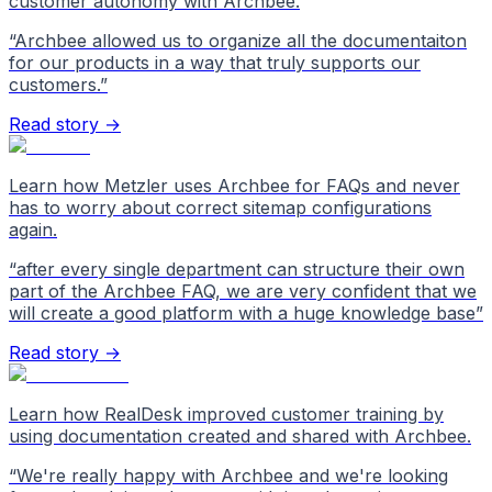
customer autonomy with Archbee.
“
Archbee allowed us to organize all the documentaiton
for our products in a way that truly supports our
customers.
”
Read story →
Learn how Metzler uses Archbee for FAQs and never
has to worry about correct sitemap configurations
again.
“
after every single department can structure their own
part of the Archbee FAQ, we are very confident that we
will create a good platform with a huge knowledge base
”
Read story →
Learn how RealDesk improved customer training by
using documentation created and shared with Archbee.
“
We're really happy with Archbee and we're looking