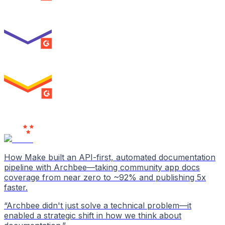
Best Usability
ENTERPRISE
SUMMER 2026
High Performer
ENTERPRISE
MILESTONE
Users
Love Us
How Make built an API-first, automated documentation
pipeline with Archbee—taking community app docs
coverage from near zero to ~92% and publishing 5x
faster.
“
Archbee didn't just solve a technical problem—it
enabled a strategic shift in how we think about