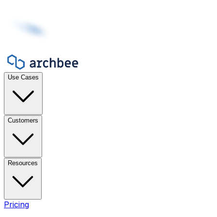
Use Cases
Customers
Resources
Pricing