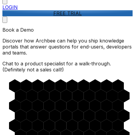
LOGIN
FREE TRIAL
Book a Demo
Discover how Archbee can help you ship knowledge
portals that answer questions for end-users, developers
and teams.
Chat to a product specialist for a walk-through.
(Definitely not a sales call!)