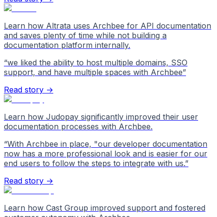
Learn how Altrata uses Archbee for API documentation
and saves plenty of time while not building a
documentation platform internally.
“
we liked the ability to host multiple domains, SSO
support, and have multiple spaces with Archbee
”
Read story →
Learn how Judopay significantly improved their user
documentation processes with Archbee.
“
With Archbee in place, "our developer documentation
now has a more professional look and is easier for our
end users to follow the steps to integrate with us.
”
Read story →
Learn how Cast Group improved support and fostered