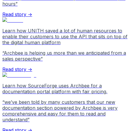
hours
”
Read story →
Learn how UNITH saved a lot of human resources to
enable their customers to use the API that sits on top of
the digital human platform
“
Archbee is helping us more than we anticipated from a
sales perspective
”
Read story →
Learn how SourceForge uses Archbee for a
documentation portal platform with fair pricing.
“
we’ve been told by many customers that our new
documentation section powered by Archbee is very
comprehensive and easy for them to read and
understand
”
Read story →