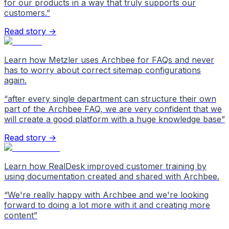
for our products in a way that truly supports our
customers.
”
Read story →
Learn how Metzler uses Archbee for FAQs and never
has to worry about correct sitemap configurations
again.
“
after every single department can structure their own
part of the Archbee FAQ, we are very confident that we
will create a good platform with a huge knowledge base
”
Read story →
Learn how RealDesk improved customer training by
using documentation created and shared with Archbee.
“
We're really happy with Archbee and we're looking
forward to doing a lot more with it and creating more
content
”