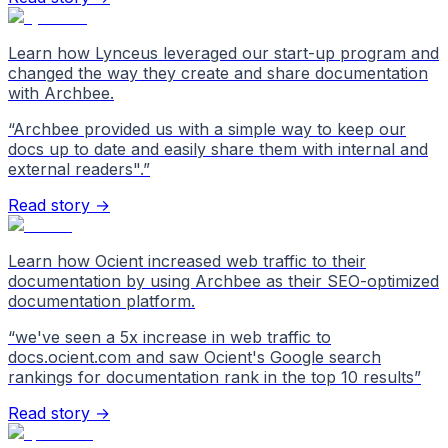
Learn how Lynceus leveraged our start-up program and
changed the way they create and share documentation
with Archbee.
“
Archbee provided us with a simple way to keep our
docs up to date and easily share them with internal and
external readers".
”
Read story →
Learn how Ocient increased web traffic to their
documentation by using Archbee as their SEO-optimized
documentation platform.
“
we've seen a 5x increase in web traffic to
docs.ocient.com and saw Ocient's Google search
rankings for documentation rank in the top 10 results
”
Read story →