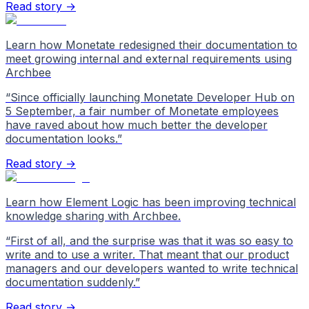
Read story →
Learn how Monetate redesigned their documentation to
meet growing internal and external requirements using
Archbee
“
Since officially launching Monetate Developer Hub on
5 September, a fair number of Monetate employees
have raved about how much better the developer
documentation looks.
”
Read story →
Learn how Element Logic has been improving technical
knowledge sharing with Archbee.
“
First of all, and the surprise was that it was so easy to
write and to use a writer. That meant that our product
managers and our developers wanted to write technical
documentation suddenly.
”
Read story →