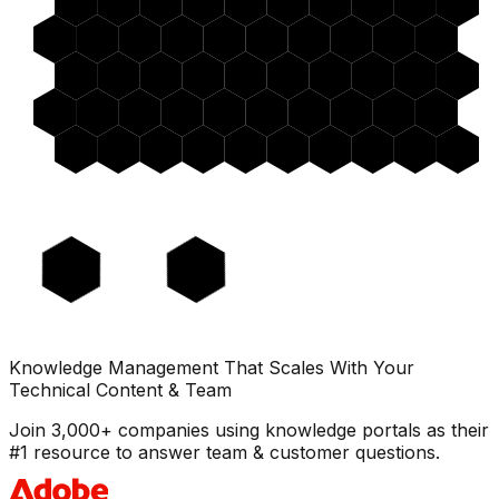
Knowledge Management That Scales With Your
Technical Content & Team
Join 3,000+ companies using knowledge portals as their
#1 resource to answer team & customer questions.