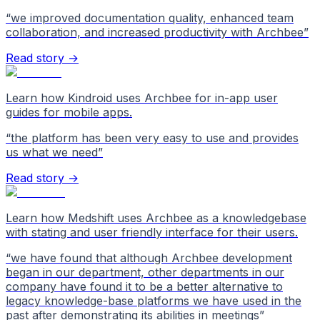
“
we improved documentation quality, enhanced team
collaboration, and increased productivity with Archbee
”
Read story →
Learn how Kindroid uses Archbee for in-app user
guides for mobile apps.
“
the platform has been very easy to use and provides
us what we need
”
Read story →
Learn how Medshift uses Archbee as a knowledgebase
with stating and user friendly interface for their users.
“
we have found that although Archbee development
began in our department, other departments in our
company have found it to be a better alternative to
legacy knowledge-base platforms we have used in the
past after demonstrating its abilities in meetings
”