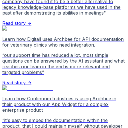
company have found it to be a better alternative to
legacy knowledge-base platforms we have used in the
past after demonstrating its abilities in meetings
”
Read story →
Learn how Digitail uses Archbee for API documentation
for veterinary clinics who need integration.
“
our support time has reduced a lot, most simple
questions can be answered by the AI assistant and what
reaches our team in the end is more relevant and
targeted problems
”
Read story →
Learn how Continuum Industries is using Archbee in
their product with our App Widget for a complex
enterprise product
“
it's easy to embed the documentation within the
product, that I could maintain myself without developer