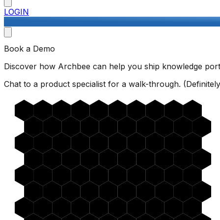
LOGIN
Book a Demo
Discover how Archbee can help you ship knowledge porta
Chat to a product specialist for a walk-through. (Definitely 