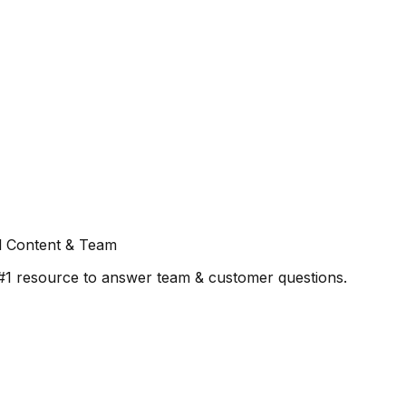
l Content & Team
#1 resource to answer team & customer questions.