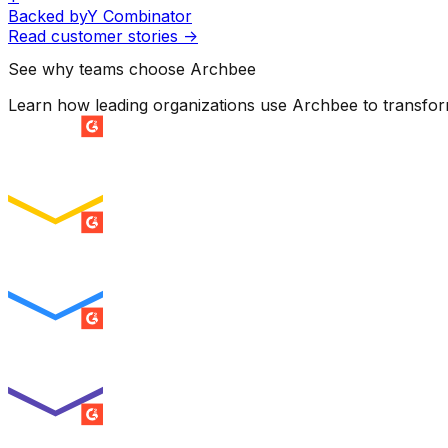
Backed by
Y Combinator
Read customer stories
->
See why teams choose Archbee
Learn how leading organizations use Archbee to transfo
SUMMER 2026
Easiest Setup
ENTERPRISE
SUMMER 2026
Easiest To Use
ENTERPRISE
SUMMER 2026
Best Usability
ENTERPRISE
SUMMER 2026
High Performer