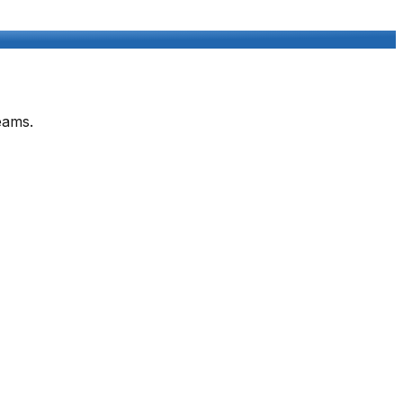
eams.