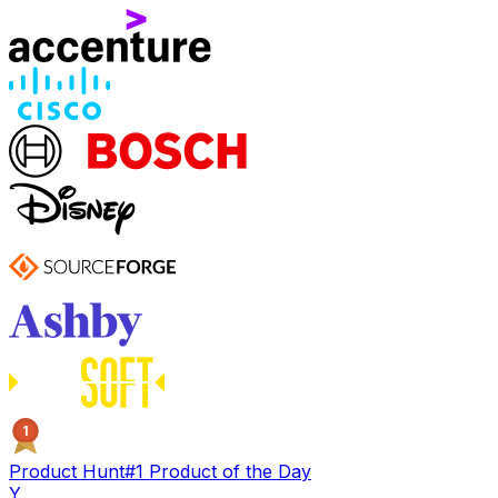
1
Product Hunt
#1 Product of the Day
Y