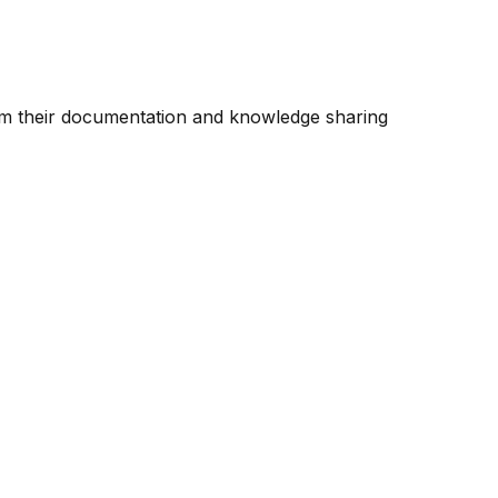
rm their documentation and knowledge sharing