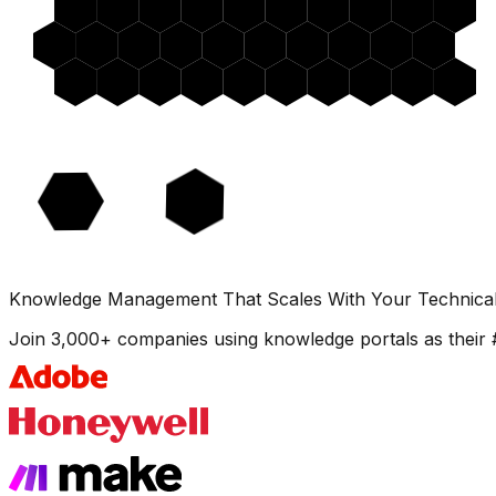
Knowledge Management That Scales With Your Technica
Join 3,000+ companies using knowledge portals as their 