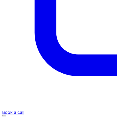
Book a call