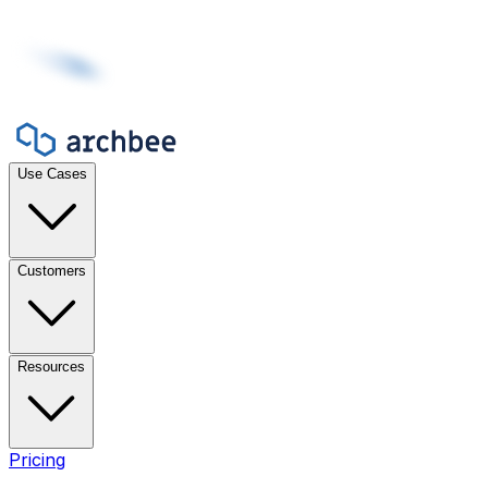
Use Cases
Customers
Resources
Pricing