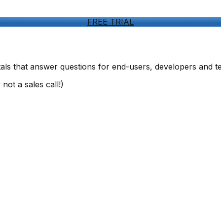
FREE TRIAL
ls that answer questions for end-users, developers and t
not a sales call!)