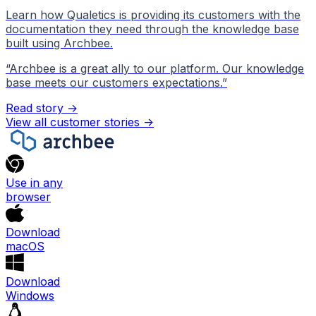
Learn how Qualetics is providing its customers with the
documentation they need through the knowledge base
built using Archbee.
“
Archbee is a great ally to our platform. Our knowledge
base meets our customers expectations.
”
Read story →
View all customer stories
->
Use in any
browser
Download
macOS
Download
Windows