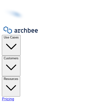
Use Cases
Customers
Resources
Pricing