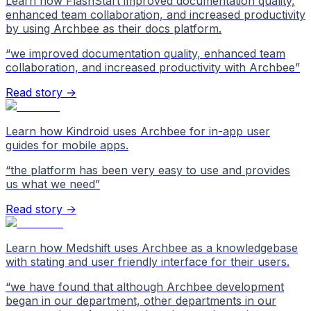
Learn how FlashStart improved documentation quality,
enhanced team collaboration, and increased productivity
by using Archbee as their docs platform.
“
we improved documentation quality, enhanced team
collaboration, and increased productivity with Archbee
”
Read story →
Learn how Kindroid uses Archbee for in-app user
guides for mobile apps.
“
the platform has been very easy to use and provides
us what we need
”
Read story →
Learn how Medshift uses Archbee as a knowledgebase
with stating and user friendly interface for their users.
“
we have found that although Archbee development
began in our department, other departments in our