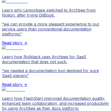
Learn why Lemonbase switched to Archbee from
Notion, after trying GitBook.
“
we can provide a more pleasant experience to our
service users than conventional documentation
platforms
”
Read story →
Learn how Rollstack uses Archbee for SaaS
documentation that does not suck.
“
we needed a documentation tool destined for pure
SaaS players
”
Read story →
Learn how FlashStart improved documentation quality,
enhanced team collaboration, and increased productivity
by using Archbee as their docs platform.