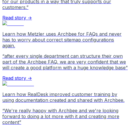
for our products in a way that truly supports our
customers.
”
Read story →
Learn how Metzler uses Archbee for FAQs and never
has to worry about correct sitemap configurations
again.
“
after every single department can structure their own
part of the Archbee FAQ, we are very confident that we
will create a good platform with a huge knowledge base
”
Read story →
Learn how RealDesk improved customer training by
using documentation created and shared with Archbee.
“
We're really happy with Archbee and we're looking
forward to doing a lot more with it and creating more
content
”