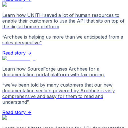
Learn how UNITH saved a lot of human resources to
enable their customers to use the API that sits on top of
the digital human platform
“
Archbee is helping us more than we anticipated from a
sales perspective
”
Read story →
Learn how SourceForge uses Archbee for a
documentation portal platform with fair pricing.
“
we’ve been told by many customers that our new
documentation section powered by Archbee is very
comprehensive and easy for them to read and
understand
”
Read story →