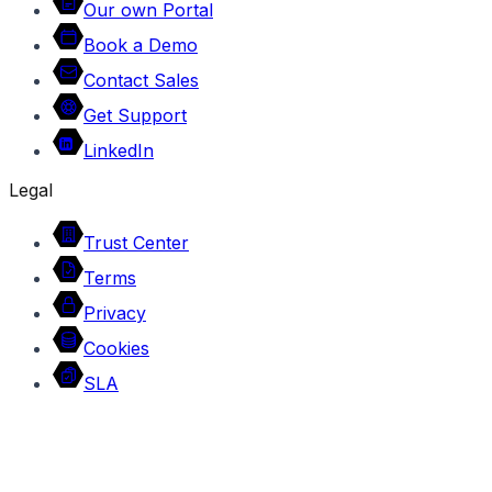
Our own Portal
Book a Demo
Contact Sales
Get Support
LinkedIn
Legal
Trust Center
Terms
Privacy
Cookies
SLA