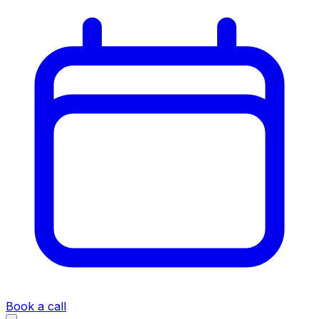
Book a call