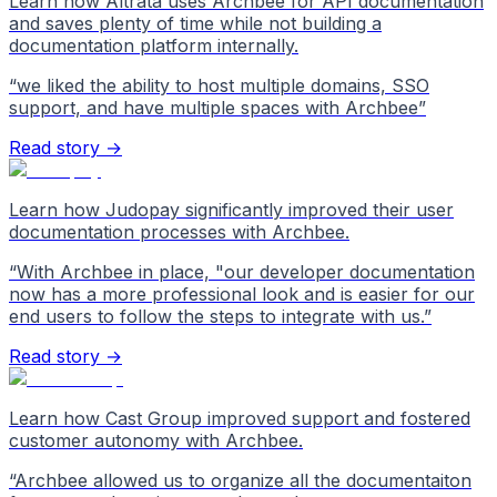
Learn how Altrata uses Archbee for API documentation
and saves plenty of time while not building a
documentation platform internally.
“
we liked the ability to host multiple domains, SSO
support, and have multiple spaces with Archbee
”
Read story →
Learn how Judopay significantly improved their user
documentation processes with Archbee.
“
With Archbee in place, "our developer documentation
now has a more professional look and is easier for our
end users to follow the steps to integrate with us.
”
Read story →
Learn how Cast Group improved support and fostered
customer autonomy with Archbee.
“
Archbee allowed us to organize all the documentaiton