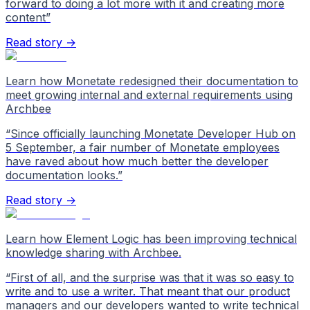
forward to doing a lot more with it and creating more
content
”
Read story →
Learn how Monetate redesigned their documentation to
meet growing internal and external requirements using
Archbee
“
Since officially launching Monetate Developer Hub on
5 September, a fair number of Monetate employees
have raved about how much better the developer
documentation looks.
”
Read story →
Learn how Element Logic has been improving technical
knowledge sharing with Archbee.
“
First of all, and the surprise was that it was so easy to
write and to use a writer. That meant that our product
managers and our developers wanted to write technical