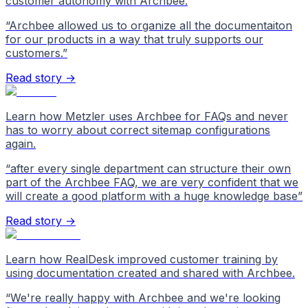
customer autonomy with Archbee.
“
Archbee allowed us to organize all the documentaiton
for our products in a way that truly supports our
customers.
”
Read story →
Learn how Metzler uses Archbee for FAQs and never
has to worry about correct sitemap configurations
again.
“
after every single department can structure their own
part of the Archbee FAQ, we are very confident that we
will create a good platform with a huge knowledge base
”
Read story →
Learn how RealDesk improved customer training by
using documentation created and shared with Archbee.
“
We're really happy with Archbee and we're looking