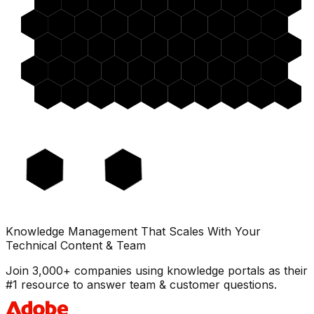
Knowledge Management That Scales With Your
Technical Content & Team
Join 3,000+ companies using knowledge portals as their
#1 resource to answer team & customer questions.