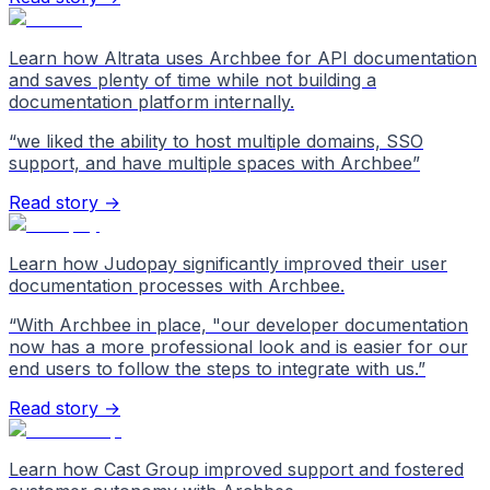
Learn how Altrata uses Archbee for API documentation
and saves plenty of time while not building a
documentation platform internally.
“
we liked the ability to host multiple domains, SSO
support, and have multiple spaces with Archbee
”
Read story →
Learn how Judopay significantly improved their user
documentation processes with Archbee.
“
With Archbee in place, "our developer documentation
now has a more professional look and is easier for our
end users to follow the steps to integrate with us.
”
Read story →
Learn how Cast Group improved support and fostered