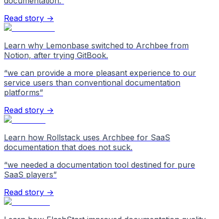
documentation.
”
Read story →
Learn why Lemonbase switched to Archbee from
Notion, after trying GitBook.
“
we can provide a more pleasant experience to our
service users than conventional documentation
platforms
”
Read story →
Learn how Rollstack uses Archbee for SaaS
documentation that does not suck.
“
we needed a documentation tool destined for pure
SaaS players
”
Read story →