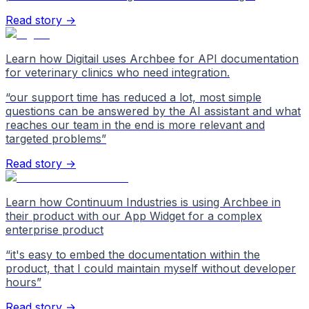
Read story →
Learn how Digitail uses Archbee for API documentation
for veterinary clinics who need integration.
“
our support time has reduced a lot, most simple
questions can be answered by the AI assistant and what
reaches our team in the end is more relevant and
targeted problems
”
Read story →
Learn how Continuum Industries is using Archbee in
their product with our App Widget for a complex
enterprise product
“
it's easy to embed the documentation within the
product, that I could maintain myself without developer
hours
”
Read story →