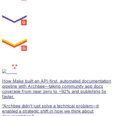
Best Usability
ENTERPRISE
SUMMER 2026
High Performer
ENTERPRISE
MILESTONE
Users
Love Us
How Make built an API-first, automated documentation
pipeline with Archbee—taking community app docs
coverage from near zero to ~92% and publishing 5x
faster.
“
Archbee didn't just solve a technical problem—it
enabled a strategic shift in how we think about