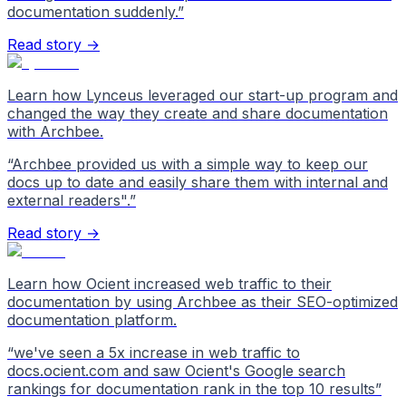
documentation suddenly.
”
Read story →
Learn how Lynceus leveraged our start-up program and
changed the way they create and share documentation
with Archbee.
“
Archbee provided us with a simple way to keep our
docs up to date and easily share them with internal and
external readers".
”
Read story →
Learn how Ocient increased web traffic to their
documentation by using Archbee as their SEO-optimized
documentation platform.
“
we've seen a 5x increase in web traffic to
docs.ocient.com and saw Ocient's Google search
rankings for documentation rank in the top 10 results
”