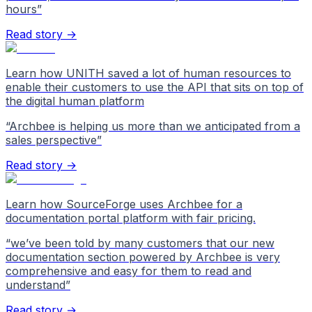
hours
”
Read story →
Learn how UNITH saved a lot of human resources to
enable their customers to use the API that sits on top of
the digital human platform
“
Archbee is helping us more than we anticipated from a
sales perspective
”
Read story →
Learn how SourceForge uses Archbee for a
documentation portal platform with fair pricing.
“
we’ve been told by many customers that our new
documentation section powered by Archbee is very
comprehensive and easy for them to read and
understand
”
Read story →