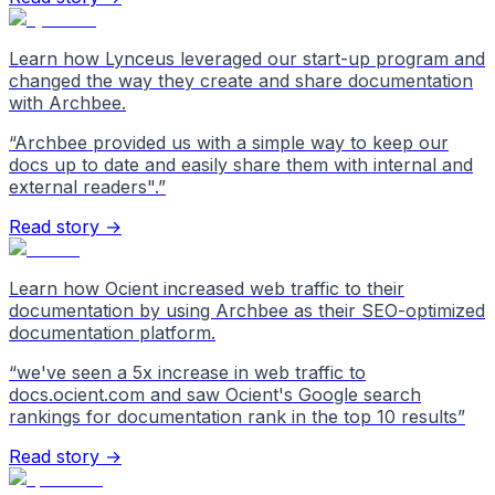
Learn how Lynceus leveraged our start-up program and
changed the way they create and share documentation
with Archbee.
“
Archbee provided us with a simple way to keep our
docs up to date and easily share them with internal and
external readers".
”
Read story →
Learn how Ocient increased web traffic to their
documentation by using Archbee as their SEO-optimized
documentation platform.
“
we've seen a 5x increase in web traffic to
docs.ocient.com and saw Ocient's Google search
rankings for documentation rank in the top 10 results
”
Read story →