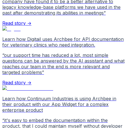
company have found it to be a better alternative to
legacy knowledge-base platforms we have used in the
past after demonstrating its abilities in meetings
”
Read story →
Learn how Digitail uses Archbee for API documentation
for veterinary clinics who need integration.
“
our support time has reduced a lot, most simple
questions can be answered by the AI assistant and what
reaches our team in the end is more relevant and
targeted problems
”
Read story →
Learn how Continuum Industries is using Archbee in
their product with our App Widget for a complex
enterprise product
“
it's easy to embed the documentation within the
product, that I could maintain myself without developer