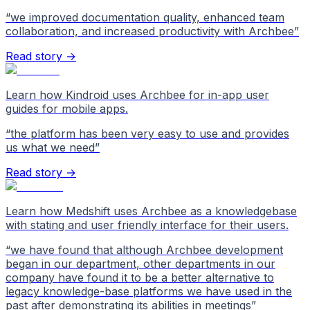
“
we improved documentation quality, enhanced team
collaboration, and increased productivity with Archbee
”
Read story →
Learn how Kindroid uses Archbee for in-app user
guides for mobile apps.
“
the platform has been very easy to use and provides
us what we need
”
Read story →
Learn how Medshift uses Archbee as a knowledgebase
with stating and user friendly interface for their users.
“
we have found that although Archbee development
began in our department, other departments in our
company have found it to be a better alternative to
legacy knowledge-base platforms we have used in the
past after demonstrating its abilities in meetings
”