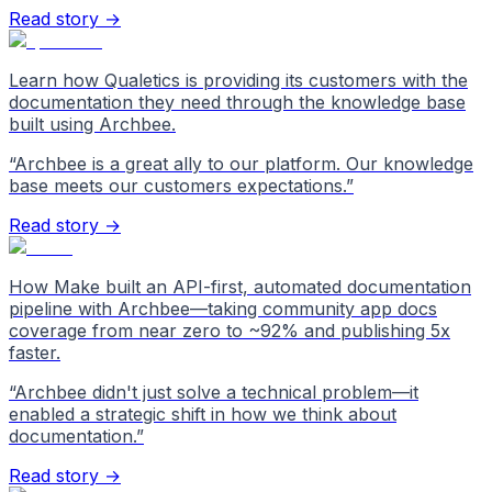
Read story →
Learn how Qualetics is providing its customers with the
documentation they need through the knowledge base
built using Archbee.
“
Archbee is a great ally to our platform. Our knowledge
base meets our customers expectations.
”
Read story →
How Make built an API-first, automated documentation
pipeline with Archbee—taking community app docs
coverage from near zero to ~92% and publishing 5x
faster.
“
Archbee didn't just solve a technical problem—it
enabled a strategic shift in how we think about
documentation.
”
Read story →