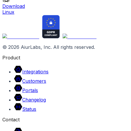
Download
Linux
©
2026
AiurLabs, Inc. All rights reserved.
Product
Integrations
Customers
Portals
Changelog
Status
Contact