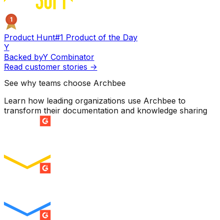
1
Product Hunt
#1 Product of the Day
Y
Backed by
Y Combinator
Read customer stories
->
See why teams choose Archbee
Learn how leading organizations use Archbee to
transform their documentation and knowledge sharing
SUMMER 2026
Easiest Setup
ENTERPRISE
SUMMER 2026
Easiest To Use
ENTERPRISE
SUMMER 2026