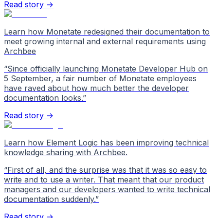
Read story →
Learn how Monetate redesigned their documentation to
meet growing internal and external requirements using
Archbee
“
Since officially launching Monetate Developer Hub on
5 September, a fair number of Monetate employees
have raved about how much better the developer
documentation looks.
”
Read story →
Learn how Element Logic has been improving technical
knowledge sharing with Archbee.
“
First of all, and the surprise was that it was so easy to
write and to use a writer. That meant that our product
managers and our developers wanted to write technical
documentation suddenly.
”
Read story →