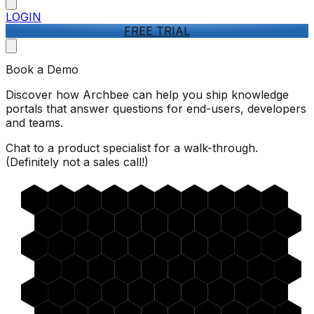
LOGIN
FREE TRIAL
Book a Demo
Discover how Archbee can help you ship knowledge
portals that answer questions for end-users, developers
and teams.
Chat to a product specialist for a walk-through.
(Definitely not a sales call!)