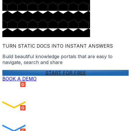
TURN STATIC DOCS INTO INSTANT ANSWERS
Build beautiful knowledge portals that are easy to
navigate, search and share
START FOR FREE
BOOK A DEMO
SUMMER 2026
Easiest Setup
ENTERPRISE
SUMMER 2026
Easiest To Use
ENTERPRISE