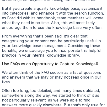
But if you create a quality knowledge base, systemize it
into categories, and enhance it with the search function,
as Ford did with its handbook, team members will locate
what they need in no time. Also, this will most likely
encourage them to use the knowledge base very often.
From everything that's been said, it's clear that
categorizing your content can be particularly useful in
your knowledge base management. Considering these
benefits, we encourage you to incorporate this helpful
practice in your internal knowledge library.
Use FAQs as an Opportunity to Capture Knowledge
#
We often think of the FAQ section as a list of questions
and answers that we may or may not read once in our
lives.
Often too long, too detailed, and many times outdated,
somewhere along the way, we started to think of it as
not particularly relevant, as we were able to find
answers more quickly elsewhere. But that’s only true for