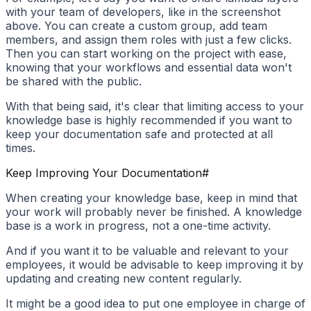
with your team of developers, like in the screenshot
above. You can create a custom group, add team
members, and assign them roles with just a few clicks.
Then you can start working on the project with ease,
knowing that your workflows and essential data won't
be shared with the public.
With that being said, it's clear that limiting access to your
knowledge base is highly recommended if you want to
keep your documentation safe and protected at all
times.
Keep Improving Your Documentation
#
When creating your knowledge base, keep in mind that
your work will probably never be finished. A knowledge
base is a work in progress, not a one-time activity.
And if you want it to be valuable and relevant to your
employees, it would be advisable to keep improving it by
updating and creating new content regularly.
It might be a good idea to put one employee in charge of