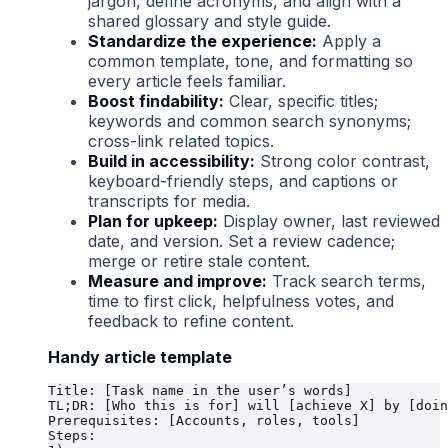
jargon, define acronyms, and align with a
shared glossary and style guide.
Standardize the experience:
Apply a
common template, tone, and formatting so
every article feels familiar.
Boost findability:
Clear, specific titles;
keywords and common search synonyms;
cross-link related topics.
Build in accessibility:
Strong color contrast,
keyboard-friendly steps, and captions or
transcripts for media.
Plan for upkeep:
Display owner, last reviewed
date, and version. Set a review cadence;
merge or retire stale content.
Measure and improve:
Track search terms,
time to first click, helpfulness votes, and
feedback to refine content.
Handy article template
Title: [Task name in the user’s words]

TL;DR: [Who this is for] will [achieve X] by [doin
Prerequisites: [Accounts, roles, tools]

Steps:
