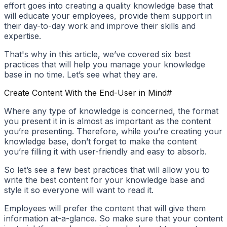
effort goes into creating a quality knowledge base that
will educate your employees, provide them support in
their day-to-day work and improve their skills and
expertise.
That's why in this article, we’ve covered six best
practices that will help you manage your knowledge
base in no time. Let’s see what they are.
Create Content With the End-User in Mind
#
Where any type of knowledge is concerned, the format
you present it in is almost as important as the content
you’re presenting. Therefore, while you’re creating your
knowledge base, don’t forget to make the content
you’re filling it with user-friendly and easy to absorb.
So let’s see a few best practices that will allow you to
write the best content for your knowledge base and
style it so everyone will want to read it.
Employees will prefer the content that will give them
information at-a-glance. So make sure that your content