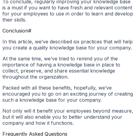
To conclude, regularly improving your knowledge base
is a must if you want to have fresh and relevant content
for your employees to use in order to learn and develop
their skills.
Conclusion
#
In this article, we’ve described six practices that will help
you create a quality knowledge base for your company.
At the same time, we’ve tried to remind you of the
importance of having a knowledge base in place to
collect, preserve, and share essential knowledge
throughout the organization.
Packed with all these benefits, hopefully, we’ve
encouraged you to go on an exciting journey of creating
such a knowledge base for your company.
Not only will it benefit your employees beyond measure,
but it will also enable you to better understand your
company and how it functions.
Frequently Asked Questions