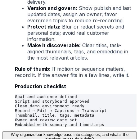
delivery.
Version and govern:
Show publish and last
updated dates; assign an owner; favor
evergreen topics to reduce re-recording.
Protect data:
Blur or redact secrets and
personal data; avoid real customer
information.
Make it discoverable:
Clear titles, task-
aligned thumbnails, tags, and embedding in
the most relevant articles.
Rule of thumb:
If motion or sequence matters,
record it. If the answer fits in a few lines, write it.
Production checklist
Goal and audience defined

Script and storyboard approved

Clean demo environment ready

Record → Edit → Captions → Transcript

Thumbnail, title, tags, metadata

Owner and review date set

Why organize our knowledge base into categories, and what’s the