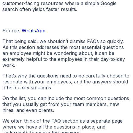
customer-facing resources where a simple Google
search often yields faster results.
Source:
WhatsApp
That being said, we shouldn’t dismiss FAQs so quickly.
As this section addresses the most essential questions
an employee might be wondering about, it can be
extremely helpful to the employees in their day-to-day
work.
That’s why the questions need to be carefully chosen to
resonate with your employees, and the answers should
offer quality solutions.
On the list, you can include the most common questions
that you usually get from your team members, new
hires, and even clients.
We often think of the FAQ section as a separate page
where we have all the questions in place, and
underneath them are the answers.