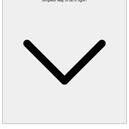
simplest way to do it right?