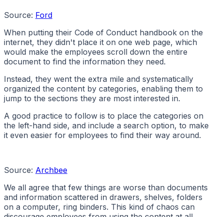
Source:
Ford
When putting their Code of Conduct handbook on the
internet, they didn't place it on one web page, which
would make the employees scroll down the entire
document to find the information they need.
Instead, they went the extra mile and systematically
organized the content by categories, enabling them to
jump to the sections they are most interested in.
A good practice to follow is to place the categories on
the left-hand side, and include a search option, to make
it even easier for employees to find their way around.
Source:
Archbee
We all agree that few things are worse than documents
and information scattered in drawers, shelves, folders
on a computer, ring binders. This kind of chaos can
discourage employees from using the content at all.