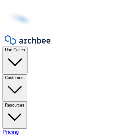
Use Cases
Customers
Resources
Pricing