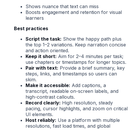
Shows nuance that text can miss
Boosts engagement and retention for visual
learners
Best practices
Script the task:
Show the happy path plus
the top 1–2 variations. Keep narration concise
and action oriented.
Keep it short:
Aim for 2–4 minutes per task;
use chapters or timestamps for longer topics.
Pair with text:
Provide a brief summary, key
steps, links, and timestamps so users can
skim.
Make it accessible:
Add captions, a
transcript, readable on-screen labels, and
high-contrast callouts.
Record clearly:
High resolution, steady
pacing, cursor highlights, and zoom on critical
UI elements.
Host reliably:
Use a platform with multiple
resolutions, fast load times, and global