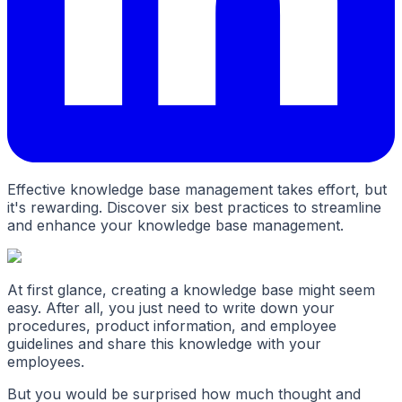
Effective knowledge base management takes effort, but
it's rewarding. Discover six best practices to streamline
and enhance your knowledge base management.
At first glance, creating a knowledge base might seem
easy. After all, you just need to write down your
procedures, product information, and employee
guidelines and share this knowledge with your
employees.
But you would be surprised how much thought and