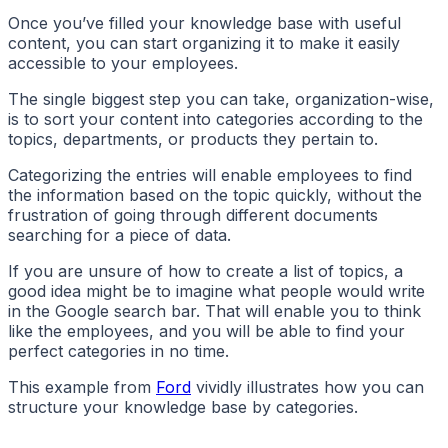
Once you’ve filled your knowledge base with useful
content, you can start organizing it to make it easily
accessible to your employees.
The single biggest step you can take, organization-wise,
is to sort your content into categories according to the
topics, departments, or products they pertain to.
Categorizing the entries will enable employees to find
the information based on the topic quickly, without the
frustration of going through different documents
searching for a piece of data.
If you are unsure of how to create a list of topics, a
good idea might be to imagine what people would write
in the Google search bar. That will enable you to think
like the employees, and you will be able to find your
perfect categories in no time.
This example from
Ford
vividly illustrates how you can
structure your knowledge base by categories.