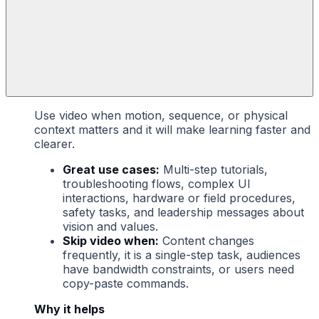
Use video when motion, sequence, or physical
context matters and it will make learning faster and
clearer.
Great use cases:
Multi-step tutorials,
troubleshooting flows, complex UI
interactions, hardware or field procedures,
safety tasks, and leadership messages about
vision and values.
Skip video when:
Content changes
frequently, it is a single-step task, audiences
have bandwidth constraints, or users need
copy-paste commands.
Why it helps