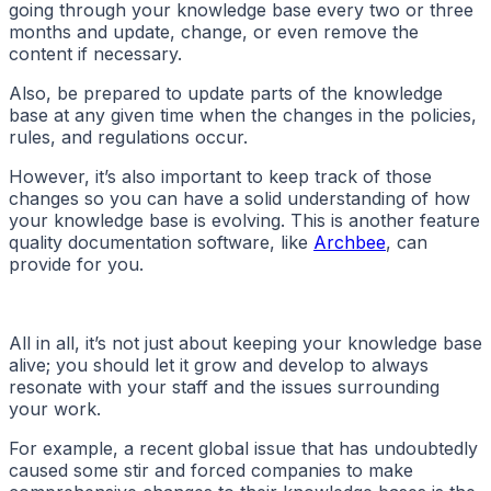
going through your knowledge base every two or three
months and update, change, or even remove the
content if necessary.
Also, be prepared to update parts of the knowledge
base at any given time when the changes in the policies,
rules, and regulations occur.
However, it’s also important to keep track of those
changes so you can have a solid understanding of how
your knowledge base is evolving. This is another feature
quality documentation software, like
Archbee
, can
provide for you.
All in all, it’s not just about keeping your knowledge base
alive; you should let it grow and develop to always
resonate with your staff and the issues surrounding
your work.
For example, a recent global issue that has undoubtedly
caused some stir and forced companies to make