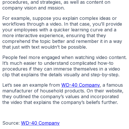
procedures, and strategies, as well as content on
company vision and mission.
For example, suppose you explain complex ideas or
workflows through a video. In that case, you’ll provide
your employees with a quicker learning curve and a
more interactive experience, ensuring that they
comprehend the topic better and remember it in a way
that just with text wouldn’t be possible.
People feel more engaged when watching video content.
It’s much easier to understand complicated how-to
procedures if they can immerse themselves in a video
clip that explains the details visually and step-by-step.
Let’s see an example from
WD-40 Company
, a famous
manufacturer of household products. On their website,
they outlined the company’s values and incorporated
the video that explains the company’s beliefs further.
Source:
WD-40 Company