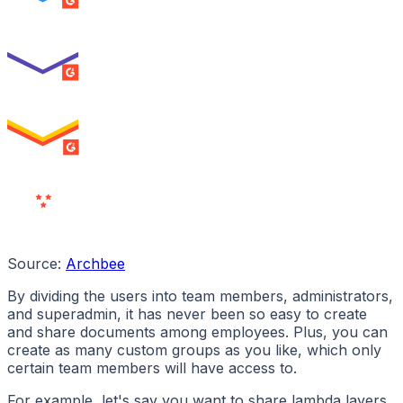
SUMMER 2026
Best Usability
ENTERPRISE
SUMMER 2026
High Performer
ENTERPRISE
MILESTONE
Users
Love Us
Source:
Archbee
By dividing the users into team members, administrators,
and superadmin, it has never been so easy to create
and share documents among employees. Plus, you can
create as many custom groups as you like, which only
certain team members will have access to.
For example, let's say you want to share lambda layers