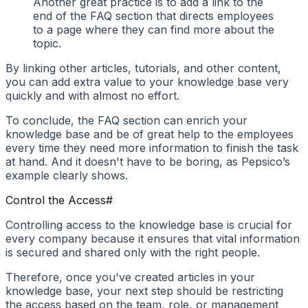
Another great practice is to add a link to the
end of the FAQ section that directs employees
to a page where they can find more about the
topic.
By linking other articles, tutorials, and other content,
you can add extra value to your knowledge base very
quickly and with almost no effort.
To conclude, the FAQ section can enrich your
knowledge base and be of great help to the employees
every time they need more information to finish the task
at hand. And it doesn't have to be boring, as Pepsico’s
example clearly shows.
Control the Access
#
Controlling access to the knowledge base is crucial for
every company because it ensures that vital information
is secured and shared only with the right people.
Therefore, once you've created articles in your
knowledge base, your next step should be restricting
the access based on the team, role, or management