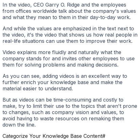
In the video, CEO Garry O. Ridge and the employees
from offices worldwide talk about the company's values
and what they mean to them in their day-to-day work.
And while the values are emphasized in the text next to
the video, it's the video that shows us how real people in
real-life situations can use them to improve their work.
Video explains more fluidly and naturally what the
company stands for and invites other employees to use
them for solving problems and making decisions.
As you can see, adding videos is an excellent way to
further enrich your knowledge base and make the
material easier to understand.
But as videos can be time-consuming and costly to
make, try to limit their use to the topics that aren't prone
to changes, such as company vision and values, to
avoid having to waste resources on remaking them
down the line.
Categorize Your Knowledge Base Content
#