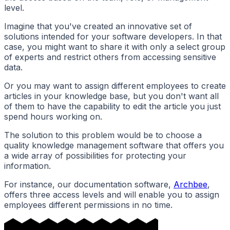
level.
Imagine that you've created an innovative set of
solutions intended for your software developers. In that
case, you might want to share it with only a select group
of experts and restrict others from accessing sensitive
data.
Or you may want to assign different employees to create
articles in your knowledge base, but you don't want all
of them to have the capability to edit the article you just
spend hours working on.
The solution to this problem would be to choose a
quality knowledge management software that offers you
a wide array of possibilities for protecting your
information.
For instance, our documentation software,
Archbee
,
offers three access levels and will enable you to assign
employees different permissions in no time.