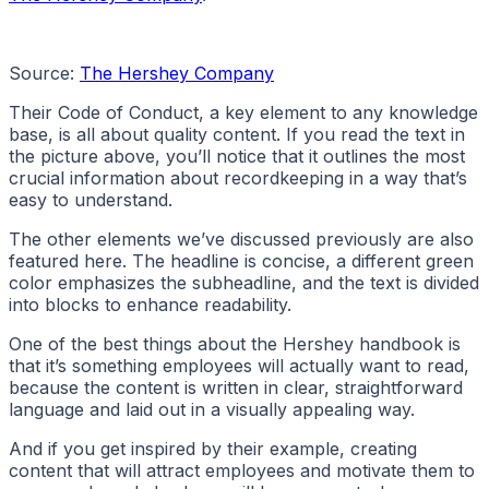
Source:
The Hershey Company
Their Code of Conduct, a key element to any knowledge
base, is all about quality content. If you read the text in
the picture above, you’ll notice that it outlines the most
crucial information about recordkeeping in a way that’s
easy to understand.
The other elements we’ve discussed previously are also
featured here. The headline is concise, a different green
color emphasizes the subheadline, and the text is divided
into blocks to enhance readability.
One of the best things about the Hershey handbook is
that it’s something employees will actually want to read,
because the content is written in clear, straightforward
language and laid out in a visually appealing way.
And if you get inspired by their example, creating
content that will attract employees and motivate them to