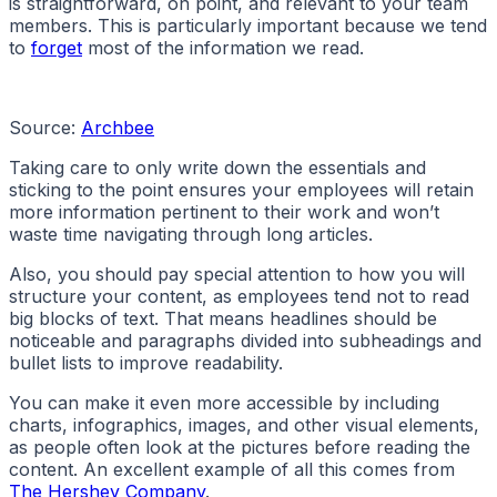
is straightforward, on point, and relevant to your team
members. This is particularly important because we tend
to
forget
most of the information we read.
Source:
Archbee
Taking care to only write down the essentials and
sticking to the point ensures your employees will retain
more information pertinent to their work and won’t
waste time navigating through long articles.
Also, you should pay special attention to how you will
structure your content, as employees tend not to read
big blocks of text. That means headlines should be
noticeable and paragraphs divided into subheadings and
bullet lists to improve readability.
You can make it even more accessible by including
charts, infographics, images, and other visual elements,
as people often look at the pictures before reading the
content. An excellent example of all this comes from
The Hershey Company
.