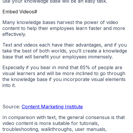
use your knowledge base will be an easy task.
Embed Videos
#
Many knowledge bases harvest the power of video
content to help their employees learn faster and more
effectively.
Text and videos each have their advantages, and if you
take the best of both worlds, you’ll create a knowledge
base that will benefit your employees immensely.
Especially if you bear in mind that 65% of people are
visual learners and will be more inclined to go through
the knowledge base if you incorporate visual elements
into it.
Source:
Content Marketing Institute
In comparison with text, the general consensus is that
video content is more suitable for tutorials,
troubleshooting, walkthroughs, user manuals,