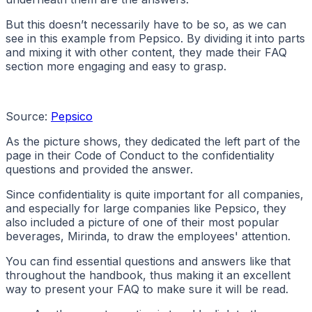
But this doesn’t necessarily have to be so, as we can
see in this example from Pepsico. By dividing it into parts
and mixing it with other content, they made their FAQ
section more engaging and easy to grasp.
Source:
Pepsico
As the picture shows, they dedicated the left part of the
page in their Code of Conduct to the confidentiality
questions and provided the answer.
Since confidentiality is quite important for all companies,
and especially for large companies like Pepsico, they
also included a picture of one of their most popular
beverages, Mirinda, to draw the employees' attention.
You can find essential questions and answers like that
throughout the handbook, thus making it an excellent
way to present your FAQ to make sure it will be read.