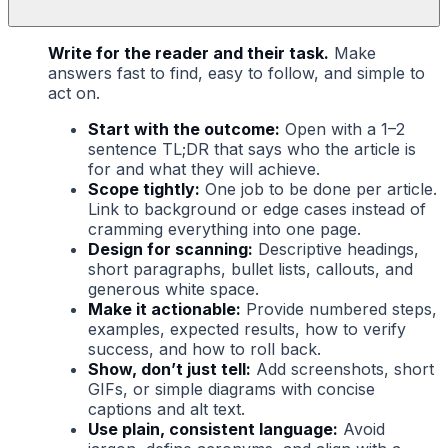
Write for the reader and their task.
Make
answers fast to find, easy to follow, and simple to
act on.
Start with the outcome:
Open with a 1–2
sentence TL;DR that says who the article is
for and what they will achieve.
Scope tightly:
One job to be done per article.
Link to background or edge cases instead of
cramming everything into one page.
Design for scanning:
Descriptive headings,
short paragraphs, bullet lists, callouts, and
generous white space.
Make it actionable:
Provide numbered steps,
examples, expected results, how to verify
success, and how to roll back.
Show, don’t just tell:
Add screenshots, short
GIFs, or simple diagrams with concise
captions and alt text.
Use plain, consistent language:
Avoid