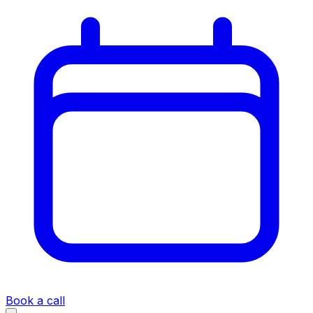
Book a call