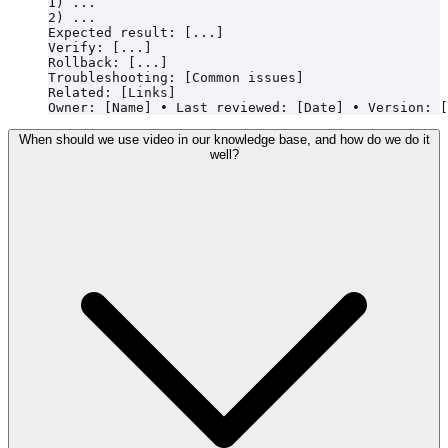
1) ...

2) ...

Expected result: [...]

Verify: [...]

Rollback: [...]

Troubleshooting: [Common issues]

Related: [Links]

When should we use video in our knowledge base, and how do we do it
well?