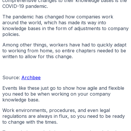
comprehensive changes to their knowledge bases is the
COVID-19 pandemic.
The pandemic has changed how companies work
around the world, which has made its way into
knowledge bases in the form of adjustments to company
policies.
Among other things, workers have had to quickly adapt
to working from home, so entire chapters needed to be
written to allow for this change.
Source:
Archbee
Events like these just go to show how agile and flexible
you need to be when working on your company
knowledge base.
Work environments, procedures, and even legal
regulations are always in flux, so you need to be ready
to change with the times.