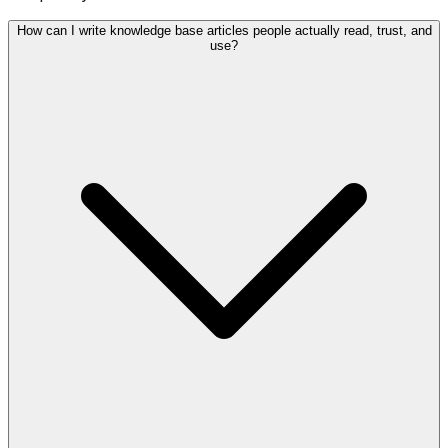
How can I write knowledge base articles people actually read, trust, and
use?