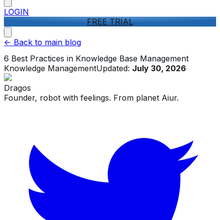
LOGIN
FREE TRIAL
<-
Back to main blog
6 Best Practices in Knowledge Base Management
Knowledge Management
Updated:
July 30, 2026
Dragos
Founder, robot with feelings. From planet Aiur.