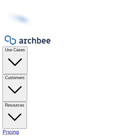
Use Cases
Customers
Resources
Pricing