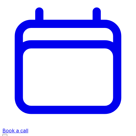
Book a call