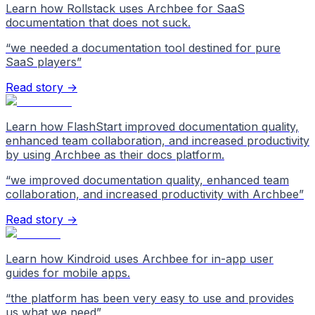
Learn how Rollstack uses Archbee for SaaS
documentation that does not suck.
“
we needed a documentation tool destined for pure
SaaS players
”
Read story →
Learn how FlashStart improved documentation quality,
enhanced team collaboration, and increased productivity
by using Archbee as their docs platform.
“
we improved documentation quality, enhanced team
collaboration, and increased productivity with Archbee
”
Read story →
Learn how Kindroid uses Archbee for in-app user
guides for mobile apps.
“
the platform has been very easy to use and provides
us what we need
”