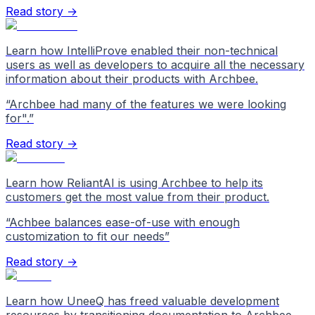
Read story →
Learn how IntelliProve enabled their non-technical
users as well as developers to acquire all the necessary
information about their products with Archbee.
“
Archbee had many of the features we were looking
for".
”
Read story →
Learn how ReliantAI is using Archbee to help its
customers get the most value from their product.
“
Achbee balances ease-of-use with enough
customization to fit our needs
”
Read story →
Learn how UneeQ has freed valuable development