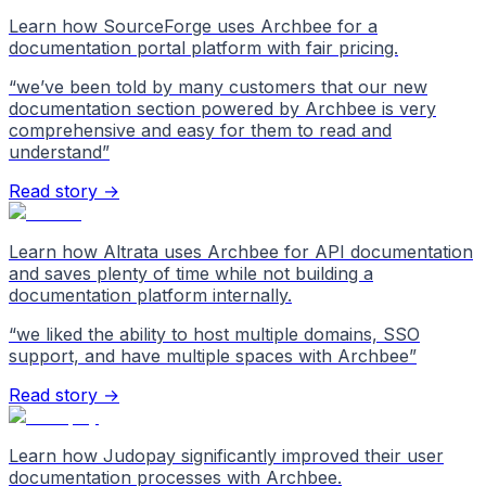
Learn how SourceForge uses Archbee for a
documentation portal platform with fair pricing.
“
we’ve been told by many customers that our new
documentation section powered by Archbee is very
comprehensive and easy for them to read and
understand
”
Read story →
Learn how Altrata uses Archbee for API documentation
and saves plenty of time while not building a
documentation platform internally.
“
we liked the ability to host multiple domains, SSO
support, and have multiple spaces with Archbee
”
Read story →
Learn how Judopay significantly improved their user
documentation processes with Archbee.