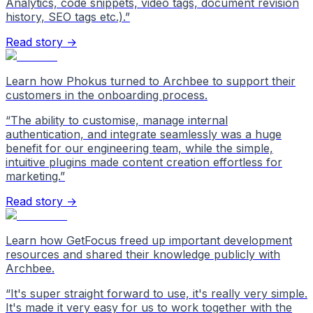
Analytics, code snippets, video tags, document revision
history, SEO tags etc.).
”
Read story →
Learn how Phokus turned to Archbee to support their
customers in the onboarding process.
“
The ability to customise, manage internal
authentication, and integrate seamlessly was a huge
benefit for our engineering team, while the simple,
intuitive plugins made content creation effortless for
marketing.
”
Read story →
Learn how GetFocus freed up important development
resources and shared their knowledge publicly with
Archbee.
“
It's super straight forward to use, it's really very simple.
It's made it very easy for us to work together with the