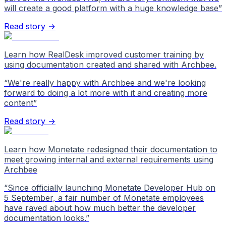
will create a good platform with a huge knowledge base
”
Read story →
Learn how RealDesk improved customer training by
using documentation created and shared with Archbee.
“
We're really happy with Archbee and we're looking
forward to doing a lot more with it and creating more
content
”
Read story →
Learn how Monetate redesigned their documentation to
meet growing internal and external requirements using
Archbee
“
Since officially launching Monetate Developer Hub on
5 September, a fair number of Monetate employees
have raved about how much better the developer
documentation looks.
”