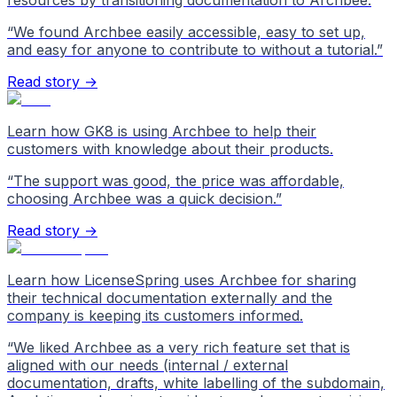
resources by transitioning documentation to Archbee.
“
We found Archbee easily accessible, easy to set up,
and easy for anyone to contribute to without a tutorial.
”
Read story →
Learn how GK8 is using Archbee to help their
customers with knowledge about their products.
“
The support was good, the price was affordable,
choosing Archbee was a quick decision.
”
Read story →
Learn how LicenseSpring uses Archbee for sharing
their technical documentation externally and the
company is keeping its customers informed.
“
We liked Archbee as a very rich feature set that is
aligned with our needs (internal / external
documentation, drafts, white labelling of the subdomain,