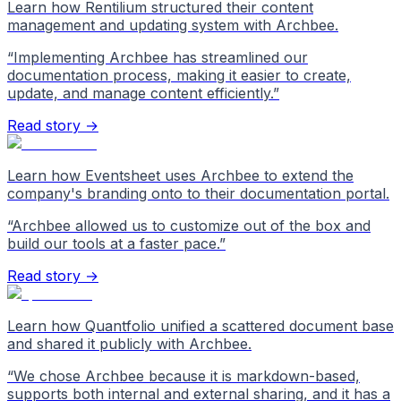
Learn how Rentilium structured their content
management and updating system with Archbee.
“
Implementing Archbee has streamlined our
documentation process, making it easier to create,
update, and manage content efficiently.
”
Read story →
Learn how Eventsheet uses Archbee to extend the
company's branding onto to their documentation portal.
“
Archbee allowed us to customize out of the box and
build our tools at a faster pace.
”
Read story →
Learn how Quantfolio unified a scattered document base
and shared it publicly with Archbee.
“
We chose Archbee because it is markdown-based,
supports both internal and external sharing, and it has a