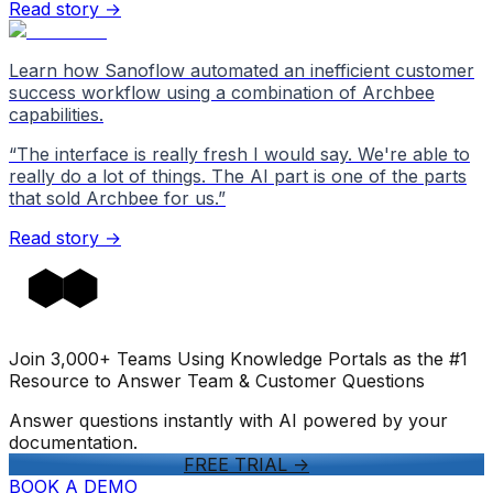
Read story →
Learn how Sanoflow automated an inefficient customer
success workflow using a combination of Archbee
capabilities.
“
The interface is really fresh I would say. We're able to
really do a lot of things. The AI part is one of the parts
that sold Archbee for us.
”
Read story →
Join 3,000+ Teams Using Knowledge Portals as the #1
Resource to Answer Team & Customer Questions
Answer questions instantly with AI powered by your
documentation.
FREE TRIAL
->
BOOK A DEMO