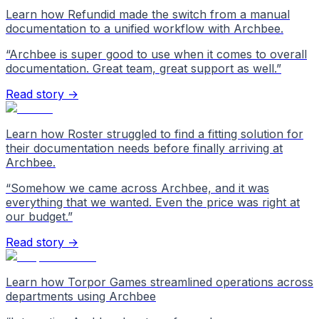
Learn how Refundid made the switch from a manual
documentation to a unified workflow with Archbee.
“
Archbee is super good to use when it comes to overall
documentation. Great team, great support as well.
”
Read story →
Learn how Roster struggled to find a fitting solution for
their documentation needs before finally arriving at
Archbee.
“
Somehow we came across Archbee, and it was
everything that we wanted. Even the price was right at
our budget.
”
Read story →
Learn how Torpor Games streamlined operations across
departments using Archbee