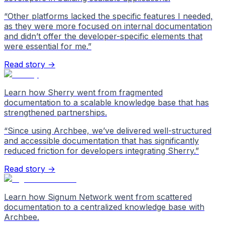
“
Other platforms lacked the specific features I needed,
as they were more focused on internal documentation
and didn’t offer the developer-specific elements that
were essential for me.
”
Read story →
Learn how Sherry went from fragmented
documentation to a scalable knowledge base that has
strengthened partnerships.
“
Since using Archbee, we’ve delivered well-structured
and accessible documentation that has significantly
reduced friction for developers integrating Sherry.
”
Read story →
Learn how Signum Network went from scattered
documentation to a centralized knowledge base with
Archbee.