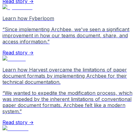
Read story →
Learn how Fyberloom
“
Since implementing Archbee, we've seen a significant
improvement in how our teams document, share, and
access information.
”
Read story →
Learn how Harvest overcame the limitations of paper
document formats by implementing Archbee for their
technical documentation.
“
We wanted to expedite the modification process, which
was impeded by the inherent limitations of conventional
paper document formats. Archbee felt like a modern
system.
”
Read story →