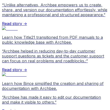
“
Unlike alternatives, Archbee empowers us to create,
share, and version our documentation effortlessly, while
maintaining a professional and structured appearance.
”
Read story →
Learn how Title21 transitioned from PDF manuals to a
public knowledge base with Archbee.
“
Archbee helped in reducing day-to-day customer
support questions as tickets and the customer support
can focus on real problems and roadblocks.:
”
Read story →
Learn how Bince simplified the creation and sharing of
documentation with Archbee.
“
Archbee has made it easy to edit our documentation
and make it visible to others.
”