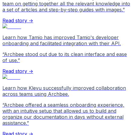
team on getting together all the relevant knowledge into
a set of articles and step-by-step guides with images.
”
Read story →
Learn how Tamio has improved Tamio's developer
onboarding and facilitated integration with their API.
“
Archbee stood out due to its clean interface and ease
of use.
”
Read story →
Learn how Klevu successfully improved collaboration
across teams using Archbee.
“
Archbee offered a seamless onboarding experience,
with an intuitive setup that allowed us to build and
organize our documentation in days without external
assistance.
”
Read story →