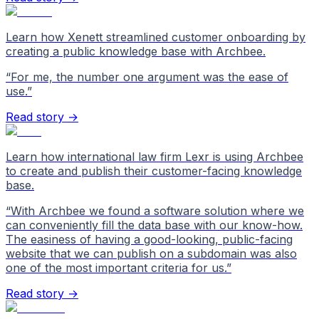
Learn how Xenett streamlined customer onboarding by
creating a public knowledge base with Archbee.
“
For me, the number one argument was the ease of
use.
”
Read story →
Learn how international law firm Lexr is using Archbee
to create and publish their customer-facing knowledge
base.
“
With Archbee we found a software solution where we
can conveniently fill the data base with our know-how.
The easiness of having a good-looking, public-facing
website that we can publish on a subdomain was also
one of the most important criteria for us.
”
Read story →