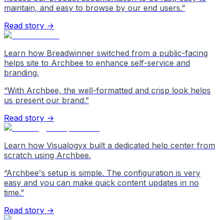
maintain, and easy to browse by our end users.
”
Read story →
Learn how Breadwinner switched from a public-facing
helps site to Archbee to enhance self-service and
branding.
“
With Archbee, the well-formatted and crisp look helps
us present our brand.
”
Read story →
Learn how Visualogyx built a dedicated help center from
scratch using Archbee.
“
Archbee's setup is simple. The configuration is very
easy and you can make quick content updates in no
time.
”
Read story →