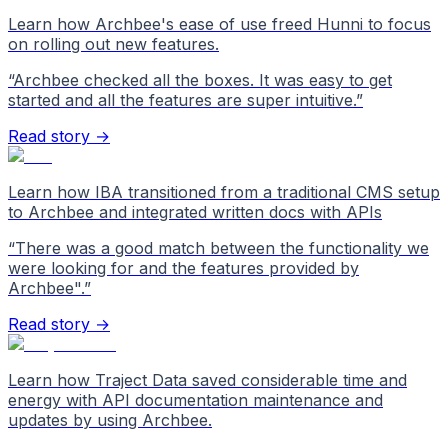
Learn how Archbee's ease of use freed Hunni to focus
on rolling out new features.
“
Archbee checked all the boxes. It was easy to get
started and all the features are super intuitive.
”
Read story →
Learn how IBA transitioned from a traditional CMS setup
to Archbee and integrated written docs with APIs
“
There was a good match between the functionality we
were looking for and the features provided by
Archbee".
”
Read story →
Learn how Traject Data saved considerable time and
energy with API documentation maintenance and
updates by using Archbee.