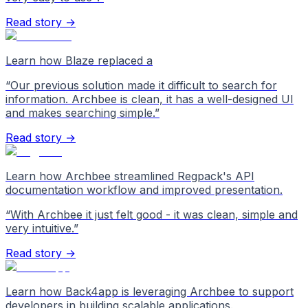
Read story →
Learn how Blaze replaced a
“
Our previous solution made it difficult to search for
information. Archbee is clean, it has a well-designed UI
and makes searching simple.
”
Read story →
Learn how Archbee streamlined Regpack's API
documentation workflow and improved presentation.
“
With Archbee it just felt good - it was clean, simple and
very intuitive.
”
Read story →
Learn how Back4app is leveraging Archbee to support
developers in building scalable applications.