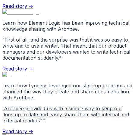
Read story →
Learn how Element Logic has been improving technical
knowledge sharing with Archbee.
“
First of all, and the surprise was that it was so easy to
write and to use a writer. That meant that our product
managers and our developers wanted to write technical
documentation suddenly.
”
Read story →
Learn how Lynceus leveraged our start-up program and
changed the way they create and share documentation
with Archbee.
“
Archbee provided us with a simple way to keep our
docs up to date and easily share them with internal and
external readers".
”
Read story →