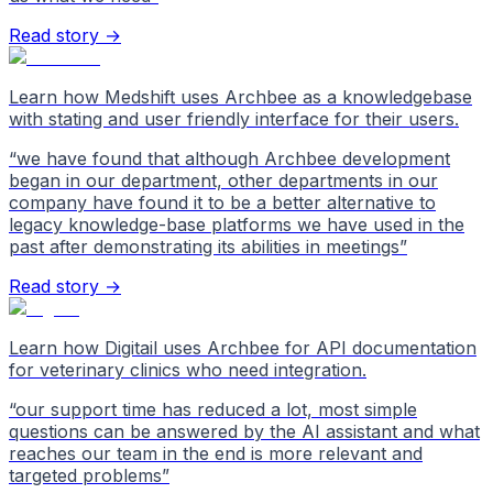
Read story →
Learn how Medshift uses Archbee as a knowledgebase
with stating and user friendly interface for their users.
“
we have found that although Archbee development
began in our department, other departments in our
company have found it to be a better alternative to
legacy knowledge-base platforms we have used in the
past after demonstrating its abilities in meetings
”
Read story →
Learn how Digitail uses Archbee for API documentation
for veterinary clinics who need integration.
“
our support time has reduced a lot, most simple
questions can be answered by the AI assistant and what
reaches our team in the end is more relevant and
targeted problems
”