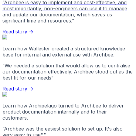
“
Archbee is easy to implement and cost-effective, and
most importantly, non-engineers can use it to manage
and update our documentation, which saves us
significant time and resources.
”
Read story →
Learn how Wallester created a structured knowledge
base for internal and external use with Archbee.
“
We needed a solution that would allow us to centralise
our documentation effectively. Archbee stood out as the
best fit for our needs
”
Read story →
Learn how Archipelago turned to Archbee to deliver
product documentation internally and to their
customers.
“
Archbee was the easiest solution to set up. It's also
very easy to use".
”