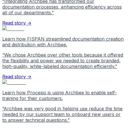
“
Integrating Archbee has transformed our
documentation processes, enhancing efficiency across
all of our departments.
”
Read story →
Learn how FISPAN streamlined documentation creation
and distribution with Archbee.
“
We chose Archbee over other tools because it offered
the flexibility and power we needed to create branded,
high-quality, white-labeled documentation efficiently.
”
Read story →
Learn how Procesio is using Archbee to enable self-
training for their customers.
“
Archbee was very good in helping use reduce the time
needed by our support team to onboard new users or
to answer technical questions.
”