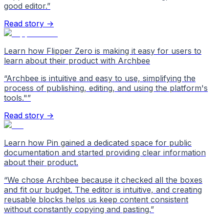
good editor.
”
Read story →
Learn how Flipper Zero is making it easy for users to
learn about their product with Archbee
“
Archbee is intuitive and easy to use, simplifying the
process of publishing, editing, and using the platform's
tools."
”
Read story →
Learn how Pin gained a dedicated space for public
documentation and started providing clear information
about their product.
“
We chose Archbee because it checked all the boxes
and fit our budget. The editor is intuitive, and creating
reusable blocks helps us keep content consistent
without constantly copying and pasting.
”