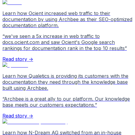
Learn how Ocient increased web traffic to their
documentation by using Archbee as their SEO-optimized
documentation platform.
“
we've seen a 5x increase in web traffic to
docs.ocient.com and saw Ocient's Google search
rankings for documentation rank in the top 10 results
”
Read story →
Learn how Qualetics is providing its customers with the
documentation they need through the knowledge base
built using Archbee.
“
Archbee is a great ally to our platform. Our knowledge
base meets our customers expectations.
”
Read story →
Learn how N-Dream AG switched from an in-house