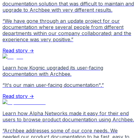
documentation solution that was difficult to maintain and
upgrade to Archbee with very different results.
“
We have gone through an update project for our
documentation where several people from different
departments within our company collaborated; and the
experience was very positive.
”
Read story →
Learn how Kognic upgraded its user-facing
documentation with Archbee.
“
It's our main user-facing documentation".
”
Read story →
Learn how Alpha Networks made it easy for their end
users to browse product documentation using Archbee.
“
Archbee addresses some of our core needs. We
needed our product documentation to be fast, easy to