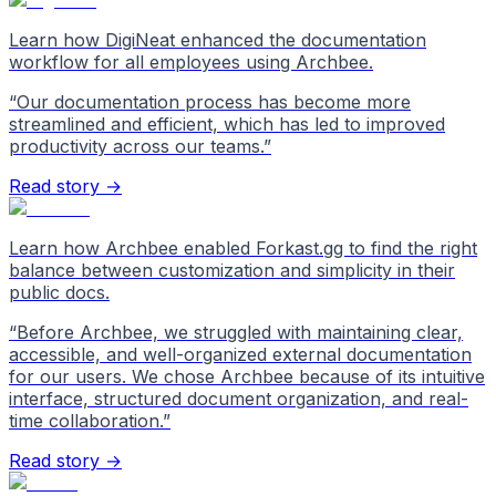
Learn how DigiNeat enhanced the documentation
workflow for all employees using Archbee.
“
Our documentation process has become more
streamlined and efficient, which has led to improved
productivity across our teams.
”
Read story →
Learn how Archbee enabled Forkast.gg to find the right
balance between customization and simplicity in their
public docs.
“
Before Archbee, we struggled with maintaining clear,
accessible, and well-organized external documentation
for our users. We chose Archbee because of its intuitive
interface, structured document organization, and real-
time collaboration.
”
Read story →