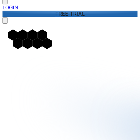
LOGIN
FREE TRIAL