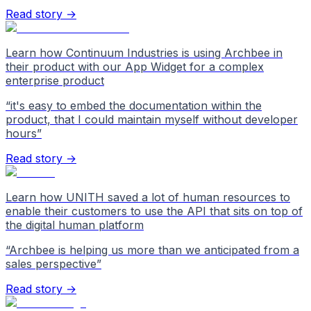
Read story →
Learn how Continuum Industries is using Archbee in
their product with our App Widget for a complex
enterprise product
“
it's easy to embed the documentation within the
product, that I could maintain myself without developer
hours
”
Read story →
Learn how UNITH saved a lot of human resources to
enable their customers to use the API that sits on top of
the digital human platform
“
Archbee is helping us more than we anticipated from a
sales perspective
”
Read story →