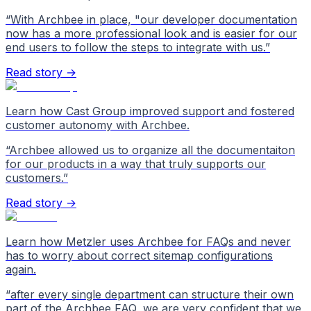
“
With Archbee in place, "our developer documentation
now has a more professional look and is easier for our
end users to follow the steps to integrate with us.
”
Read story →
Learn how Cast Group improved support and fostered
customer autonomy with Archbee.
“
Archbee allowed us to organize all the documentaiton
for our products in a way that truly supports our
customers.
”
Read story →
Learn how Metzler uses Archbee for FAQs and never
has to worry about correct sitemap configurations
again.
“
after every single department can structure their own
part of the Archbee FAQ, we are very confident that we