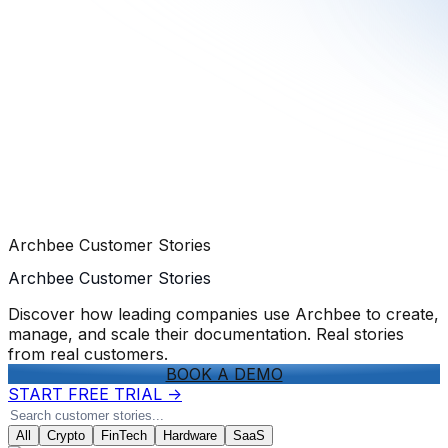
Archbee Customer Stories
Archbee Customer Stories
Discover how leading companies use Archbee to create,
manage, and scale their documentation. Real stories
from real customers.
BOOK A DEMO
START FREE TRIAL
->
All
Crypto
FinTech
Hardware
SaaS