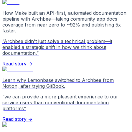
How Make built an API-first, automated documentation
pipeline with Archbee—taking community app docs
coverage from near zero to ~92% and publishing 5x
faster.
“
Archbee didn't just solve a technical problem—it
enabled a strategic shift in how we think about
documentation.
”
Read story →
Learn why Lemonbase switched to Archbee from
Notion, after trying GitBook.
“
we can provide a more pleasant experience to our
service users than conventional documentation
platforms
”
Read story →