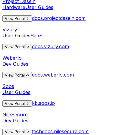
Project Dasein
Hardware
User Guides
docs.projectdasein.com
View Portal
->
Vizury
User Guides
SaaS
docs.vizury.com
View Portal
->
Weberlo
Dev Guides
docs.weberlo.com
View Portal
->
Soos
User Guides
kb.soos.io
View Portal
->
NileSecure
Dev Guides
techdocs.nilesecure.com
View Portal
->