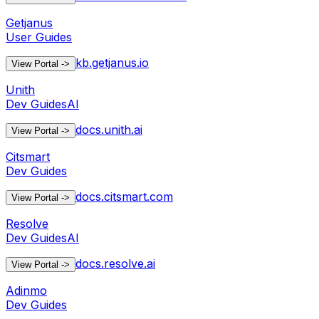
Getjanus
User Guides
kb.getjanus.io
View Portal
->
Unith
Dev Guides
AI
docs.unith.ai
View Portal
->
Citsmart
Dev Guides
docs.citsmart.com
View Portal
->
Resolve
Dev Guides
AI
docs.resolve.ai
View Portal
->
Adinmo
Dev Guides