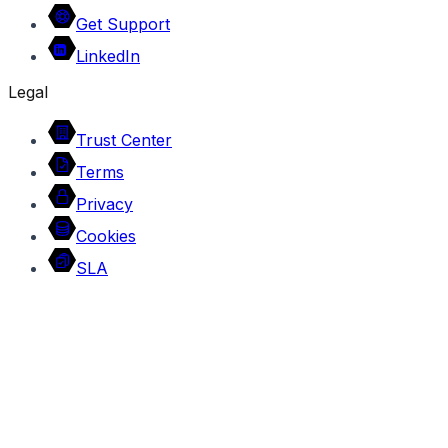
Get Support
LinkedIn
Legal
Trust Center
Terms
Privacy
Cookies
SLA