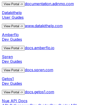
documentation.adinmo.com
View Portal
->
Datakithelp
User Guides
www.datakithelp.com
View Portal
->
Amberflo
Dev Guides
docs.amberflo.io
View Portal
->
Spren
Dev Guides
docs.spren.com
View Portal
->
Getos1
Dev Guides
docs.getos1.com
View Portal
->
Nue API Docs