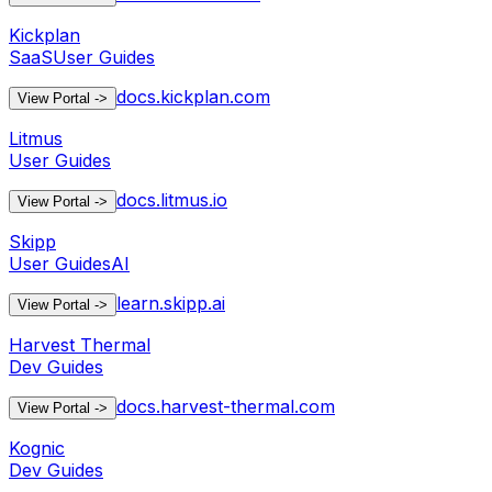
Kickplan
SaaS
User Guides
docs.kickplan.com
View Portal
->
Litmus
User Guides
docs.litmus.io
View Portal
->
Skipp
User Guides
AI
learn.skipp.ai
View Portal
->
Harvest Thermal
Dev Guides
docs.harvest-thermal.com
View Portal
->
Kognic
Dev Guides