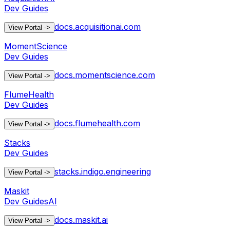
Dev Guides
docs.acquisitionai.com
View Portal
->
MomentScience
Dev Guides
docs.momentscience.com
View Portal
->
FlumeHealth
Dev Guides
docs.flumehealth.com
View Portal
->
Stacks
Dev Guides
stacks.indigo.engineering
View Portal
->
Maskit
Dev Guides
AI
docs.maskit.ai
View Portal
->