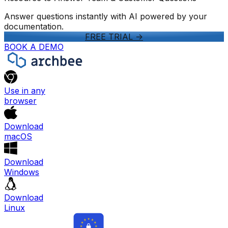
Answer questions instantly with AI powered by your
documentation.
FREE TRIAL
->
BOOK A DEMO
Use in any
browser
Download
macOS
Download
Windows
Download
Linux