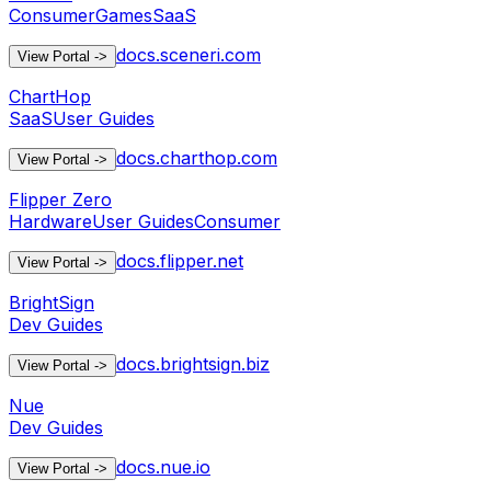
Consumer
Games
SaaS
docs.sceneri.com
View Portal
->
ChartHop
SaaS
User Guides
docs.charthop.com
View Portal
->
Flipper Zero
Hardware
User Guides
Consumer
docs.flipper.net
View Portal
->
BrightSign
Dev Guides
docs.brightsign.biz
View Portal
->
Nue
Dev Guides
docs.nue.io
View Portal
->