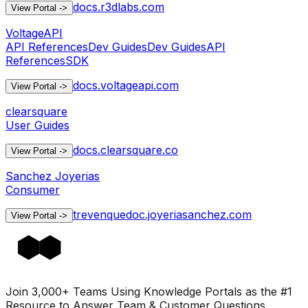
docs.r3dlabs.com
View Portal
->
VoltageAPI
API References
Dev Guides
Dev Guides
API
References
SDK
docs.voltageapi.com
View Portal
->
clearsquare
User Guides
docs.clearsquare.co
View Portal
->
Sanchez Joyerias
Consumer
trevenquedoc.joyeriasanchez.com
View Portal
->
Join 3,000+ Teams Using Knowledge Portals as the #1
Resource to Answer Team & Customer Questions