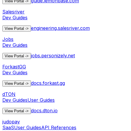
guide.lemonbase.com
View Portal
->
Salesriver
Dev Guides
engineering.salesriver.com
View Portal
->
Jobs
Dev Guides
jobs.personizely.net
View Portal
->
ForkastGG
Dev Guides
docs.forkast.gg
View Portal
->
dTON
Dev Guides
User Guides
docs.dton.io
View Portal
->
judopay
SaaS
User Guides
API References