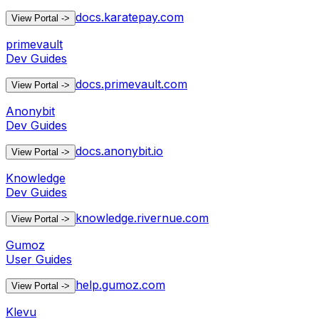
docs.karatepay.com
View Portal
->
primevault
Dev Guides
docs.primevault.com
View Portal
->
Anonybit
Dev Guides
docs.anonybit.io
View Portal
->
Knowledge
Dev Guides
knowledge.rivernue.com
View Portal
->
Gumoz
User Guides
help.gumoz.com
View Portal
->
Klevu