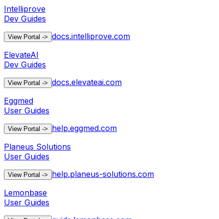
Intelliprove
Dev Guides
docs.intelliprove.com
View Portal
->
ElevateAI
Dev Guides
docs.elevateai.com
View Portal
->
Eggmed
User Guides
help.eggmed.com
View Portal
->
Planeus Solutions
User Guides
help.planeus-solutions.com
View Portal
->
Lemonbase
User Guides