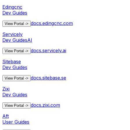
Edingcnc
Dev Guides
docs.edingcnc.com
View Portal
->
Servicely
Dev Guides
AI
docs.servicely.ai
View Portal
->
Sitebase
Dev Guides
docs.sitebase.se
View Portal
->
Zixi
Dev Guides
docs.zixi.com
View Portal
->
Aft
User Guides