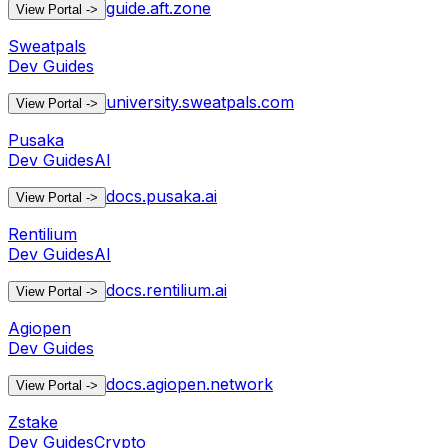
guide.aft.zone
View Portal
->
Sweatpals
Dev Guides
university.sweatpals.com
View Portal
->
Pusaka
Dev Guides
AI
docs.pusaka.ai
View Portal
->
Rentilium
Dev Guides
AI
docs.rentilium.ai
View Portal
->
Agiopen
Dev Guides
docs.agiopen.network
View Portal
->
Zstake
Dev Guides
Crypto