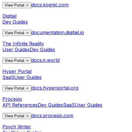
docs.kognic.com
View Portal
->
Digitail
Dev Guides
documentation.digitail.io
View Portal
->
The Infinite Reality
User Guides
Dev Guides
docs.ir.world
View Portal
->
Hyper Portal
SaaS
User Guides
docs.hyperportal.org
View Portal
->
Procesio
API References
Dev Guides
SaaS
User Guides
docs.procesio.com
View Portal
->
Psych Writer