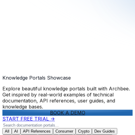
Knowledge Portals Showcase
Explore beautiful knowledge portals built with Archbee.
Get inspired by real-world examples of technical
documentation, API references, user guides, and
knowledge bases.
BOOK A DEMO
START FREE TRIAL
->
All
AI
API References
Consumer
Crypto
Dev Guides