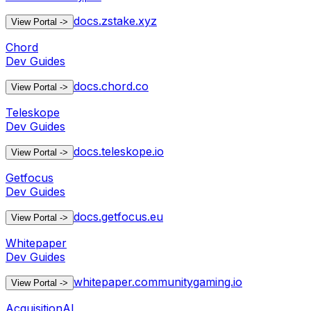
docs.zstake.xyz
View Portal
->
Chord
Dev Guides
docs.chord.co
View Portal
->
Teleskope
Dev Guides
docs.teleskope.io
View Portal
->
Getfocus
Dev Guides
docs.getfocus.eu
View Portal
->
Whitepaper
Dev Guides
whitepaper.communitygaming.io
View Portal
->
AcquisitionAI