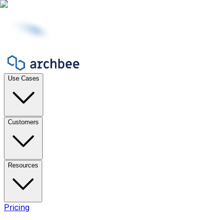
Use Cases
Customers
Resources
Pricing