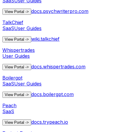
SaaS
User Guides
docs.psychwriterpro.com
View Portal
->
TalkChief
SaaS
User Guides
wiki.talkchief
View Portal
->
Whispertrades
User Guides
docs.whispertrades.com
View Portal
->
Boilergpt
SaaS
User Guides
docs.boilergpt.com
View Portal
->
Peach
SaaS
docs.trypeach.io
View Portal
->