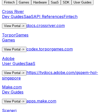
Fintech
Games
Hardware
SaaS
SDK
User Guides
Cross River
Dev Guides
SaaS
API References
Fintech
docs.crossriver.com
View Portal
->
TorporGames
Games
codex.torporgames.com
View Portal
->
Adobe
User Guides
SaaS
https://tvdocs.adobe.com/gspem-hol-
View Portal
->
singapore
Make.com
Dev Guides
apps.make.com
View Portal
->
Sceneri