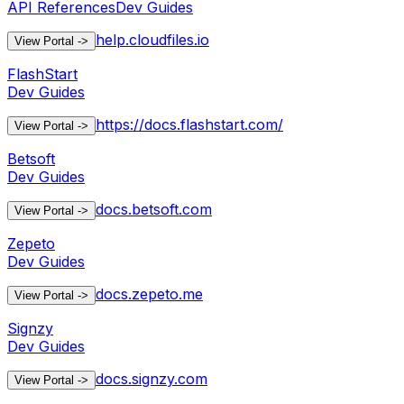
API References
Dev Guides
help.cloudfiles.io
View Portal
->
FlashStart
Dev Guides
https://docs.flashstart.com/
View Portal
->
Betsoft
Dev Guides
docs.betsoft.com
View Portal
->
Zepeto
Dev Guides
docs.zepeto.me
View Portal
->
Signzy
Dev Guides
docs.signzy.com
View Portal
->