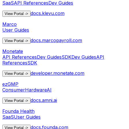
SaaS
API References
Dev Guides
docs.klevu.com
View Portal
->
Marco
User Guides
docs.marcopayroll.com
View Portal
->
Monetate
API References
Dev Guides
SDK
Dev Guides
API
References
SDK
developer.monetate.com
View Portal
->
ezGMP
Consumer
Hardware
AI
docs.amni.ai
View Portal
->
Founda Health
SaaS
User Guides
docs.founda.com
View Portal
->