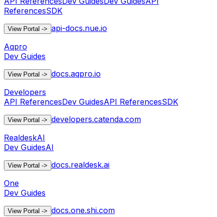
API References
Dev Guides
Dev Guides
API
References
SDK
api-docs.nue.io
View Portal
->
Aqpro
Dev Guides
docs.aqpro.io
View Portal
->
Developers
API References
Dev Guides
API References
SDK
developers.catenda.com
View Portal
->
RealdeskAI
Dev Guides
AI
docs.realdesk.ai
View Portal
->
One
Dev Guides
docs.one.shi.com
View Portal
->