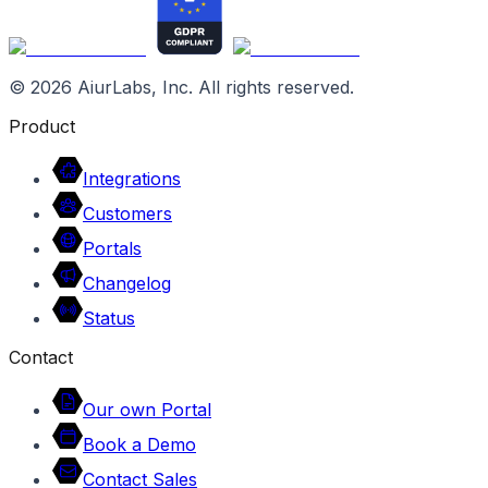
©
2026
AiurLabs, Inc. All rights reserved.
Product
Integrations
Customers
Portals
Changelog
Status
Contact
Our own Portal
Book a Demo
Contact Sales