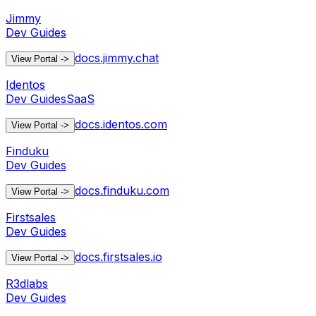
Jimmy
Dev Guides
docs.jimmy.chat
View Portal
->
Identos
Dev Guides
SaaS
docs.identos.com
View Portal
->
Finduku
Dev Guides
docs.finduku.com
View Portal
->
Firstsales
Dev Guides
docs.firstsales.io
View Portal
->
R3dlabs
Dev Guides