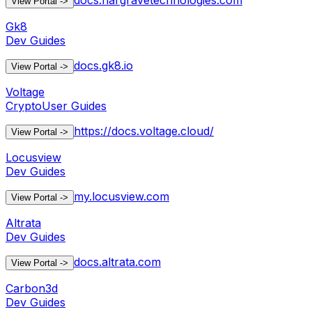
docs.hargravetechnologies.com
View Portal
->
Gk8
Dev Guides
docs.gk8.io
View Portal
->
Voltage
Crypto
User Guides
https://docs.voltage.cloud/
View Portal
->
Locusview
Dev Guides
my.locusview.com
View Portal
->
Altrata
Dev Guides
docs.altrata.com
View Portal
->
Carbon3d
Dev Guides