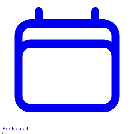
Book a call