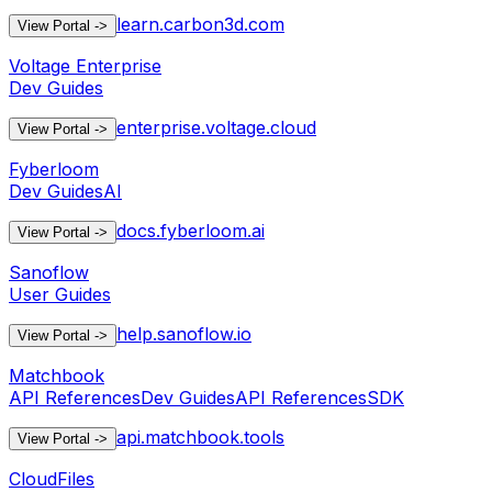
learn.carbon3d.com
View Portal
->
Voltage Enterprise
Dev Guides
enterprise.voltage.cloud
View Portal
->
Fyberloom
Dev Guides
AI
docs.fyberloom.ai
View Portal
->
Sanoflow
User Guides
help.sanoflow.io
View Portal
->
Matchbook
API References
Dev Guides
API References
SDK
api.matchbook.tools
View Portal
->
CloudFiles