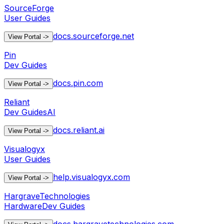
SourceForge
User Guides
docs.sourceforge.net
View Portal
->
Pin
Dev Guides
docs.pin.com
View Portal
->
Reliant
Dev Guides
AI
docs.reliant.ai
View Portal
->
Visualogyx
User Guides
help.visualogyx.com
View Portal
->
HargraveTechnologies
Hardware
Dev Guides