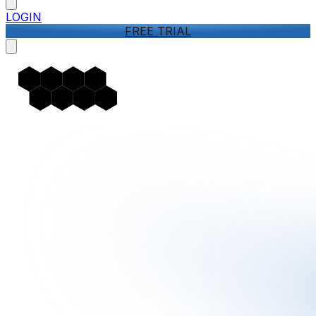
LOGIN
FREE TRIAL