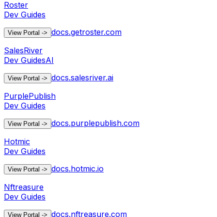
Roster
Dev Guides
docs.getroster.com
View Portal
->
SalesRiver
Dev Guides
AI
docs.salesriver.ai
View Portal
->
PurplePublish
Dev Guides
docs.purplepublish.com
View Portal
->
Hotmic
Dev Guides
docs.hotmic.io
View Portal
->
Nftreasure
Dev Guides
docs.nftreasure.com
View Portal
->