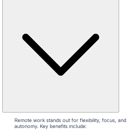
Remote work stands out for flexibility, focus, and
autonomy. Key benefits include: