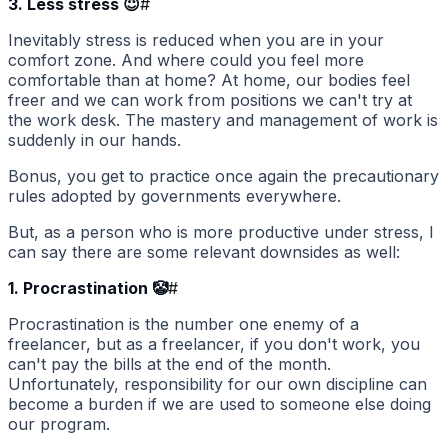
3. Less stress 😇
#
Inevitably stress is reduced when you are in your
comfort zone. And where could you feel more
comfortable than at home? At home, our bodies feel
freer and we can work from positions we can't try at
the work desk. The mastery and management of work is
suddenly in our hands.
Bonus, you get to practice once again the precautionary
rules adopted by governments everywhere.
But, as a person who is more productive under stress, I
can say there are some relevant downsides as well:
1. Procrastination 🤡
#
Procrastination is the number one enemy of a
freelancer, but as a freelancer, if you don't work, you
can't pay the bills at the end of the month.
Unfortunately, responsibility for our own discipline can
become a burden if we are used to someone else doing
our program.