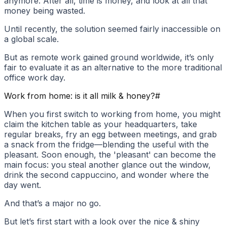
anymore. After all, time is money, and look at all that
money being wasted.
Until recently, the solution seemed fairly inaccessible on
a global scale.
But as remote work gained ground worldwide, it’s only
fair to evaluate it as an alternative to the more traditional
office work day.
Work from home: is it all milk & honey?
#
When you first switch to working from home, you might
claim the kitchen table as your headquarters, take
regular breaks, fry an egg between meetings, and grab
a snack from the fridge—blending the useful with the
pleasant. Soon enough, the 'pleasant' can become the
main focus: you steal another glance out the window,
drink the second cappuccino, and wonder where the
day went.
And that’s a major no go.
But let’s first start with a look over the nice & shiny