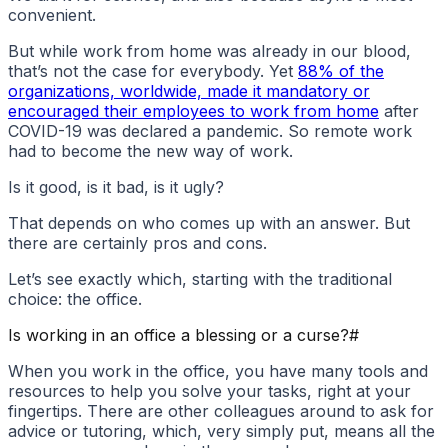
convenient.
But while work from home was already in our blood,
that’s not the case for everybody. Yet
88% of the
organizations, worldwide, made it mandatory or
encouraged their employees to work from home
after
COVID-19 was declared a pandemic. So remote work
had to become the new way of work.
Is it good, is it bad, is it ugly?
That depends on who comes up with an answer. But
there are certainly pros and cons.
Let’s see exactly which, starting with the traditional
choice: the office.
Is working in an office a blessing or a curse?
#
When you work in the office, you have many tools and
resources to help you solve your tasks, right at your
fingertips. There are other colleagues around to ask for
advice or tutoring, which, very simply put, means all the