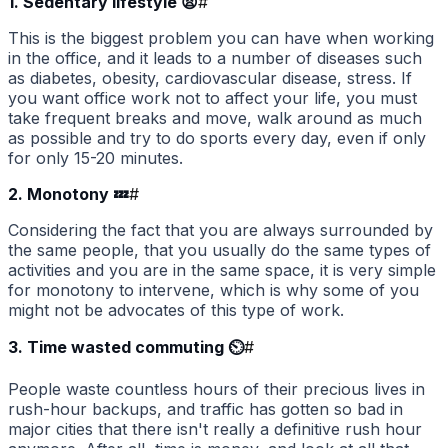
1. Sedentary lifestyle 😫
#
This is the biggest problem you can have when working
in the office, and it leads to a number of diseases such
as diabetes, obesity, cardiovascular disease, stress. If
you want office work not to affect your life, you must
take frequent breaks and move, walk around as much
as possible and try to do sports every day, even if only
for only 15-20 minutes.
2. Monotony 💤
#
Considering the fact that you are always surrounded by
the same people, that you usually do the same types of
activities and you are in the same space, it is very simple
for monotony to intervene, which is why some of you
might not be advocates of this type of work.
3. Time wasted commuting ⏲️
#
People waste countless hours of their precious lives in
rush-hour backups, and traffic has gotten so bad in
major cities that there isn't really a definitive rush hour