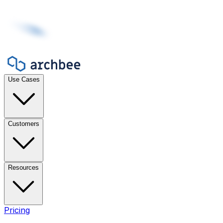
Use Cases
Customers
Resources
Pricing