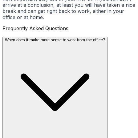
arrive at a conclusion, at least you will have taken a nice
break and can get right back to work, either in your
office or at home.
Frequently Asked Questions
When does it make more sense to work from the office?