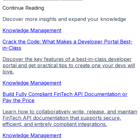
Continue Reading
Discover more insights and expand your knowledge
Knowledge Management
Crack the Code: What Makes a Developer Portal Best-
in-Class
Discover the key features of a best-in-class developer
portal and get practical tips to create one your devs will
love.
Knowledge Management
Build Fully Compliant FinTech API Documentation or
Pay the Price
Learn how to collaboratively write, release, and maintain
FinTech API documentation that supports secure,
efficient, and entirely compliant integrations.
Knowledge Management