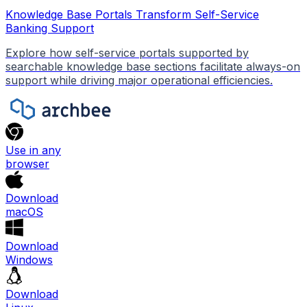
Knowledge Base Portals Transform Self-Service
Banking Support
Explore how self-service portals supported by
searchable knowledge base sections facilitate always-on
support while driving major operational efficiencies.
Use in any
browser
Download
macOS
Download
Windows
Download