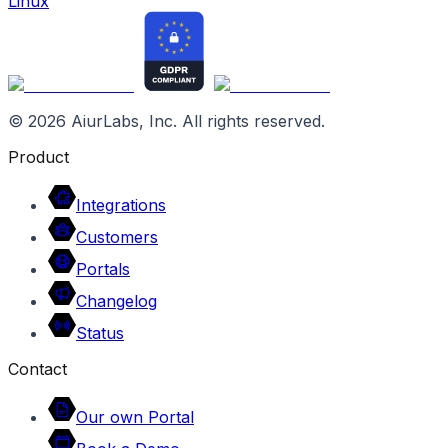
Linux
©
2026
AiurLabs, Inc. All rights reserved.
Product
Integrations
Customers
Portals
Changelog
Status
Contact
Our own Portal