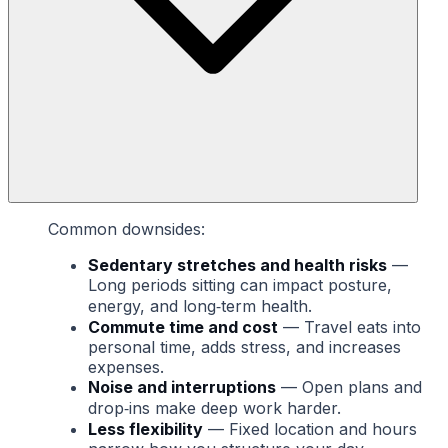
Common downsides:
Sedentary stretches and health risks
—
Long periods sitting can impact posture,
energy, and long‑term health.
Commute time and cost
— Travel eats into
personal time, adds stress, and increases
expenses.
Noise and interruptions
— Open plans and
drop‑ins make deep work harder.
Less flexibility
— Fixed location and hours