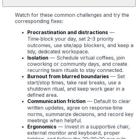
Watch for these common challenges and try the
corresponding fixes:
Procrastination and distractions
—
Time‑block your day, set 2–3 priority
outcomes, use site/app blockers, and keep a
tidy, dedicated workspace.
Isolation
— Schedule virtual coffees, join
coworking or community days, and create
recurring team rituals to stay connected.
Burnout from blurred boundaries
— Set
start/stop times, take real breaks, use a
shutdown ritual, and keep work gear in a
defined area.
Communication friction
— Default to clear
written updates, agree on response‑time
norms, summarize decisions, and record key
meetings when helpful.
Ergonomics
— Invest in a supportive chair,
external monitor and keyboard, proper