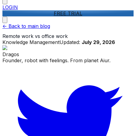
LOGIN
FREE TRIAL
<-
Back to main blog
Remote work vs office work
Knowledge Management
Updated:
July 29, 2026
Dragos
Founder, robot with feelings. From planet Aiur.