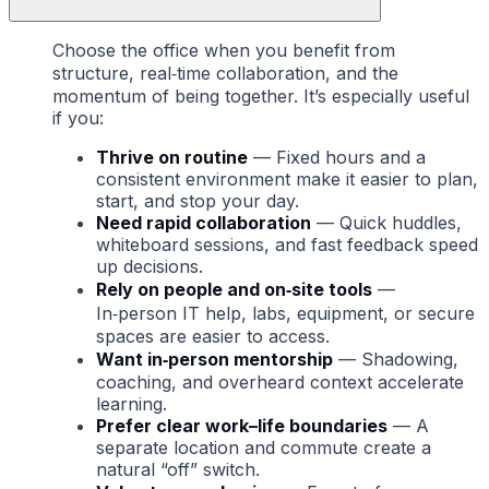
Choose the office when you benefit from
structure, real‑time collaboration, and the
momentum of being together. It’s especially useful
if you:
Thrive on routine
— Fixed hours and a
consistent environment make it easier to plan,
start, and stop your day.
Need rapid collaboration
— Quick huddles,
whiteboard sessions, and fast feedback speed
up decisions.
Rely on people and on‑site tools
—
In‑person IT help, labs, equipment, or secure
spaces are easier to access.
Want in‑person mentorship
— Shadowing,
coaching, and overheard context accelerate
learning.
Prefer clear work–life boundaries
— A
separate location and commute create a
natural “off” switch.