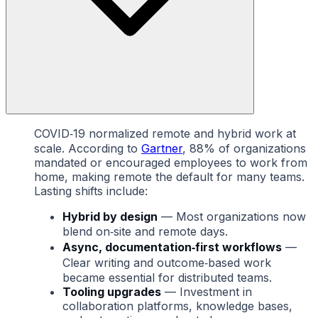
COVID‑19 normalized remote and hybrid work at
scale. According to
Gartner
, 88% of organizations
mandated or encouraged employees to work from
home, making remote the default for many teams.
Lasting shifts include:
Hybrid by design
— Most organizations now
blend on‑site and remote days.
Async, documentation‑first workflows
—
Clear writing and outcome‑based work
became essential for distributed teams.
Tooling upgrades
— Investment in
collaboration platforms, knowledge bases,