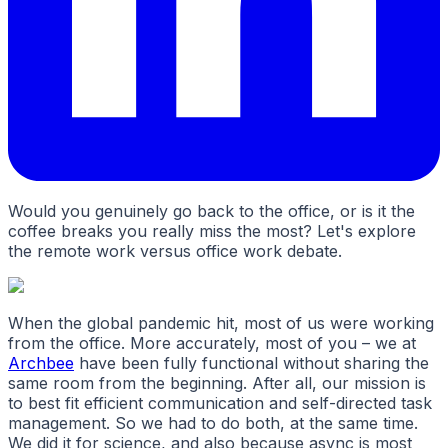
Would you genuinely go back to the office, or is it the
coffee breaks you really miss the most? Let's explore
the remote work versus office work debate.
When the global pandemic hit, most of us were working
from the office. More accurately, most of you – we at
Archbee
have been fully functional without sharing the
same room from the beginning. After all, our mission is
to best fit efficient communication and self-directed task
management. So we had to do both, at the same time.
We did it for science, and also because async is most