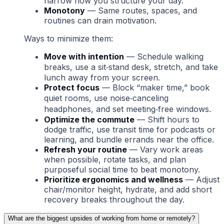
narrow how you structure your day.
Monotony
— Same routes, spaces, and
routines can drain motivation.
Ways to minimize them:
Move with intention
— Schedule walking
breaks, use a sit‑stand desk, stretch, and take
lunch away from your screen.
Protect focus
— Block “maker time,” book
quiet rooms, use noise‑canceling
headphones, and set meeting‑free windows.
Optimize the commute
— Shift hours to
dodge traffic, use transit time for podcasts or
learning, and bundle errands near the office.
Refresh your routine
— Vary work areas
when possible, rotate tasks, and plan
purposeful social time to beat monotony.
Prioritize ergonomics and wellness
— Adjust
chair/monitor height, hydrate, and add short
recovery breaks throughout the day.
What are the biggest upsides of working from home or remotely?