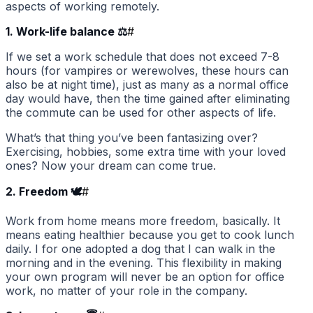
aspects of working remotely.
1. Work-life balance ⚖️
#
If we set a work schedule that does not exceed 7-8
hours (for vampires or werewolves, these hours can
also be at night time), just as many as a normal office
day would have, then the time gained after eliminating
the commute can be used for other aspects of life.
What’s that thing you’ve been fantasizing over?
Exercising, hobbies, some extra time with your loved
ones? Now your dream can come true.
2. Freedom 🕊
#
Work from home means more freedom, basically. It
means eating healthier because you get to cook lunch
daily. I for one adopted a dog that I can walk in the
morning and in the evening. This flexibility in making
your own program will never be an option for office
work, no matter of your role in the company.