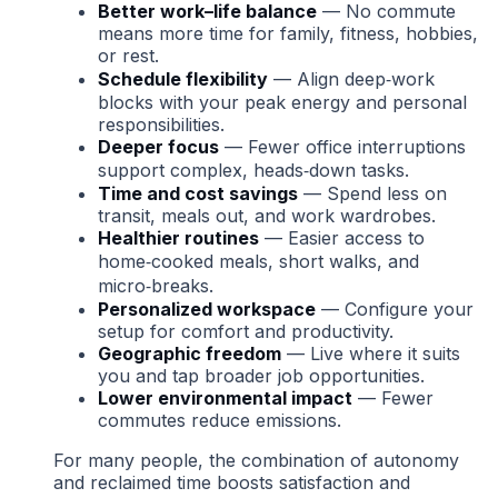
Better work–life balance
— No commute
means more time for family, fitness, hobbies,
or rest.
Schedule flexibility
— Align deep‑work
blocks with your peak energy and personal
responsibilities.
Deeper focus
— Fewer office interruptions
support complex, heads‑down tasks.
Time and cost savings
— Spend less on
transit, meals out, and work wardrobes.
Healthier routines
— Easier access to
home‑cooked meals, short walks, and
micro‑breaks.
Personalized workspace
— Configure your
setup for comfort and productivity.
Geographic freedom
— Live where it suits
you and tap broader job opportunities.
Lower environmental impact
— Fewer
commutes reduce emissions.
For many people, the combination of autonomy
and reclaimed time boosts satisfaction and