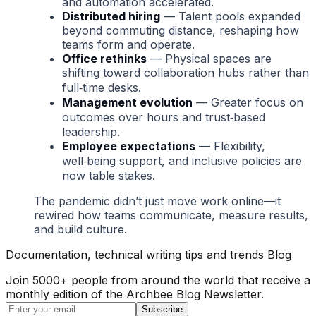
and automation accelerated.
Distributed hiring
— Talent pools expanded
beyond commuting distance, reshaping how
teams form and operate.
Office rethinks
— Physical spaces are
shifting toward collaboration hubs rather than
full‑time desks.
Management evolution
— Greater focus on
outcomes over hours and trust‑based
leadership.
Employee expectations
— Flexibility,
well‑being support, and inclusive policies are
now table stakes.
The pandemic didn’t just move work online—it
rewired how teams communicate, measure results,
and build culture.
Documentation, technical writing tips and trends Blog
Join 5000+ people from around the world that receive a
monthly edition of the Archbee Blog Newsletter.
Subscribe