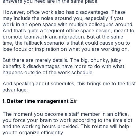
answers you need are in the same place.
However, office work also has disadvantages. These
may include the noise around you, especially if you
work in an open space with multiple colleagues around.
And that’s quite a frequent office space design, meant to
promote teamwork and interaction. But at the same
time, the fallback scenario is that it could cause you to
lose focus or inspiration on what you are working on.
But there are merely details. The big, chunky, juicy
benefits & disadvantages have more to do with what
happens outside of the work schedule.
And speaking about schedules, this brings me to the first
advantage:
1. Better time management ⏳
#
The moment you become a staff member in an office,
you force your brain to work according to the time slot
and the working hours provided. This routine will help
you to organize efficiently.