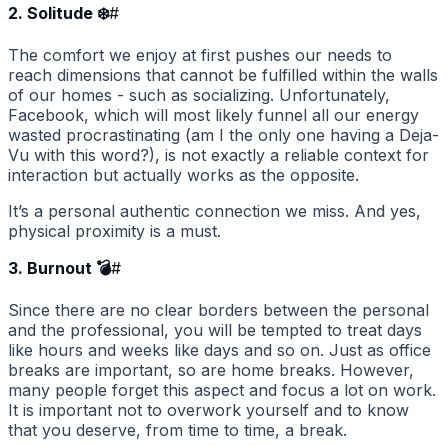
2. Solitude ❄️
#
The comfort we enjoy at first pushes our needs to
reach dimensions that cannot be fulfilled within the walls
of our homes - such as socializing. Unfortunately,
Facebook, which will most likely funnel all our energy
wasted procrastinating (am I the only one having a Deja-
Vu with this word?), is not exactly a reliable context for
interaction but actually works as the opposite.
It’s a personal authentic connection we miss. And yes,
physical proximity is a must.
3. Burnout 💣
#
Since there are no clear borders between the personal
and the professional, you will be tempted to treat days
like hours and weeks like days and so on. Just as office
breaks are important, so are home breaks. However,
many people forget this aspect and focus a lot on work.
It is important not to overwork yourself and to know
that you deserve, from time to time, a break.