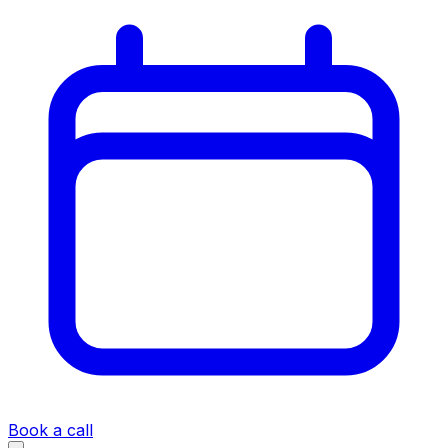
Book a call