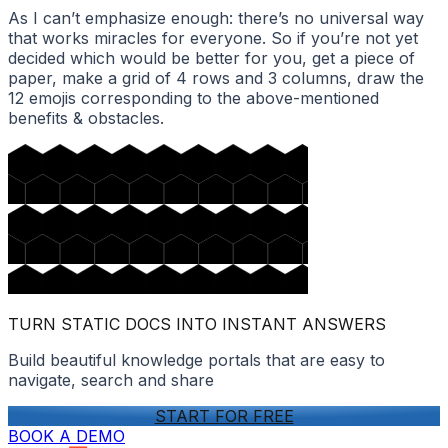
As I can’t emphasize enough: there’s no universal way
that works miracles for everyone. So if you’re not yet
decided which would be better for you, get a piece of
paper, make a grid of 4 rows and 3 columns, draw the
12 emojis corresponding to the above-mentioned
benefits & obstacles.
TURN STATIC DOCS INTO INSTANT ANSWERS
Build beautiful knowledge portals that are easy to
navigate, search and share
START FOR FREE
BOOK A DEMO