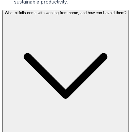
sustainable productivity.
What pitfalls come with working from home, and how can I avoid them?