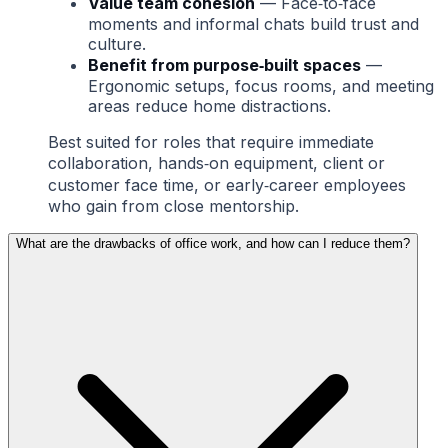
Value team cohesion
— Face‑to‑face
moments and informal chats build trust and
culture.
Benefit from purpose‑built spaces
—
Ergonomic setups, focus rooms, and meeting
areas reduce home distractions.
Best suited for roles that require immediate
collaboration, hands‑on equipment, client or
customer face time, or early‑career employees
who gain from close mentorship.
What are the drawbacks of office work, and how can I reduce them?