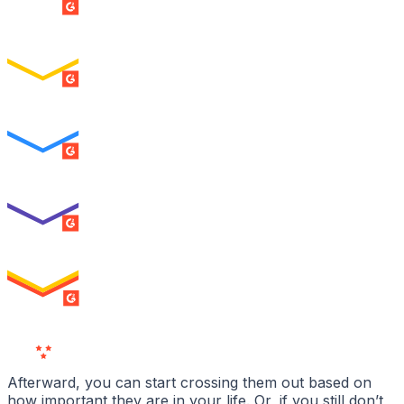
SUMMER 2026
Easiest Setup
ENTERPRISE
SUMMER 2026
Easiest To Use
ENTERPRISE
SUMMER 2026
Best Usability
ENTERPRISE
SUMMER 2026
High Performer
ENTERPRISE
MILESTONE
Users
Love Us
Afterward, you can start crossing them out based on
how important they are in your life. Or, if you still don’t