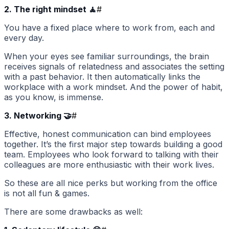
2. The right mindset 🧘
#
You have a fixed place where to work from, each and
every day.
When your eyes see familiar surroundings, the brain
receives signals of relatedness and associates the setting
with a past behavior. It then automatically links the
workplace with a work mindset. And the power of habit,
as you know, is immense.
3. Networking 🤝
#
Effective, honest communication can bind employees
together. It’s the first major step towards building a good
team. Employees who look forward to talking with their
colleagues are more enthusiastic with their work lives.
So these are all nice perks but working from the office
is not all fun & games.
There are some drawbacks as well: