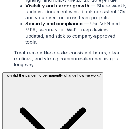
lighting, and follow the 20–20–20 eye rule.
Visibility and career growth
— Share weekly
updates, document wins, book consistent 1:1s,
and volunteer for cross‑team projects.
Security and compliance
— Use VPN and
MFA, secure your Wi‑Fi, keep devices
updated, and stick to company‑approved
tools.
Treat remote like on‑site: consistent hours, clear
routines, and strong communication norms go a
long way.
How did the pandemic permanently change how we work?