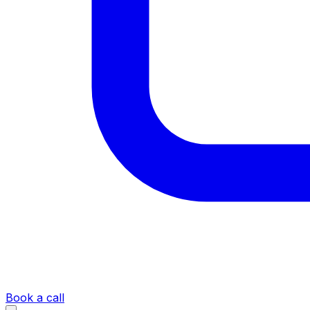
Book a call