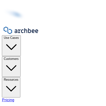
Use Cases
Customers
Resources
Pricing