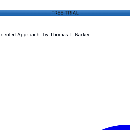
FREE TRIAL
Oriented Approach” by Thomas T. Barker