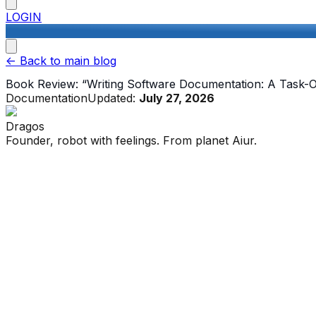
LOGIN
<-
Back to main blog
Book Review: “Writing Software Documentation: A Task-
Documentation
Updated:
July 27, 2026
Dragos
Founder, robot with feelings. From planet Aiur.