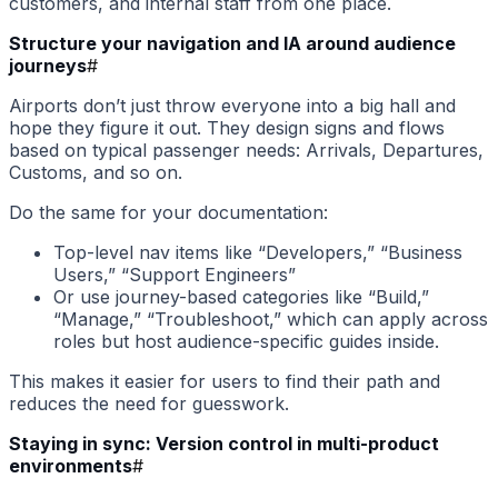
customers, and internal staff from one place.
Structure your navigation and IA around audience
journeys
#
Airports don’t just throw everyone into a big hall and
hope they figure it out. They design signs and flows
based on typical passenger needs: Arrivals, Departures,
Customs, and so on.
Do the same for your documentation:
Top-level nav items like “Developers,” “Business
Users,” “Support Engineers”
Or use journey-based categories like “Build,”
“Manage,” “Troubleshoot,” which can apply across
roles but host audience-specific guides inside.
This makes it easier for users to find their path and
reduces the need for guesswork.
Staying in sync: Version control in multi-product
environments
#