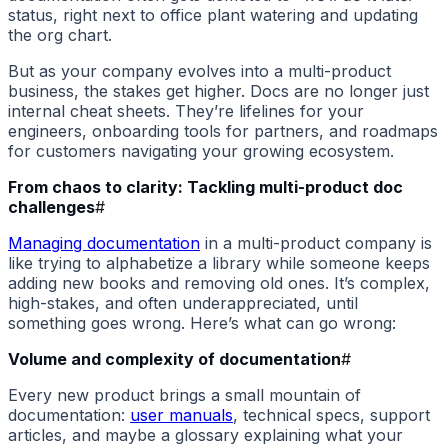
status, right next to office plant watering and updating
the org chart.
But as your company evolves into a multi-product
business, the stakes get higher. Docs are no longer just
internal cheat sheets. They’re lifelines for your
engineers, onboarding tools for partners, and roadmaps
for customers navigating your growing ecosystem.
From chaos to clarity: Tackling multi-product doc
challenges
#
Managing documentation
in a multi-product company is
like trying to alphabetize a library while someone keeps
adding new books and removing old ones. It’s complex,
high-stakes, and often underappreciated, until
something goes wrong. Here’s what can go wrong:
Volume and complexity of documentation
#
Every new product brings a small mountain of
documentation:
user manuals
, technical specs, support
articles, and maybe a glossary explaining what your