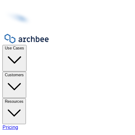
Use Cases
Customers
Resources
Pricing