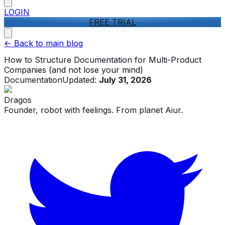
LOGIN
FREE TRIAL
<-
Back to main blog
How to Structure Documentation for Multi-Product
Companies (and not lose your mind)
Documentation
Updated:
July 31, 2026
Dragos
Founder, robot with feelings. From planet Aiur.