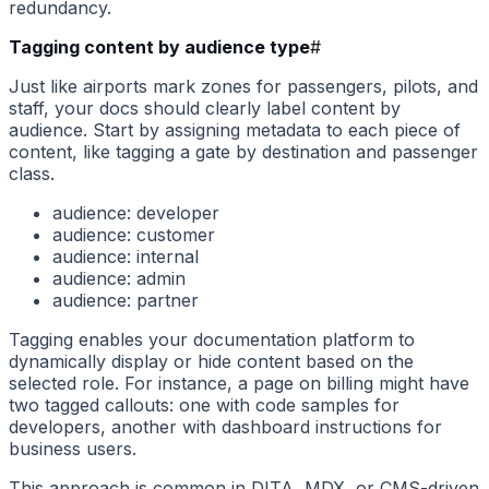
redundancy.
Tagging content by audience type
#
Just like airports mark zones for passengers, pilots, and
staff, your docs should clearly label content by
audience. Start by assigning metadata to each piece of
content, like tagging a gate by destination and passenger
class.
audience: developer
audience: customer
audience: internal
audience: admin
audience: partner
Tagging enables your documentation platform to
dynamically display or hide content based on the
selected role. For instance, a page on billing might have
two tagged callouts: one with code samples for
developers, another with dashboard instructions for
business users.
This approach is common in DITA, MDX, or CMS-driven