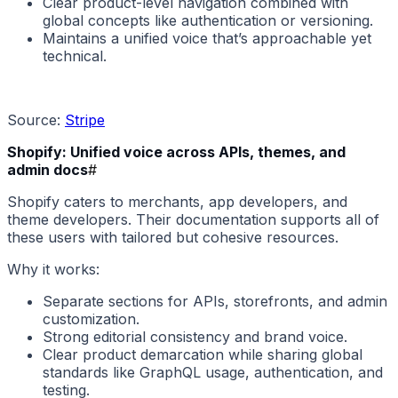
Clear product-level navigation combined with
global concepts like authentication or versioning.
Maintains a unified voice that’s approachable yet
technical.
Source:
Stripe
Shopify: Unified voice across APIs, themes, and
admin docs
#
Shopify caters to merchants, app developers, and
theme developers. Their documentation supports all of
these users with tailored but cohesive resources.
Why it works:
Separate sections for APIs, storefronts, and admin
customization.
Strong editorial consistency and brand voice.
Clear product demarcation while sharing global
standards like GraphQL usage, authentication, and
testing.