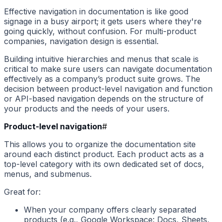
Effective navigation in documentation is like good
signage in a busy airport; it gets users where they're
going quickly, without confusion. For multi-product
companies, navigation design is essential.
Building intuitive hierarchies and menus that scale is
critical to make sure users can navigate documentation
effectively as a company’s product suite grows. The
decision between product-level navigation and function
or API-based navigation depends on the structure of
your products and the needs of your users.
Product-level navigation
#
This allows you to organize the documentation site
around each distinct product. Each product acts as a
top-level category with its own dedicated set of docs,
menus, and submenus.
Great for:
When your company offers clearly separated
products (e.g., Google Workspace: Docs, Sheets,