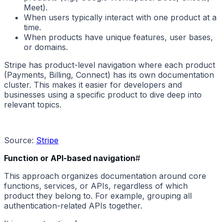
Meet).
When users typically interact with one product at a
time.
When products have unique features, user bases,
or domains.
Stripe has product-level navigation where each product
(Payments, Billing, Connect) has its own documentation
cluster. This makes it easier for developers and
businesses using a specific product to dive deep into
relevant topics.
Source:
Stripe
Function or API-based navigation
#
This approach organizes documentation around core
functions, services, or APIs, regardless of which
product they belong to. For example, grouping all
authentication-related APIs together.