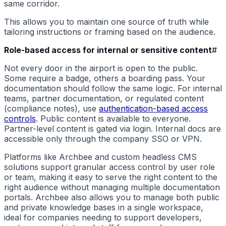
same corridor.
This allows you to maintain one source of truth while
tailoring instructions or framing based on the audience.
Role-based access for internal or sensitive content
#
Not every door in the airport is open to the public.
Some require a badge, others a boarding pass. Your
documentation should follow the same logic. For internal
teams, partner documentation, or regulated content
(compliance notes), use
authentication-based access
controls
. Public content is available to everyone.
Partner-level content is gated via login. Internal docs are
accessible only through the company SSO or VPN.
Platforms like Archbee and custom headless CMS
solutions support granular access control by user role
or team, making it easy to serve the right content to the
right audience without managing multiple documentation
portals. Archbee also allows you to manage both public
and private knowledge bases in a single workspace,
ideal for companies needing to support developers,