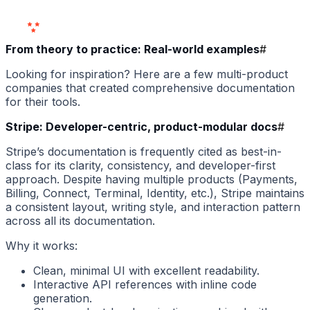
Users
Love Us
From theory to practice: Real-world examples
#
Looking for inspiration? Here are a few multi-product
companies that created comprehensive documentation
for their tools.
Stripe: Developer-centric, product-modular docs
#
Stripe’s documentation is frequently cited as best-in-
class for its clarity, consistency, and developer-first
approach. Despite having multiple products (Payments,
Billing, Connect, Terminal, Identity, etc.), Stripe maintains
a consistent layout, writing style, and interaction pattern
across all its documentation.
Why it works:
Clean, minimal UI with excellent readability.
Interactive API references with inline code
generation.