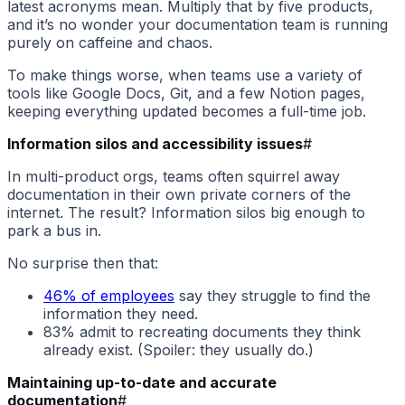
latest acronyms mean. Multiply that by five products,
and it’s no wonder your documentation team is running
purely on caffeine and chaos.
To make things worse, when teams use a variety of
tools like Google Docs, Git, and a few Notion pages,
keeping everything updated becomes a full-time job.
Information silos and accessibility issues
#
In multi-product orgs, teams often squirrel away
documentation in their own private corners of the
internet. The result? Information silos big enough to
park a bus in.
No surprise then that:
46% of employees
say they struggle to find the
information they need.
83% admit to recreating documents they think
already exist. (Spoiler: they usually do.)
Maintaining up-to-date and accurate
documentation
#