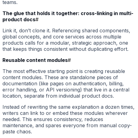
teams.
The glue that holds it together: cross-linking in multi-
product docs
#
Link it, don’t clone it. Referencing shared components,
global concepts, and core services across multiple
products calls for a modular, strategic approach, one
that keeps things consistent without duplicating effort.
Reusable content modules
#
The most effective starting point is creating reusable
content modules. These are standalone pieces of
documentation (like pages on authentication, billing,
error handling, or API versioning) that live in a central
location, separate from individual product docs.
Instead of rewriting the same explanation a dozen times,
writers can link to or embed these modules wherever
needed. This ensures consistency, reduces
maintenance, and spares everyone from manual copy-
paste chaos.