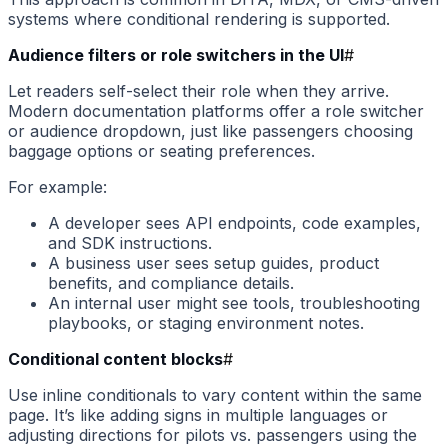
systems where conditional rendering is supported.
Audience filters or role switchers in the UI
#
Let readers self-select their role when they arrive.
Modern documentation platforms offer a role switcher
or audience dropdown, just like passengers choosing
baggage options or seating preferences.
For example:
A developer sees API endpoints, code examples,
and SDK instructions.
A business user sees setup guides, product
benefits, and compliance details.
An internal user might see tools, troubleshooting
playbooks, or staging environment notes.
Conditional content blocks
#
Use inline conditionals to vary content within the same
page. It’s like adding signs in multiple languages or
adjusting directions for pilots vs. passengers using the