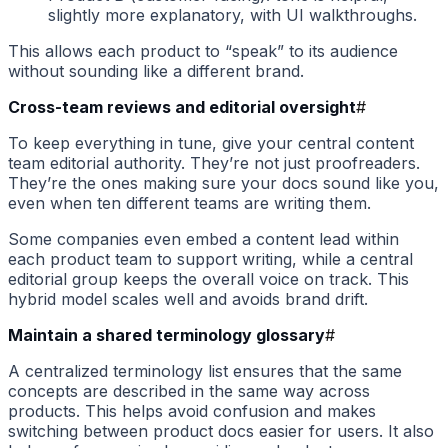
slightly more explanatory, with UI walkthroughs.
This allows each product to “speak” to its audience
without sounding like a different brand.
Cross-team reviews and editorial oversight
#
To keep everything in tune, give your central content
team editorial authority. They’re not just proofreaders.
They’re the ones making sure your docs sound like you,
even when ten different teams are writing them.
Some companies even embed a content lead within
each product team to support writing, while a central
editorial group keeps the overall voice on track. This
hybrid model scales well and avoids brand drift.
Maintain a shared terminology glossary
#
A centralized terminology list ensures that the same
concepts are described in the same way across
products. This helps avoid confusion and makes
switching between product docs easier for users. It also