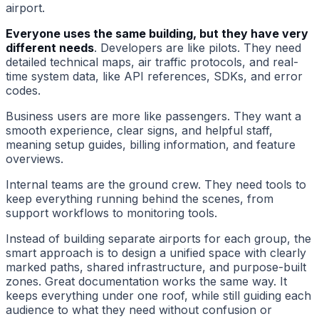
airport.
Everyone uses the same building, but they have very
different needs
. Developers are like pilots. They need
detailed technical maps, air traffic protocols, and real-
time system data, like API references, SDKs, and error
codes.
Business users are more like passengers. They want a
smooth experience, clear signs, and helpful staff,
meaning setup guides, billing information, and feature
overviews.
Internal teams are the ground crew. They need tools to
keep everything running behind the scenes, from
support workflows to monitoring tools.
Instead of building separate airports for each group, the
smart approach is to design a unified space with clearly
marked paths, shared infrastructure, and purpose-built
zones. Great documentation works the same way. It
keeps everything under one roof, while still guiding each
audience to what they need without confusion or