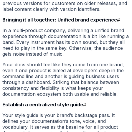
previous versions for customers on older releases, and
label content clearly with version identifiers.
Bringing it all together: Unified brand experience
#
In a multi-product company, delivering a unified brand
experience through documentation is a bit like running a
band. Every instrument has its own sound, but they all
need to play in the same key. Otherwise, the audience
gets noise instead of music.
Your docs should feel like they come from one brand,
even if one product is aimed at developers deep in the
command line and another is guiding business users
through a dashboard. Striking that balance between
consistency and flexibility is what keeps your
documentation ecosystem both usable and reliable.
Establish a centralized style guide
#
Your style guide is your brand’s backstage pass. It
defines your documentation’s tone, voice, and
vocabulary. It serves as the baseline for all product