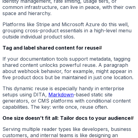
identity management, rate limiting, usage tiers, or
common infrastructure, can live in peace, with their own
space and hierarchy.
Platforms like Stripe and Microsoft Azure do this well,
grouping cross-product essentials in a high-level menu
outside individual product silos.
Tag and label shared content for reuse
#
If your documentation tools support metadata, tagging
shared content unlocks powerful reuse. A paragraph
about webhook behavior, for example, might appear in
five product docs but be maintained in just one location.
This dynamic reuse is especially handy in enterprise
setups using DITA,
Markdown
-based static site
generators, or CMS platforms with conditional content
capabilities. The key: write once, reuse often.
One size doesn’t fit all: Tailor docs to your audience
#
Serving multiple reader types like developers, business
customers, and internal teams is like designing an