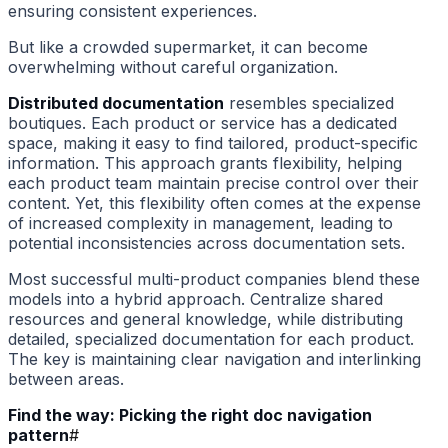
ensuring consistent experiences.
But like a crowded supermarket, it can become
overwhelming without careful organization.
Distributed documentation
resembles specialized
boutiques. Each product or service has a dedicated
space, making it easy to find tailored, product-specific
information. This approach grants flexibility, helping
each product team maintain precise control over their
content. Yet, this flexibility often comes at the expense
of increased complexity in management, leading to
potential inconsistencies across documentation sets.
Most successful multi-product companies blend these
models into a hybrid approach. Centralize shared
resources and general knowledge, while distributing
detailed, specialized documentation for each product.
The key is maintaining clear navigation and interlinking
between areas.
Find the way: Picking the right doc navigation
pattern
#