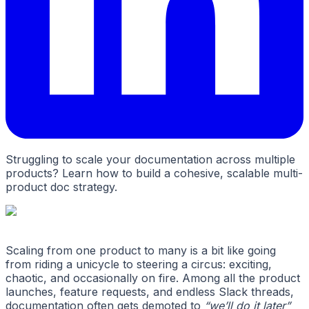
Struggling to scale your documentation across multiple
products? Learn how to build a cohesive, scalable multi-
product doc strategy.
Scaling from one product to many is a bit like going
from riding a unicycle to steering a circus: exciting,
chaotic, and occasionally on fire. Among all the product
launches, feature requests, and endless Slack threads,
documentation often gets demoted to
“we’ll do it later”