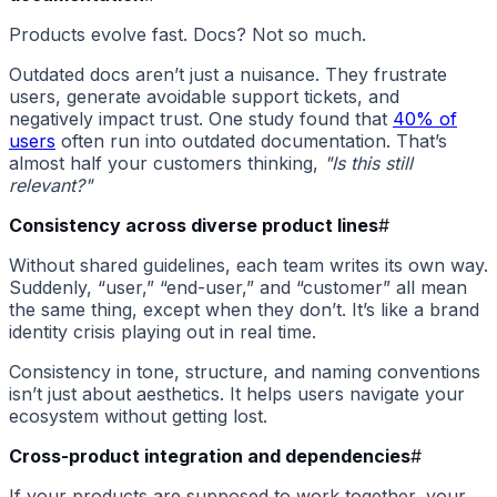
Products evolve fast. Docs? Not so much.
Outdated docs aren’t just a nuisance. They frustrate
users, generate avoidable support tickets, and
negatively impact trust. One study found that
40% of
users
often run into outdated documentation. That’s
almost half your customers thinking,
"Is this still
relevant?"
Consistency across diverse product lines
#
Without shared guidelines, each team writes its own way.
Suddenly, “user,” “end-user,” and “customer” all mean
the same thing, except when they don’t. It’s like a brand
identity crisis playing out in real time.
Consistency in tone, structure, and naming conventions
isn’t just about aesthetics. It helps users navigate your
ecosystem without getting lost.
Cross-product integration and dependencies
#
If your products are supposed to work together, your