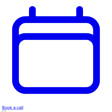
Book a call