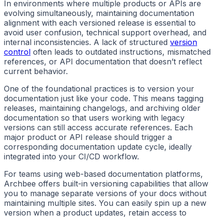
In environments where multiple products or APIs are
evolving simultaneously, maintaining documentation
alignment with each versioned release is essential to
avoid user confusion, technical support overhead, and
internal inconsistencies. A lack of structured
version
control
often leads to outdated instructions, mismatched
references, or API documentation that doesn’t reflect
current behavior.
One of the foundational practices is to version your
documentation just like your code. This means tagging
releases, maintaining changelogs, and archiving older
documentation so that users working with legacy
versions can still access accurate references. Each
major product or API release should trigger a
corresponding documentation update cycle, ideally
integrated into your CI/CD workflow.
For teams using web-based documentation platforms,
Archbee offers built-in versioning capabilities that allow
you to manage separate versions of your docs without
maintaining multiple sites. You can easily spin up a new
version when a product updates, retain access to