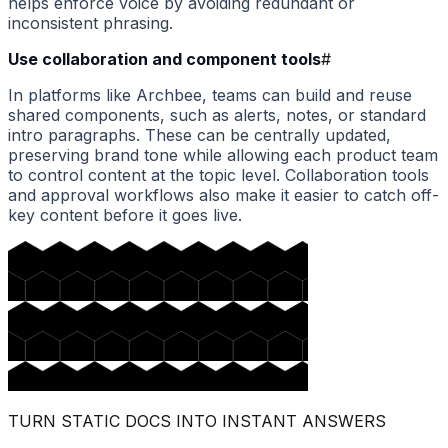
helps enforce voice by avoiding redundant or
inconsistent phrasing.
Use collaboration and component tools
#
In platforms like Archbee, teams can build and reuse
shared components, such as alerts, notes, or standard
intro paragraphs. These can be centrally updated,
preserving brand tone while allowing each product team
to control content at the topic level. Collaboration tools
and approval workflows also make it easier to catch off-
key content before it goes live.
TURN STATIC DOCS INTO INSTANT ANSWERS