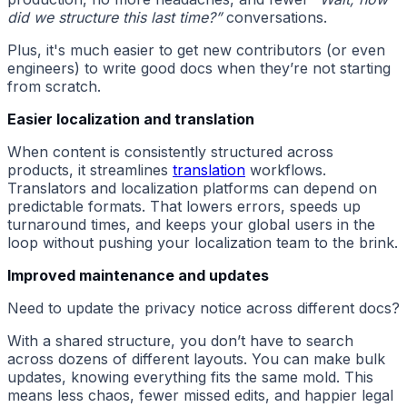
did we structure this last time?”
conversations.
Plus, it's much easier to get new contributors (or even
engineers) to write good docs when they’re not starting
from scratch.
Easier localization and translation
When content is consistently structured across
products, it streamlines
translation
workflows.
Translators and localization platforms can depend on
predictable formats. That lowers errors, speeds up
turnaround times, and keeps your global users in the
loop without pushing your localization team to the brink.
Improved maintenance and updates
Need to update the privacy notice across different docs?
With a shared structure, you don’t have to search
across dozens of different layouts. You can make bulk
updates, knowing everything fits the same mold. This
means less chaos, fewer missed edits, and happier legal