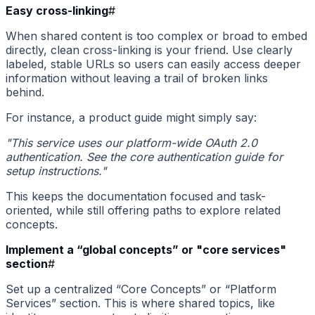
Easy cross-linking
#
When shared content is too complex or broad to embed
directly, clean cross-linking is your friend. Use clearly
labeled, stable URLs so users can easily access deeper
information without leaving a trail of broken links
behind.
For instance, a product guide might simply say:
"This service uses our platform-wide OAuth 2.0
authentication. See the core authentication guide for
setup instructions."
This keeps the documentation focused and task-
oriented, while still offering paths to explore related
concepts.
Implement a “global concepts” or "core services"
section
#
Set up a centralized “Core Concepts” or “Platform
Services” section. This is where shared topics, like