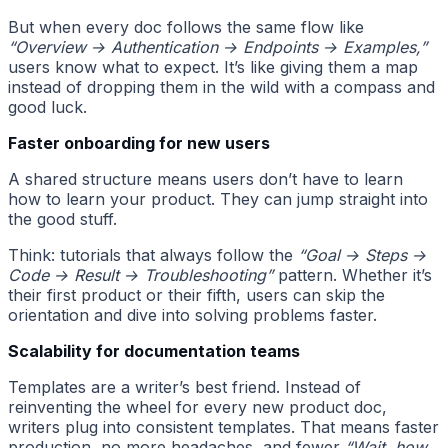
But when every doc follows the same flow like
“Overview → Authentication → Endpoints → Examples,”
users know what to expect. It’s like giving them a map
instead of dropping them in the wild with a compass and
good luck.
Faster onboarding for new users
A shared structure means users don’t have to learn
how to learn your product. They can jump straight into
the good stuff.
Think: tutorials that always follow the
“Goal → Steps →
Code → Result → Troubleshooting”
pattern. Whether it’s
their first product or their fifth, users can skip the
orientation and dive into solving problems faster.
Scalability for documentation teams
Templates are a writer’s best friend. Instead of
reinventing the wheel for every new product doc,
writers plug into consistent templates. That means faster
production, no more headaches, and fewer
“Wait, how