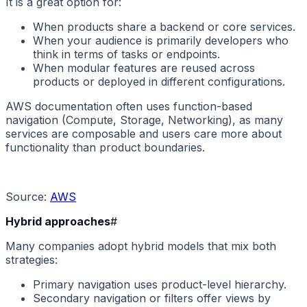
It is a great option for:
When products share a backend or core services.
When your audience is primarily developers who
think in terms of tasks or endpoints.
When modular features are reused across
products or deployed in different configurations.
AWS documentation often uses function-based
navigation (Compute, Storage, Networking), as many
services are composable and users care more about
functionality than product boundaries.
Source:
AWS
Hybrid approaches
#
Many companies adopt hybrid models that mix both
strategies:
Primary navigation uses product-level hierarchy.
Secondary navigation or filters offer views by