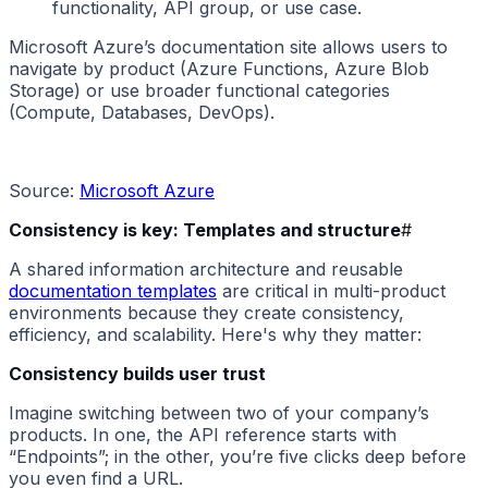
functionality, API group, or use case.
Microsoft Azure’s documentation site allows users to
navigate by product (Azure Functions, Azure Blob
Storage) or use broader functional categories
(Compute, Databases, DevOps).
Source:
Microsoft Azure
Consistency is key: Templates and structure
#
A shared information architecture and reusable
documentation templates
are critical in multi-product
environments because they create consistency,
efficiency, and scalability. Here's why they matter:
Consistency builds user trust
Imagine switching between two of your company’s
products. In one, the API reference starts with
“Endpoints”; in the other, you’re five clicks deep before
you even find a URL.