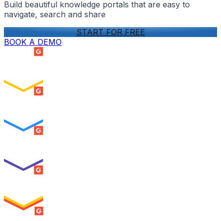
Build beautiful knowledge portals that are easy to
navigate, search and share
START FOR FREE
BOOK A DEMO
SUMMER 2026
Easiest Setup
ENTERPRISE
SUMMER 2026
Easiest To Use
ENTERPRISE
SUMMER 2026
Best Usability
ENTERPRISE
SUMMER 2026
High Performer
ENTERPRISE
MILESTONE