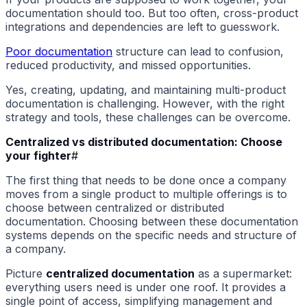
documentation should too. But too often, cross-product
integrations and dependencies are left to guesswork.
Poor documentation
structure can lead to confusion,
reduced productivity, and missed opportunities.
Yes, creating, updating, and maintaining multi-product
documentation is challenging. However, with the right
strategy and tools, these challenges can be overcome.
Centralized vs distributed documentation: Choose
your fighter
#
The first thing that needs to be done once a company
moves from a single product to multiple offerings is to
choose between centralized or distributed
documentation. Choosing between these documentation
systems depends on the specific needs and structure of
a company.
Picture
centralized documentation
as a supermarket:
everything users need is under one roof. It provides a
single point of access, simplifying management and