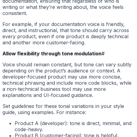
documentation, ensuring that regardless of who is
writing or what they’re writing about, the voice feels
consistent.
For example, if your documentation voice is friendly,
direct, and instructional, that tone should carry across
every product, even if one product is deeply technical
and another more customer-facing.
Allow flexibility through tone modulation
#
Voice should remain constant, but tone can vary subtly
depending on the product’s audience or context. A
developer-focused product may use more concise,
technical phrasing and include more code blocks, while
a non-technical business tool may use more
explanations and UI-focused guidance.
Set guidelines for these tonal variations in your style
guide, using examples. For instance:
Product A (developer): tone is direct, minimal, and
code-heavy.
Product B (customer-facing): tone is helpful,