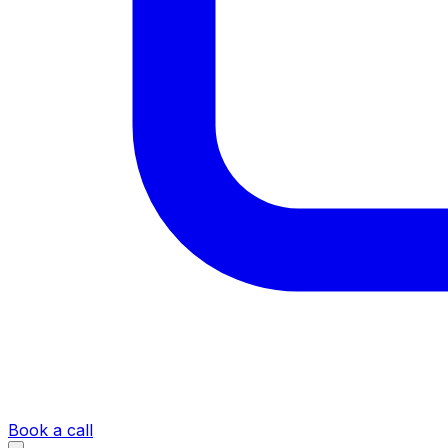
Book a call