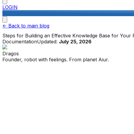
LOGIN
<-
Back to main blog
Steps for Building an Effective Knowledge Base for Your
Documentation
Updated:
July 25, 2026
Dragos
Founder, robot with feelings. From planet Aiur.