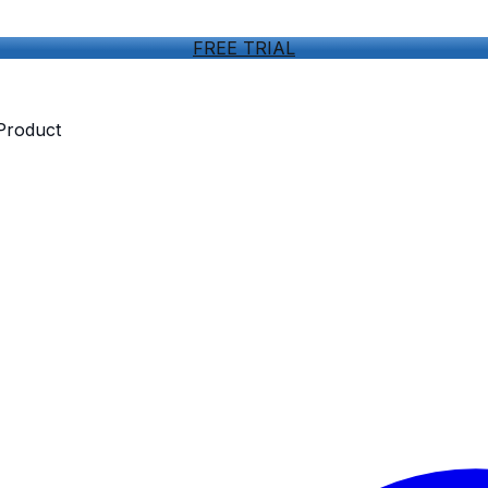
FREE TRIAL
 Product