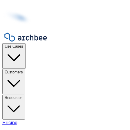
Use Cases
Customers
Resources
Pricing