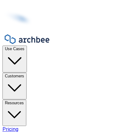
Use Cases
Customers
Resources
Pricing