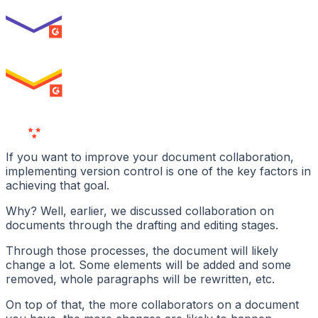
ENTERPRISE
SUMMER 2026
High Performer
ENTERPRISE
MILESTONE
Users
Love Us
If you want to improve your document collaboration,
implementing version control is one of the key factors in
achieving that goal.
Why? Well, earlier, we discussed collaboration on
documents through the drafting and editing stages.
Through those processes, the document will likely
change a lot. Some elements will be added and some
removed, whole paragraphs will be rewritten, etc.
On top of that, the more collaborators on a document