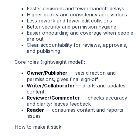
Faster decisions and fewer handoff delays
Higher quality and consistency across docs
Less rework and fewer edit collisions
Better security and permission hygiene
Easier onboarding and coverage when people
are out
Clear accountability for reviews, approvals,
and publishing
Core roles (lightweight model):
Owner/Publisher
— sets direction and
permissions; gives final sign‑off
Writer/Collaborator
— drafts and updates
content
Reviewer/Commenter
— checks accuracy
and clarity; leaves feedback
Reader
— consumes content and reports
issues
How to make it stick: