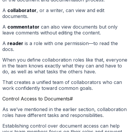
A
collaborator
, or a writer, can view and edit
documents.
A
commentator
can also view documents but only
leave comments without editing the content.
A
reader
is a role with one permission—to read the
docs.
When you define collaboration roles like that, everyone
in the team knows exactly what they can and have to
do, as well as what tasks the others have.
That creates a unified team of collaborators who can
work confidently toward common goals.
Control Access to Documents
#
As we’ve mentioned in the earlier section, collaboration
roles have different tasks and responsibilities.
Establishing control over document access can help
your team members focus on their roles and prevent