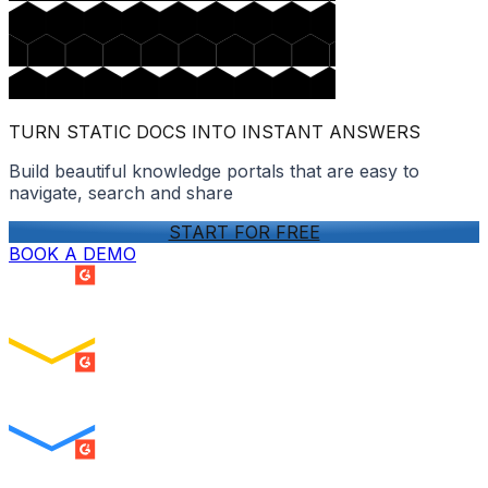
TURN STATIC DOCS INTO INSTANT ANSWERS
Build beautiful knowledge portals that are easy to
navigate, search and share
START FOR FREE
BOOK A DEMO
SUMMER 2026
Easiest Setup
ENTERPRISE
SUMMER 2026
Easiest To Use
ENTERPRISE
SUMMER 2026
Best Usability