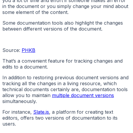
you a lot of time and effort if someone makes an error
in the document or you simply change your mind about
some element of the content.
Some documentation tools also highlight the changes
between different versions of the document.
Source:
PHKB
That’s a convenient feature for tracking changes and
edits to a document.
In addition to restoring previous document versions and
tracking all the changes in a living resource, which
technical documents certainly are, documentation tools
allow you to maintain
multiple document versions
simultaneously.
For instance,
Slate.js
, a platform for creating text
editors, offers two versions of documentation to its
users.