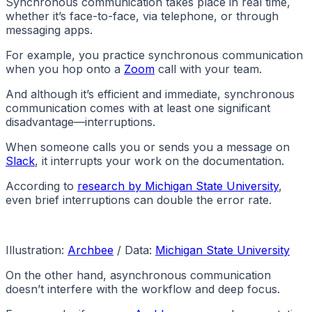
Synchronous communication takes place in real time,
whether it’s face-to-face, via telephone, or through
messaging apps.
For example, you practice synchronous communication
when you hop onto a
Zoom
call with your team.
And although it’s efficient and immediate, synchronous
communication comes with at least one significant
disadvantage—interruptions.
When someone calls you or sends you a message on
Slack
, it interrupts your work on the documentation.
According to
research by Michigan State University
,
even brief interruptions can double the error rate.
Illustration:
Archbee
/ Data:
Michigan State University
On the other hand, asynchronous communication
doesn’t interfere with the workflow and deep focus.