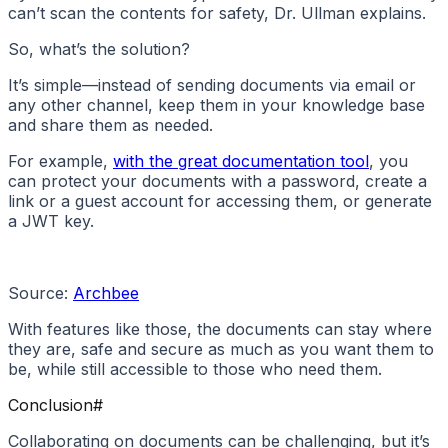
can’t scan the contents for safety, Dr. Ullman explains.
So, what’s the solution?
It’s simple—instead of sending documents via email or
any other channel, keep them in your knowledge base
and share them as needed.
For example,
with the great documentation tool
, you
can protect your documents with a password, create a
link or a guest account for accessing them, or generate
a JWT key.
Source:
Archbee
With features like those, the documents can stay where
they are, safe and secure as much as you want them to
be, while still accessible to those who need them.
Conclusion
#
Collaborating on documents can be challenging, but it’s