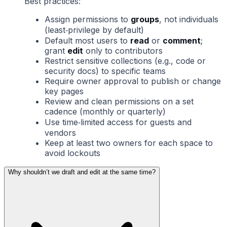
Best practices:
Assign permissions to
groups
, not individuals
(least‑privilege by default)
Default most users to
read
or
comment
;
grant
edit
only to contributors
Restrict sensitive collections (e.g., code or
security docs) to specific teams
Require owner approval to publish or change
key pages
Review and clean permissions on a set
cadence (monthly or quarterly)
Use time‑limited access for guests and
vendors
Keep at least two owners for each space to
avoid lockouts
Why shouldn’t we draft and edit at the same time?