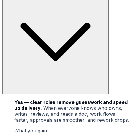
Yes — clear roles remove guesswork and speed
up delivery.
When everyone knows who owns,
writes, reviews, and reads a doc, work flows
faster, approvals are smoother, and rework drops.
What you gain: