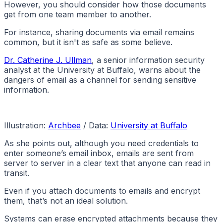
However, you should consider how those documents
get from one team member to another.
For instance, sharing documents via email remains
common, but it isn't as safe as some believe.
Dr. Catherine J. Ullman
, a senior information security
analyst at the University at Buffalo, warns about the
dangers of email as a channel for sending sensitive
information.
Illustration:
Archbee
/ Data:
University at Buffalo
As she points out, although you need credentials to
enter someone’s email inbox, emails are sent from
server to server in a clear text that anyone can read in
transit.
Even if you attach documents to emails and encrypt
them, that’s not an ideal solution.
Systems can erase encrypted attachments because they