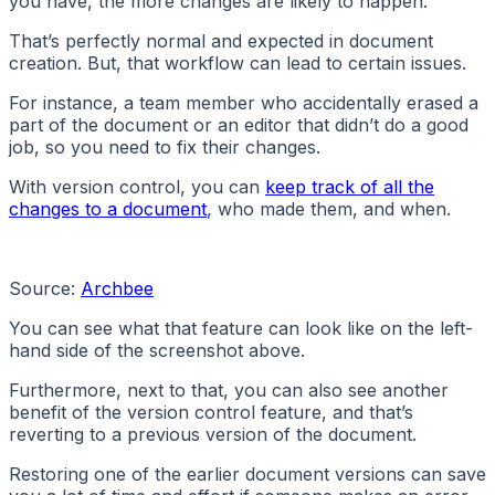
you have, the more changes are likely to happen.
That’s perfectly normal and expected in document
creation. But, that workflow can lead to certain issues.
For instance, a team member who accidentally erased a
part of the document or an editor that didn’t do a good
job, so you need to fix their changes.
With version control, you can
keep track of all the
changes to a document
, who made them, and when.
Source:
Archbee
You can see what that feature can look like on the left-
hand side of the screenshot above.
Furthermore, next to that, you can also see another
benefit of the version control feature, and that’s
reverting to a previous version of the document.
Restoring one of the earlier document versions can save