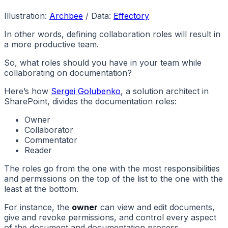
Illustration:
Archbee
/ Data:
Effectory
In other words, defining collaboration roles will result in
a more productive team.
So, what roles should you have in your team while
collaborating on documentation?
Here’s how
Sergei Golubenko
, a solution architect in
SharePoint, divides the documentation roles:
Owner
Collaborator
Commentator
Reader
The roles go from the one with the most responsibilities
and permissions on the top of the list to the one with the
least at the bottom.
For instance, the
owner
can view and edit documents,
give and revoke permissions, and control every aspect
of the document and documentation process.