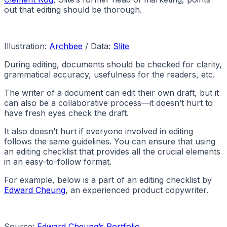
out that editing should be thorough.
Illustration:
Archbee
/ Data:
Slite
During editing, documents should be checked for clarity,
grammatical accuracy, usefulness for the readers, etc.
The writer of a document can edit their own draft, but it
can also be a collaborative process—it doesn’t hurt to
have fresh eyes check the draft.
It also doesn’t hurt if everyone involved in editing
follows the same guidelines. You can ensure that using
an editing checklist that provides all the crucial elements
in an easy-to-follow format.
For example, below is a part of an editing checklist by
Edward Cheung
, an experienced product copywriter.
Source:
Edward Cheung’s Portfolio