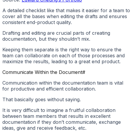
A detailed checklist like that makes it easier for a team to
cover all the bases when editing the drafts and ensures
consistent end-product quality.
Drafting and editing are crucial parts of creating
documentation, but they shouldn’t mix.
Keeping them separate is the right way to ensure the
team can collaborate on each of those processes and
maximize the results, leading to a great end product.
Communicate Within the Document
#
Communication within the documentation team is vital
for productive and efficient collaboration.
That basically goes without saying.
It is very difficult to imagine a fruitful collaboration
between team members that results in excellent
documentation if they don’t communicate, exchange
ideas, give and receive feedback, etc.