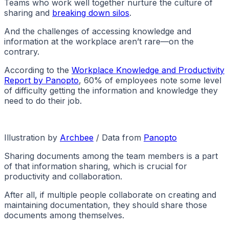
Teams who work well together nurture the culture of
sharing and
breaking down silos
.
And the challenges of accessing knowledge and
information at the workplace aren’t rare—on the
contrary.
According to the
Workplace Knowledge and Productivity
Report by Panopto
, 60% of employees note some level
of difficulty getting the information and knowledge they
need to do their job.
Illustration by
Archbee
/ Data from
Panopto
Sharing documents among the team members is a part
of that information sharing, which is crucial for
productivity and collaboration.
After all, if multiple people collaborate on creating and
maintaining documentation, they should share those
documents among themselves.