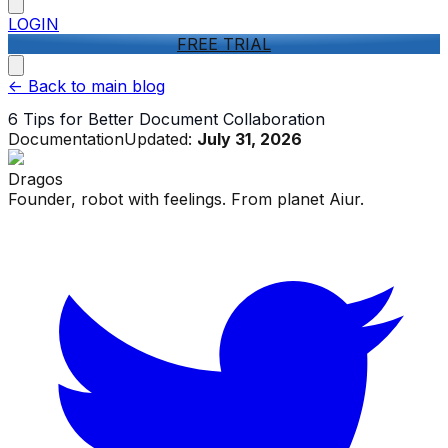
LOGIN
FREE TRIAL
<-
Back to main blog
6 Tips for Better Document Collaboration
Documentation
Updated:
July 31, 2026
Dragos
Founder, robot with feelings. From planet Aiur.