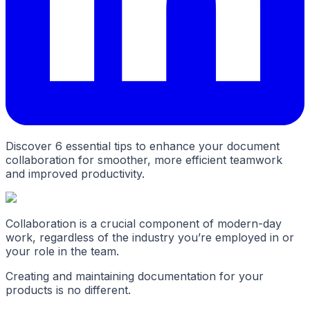
Discover 6 essential tips to enhance your document
collaboration for smoother, more efficient teamwork
and improved productivity.
Collaboration is a crucial component of modern-day
work, regardless of the industry you’re employed in or
your role in the team.
Creating and maintaining documentation for your
products is no different.