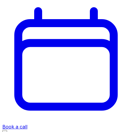
Book a call