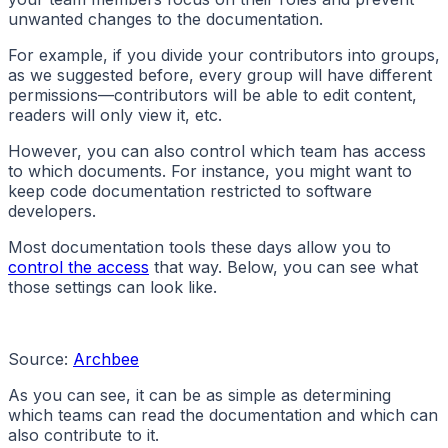
unwanted changes to the documentation.
For example, if you divide your contributors into groups,
as we suggested before, every group will have different
permissions—contributors will be able to edit content,
readers will only view it, etc.
However, you can also control which team has access
to which documents. For instance, you might want to
keep code documentation restricted to software
developers.
Most documentation tools these days allow you to
control the access
that way. Below, you can see what
those settings can look like.
Source:
Archbee
As you can see, it can be as simple as determining
which teams can read the documentation and which can
also contribute to it.