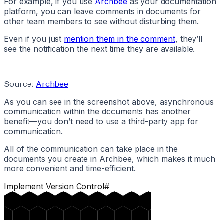
For example, if you use
Archbee
as your documentation
platform, you can leave comments in documents for
other team members to see without disturbing them.
Even if you just
mention them in the comment
, they’ll
see the notification the next time they are available.
Source:
Archbee
As you can see in the screenshot above, asynchronous
communication within the documents has another
benefit—you don’t need to use a third-party app for
communication.
All of the communication can take place in the
documents you create in Archbee, which makes it much
more convenient and time-efficient.
Implement Version Control
#