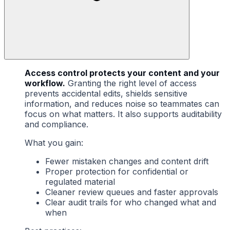
Access control protects your content and your
workflow.
Granting the right level of access
prevents accidental edits, shields sensitive
information, and reduces noise so teammates can
focus on what matters. It also supports auditability
and compliance.
What you gain:
Fewer mistaken changes and content drift
Proper protection for confidential or
regulated material
Cleaner review queues and faster approvals
Clear audit trails for who changed what and
when