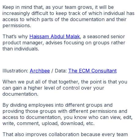
Keep in mind that, as your team grows, it will be
increasingly difficult to keep track of which individual has
access to which parts of the documentation and their
permissions.
That’s why
Haissam Abdul Malak
, a seasoned senior
product manager, advises focusing on groups rather
than individuals.
Illustration:
Archbee
/ Data:
The ECM Consultant
When we put all of that together, the point is that you
can gain a higher level of control over your
documentation.
By dividing employees into different groups and
providing those groups with different permissions and
access to documentation, you know who can view, edit,
write, comment, upload, download, etc.
That also improves collaboration because every team