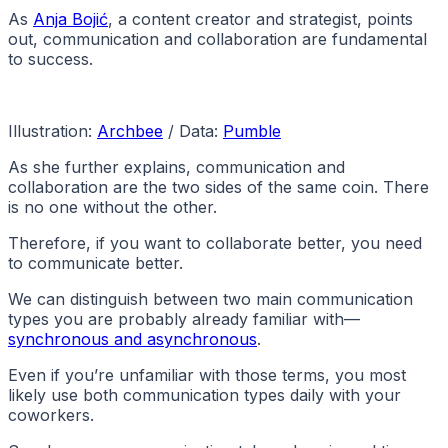
As
Anja Bojić
, a content creator and strategist, points
out, communication and collaboration are fundamental
to success.
Illustration:
Archbee
/ Data:
Pumble
As she further explains, communication and
collaboration are the two sides of the same coin. There
is no one without the other.
Therefore, if you want to collaborate better, you need
to communicate better.
We can distinguish between two main communication
types you are probably already familiar with—
synchronous and asynchronous
.
Even if you’re unfamiliar with those terms, you most
likely use both communication types daily with your
coworkers.