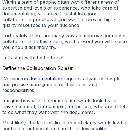
Within a team of people, often with different areas of
expertise and levels of experience, who take care of
documentation, you need to establish good
collaboration practices if you want to provide high-
quality resources to your audience.
Fortunately, there are many ways to improve document
collaboration. In this article, we’ll present you with some
you should definitely try.
Let’s start with the first one!
Define the Collaboration Roles
#
Working on
documentation
requires a team of people
and precise management of their roles and
responsibilities.
Imagine how your documentation would look if you
have a team of, for example, ten people, who are all left
to do what they want with the documents.
Most likely, the lack of direction and clarity would lead to
confusing, unhelpful, and, in short, low-quality