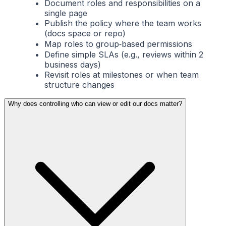
Document roles and responsibilities on a
single page
Publish the policy where the team works
(docs space or repo)
Map roles to group‑based permissions
Define simple SLAs (e.g., reviews within 2
business days)
Revisit roles at milestones or when team
structure changes
Why does controlling who can view or edit our docs matter?