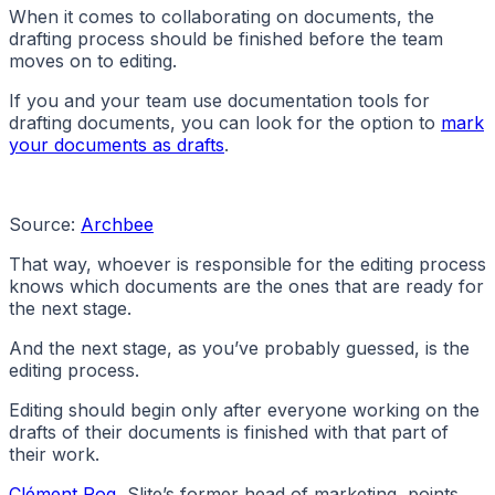
When it comes to collaborating on documents, the
drafting process should be finished before the team
moves on to editing.
If you and your team use documentation tools for
drafting documents, you can look for the option to
mark
your documents as drafts
.
Source:
Archbee
That way, whoever is responsible for the editing process
knows which documents are the ones that are ready for
the next stage.
And the next stage, as you’ve probably guessed, is the
editing process.
Editing should begin only after everyone working on the
drafts of their documents is finished with that part of
their work.
Clément Rog
, Slite’s former head of marketing, points