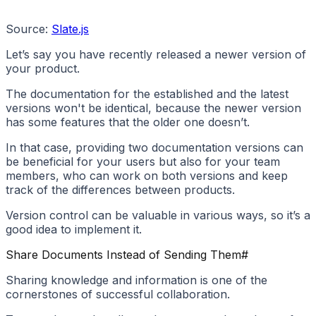
Source:
Slate.js
Let’s say you have recently released a newer version of
your product.
The documentation for the established and the latest
versions won't be identical, because the newer version
has some features that the older one doesn’t.
In that case, providing two documentation versions can
be beneficial for your users but also for your team
members, who can work on both versions and keep
track of the differences between products.
Version control can be valuable in various ways, so it’s a
good idea to implement it.
Share Documents Instead of Sending Them
#
Sharing knowledge and information is one of the
cornerstones of successful collaboration.