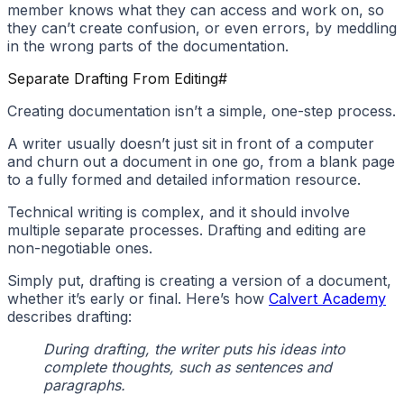
member knows what they can access and work on, so
they can’t create confusion, or even errors, by meddling
in the wrong parts of the documentation.
Separate Drafting From Editing
#
Creating documentation isn’t a simple, one-step process.
A writer usually doesn’t just sit in front of a computer
and churn out a document in one go, from a blank page
to a fully formed and detailed information resource.
Technical writing is complex, and it should involve
multiple separate processes. Drafting and editing are
non-negotiable ones.
Simply put, drafting is creating a version of a document,
whether it’s early or final. Here’s how
Calvert Academy
describes drafting:
During drafting, the writer puts his ideas into
complete thoughts, such as sentences and
paragraphs.