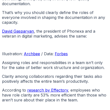
documentation.
That’s why you should clearly define the roles of
everyone involved in shaping the documentation in any
capacity.
David Gasparyan
, the president of Phonexa and a
veteran in digital marketing, advises the same:
Illustration:
Archbee
/ Data:
Forbes
Assigning roles and responsibilities in a team isn’t only
for the sake of better work structure and organization.
Clarity among collaborators regarding their tasks also
positively affects the entire team’s productivity.
According to
research by Effectory
, employees who
have role clarity are 53% more efficient than those who
aren’t sure about their place in the team.