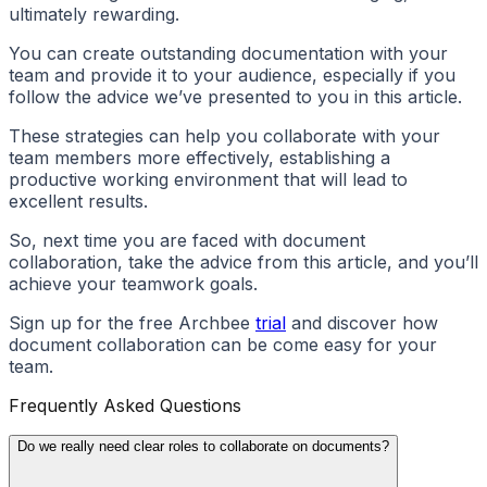
ultimately rewarding.
You can create outstanding documentation with your
team and provide it to your audience, especially if you
follow the advice we’ve presented to you in this article.
These strategies can help you collaborate with your
team members more effectively, establishing a
productive working environment that will lead to
excellent results.
So, next time you are faced with document
collaboration, take the advice from this article, and you’ll
achieve your teamwork goals.
Sign up for the free Archbee
trial
and discover how
document collaboration can be come easy for your
team.
Frequently Asked Questions
Do we really need clear roles to collaborate on documents?