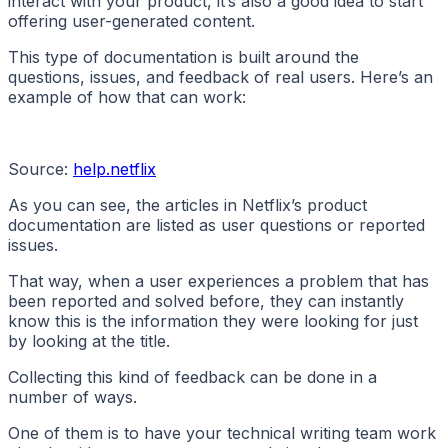
interact with your product, it’s also a good idea to start
offering user-generated content.
This type of documentation is built around the
questions, issues, and feedback of real users. Here’s an
example of how that can work:
Source:
help.netflix
As you can see, the articles in Netflix’s product
documentation are listed as user questions or reported
issues.
That way, when a user experiences a problem that has
been reported and solved before, they can instantly
know this is the information they were looking for just
by looking at the title.
Collecting this kind of feedback can be done in a
number of ways.
One of them is to have your technical writing team work