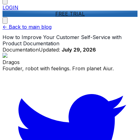
LOGIN
FREE TRIAL
<-
Back to main blog
How to Improve Your Customer Self-Service with
Product Documentation
Documentation
Updated:
July 29, 2026
Dragos
Founder, robot with feelings. From planet Aiur.