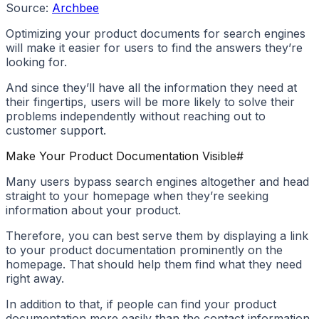
Source:
Archbee
Optimizing your product documents for search engines
will make it easier for users to find the answers they’re
looking for.
And since they’ll have all the information they need at
their fingertips, users will be more likely to solve their
problems independently without reaching out to
customer support.
Make Your Product Documentation Visible
#
Many users bypass search engines altogether and head
straight to your homepage when they’re seeking
information about your product.
Therefore, you can best serve them by displaying a link
to your product documentation prominently on the
homepage. That should help them find what they need
right away.
In addition to that, if people can find your product
documentation more easily than the contact information