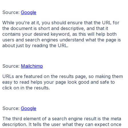
Source:
Google
While you’re at it, you should ensure that the URL for
the document is short and descriptive, and that it
contains your desired keyword, as this will help both
users and search engines understand what the page is
about just by reading the URL.
Source:
Mailchimp
URLs are featured on the results page, so making them
easy to read helps your page look good and safe to
click on in the results.
Source:
Google
The third element of a search engine result is the meta
description. It tells the user what they can expect once