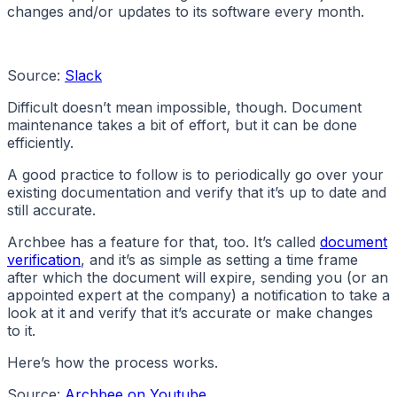
changes and/or updates to its software every month.
Source:
Slack
Difficult doesn’t mean impossible, though. Document
maintenance takes a bit of effort, but it can be done
efficiently.
A good practice to follow is to periodically go over your
existing documentation and verify that it’s up to date and
still accurate.
Archbee has a feature for that, too. It’s called
document
verification
, and it’s as simple as setting a time frame
after which the document will expire, sending you (or an
appointed expert at the company) a notification to take a
look at it and verify that it’s accurate or make changes
to it.
Here’s how the process works.
Source:
Archbee on Youtube