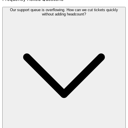
Our support queue is overflowing. How can we cut tickets quickly
without adding headcount?