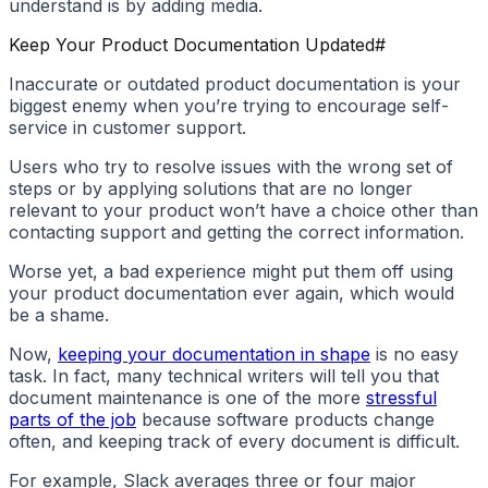
understand is by adding media.
Keep Your Product Documentation Updated
#
Inaccurate or outdated product documentation is your
biggest enemy when you’re trying to encourage self-
service in customer support.
Users who try to resolve issues with the wrong set of
steps or by applying solutions that are no longer
relevant to your product won’t have a choice other than
contacting support and getting the correct information.
Worse yet, a bad experience might put them off using
your product documentation ever again, which would
be a shame.
Now,
keeping your documentation in shape
is no easy
task. In fact, many technical writers will tell you that
document maintenance is one of the more
stressful
parts of the job
because software products change
often, and keeping track of every document is difficult.
For example, Slack averages three or four major