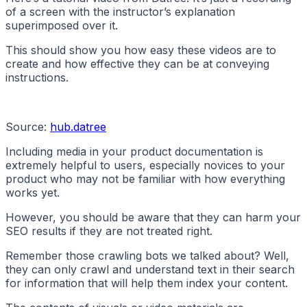
of a screen with the instructor’s explanation
superimposed over it.
This should show you how easy these videos are to
create and how effective they can be at conveying
instructions.
Source:
hub.datree
Including media in your product documentation is
extremely helpful to users, especially novices to your
product who may not be familiar with how everything
works yet.
However, you should be aware that they can harm your
SEO results if they are not treated right.
Remember those crawling bots we talked about? Well,
they can only crawl and understand text in their search
for information that will help them index your content.