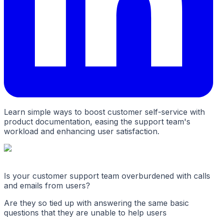
Learn simple ways to boost customer self-service with
product documentation, easing the support team's
workload and enhancing user satisfaction.
Is your customer support team overburdened with calls
and emails from users?
Are they so tied up with answering the same basic
questions that they are unable to help users