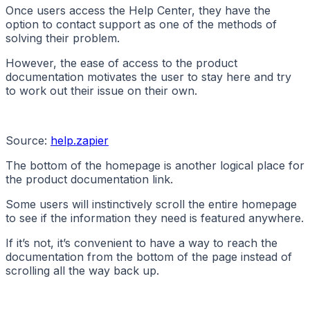
Once users access the Help Center, they have the
option to contact support as one of the methods of
solving their problem.
However, the ease of access to the product
documentation motivates the user to stay here and try
to work out their issue on their own.
Source:
help.zapier
The bottom of the homepage is another logical place for
the product documentation link.
Some users will instinctively scroll the entire homepage
to see if the information they need is featured anywhere.
If it’s not, it’s convenient to have a way to reach the
documentation from the bottom of the page instead of
scrolling all the way back up.