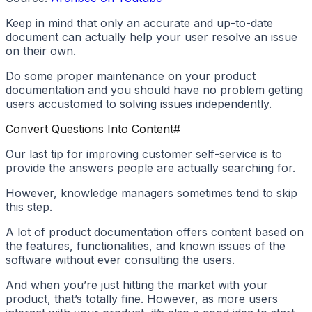
Keep in mind that only an accurate and up-to-date
document can actually help your user resolve an issue
on their own.
Do some proper maintenance on your product
documentation and you should have no problem getting
users accustomed to solving issues independently.
Convert Questions Into Content
#
Our last tip for improving customer self-service is to
provide the answers people are actually searching for.
However, knowledge managers sometimes tend to skip
this step.
A lot of product documentation offers content based on
the features, functionalities, and known issues of the
software without ever consulting the users.
And when you’re just hitting the market with your
product, that’s totally fine. However, as more users