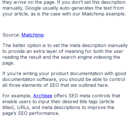
they arrive on the page. If you don’t set this description
manually, Google usually auto-generates the text from
your article, as is the case with our Mailchimp example.
Source:
Mailchimp
The better option is to set the meta description manually
to provide an extra layer of meaning for both the user
reading the result and the search engine indexing the
page.
If you’re writing your product documentation with good
documentation software, you should be able to control
all three elements of SEO that we outlined here.
For example,
Archbee
offers SEO meta controls that
enable users to input their desired title tags (article
titles), URLs, and meta descriptions to improve the
page’s SEO performance.