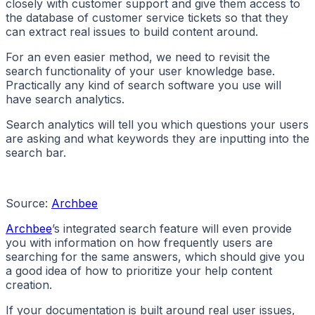
closely with customer support and give them access to
the database of customer service tickets so that they
can extract real issues to build content around.
For an even easier method, we need to revisit the
search functionality of your user knowledge base.
Practically any kind of search software you use will
have search analytics.
Search analytics will tell you which questions your users
are asking and what keywords they are inputting into the
search bar.
Source:
Archbee
Archbee
’s integrated search feature will even provide
you with information on how frequently users are
searching for the same answers, which should give you
a good idea of how to prioritize your help content
creation.
If your documentation is built around real user issues,