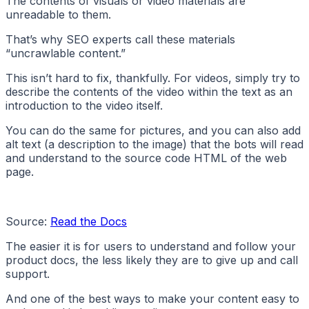
The contents of visuals or video materials are
unreadable to them.
That’s why SEO experts call these materials
“uncrawlable content.”
This isn’t hard to fix, thankfully. For videos, simply try to
describe the contents of the video within the text as an
introduction to the video itself.
You can do the same for pictures, and you can also add
alt text (a description to the image) that the bots will read
and understand to the source code HTML of the web
page.
Source:
Read the Docs
The easier it is for users to understand and follow your
product docs, the less likely they are to give up and call
support.
And one of the best ways to make your content easy to