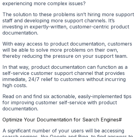
experiencing more complex issues?
The solution to these problems isn’t hiring more support
staff and developing more support channels. It’s
investing in expertly-written, customer-centric product
documentation.
With easy access to product documentation, customers
will be able to solve more problems on their own,
thereby reducing the pressure on your support team.
In that way, product documentation can function as a
self-service customer support channel that provides
immediate, 24/7 relief to customers without incurring
high costs.
Read on and find six actionable, easily-implemented tips
for improving customer self-service with product
documentation.
Optimize Your Documentation for Search Engines
#
A significant number of your users will be accessing
search engines, like Google and Bing, to find answers to