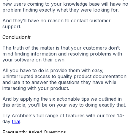
new users coming to your knowledge base will have no
problem finding exactly what they were looking for.
And they’ll have no reason to contact customer
support.
Conclusion
#
The truth of the matter is that your customers don’t
mind finding information and resolving problems with
your software on their own.
All you have to do is provide them with easy,
uninterrupted access to quality product documentation
and use it to answer the questions they have while
interacting with your product.
And by applying the six actionable tips we outlined in
this article, you’ll be on your way to doing exactly that.
Try Archbee's full range of features with our free 14-
day
trial
.
Frequently Asked Questions