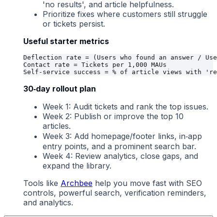
'no results', and article helpfulness.
Prioritize fixes where customers still struggle
or tickets persist.
Useful starter metrics
Deflection rate = (Users who found an answer / Use
Contact rate = Tickets per 1,000 MAUs

30‑day rollout plan
Week 1: Audit tickets and rank the top issues.
Week 2: Publish or improve the top 10
articles.
Week 3: Add homepage/footer links, in‑app
entry points, and a prominent search bar.
Week 4: Review analytics, close gaps, and
expand the library.
Tools like
Archbee
help you move fast with SEO
controls, powerful search, verification reminders,
and analytics.