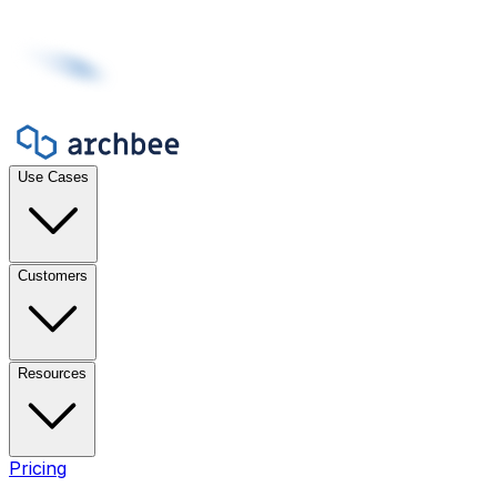
Use Cases
Customers
Resources
Pricing