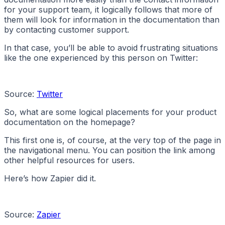
for your support team, it logically follows that more of
them will look for information in the documentation than
by contacting customer support.
In that case, you’ll be able to avoid frustrating situations
like the one experienced by this person on Twitter:
Source:
Twitter
So, what are some logical placements for your product
documentation on the homepage?
This first one is, of course, at the very top of the page in
the navigational menu. You can position the link among
other helpful resources for users.
Here’s how Zapier did it.
Source:
Zapier