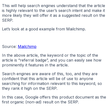
This will help search engines understand that the article
is highly relevant to the user’s search intent and make it
more likely they will offer it as a suggested result on the
SERP.
Let’s look at a good example from Mailchimp.
Source:
Mailchimp
In the above article, the keyword or the topic of the
article is “referral badge”, and you can easily see how
prominently it features in the article.
Search engines are aware of this, too, and they are
confident that this article will be of use to anyone
searching for information relevant to this keyword, so
they rank it high on the SERP.
In this case, Google offers this product document as the
first organic (non-ad) result on the SERP.