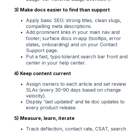
3) Make docs easier to find than support
Apply basic SEO: strong titles, clean slugs,
compelling meta descriptions.
Add prominent links in your main nav and
footer; surface docs in‑app (tooltips, error
states, onboarding) and on your Contact
Support page.
Put a fast, typo‑tolerant search bar front and
center in your help center.
4) Keep content current
Assign owners to each article and set review
SLAs (every 30–90 days based on change
velocity).
Display 'last updated' and tie doc updates to
every product release.
5) Measure, learn, iterate
Track deflection, contact rate, CSAT, search