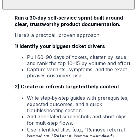
Run a 30‑day self‑service sprint built around
clear, trustworthy product documentation.
Here’s a practical, proven approach:
1) Identify your biggest ticket drivers
Pull 60–90 days of tickets, cluster by issue,
and rank the top 10–15 by volume and effort.
Capture variants, symptoms, and the exact
phrases customers use.
2) Create or refresh targeted help content
Write step‑by‑step guides with prerequisites,
expected outcomes, and a quick
troubleshooting section.
Add annotated screenshots and short clips
for multi‑step flows.
Use intent‑led titles (e.g., 'Remove referral
badge' vs. 'Referral badge overview').