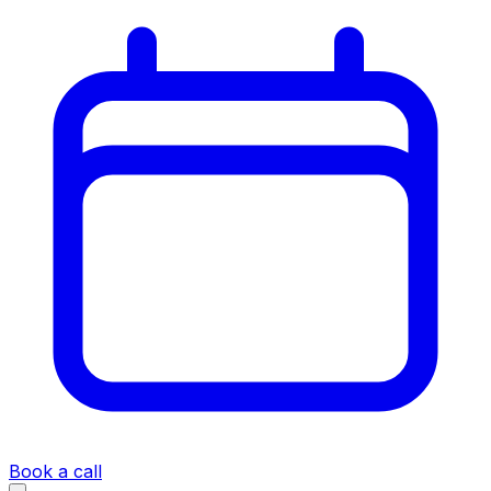
Book a call