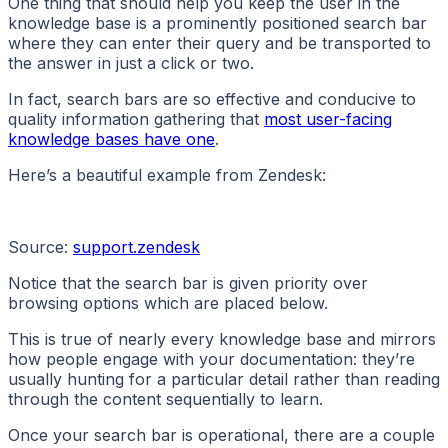
One thing that should help you keep the user in the
knowledge base is a prominently positioned search bar
where they can enter their query and be transported to
the answer in just a click or two.
In fact, search bars are so effective and conducive to
quality information gathering that
most user-facing
knowledge bases have one
.
Here’s a beautiful example from Zendesk:
Source:
support.zendesk
Notice that the search bar is given priority over
browsing options which are placed below.
This is true of nearly every knowledge base and mirrors
how people engage with your documentation: they’re
usually hunting for a particular detail rather than reading
through the content sequentially to learn.
Once your search bar is operational, there are a couple