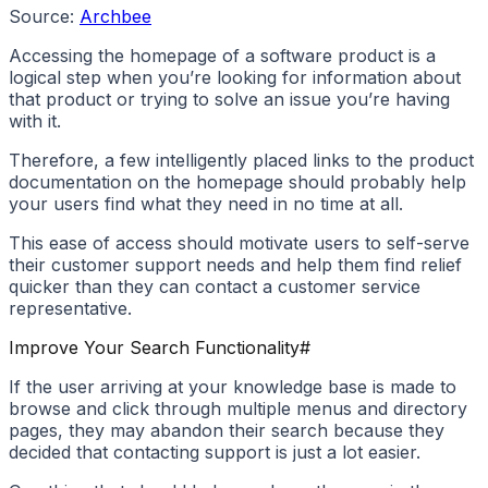
Source:
Archbee
Accessing the homepage of a software product is a
logical step when you’re looking for information about
that product or trying to solve an issue you’re having
with it.
Therefore, a few intelligently placed links to the product
documentation on the homepage should probably help
your users find what they need in no time at all.
This ease of access should motivate users to self-serve
their customer support needs and help them find relief
quicker than they can contact a customer service
representative.
Improve Your Search Functionality
#
If the user arriving at your knowledge base is made to
browse and click through multiple menus and directory
pages, they may abandon their search because they
decided that contacting support is just a lot easier.