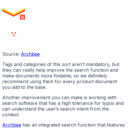
High Performer
ENTERPRISE
MILESTONE
Users
Love Us
Source:
Archbee
Tags and categories of this sort aren’t mandatory, but
they can really help improve the search function and
make documents more findable, so we definitely
recommend using them for every product document
you add to the base.
Another improvement you can make is working with
search software that has a high tolerance for typos and
can understand the user’s search intent from the
context.
Archbee
has an integrated search function that features