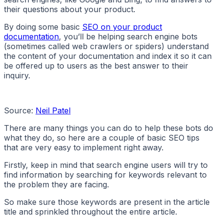
their questions about your product.
By doing some basic
SEO on your product
documentation
, you’ll be helping search engine bots
(sometimes called web crawlers or spiders) understand
the content of your documentation and index it so it can
be offered up to users as the best answer to their
inquiry.
Source:
Neil Patel
There are many things you can do to help these bots do
what they do, so here are a couple of basic SEO tips
that are very easy to implement right away.
Firstly, keep in mind that search engine users will try to
find information by searching for keywords relevant to
the problem they are facing.
So make sure those keywords are present in the article
title and sprinkled throughout the entire article.