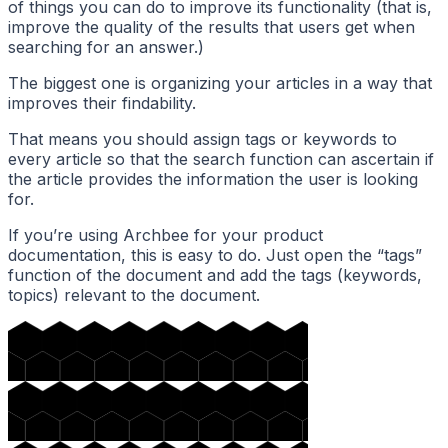
of things you can do to improve its functionality (that is,
improve the quality of the results that users get when
searching for an answer.)
The biggest one is organizing your articles in a way that
improves their findability.
That means you should assign tags or keywords to
every article so that the search function can ascertain if
the article provides the information the user is looking
for.
If you’re using Archbee for your product
documentation, this is easy to do. Just open the “tags”
function of the document and add the tags (keywords,
topics) relevant to the document.