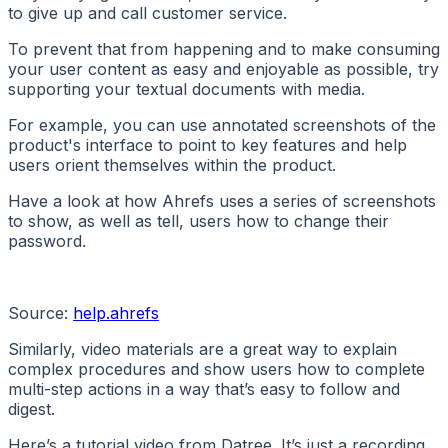
to give up and call customer service.
To prevent that from happening and to make consuming
your user content as easy and enjoyable as possible, try
supporting your textual documents with media.
For example, you can use annotated screenshots of the
product's interface to point to key features and help
users orient themselves within the product.
Have a look at how Ahrefs uses a series of screenshots
to show, as well as tell, users how to change their
password.
Source:
help.ahrefs
Similarly, video materials are a great way to explain
complex procedures and show users how to complete
multi-step actions in a way that’s easy to follow and
digest.
Here’s a tutorial video from Datree. It’s just a recording