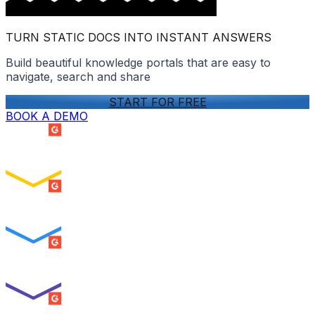
TURN STATIC DOCS INTO INSTANT ANSWERS
Build beautiful knowledge portals that are easy to
navigate, search and share
START FOR FREE
BOOK A DEMO
SUMMER 2026
Easiest Setup
ENTERPRISE
SUMMER 2026
Easiest To Use
ENTERPRISE
SUMMER 2026
Best Usability
ENTERPRISE
SUMMER 2026