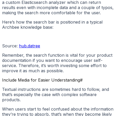
a custom Elasticsearch analyzer which can return
results even with incomplete data and a couple of typos,
making the search more comfortable for the user.
Here’s how the search bar is positioned in a typical
Archbee knowledge base:
Source:
hub.datree
Remember, the search function is vital for your product
documentation if you want to encourage user self-
service. Therefore, it’s worth investing some effort to
improve it as much as possible.
Include Media for Easier Understanding
#
Textual instructions are sometimes hard to follow, and
that’s especially the case with complex software
products.
When users start to feel confused about the information
they’re trying to absorb, that’s when they become likely