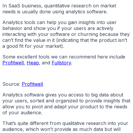
In SaaS business, quantitative research on market
needs is usually done using analytics software.
Analytics tools can help you gain insights into user
behavior and show you if your users are actively
interacting with your software or churning because they
can’t find the value in it (indicating that the product isn’t
a good fit for your market).
Some excellent tools we can recommend here include
Profitwell
,
Heap
, and
Fullstory
.
Source:
Profitwell
Analytics software gives you access to big data about
your users, sorted and organized to provide insights that
allow you to pivot and adapt your product to the needs
of your audience.
That’s quite different from qualitative research into your
audience, which won’t provide as much data but will