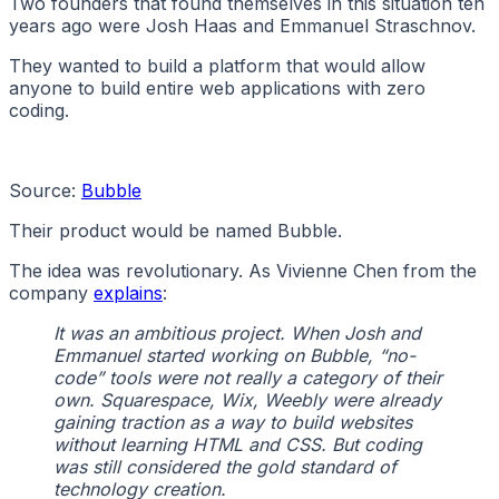
Two founders that found themselves in this situation ten
years ago were Josh Haas and Emmanuel Straschnov.
They wanted to build a platform that would allow
anyone to build entire web applications with zero
coding.
Source:
Bubble
Their product would be named Bubble.
The idea was revolutionary. As Vivienne Chen from the
company
explains
:
It was an ambitious project. When Josh and
Emmanuel started working on Bubble, “no-
code” tools were not really a category of their
own. Squarespace, Wix, Weebly were already
gaining traction as a way to build websites
without learning HTML and CSS. But coding
was still considered the gold standard of
technology creation.