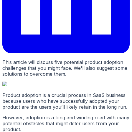
This article will discuss five potential product adoption
challenges that you might face. We'll also suggest some
solutions to overcome them.
Product adoption is a crucial process in SaaS business
because users who have successfully adopted your
product are the users you’ll likely retain in the long run.
However, adoption is a long and winding road with many
potential obstacles that might deter users from your
product.