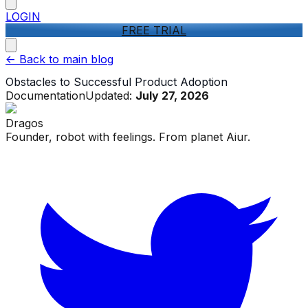
LOGIN
FREE TRIAL
<-
Back to main blog
Obstacles to Successful Product Adoption
Documentation
Updated:
July 27, 2026
Dragos
Founder, robot with feelings. From planet Aiur.