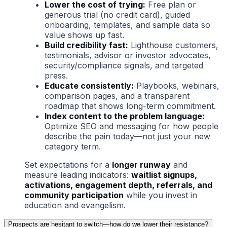
Lower the cost of trying:
Free plan or
generous trial (no credit card), guided
onboarding, templates, and sample data so
value shows up fast.
Build credibility fast:
Lighthouse customers,
testimonials, advisor or investor advocates,
security/compliance signals, and targeted
press.
Educate consistently:
Playbooks, webinars,
comparison pages, and a transparent
roadmap that shows long-term commitment.
Index content to the problem language:
Optimize SEO and messaging for how people
describe the pain today—not just your new
category term.
Set expectations for a
longer runway
and
measure leading indicators:
waitlist signups,
activations, engagement depth, referrals, and
community participation
while you invest in
education and evangelism.
Prospects are hesitant to switch—how do we lower their resistance?