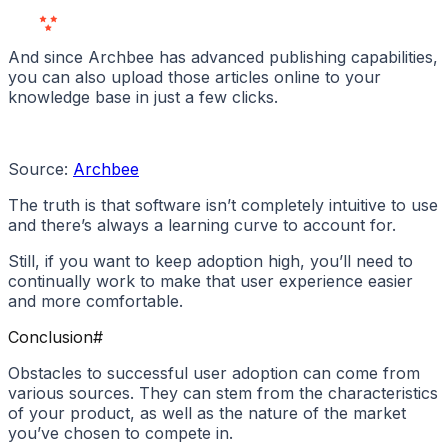
Love Us
And since Archbee has advanced publishing capabilities,
you can also upload those articles online to your
knowledge base in just a few clicks.
Source:
Archbee
The truth is that software isn’t completely intuitive to use
and there’s always a learning curve to account for.
Still, if you want to keep adoption high, you’ll need to
continually work to make that user experience easier
and more comfortable.
Conclusion
#
Obstacles to successful user adoption can come from
various sources. They can stem from the characteristics
of your product, as well as the nature of the market
you’ve chosen to compete in.