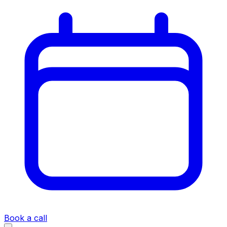
Book a call