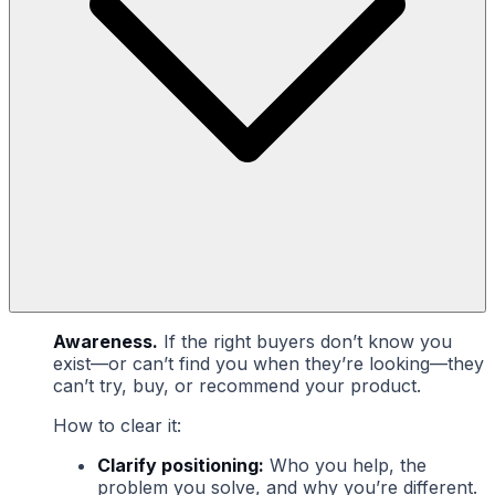
Awareness.
If the right buyers don’t know you
exist—or can’t find you when they’re looking—they
can’t try, buy, or recommend your product.
How to clear it:
Clarify positioning:
Who you help, the
problem you solve, and why you’re different.