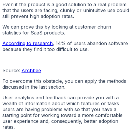
Even if the product is a good solution to a real problem
that the users are facing, clunky or unintuitive use could
still prevent high adoption rates.
We can prove this by looking at customer churn
statistics for SaaS products.
According to research
, 14% of users abandon software
because they find it too difficult to use.
Source:
Archbee
To overcome this obstacle, you can apply the methods
discussed in the last section.
User analytics and feedback can provide you with a
wealth of information about which features or tasks
users are having problems with so that you have a
starting point for working toward a more comfortable
user experience and, consequently, better adoption
rates.