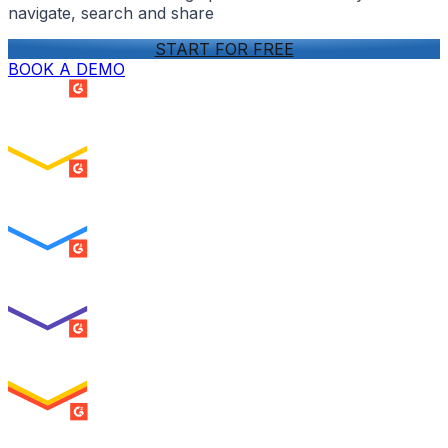
navigate, search and share
START FOR FREE
BOOK A DEMO
SUMMER 2026
Easiest Setup
ENTERPRISE
SUMMER 2026
Easiest To Use
ENTERPRISE
SUMMER 2026
Best Usability
ENTERPRISE
SUMMER 2026
High Performer
ENTERPRISE
MILESTONE
Users