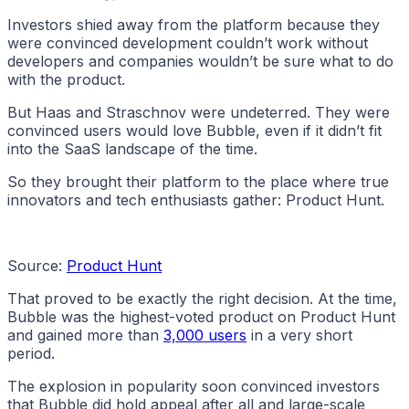
Investors shied away from the platform because they
were convinced development couldn’t work without
developers and companies wouldn’t be sure what to do
with the product.
But Haas and Straschnov were undeterred. They were
convinced users would love Bubble, even if it didn’t fit
into the SaaS landscape of the time.
So they brought their platform to the place where true
innovators and tech enthusiasts gather: Product Hunt.
Source:
Product Hunt
That proved to be exactly the right decision. At the time,
Bubble was the highest-voted product on Product Hunt
and gained more than
3,000 users
in a very short
period.
The explosion in popularity soon convinced investors
that Bubble did hold appeal after all and large-scale