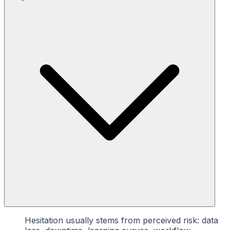
Hesitation usually stems from perceived risk: data