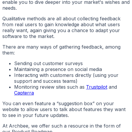
enable you to dive deeper into your market's wishes and
needs.
Qualitative methods are all about collecting feedback
from real users to gain knowledge about what users
really want, again giving you a chance to adapt your
software to the market.
There are many ways of gathering feedback, among
them:
Sending out customer surveys
Maintaining a presence on social media
Interacting with customers directly (using your
support and success teams)
Monitoring review sites such as
Trustpilot
and
Capterra
You can even feature a “suggestion box” on your
website to allow users to talk about features they want
to see in your future updates.
At Archbee, we offer such a resource in the form of
our Product Roadmap.