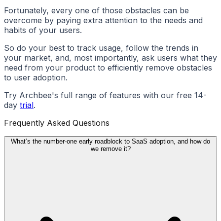
Fortunately, every one of those obstacles can be
overcome by paying extra attention to the needs and
habits of your users.
So do your best to track usage, follow the trends in
your market, and, most importantly, ask users what they
need from your product to efficiently remove obstacles
to user adoption.
Try Archbee's full range of features with our free 14-
day
trial
.
Frequently Asked Questions
What’s the number-one early roadblock to SaaS adoption, and how do
we remove it?