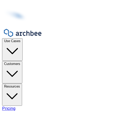
Use Cases
Customers
Resources
Pricing