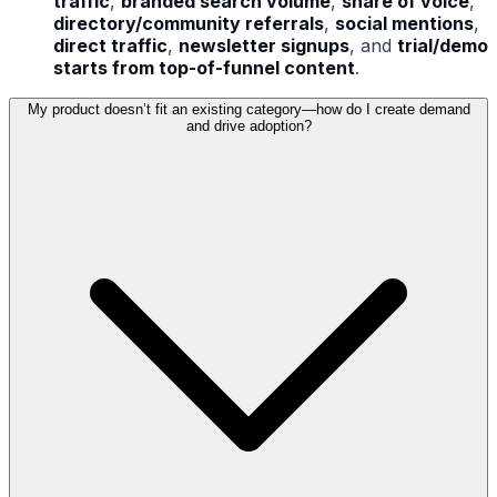
traffic
,
branded search volume
,
share of voice
,
directory/community referrals
,
social mentions
,
direct traffic
,
newsletter signups
, and
trial/demo
starts from top-of-funnel content
.
My product doesn’t fit an existing category—how do I create demand
and drive adoption?