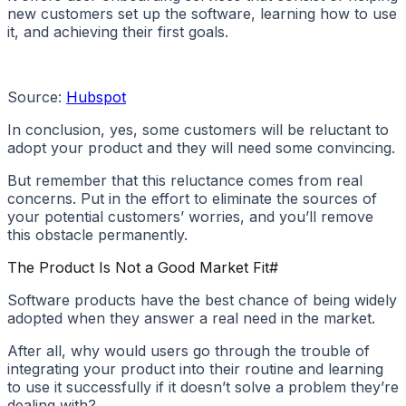
new customers set up the software, learning how to use
it, and achieving their first goals.
Source:
Hubspot
In conclusion, yes, some customers will be reluctant to
adopt your product and they will need some convincing.
But remember that this reluctance comes from real
concerns. Put in the effort to eliminate the sources of
your potential customers’ worries, and you’ll remove
this obstacle permanently.
The Product Is Not a Good Market Fit
#
Software products have the best chance of being widely
adopted when they answer a real need in the market.
After all, why would users go through the trouble of
integrating your product into their routine and learning
to use it successfully if it doesn’t solve a problem they’re
dealing with?