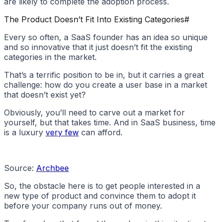
are likely to complete the adoption process.
The Product Doesn’t Fit Into Existing Categories
#
Every so often, a SaaS founder has an idea so unique
and so innovative that it just doesn’t fit the existing
categories in the market.
That’s a terrific position to be in, but it carries a great
challenge: how do you create a user base in a market
that doesn’t exist yet?
Obviously, you’ll need to carve out a market for
yourself, but that takes time. And in SaaS business, time
is a luxury
very few
can afford.
Source:
Archbee
So, the obstacle here is to get people interested in a
new type of product and convince them to adopt it
before your company runs out of money.