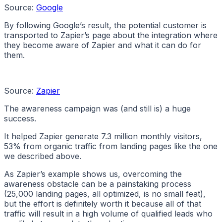
Source:
Google
By following Google’s result, the potential customer is
transported to Zapier’s page about the integration where
they become aware of Zapier and what it can do for
them.
Source:
Zapier
The awareness campaign was (and still is) a huge
success.
It helped Zapier generate 7.3 million monthly visitors,
53% from organic traffic from landing pages like the one
we described above.
As Zapier’s example shows us, overcoming the
awareness obstacle can be a painstaking process
(25,000 landing pages, all optimized, is no small feat),
but the effort is definitely worth it because all of that
traffic will result in a high volume of qualified leads who