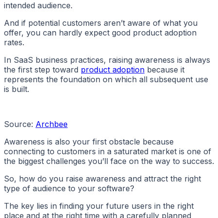
intended audience.
And if potential customers aren’t aware of what you
offer, you can hardly expect good product adoption
rates.
In SaaS business practices, raising awareness is always
the first step toward
product adoption
because it
represents the foundation on which all subsequent use
is built.
Source:
Archbee
Awareness is also your first obstacle because
connecting to customers in a saturated market is one of
the biggest challenges you’ll face on the way to success.
So, how do you raise awareness and attract the right
type of audience to your software?
The key lies in finding your future users in the right
place and at the right time with a carefully planned