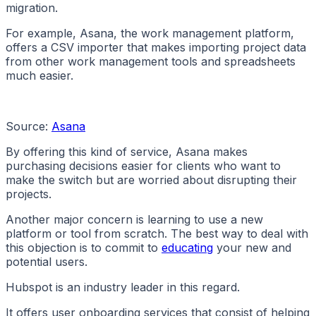
migration.
For example, Asana, the work management platform,
offers a CSV importer that makes importing project data
from other work management tools and spreadsheets
much easier.
Source:
Asana
By offering this kind of service, Asana makes
purchasing decisions easier for clients who want to
make the switch but are worried about disrupting their
projects.
Another major concern is learning to use a new
platform or tool from scratch. The best way to deal with
this objection is to commit to
educating
your new and
potential users.
Hubspot is an industry leader in this regard.
It offers user onboarding services that consist of helping