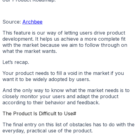
Source:
Archbee
This feature is our way of letting users drive product
development. It helps us achieve a more complete fit
with the market because we aim to follow through on
what the market wants.
Let’s recap.
Your product needs to fill a void in the market if you
want it to be widely adopted by users.
And the only way to know what the market needs is to
closely monitor your users and adapt the product
according to their behavior and feedback.
The Product Is Difficult to Use
#
The final entry on this list of obstacles has to do with the
everyday, practical use of the product.