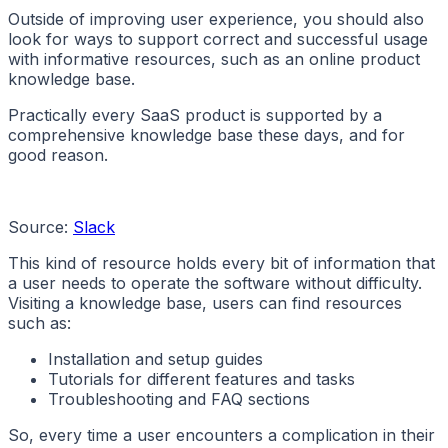
Outside of improving user experience, you should also
look for ways to support correct and successful usage
with informative resources, such as an online product
knowledge base.
Practically every SaaS product is supported by a
comprehensive knowledge base these days, and for
good reason.
Source:
Slack
This kind of resource holds every bit of information that
a user needs to operate the software without difficulty.
Visiting a knowledge base, users can find resources
such as:
Installation and setup guides
Tutorials for different features and tasks
Troubleshooting and FAQ sections
So, every time a user encounters a complication in their