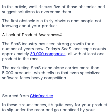
In this article, we’ll discuss five of those obstacles and
suggest solutions to overcome them.
The first obstacle is a fairly obvious one: people not
knowing about your product.
A Lack of Product Awareness
#
The SaaS industry has seen strong growth for a
number of years now. Today’s SaaS landscape counts
approximately
30,000 companies
, all with at least one
product in the race.
The marketing SaaS niche alone carries more than
8,000 products, which tells us that even specialized
software faces heavy competition.
Sourced from
Chiefmartec
.
In these circumstances, it’s quite easy for your product
to slip under the radar and go unnoticed by your