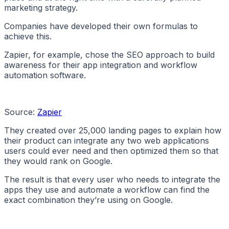
marketing strategy.
Companies have developed their own formulas to
achieve this.
Zapier, for example, chose the SEO approach to build
awareness for their app integration and workflow
automation software.
Source:
Zapier
They created over 25,000 landing pages to explain how
their product can integrate any two web applications
users could ever need and then optimized them so that
they would rank on Google.
The result is that every user who needs to integrate the
apps they use and automate a workflow can find the
exact combination they’re using on Google.