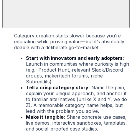
Category creation starts slower because you’re
educating while proving value—but it’s absolutely
doable with a deliberate go-to-market.
Start with innovators and early adopters:
Launch in communities where curiosity is high
(e.g., Product Hunt, relevant Slack/Discord
groups, maker/tech forums, niche
Subreddits).
Tell a crisp category story:
Name the pain,
explain your unique approach, and anchor it
to familiar alternatives (unlike X and Y, we do
Z). A memorable category name helps, but
lead with the problem you solve.
Make it tangible:
Share concrete use cases,
live demos, interactive sandboxes, templates,
and social-proofed case studies.