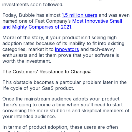
investments soon followed.
Today, Bubble has almost
1.5 million users
and was even
named one of Fast Company’s
Most Innovative Small
and Mighty Companies of 2021
.
Moral of the story, if your product isn’t seeing high
adoption rates because of its inability to fit into existing
categories, market it to
innovators
and tech-savvy
enthusiasts and let them prove that your software is
worth the investment.
The Customers’ Resistance to Change
#
This obstacle becomes a particular problem later in the
life cycle of your SaaS product.
Once the mainstream audience adopts your product,
there’s going to come a time when you’ll need to start
convincing the more stubborn and skeptical members of
your intended audience.
In terms of product adoption, these users are often