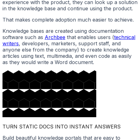
experience with the product, they can look up a solution
in the knowledge base and continue using the product.
That makes complete adoption much easier to achieve.
Knowledge bases are created using documentation
software such as
Archbee
that enables users (
technical
writers
, developers, marketers, support staff, and
anyone else from the company) to create knowledge
articles using text, multimedia, and even code as easily
as they would write a Word document.
TURN STATIC DOCS INTO INSTANT ANSWERS
Build beautiful knowledge portals that are easy to