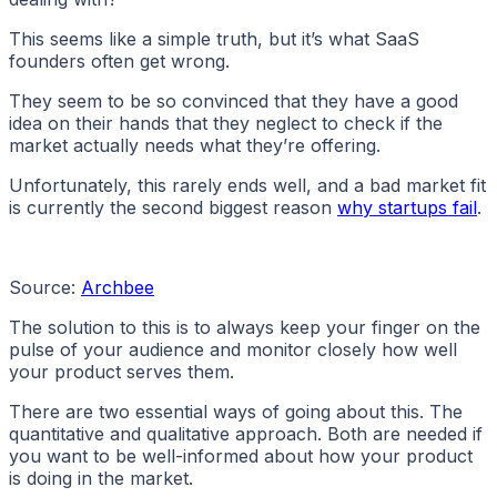
This seems like a simple truth, but it’s what SaaS
founders often get wrong.
They seem to be so convinced that they have a good
idea on their hands that they neglect to check if the
market actually needs what they’re offering.
Unfortunately, this rarely ends well, and a bad market fit
is currently the second biggest reason
why startups fail
.
Source:
Archbee
The solution to this is to always keep your finger on the
pulse of your audience and monitor closely how well
your product serves them.
There are two essential ways of going about this. The
quantitative and qualitative approach. Both are needed if
you want to be well-informed about how your product
is doing in the market.