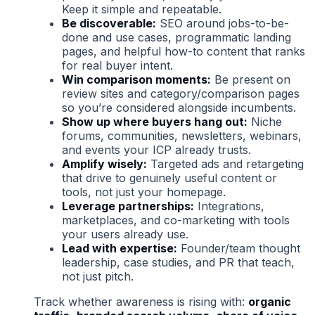
Keep it simple and repeatable.
Be discoverable:
SEO around jobs-to-be-
done and use cases, programmatic landing
pages, and helpful how-to content that ranks
for real buyer intent.
Win comparison moments:
Be present on
review sites and category/comparison pages
so you’re considered alongside incumbents.
Show up where buyers hang out:
Niche
forums, communities, newsletters, webinars,
and events your ICP already trusts.
Amplify wisely:
Targeted ads and retargeting
that drive to genuinely useful content or
tools, not just your homepage.
Leverage partnerships:
Integrations,
marketplaces, and co-marketing with tools
your users already use.
Lead with expertise:
Founder/team thought
leadership, case studies, and PR that teach,
not just pitch.
Track whether awareness is rising with:
organic