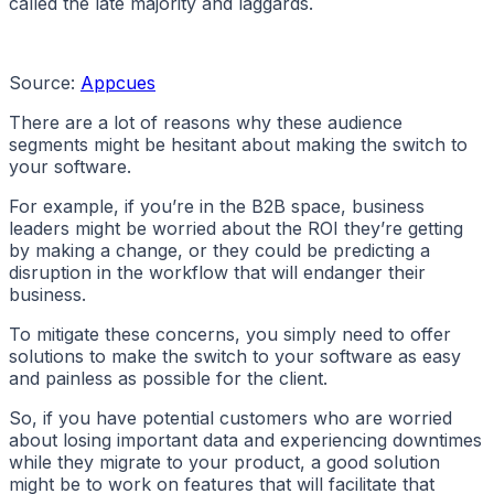
called the late majority and laggards.
Source:
Appcues
There are a lot of reasons why these audience
segments might be hesitant about making the switch to
your software.
For example, if you’re in the B2B space, business
leaders might be worried about the ROI they’re getting
by making a change, or they could be predicting a
disruption in the workflow that will endanger their
business.
To mitigate these concerns, you simply need to offer
solutions to make the switch to your software as easy
and painless as possible for the client.
So, if you have potential customers who are worried
about losing important data and experiencing downtimes
while they migrate to your product, a good solution
might be to work on features that will facilitate that