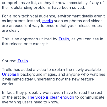
comprehensive list, as they’ll know immediately if any of
their outstanding problems have been solved.
For a non-technical audience, environment details aren’t
as important. Instead,
media
such as photos and videos
are an excellent way to ensure that your release notes
are clear.
This is an approach utilized by
Trello
, as you can see in
this release note excerpt:
Source:
Trello
Trello has added a video to explain the newly available
Unsplash
background images, and anyone who watches
it will immediately understand how the new feature
works.
In fact, they probably won’t even have to read the rest
of the article.
The video is clear enough
to communicate
everything users need to know.