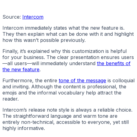
Source:
Intercom
Intercom immediately states what the new feature is.
They then explain what can be done with it and highlight
how this wasn’t possible previously.
Finally, it’s explained why this customization is helpful
for your business. The clear presentation ensures users
—all users—will immediately understand
the benefits of
the new feature
.
Furthermore, the entire
tone of the message
is colloquial
and inviting. Although the content is professional, the
emojis and the informal vocabulary help attract the
reader.
Intercom’s release note style is always a reliable choice.
The straightforward language and warm tone are
entirely non-technical, accessible to everyone, yet still
highly informative.