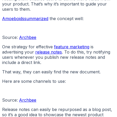
your product. That’s why it’s important to guide your
users to them.
Amoeboids
summarized
the concept well:
Source:
Archbee
One strategy for effective
feature marketing
is
advertising your
release notes
. To do this, try notifying
users whenever you publish new release notes and
include a direct link.
That way, they can easily find the new document.
Here are some channels to use:
Source:
Archbee
Release notes can easily be repurposed as a blog post,
so it’s a good idea to showcase the newest product