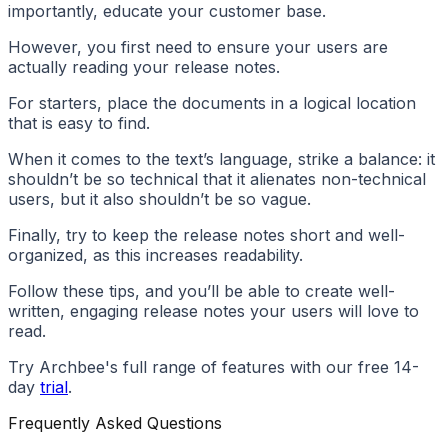
importantly, educate your customer base.
However, you first need to ensure your users are
actually reading your release notes.
For starters, place the documents in a logical location
that is easy to find.
When it comes to the text’s language, strike a balance: it
shouldn’t be so technical that it alienates non-technical
users, but it also shouldn’t be so vague.
Finally, try to keep the release notes short and well-
organized, as this increases readability.
Follow these tips, and you’ll be able to create well-
written, engaging release notes your users will love to
read.
Try Archbee's full range of features with our free 14-
day
trial
.
Frequently Asked Questions