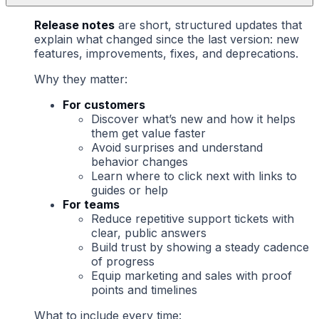
Release notes
are short, structured updates that
explain what changed since the last version: new
features, improvements, fixes, and deprecations.
Why they matter:
For customers
Discover what’s new and how it helps
them get value faster
Avoid surprises and understand
behavior changes
Learn where to click next with links to
guides or help
For teams
Reduce repetitive support tickets with
clear, public answers
Build trust by showing a steady cadence
of progress
Equip marketing and sales with proof
points and timelines
What to include every time: