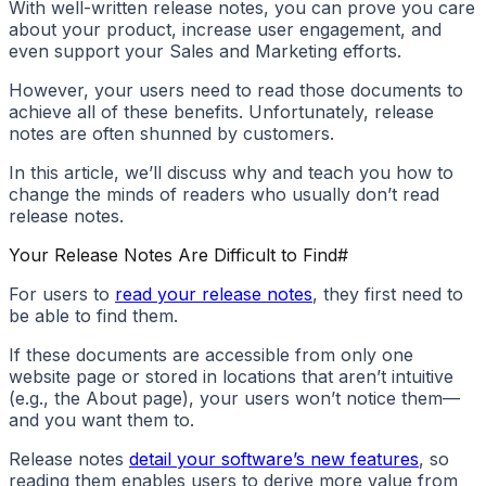
With well-written release notes, you can prove you care
about your product, increase user engagement, and
even support your Sales and Marketing efforts.
However, your users need to read those documents to
achieve all of these benefits. Unfortunately, release
notes are often shunned by customers.
In this article, we’ll discuss why and teach you how to
change the minds of readers who usually don’t read
release notes.
Your Release Notes Are Difficult to Find
#
For users to
read your release notes
, they first need to
be able to find them.
If these documents are accessible from only one
website page or stored in locations that aren’t intuitive
(e.g., the About page), your users won’t notice them—
and you want them to.
Release notes
detail your software’s new features
, so
reading them enables users to derive more value from