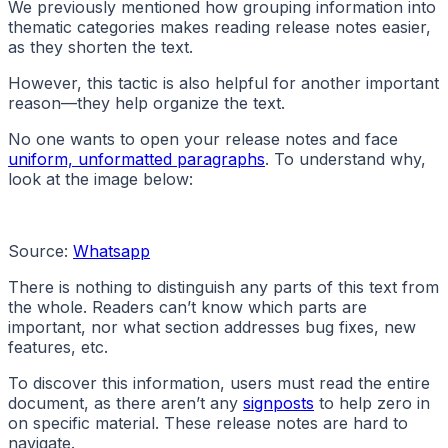
We previously mentioned how grouping information into
thematic categories makes reading release notes easier,
as they shorten the text.
However, this tactic is also helpful for another important
reason—they help organize the text.
No one wants to open your release notes and face
uniform, unformatted paragraphs
. To understand why,
look at the image below:
Source:
Whatsapp
There is nothing to distinguish any parts of this text from
the whole. Readers can’t know which parts are
important, nor what section addresses bug fixes, new
features, etc.
To discover this information, users must read the entire
document, as there aren’t any
signposts
to help zero in
on specific material. These release notes are hard to
navigate.