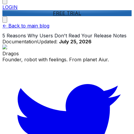
LOGIN
FREE TRIAL
<-
Back to main blog
5 Reasons Why Users Don't Read Your Release Notes
Documentation
Updated:
July 25, 2026
Dragos
Founder, robot with feelings. From planet Aiur.