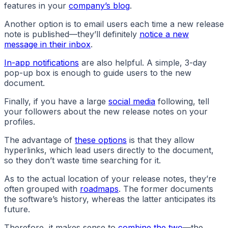
features in your
company’s blog
.
Another option is to email users each time a new release
note is published—they’ll definitely
notice a new
message in their inbox
.
In-app notifications
are also helpful. A simple, 3-day
pop-up box is enough to guide users to the new
document.
Finally, if you have a large
social media
following, tell
your followers about the new release notes on your
profiles.
The advantage of
these options
is that they allow
hyperlinks, which lead users directly to the document,
so they don’t waste time searching for it.
As to the actual location of your release notes, they’re
often grouped with
roadmaps
. The former documents
the software’s history, whereas the latter anticipates its
future.
Therefore, it makes sense to
combine the two
—the