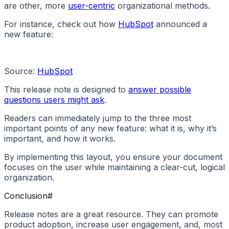
are other, more
user-centric
organizational methods.
For instance, check out how
HubSpot
announced a
new feature:
Source:
HubSpot
This release note is designed to
answer possible
questions users might ask
.
Readers can immediately jump to the three most
important points of any new feature: what it is, why it’s
important, and how it works.
By implementing this layout, you ensure your document
focuses on the user while maintaining a clear-cut, logical
organization.
Conclusion
#
Release notes are a great resource. They can promote
product adoption, increase user engagement, and, most