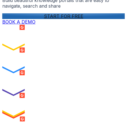
Build beautiful knowledge portals that are easy to
navigate, search and share
START FOR FREE
BOOK A DEMO
SUMMER 2026
Easiest Setup
ENTERPRISE
SUMMER 2026
Easiest To Use
ENTERPRISE
SUMMER 2026
Best Usability
ENTERPRISE
SUMMER 2026
High Performer
ENTERPRISE
MILESTONE
Users