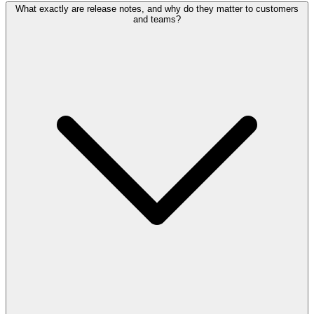
What exactly are release notes, and why do they matter to customers
and teams?