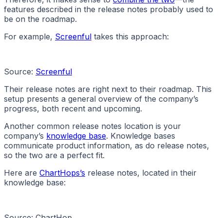
features described in the release notes probably used to
be on the roadmap.
For example,
Screenful
takes this approach:
Source:
Screenful
Their release notes are right next to their roadmap. This
setup presents a general overview of the company’s
progress, both recent and upcoming.
Another common release notes location is your
company’s
knowledge base
. Knowledge bases
communicate product information, as do release notes,
so the two are a perfect fit.
Here are
ChartHops’s
release notes, located in their
knowledge base:
Source: ChartHop