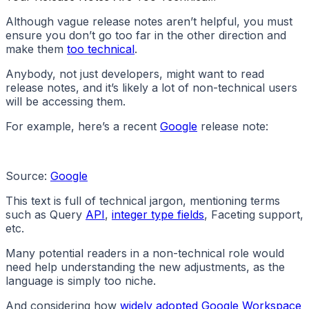
Although vague release notes aren’t helpful, you must
ensure you don’t go too far in the other direction and
make them
too technical
.
Anybody, not just developers, might want to read
release notes, and it’s likely a lot of non-technical users
will be accessing them.
For example, here’s a recent
Google
release note:
Source:
Google
This text is full of technical jargon, mentioning terms
such as Query
API
,
integer type fields
, Faceting support,
etc.
Many potential readers in a non-technical role would
need help understanding the new adjustments, as the
language is simply too niche.
And considering how
widely adopted Google Workspace