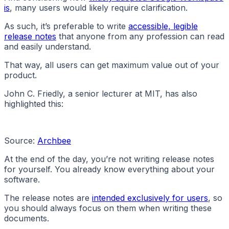
is
, many users would likely require clarification.
As such, it’s preferable to write
accessible, legible
release notes
that anyone from any profession can read
and easily understand.
That way, all users can get maximum value out of your
product.
John C. Friedly, a senior lecturer at MIT, has also
highlighted this:
Source:
Archbee
At the end of the day, you’re not writing release notes
for yourself. You already know everything about your
software.
The release notes are
intended exclusively for users
, so
you should always focus on them when writing these
documents.