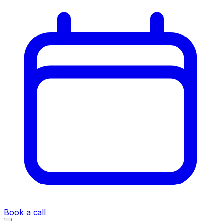
Book a call