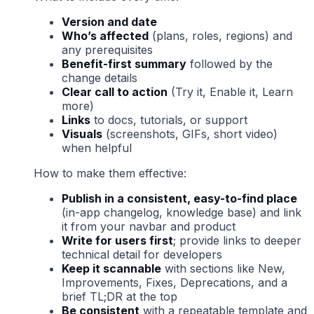
Version and date
Who’s affected
(plans, roles, regions) and
any prerequisites
Benefit-first summary
followed by the
change details
Clear call to action
(Try it, Enable it, Learn
more)
Links
to docs, tutorials, or support
Visuals
(screenshots, GIFs, short video)
when helpful
How to make them effective:
Publish in a consistent, easy-to-find place
(in-app changelog, knowledge base) and link
it from your navbar and product
Write for users first
; provide links to deeper
technical detail for developers
Keep it scannable
with sections like New,
Improvements, Fixes, Deprecations, and a
brief TL;DR at the top
Be consistent
with a repeatable template and