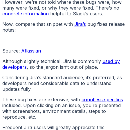
However, we’re not told where these bugs were, how
many were fixed, or why they were fixed. There’s no
concrete information
helpful to Slack’s users.
Now, compare that snippet with
Jira’s
bug fixes release
notes:
Source:
Atlassian
Although slightly technical, Jira is commonly
used by
developers
, so the jargon isn’t out of place.
Considering Jira’s standard audience, it’s preferred, as
developers need considerable data to understand
updates fully.
These bug fixes are extensive, with
countless specifics
included. Upon clicking on an issue, you’re presented
with screenshots, environment details, steps to
reproduce, etc.
Frequent Jira users will greatly appreciate this