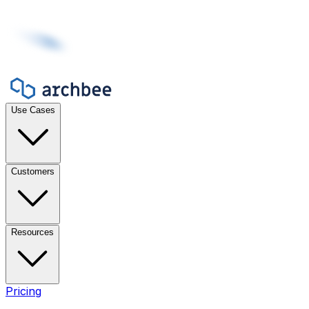
Use Cases
Customers
Resources
Pricing