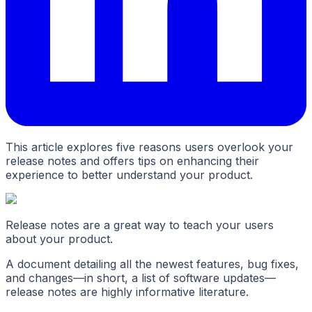
This article explores five reasons users overlook your
release notes and offers tips on enhancing their
experience to better understand your product.
Release notes are a great way to teach your users
about your product.
A document detailing all the newest features, bug fixes,
and changes—in short, a list of software updates—
release notes are highly informative literature.