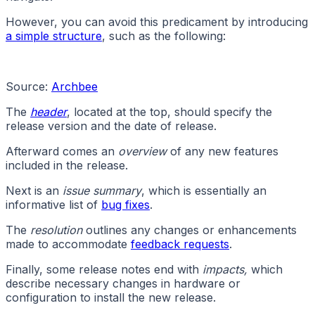
However, you can avoid this predicament by introducing
a simple structure
, such as the following:
Source:
Archbee
The
header
, located at the top, should specify the
release version and the date of release.
Afterward comes an
overview
of any new features
included in the release.
Next is an
issue summary
, which is essentially an
informative list of
bug fixes
.
The
resolution
outlines any changes or enhancements
made to accommodate
feedback requests
.
Finally, some release notes end with
impacts,
which
describe necessary changes in hardware or
configuration to install the new release.