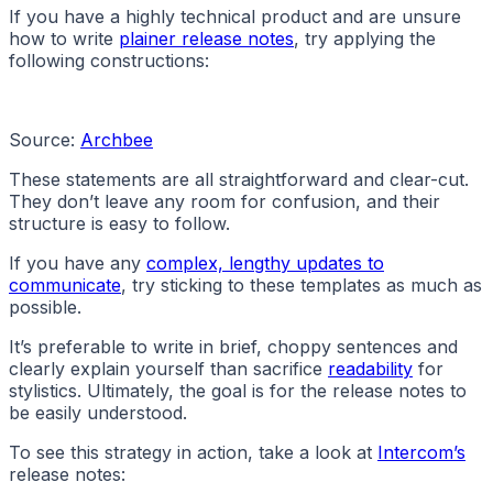
If you have a highly technical product and are unsure
how to write
plainer release notes
, try applying the
following constructions:
Source:
Archbee
These statements are all straightforward and clear-cut.
They don’t leave any room for confusion, and their
structure is easy to follow.
If you have any
complex, lengthy updates to
communicate
, try sticking to these templates as much as
possible.
It’s preferable to write in brief, choppy sentences and
clearly explain yourself than sacrifice
readability
for
stylistics. Ultimately, the goal is for the release notes to
be easily understood.
To see this strategy in action, take a look at
Intercom’s
release notes: