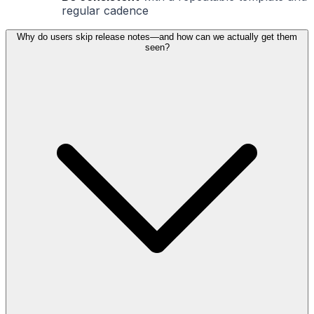
regular cadence
Why do users skip release notes—and how can we actually get them
seen?