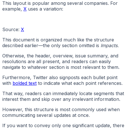
This layout is popular among several companies. For
example,
X
uses a variation:
Source:
X
This document is organized much like the structure
described earlier—the only section omitted is
Impacts.
Otherwise, the header, overview, issue summary, and
resolutions are all present, and readers can easily
navigate to whatever section is most relevant to them.
Furthermore, Twitter also signposts each bullet point
with
bolded text
to indicate what each point references.
That way, readers can immediately locate segments that
interest them and skip over any irrelevant information.
However, this structure is most commonly used when
communicating several updates at once.
If you want to convey only one significant update, there