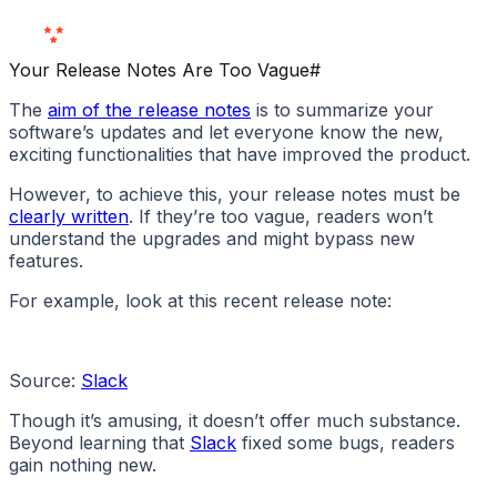
Love Us
Your Release Notes Are Too Vague
#
The
aim of the release notes
is to summarize your
software’s updates and let everyone know the new,
exciting functionalities that have improved the product.
However, to achieve this, your release notes must be
clearly written
. If they’re too vague, readers won’t
understand the upgrades and might bypass new
features.
For example, look at this recent release note:
Source:
Slack
Though it’s amusing, it doesn’t offer much substance.
Beyond learning that
Slack
fixed some bugs, readers
gain nothing new.