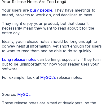
Your Release Notes Are Too Long
#
Your users are
busy people
. They have meetings to
attend, projects to work on, and deadlines to meet.
They might enjoy your product, but that doesn’t
necessarily mean they want to read about it for the
entire day.
Ideally, your release notes should be long enough to
convey helpful information, yet short enough for users
to want to read them and be able to do so quickly.
Long release notes
can be tiring, especially if they turn
out to be unimportant for how your reader uses your
software.
For example, look at
MySQL’s
release notes:
Source:
MySQL
These release notes are aimed at developers, so the