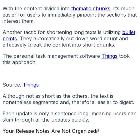
With the content divided into
thematic chunks
, it’s much
easier for users to immediately pinpoint the sections that
interest them.
Another tactic for shortening long texts is utilizing
bullet
points
. They automatically cut down word count and
effectively break the content into short chunks.
The personal task management software
Things
took
this approach:
Source:
Things
Although not as short as the others, the text is
nonetheless segmented and, therefore, easier to digest.
Each update is only a sentence long, meaning users can
skim through all the updates quickly.
Your Release Notes Are Not Organized
#