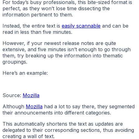
For today’s busy professionals, this bite-sized format is
perfect, as they won’t lose time dissecting the
information pertinent to them.
Instead, the entire text is
easily scannable
and can be
read in less than five minutes.
However, if your newest release notes are quite
extensive, and five minutes isn’t enough to go through
them, try breaking up the information into thematic
groupings.
Here’s an example:
Source:
Mozilla
Although
Mozilla
had a lot to say there, they segmented
their announcements into different categories.
This automatically shortens the text as updates are
delegated to their corresponding sections, thus avoiding
creating a wall of text.