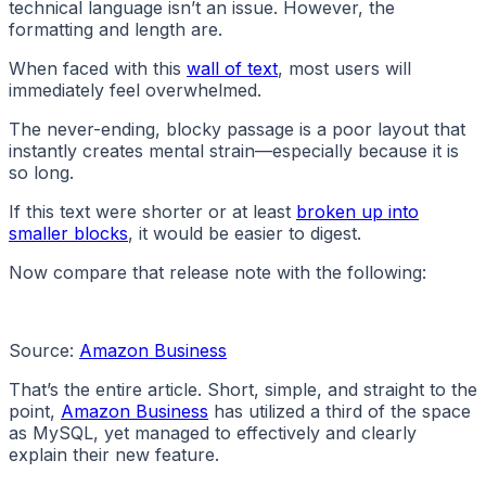
technical language isn’t an issue. However, the
formatting and length are.
When faced with this
wall of text
, most users will
immediately feel overwhelmed.
The never-ending, blocky passage is a poor layout that
instantly creates mental strain—especially because it is
so long.
If this text were shorter or at least
broken up into
smaller blocks
, it would be easier to digest.
Now compare that release note with the following:
Source:
Amazon Business
That’s the entire article. Short, simple, and straight to the
point,
Amazon Business
has utilized a third of the space
as MySQL, yet managed to effectively and clearly
explain their new feature.