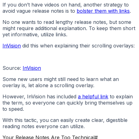
If you don’t have videos on hand, another strategy to
avoid vague release notes is to
bolster them with links
.
No one wants to read lengthy release notes, but some
might require additional explanation. To keep them short
yet informative, utilize links.
InVision
did this when explaining their scrolling overlays:
Source:
InVision
Some new users might still need to learn what an
overlay is, let alone a scrolling overlay.
However, InVision has included
a helpful link
to explain
the term, so everyone can quickly bring themselves up
to speed.
With this tactic, you can easily create clear, digestible
reading notes everyone can utilize.
Your Release Notes Are Too Technical
#