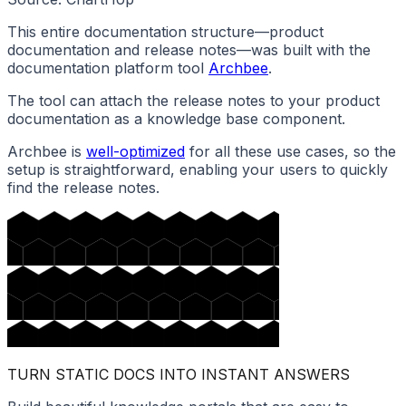
This entire documentation structure—product
documentation and release notes—was built with the
documentation platform tool
Archbee
.
The tool can attach the release notes to your product
documentation as a knowledge base component.
Archbee is
well-optimized
for all these use cases, so the
setup is straightforward, enabling your users to quickly
find the release notes.
TURN STATIC DOCS INTO INSTANT ANSWERS