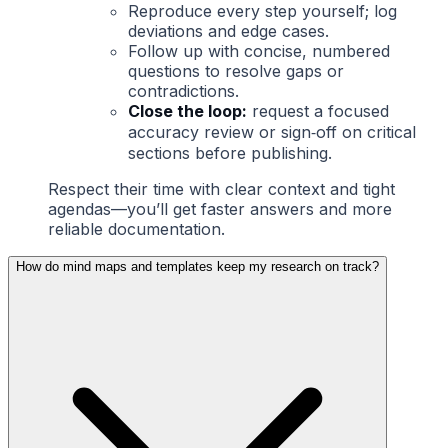
Reproduce every step yourself; log
deviations and edge cases.
Follow up with concise, numbered
questions to resolve gaps or
contradictions.
Close the loop:
request a focused
accuracy review or sign‑off on critical
sections before publishing.
Respect their time with clear context and tight
agendas—you’ll get faster answers and more
reliable documentation.
How do mind maps and templates keep my research on track?