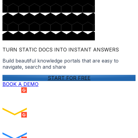
TURN STATIC DOCS INTO INSTANT ANSWERS
Build beautiful knowledge portals that are easy to
navigate, search and share
START FOR FREE
BOOK A DEMO
SUMMER 2026
Easiest Setup
ENTERPRISE
SUMMER 2026
Easiest To Use
ENTERPRISE