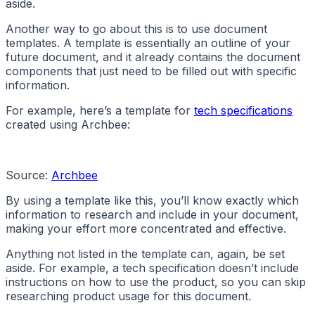
aside.
Another way to go about this is to use document
templates. A template is essentially an outline of your
future document, and it already contains the document
components that just need to be filled out with specific
information.
For example, here’s a template for
tech specifications
created using Archbee:
Source:
Archbee
By using a template like this, you’ll know exactly which
information to research and include in your document,
making your effort more concentrated and effective.
Anything not listed in the template can, again, be set
aside. For example, a tech specification doesn’t include
instructions on how to use the product, so you can skip
researching product usage for this document.