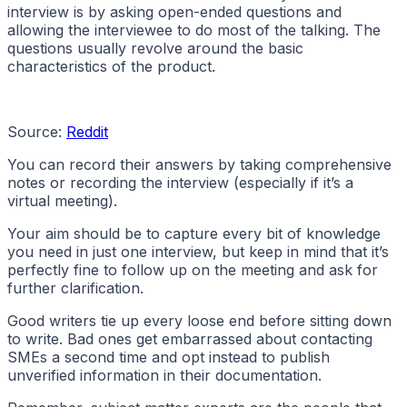
interview is by asking open-ended questions and
allowing the interviewee to do most of the talking. The
questions usually revolve around the basic
characteristics of the product.
Source:
Reddit
You can record their answers by taking comprehensive
notes or recording the interview (especially if it’s a
virtual meeting).
Your aim should be to capture every bit of knowledge
you need in just one interview, but keep in mind that it’s
perfectly fine to follow up on the meeting and ask for
further clarification.
Good writers tie up every loose end before sitting down
to write. Bad ones get embarrassed about contacting
SMEs a second time and opt instead to publish
unverified information in their documentation.