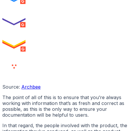
SUMMER 2026
Best Usability
ENTERPRISE
SUMMER 2026
High Performer
ENTERPRISE
MILESTONE
Users
Love Us
Source:
Archbee
The point of all of this is to ensure that you’re always
working with information that’s as fresh and correct as
possible, as this is the only way to ensure your
documentation will be helpful to users.
In that regard, the people involved with the product, the