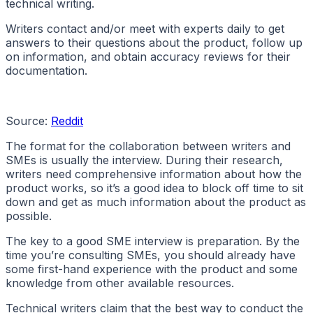
technical writing.
Writers contact and/or meet with experts daily to get
answers to their questions about the product, follow up
on information, and obtain accuracy reviews for their
documentation.
Source:
Reddit
The format for the collaboration between writers and
SMEs is usually the interview. During their research,
writers need comprehensive information about how the
product works, so it’s a good idea to block off time to sit
down and get as much information about the product as
possible.
The key to a good SME interview is preparation. By the
time you’re consulting SMEs, you should already have
some first-hand experience with the product and some
knowledge from other available resources.
Technical writers claim that the best way to conduct the