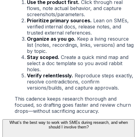
Use the product first.
Click through real
flows, note actual behavior, and capture
screenshots/parameters.
Prioritize primary sources.
Lean on SMEs,
verified internal docs, release notes, and
trusted external references.
Organize as you go.
Keep a living resource
list (notes, recordings, links, versions) and tag
by topic.
Stay scoped.
Create a quick mind map and
select a doc template so you avoid rabbit
holes.
Verify relentlessly.
Reproduce steps exactly,
resolve contradictions, confirm
versions/builds, and capture approvals.
This cadence keeps research thorough and
focused, so drafting goes faster and review churn
drops—without sacrificing accuracy.
What’s the best way to work with SMEs during research, and when
should I involve them?