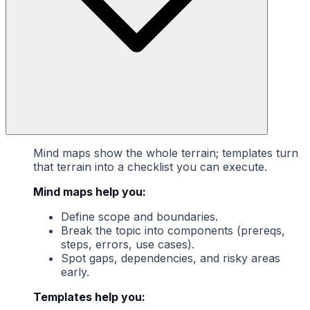
Mind maps show the whole terrain; templates turn
that terrain into a checklist you can execute.
Mind maps help you:
Define scope and boundaries.
Break the topic into components (prereqs,
steps, errors, use cases).
Spot gaps, dependencies, and risky areas
early.
Templates help you: