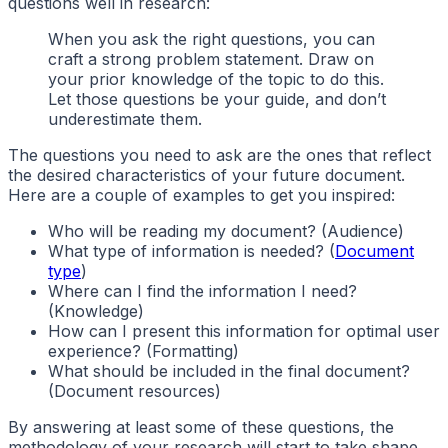
questions well in research:
When you ask the right questions, you can
craft a strong problem statement. Draw on
your prior knowledge of the topic to do this.
Let those questions be your guide, and don’t
underestimate them.
The questions you need to ask are the ones that reflect
the desired characteristics of your future document.
Here are a couple of examples to get you inspired:
Who will be reading my document? (Audience)
What type of information is needed? (
Document
type
)
Where can I find the information I need?
(Knowledge)
How can I present this information for optimal user
experience? (Formatting)
What should be included in the final document?
(Document resources)
By answering at least some of these questions, the
methodology of your research will start to take shape,