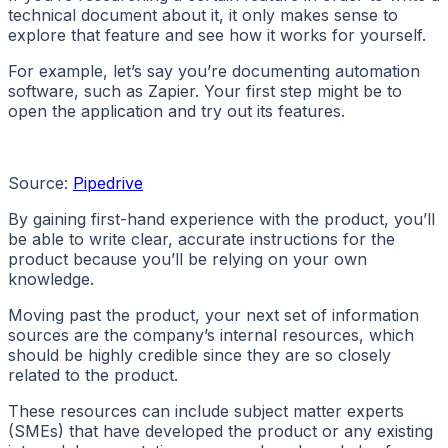
technical document about it, it only makes sense to
explore that feature and see how it works for yourself.
For example, let’s say you’re documenting automation
software, such as Zapier. Your first step might be to
open the application and try out its features.
Source:
Pipedrive
By gaining first-hand experience with the product, you’ll
be able to write clear, accurate instructions for the
product because you’ll be relying on your own
knowledge.
Moving past the product, your next set of information
sources are the company’s internal resources, which
should be highly credible since they are so closely
related to the product.
These resources can include subject matter experts
(SMEs) that have developed the product or any existing