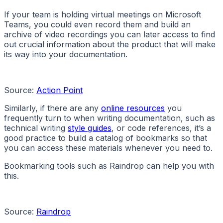
If your team is holding virtual meetings on Microsoft
Teams, you could even record them and build an
archive of video recordings you can later access to find
out crucial information about the product that will make
its way into your documentation.
Source:
Action Point
Similarly, if there are any
online resources
you
frequently turn to when writing documentation, such as
technical writing
style guides
, or code references, it’s a
good practice to build a catalog of bookmarks so that
you can access these materials whenever you need to.
Bookmarking tools such as Raindrop can help you with
this.
Source:
Raindrop