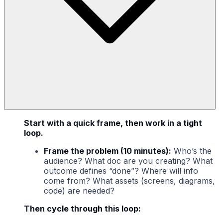
Start with a quick frame, then work in a tight
loop.
Frame the problem (10 minutes):
Who’s the
audience? What doc are you creating? What
outcome defines “done”? Where will info
come from? What assets (screens, diagrams,
code) are needed?
Then cycle through this loop: