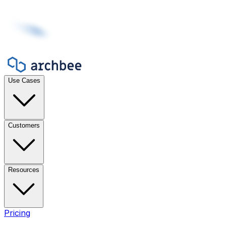
Use Cases
Customers
Resources
Pricing