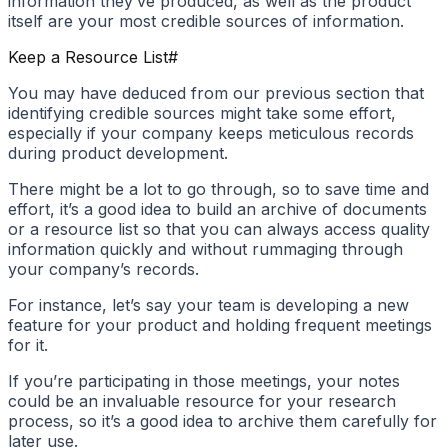
information they’ve produced, as well as the product
itself are your most credible sources of information.
Keep a Resource List
#
You may have deduced from our previous section that
identifying credible sources might take some effort,
especially if your company keeps meticulous records
during product development.
There might be a lot to go through, so to save time and
effort, it’s a good idea to build an archive of documents
or a resource list so that you can always access quality
information quickly and without rummaging through
your company’s records.
For instance, let’s say your team is developing a new
feature for your product and holding frequent meetings
for it.
If you’re participating in those meetings, your notes
could be an invaluable resource for your research
process, so it’s a good idea to archive them carefully for
later use.