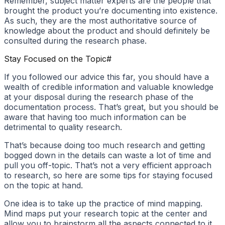
Remember, subject matter experts are the people that
brought the product you’re documenting into existence.
As such, they are the most authoritative source of
knowledge about the product and should definitely be
consulted during the research phase.
Stay Focused on the Topic
#
If you followed our advice this far, you should have a
wealth of credible information and valuable knowledge
at your disposal during the research phase of the
documentation process. That’s great, but you should be
aware that having too much information can be
detrimental to quality research.
That’s because doing too much research and getting
bogged down in the details can waste a lot of time and
pull you off-topic. That’s not a very efficient approach
to research, so here are some tips for staying focused
on the topic at hand.
One idea is to take up the practice of mind mapping.
Mind maps put your research topic at the center and
allow you to brainstorm all the aspects connected to it.