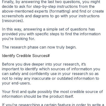
Finally, by answering the last two questions, you might
decide to ask for step-by-step instructions from the
above-mentioned experts (formatting) and find or create
screenshots and diagrams to go with your instructions
(resources).
In this way, answering a simple set of questions has
provided you with specific steps to find the information
you’re looking for.
The research phase can now truly begin.
Identify Credible Sources
#
Before you dive deeper into your research, it’s
important to identify which sources of information you
can safely and confidently use in your research so as
not to relay any inaccurate or outdated information to
your end-users.
Your first and quite possibly the most credible source of
information should be the product itself.
If you’re researching a certain feature in order to write a