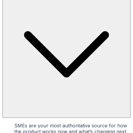
SMEs are your most authoritative source for how
the product works now and what’s changing next.