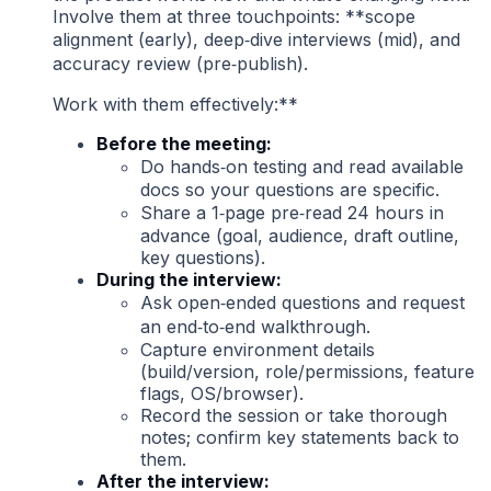
Involve them at three touchpoints: **scope
alignment (early), deep‑dive interviews (mid), and
accuracy review (pre‑publish).
Work with them effectively:**
Before the meeting:
Do hands‑on testing and read available
docs so your questions are specific.
Share a 1‑page pre‑read 24 hours in
advance (goal, audience, draft outline,
key questions).
During the interview:
Ask open‑ended questions and request
an end‑to‑end walkthrough.
Capture environment details
(build/version, role/permissions, feature
flags, OS/browser).
Record the session or take thorough
notes; confirm key statements back to
them.
After the interview: