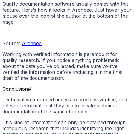
Quality documentation software usually comes with this
feature. Here’s how it looks in Archbee. Just hover your
mouse over the icon of the author at the bottom of the
page.
Source:
Archbee
Working with verified information is paramount for
quality research. If you notice anything problematic
about the data you’ve collected, make sure you’ve
verified the information before including it in the final
draft of the documentation.
Conclusion
#
Technical writers need access to credible, verified, and
relevant information if they are to create technical
documentation of the same character.
This kind of information can only be obtained through
meticulous research that includes identifying the right