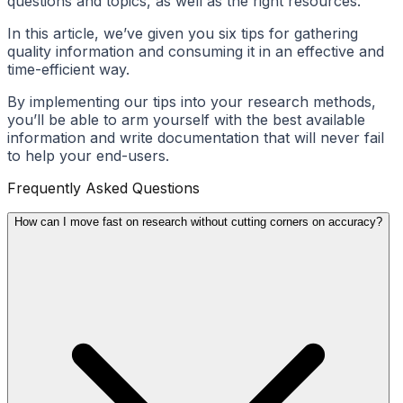
questions and topics, as well as the right resources.
In this article, we’ve given you six tips for gathering
quality information and consuming it in an effective and
time-efficient way.
By implementing our tips into your research methods,
you’ll be able to arm yourself with the best available
information and write documentation that will never fail
to help your end-users.
Frequently Asked Questions
How can I move fast on research without cutting corners on accuracy?