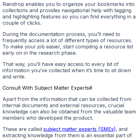
Raindrop enables you to organize your bookmarks into
collections and provides navigational help with tagging
and highlighting features so you can find everything in a
couple of clicks.
During the documentation process, you’ll need to
frequently access a lot of different types of resources.
To make your job easier, start compiling a resource list
early on in the research phase.
That way, you’ll have easy access to every bit of
information you’ve collected when it’s time to sit down
and write.
Consult With Subject Matter Experts
#
Apart from the information that can be collected from
internal documents and external resources, crucial
knowledge can also be obtained from the valuable team
members who developed the product.
These are called
subject matter experts (SMEs)
, and
extracting knowledge from them is an essential part of