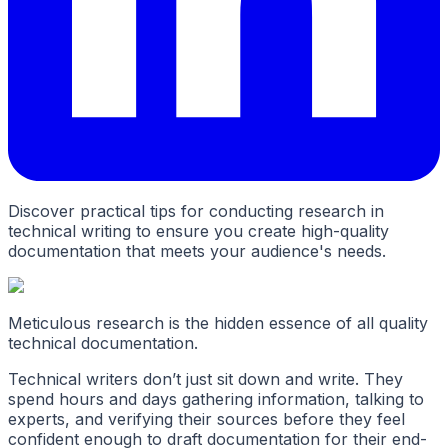
Discover practical tips for conducting research in
technical writing to ensure you create high-quality
documentation that meets your audience's needs.
Meticulous research is the hidden essence of all quality
technical documentation.
Technical writers don’t just sit down and write. They
spend hours and days gathering information, talking to
experts, and verifying their sources before they feel
confident enough to draft documentation for their end-