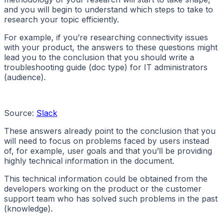
and you will begin to understand which steps to take to
research your topic efficiently.
For example, if you’re researching connectivity issues
with your product, the answers to these questions might
lead you to the conclusion that you should write a
troubleshooting guide (doc type) for IT administrators
(audience).
Source:
Slack
These answers already point to the conclusion that you
will need to focus on problems faced by users instead
of, for example, user goals and that you’ll be providing
highly technical information in the document.
This technical information could be obtained from the
developers working on the product or the customer
support team who has solved such problems in the past
(knowledge).