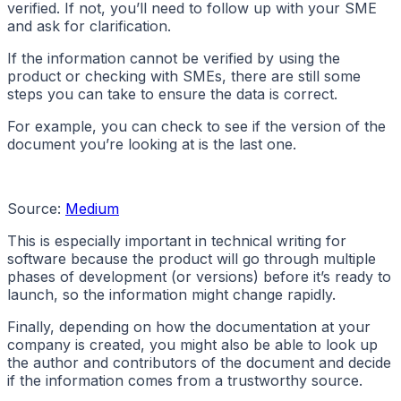
verified. If not, you’ll need to follow up with your SME
and ask for clarification.
If the information cannot be verified by using the
product or checking with SMEs, there are still some
steps you can take to ensure the data is correct.
For example, you can check to see if the version of the
document you’re looking at is the last one.
Source:
Medium
This is especially important in technical writing for
software because the product will go through multiple
phases of development (or versions) before it’s ready to
launch, so the information might change rapidly.
Finally, depending on how the documentation at your
company is created, you might also be able to look up
the author and contributors of the document and decide
if the information comes from a trustworthy source.