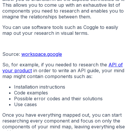
This allows you to come up with an exhaustive list of
components you need to research and enables you to
imagine the relationships between them.
You can use software tools such as Coggle to easily
map out your research in visual terms.
Source:
workspace.google
So, for example, if you needed to research the
API of
your product
in order to write an API guide, your mind
map might contain components such as:
Installation instructions
Code examples
Possible error codes and their solutions
Use cases
Once you have everything mapped out, you can start
researching every component and focus on only the
components of your mind map, leaving everything else