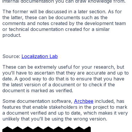
internal documentation you can draw knowledge from.
The former will be discussed in a later section. As for
the latter, these can be documents such as the
comments and notes created by the development team
or technical documentation created for a similar
product.
Source:
Localization Lab
These can be extremely useful for your research, but
you’ll have to ascertain that they are accurate and up to
date. A good way to do that is to ensure that you have
the latest version of a document or to check if the
document is marked as verified.
Some documentation software,
Archbee
included, has
features that enable stakeholders in the project to mark
a document verified and up to date, which makes it very
unlikely that you’ll be using the wrong version.