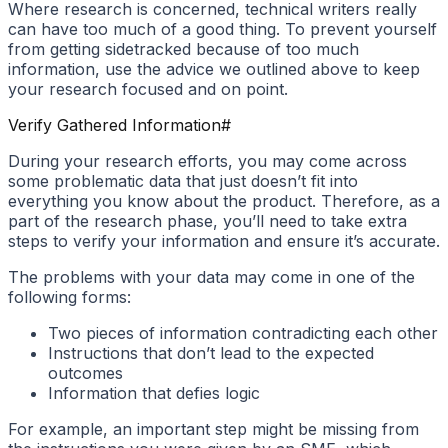
Where research is concerned, technical writers really
can have too much of a good thing. To prevent yourself
from getting sidetracked because of too much
information, use the advice we outlined above to keep
your research focused and on point.
Verify Gathered Information
#
During your research efforts, you may come across
some problematic data that just doesn’t fit into
everything you know about the product. Therefore, as a
part of the research phase, you’ll need to take extra
steps to verify your information and ensure it’s accurate.
The problems with your data may come in one of the
following forms:
Two pieces of information contradicting each other
Instructions that don’t lead to the expected
outcomes
Information that defies logic
For example, an important step might be missing from