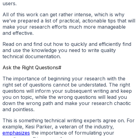
users.
All of this work can get rather intense, which is why
we’ve prepared a list of practical, actionable tips that will
make your research efforts much more manageable
and effective.
Read on and find out how to quickly and efficiently find
and use the knowledge you need to write quality
technical documentation.
Ask the Right Questions
#
The importance of beginning your research with the
right set of questions cannot be understated. The right
questions will inform your subsequent writing and keep
you on topic, while the wrong questions will lead you
down the wrong path and make your research chaotic
and pointless.
This is something technical writing experts agree on. For
example, Kesi Parker, a veteran of the industry,
emphasizes
the importance of formulating your