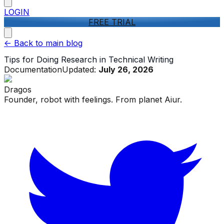
LOGIN
FREE TRIAL
<-
Back to main blog
Tips for Doing Research in Technical Writing
Documentation
Updated:
July 26, 2026
Dragos
Founder, robot with feelings. From planet Aiur.