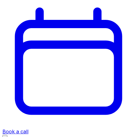
Book a call