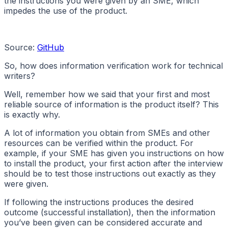
the instructions you were given by an SME, which
impedes the use of the product.
Source:
GitHub
So, how does information verification work for technical
writers?
Well, remember how we said that your first and most
reliable source of information is the product itself? This
is exactly why.
A lot of information you obtain from SMEs and other
resources can be verified within the product. For
example, if your SME has given you instructions on how
to install the product, your first action after the interview
should be to test those instructions out exactly as they
were given.
If following the instructions produces the desired
outcome (successful installation), then the information
you’ve been given can be considered accurate and