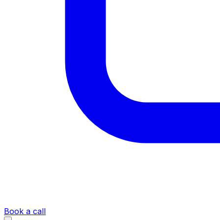
Book a call