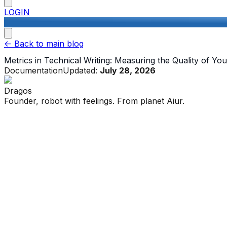
LOGIN
<-
Back to main blog
Metrics in Technical Writing: Measuring the Quality of Y
Documentation
Updated:
July 28, 2026
Dragos
Founder, robot with feelings. From planet Aiur.