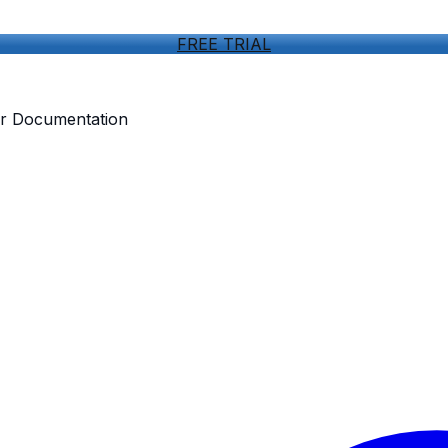
FREE TRIAL
our Documentation