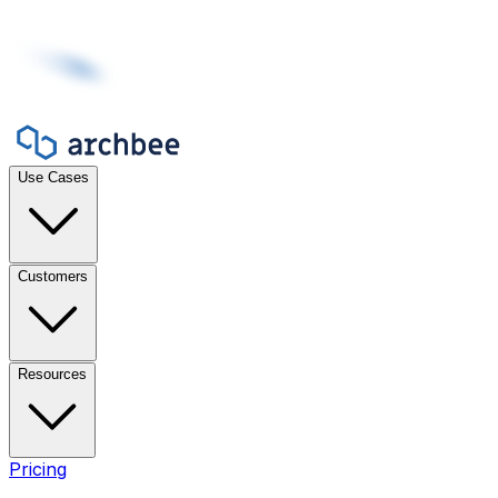
Use Cases
Customers
Resources
Pricing