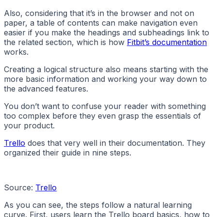
Also, considering that it’s in the browser and not on
paper, a table of contents can make navigation even
easier if you make the headings and subheadings link to
the related section, which is how
Fitbit’s documentation
works.
Creating a logical structure also means starting with the
more basic information and working your way down to
the advanced features.
You don’t want to confuse your reader with something
too complex before they even grasp the essentials of
your product.
Trello
does that very well in their documentation. They
organized their guide in nine steps.
Source:
Trello
As you can see, the steps follow a natural learning
curve. First, users learn the Trello board basics, how to