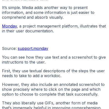
It’s simple. Media adds another way to present
information, and some information is just easier to
comprehend and absorb visually.
Monday
, a project management platform, illustrates that
in their user documentation.
Source:
support.monday
You can see how they use text and a screenshot to give
instructions to the user.
First, they use textual descriptions of the steps the user
needs to take to add a workdoc.
However, they also include an annotated screenshot to
show precisely where to click on the page and which
option to choose to complete that task successfully.
They also liberally use GIFs, another form of media
that’s immensely helpful in improving comprehension.