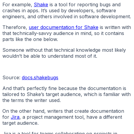
For example,
Shake
is a tool for reporting bugs and
crashes in apps. It’s used by developers, software
engineers, and others involved in software development.
Therefore,
user documentation for Shake
is written with
that technically-savvy audience in mind, so it contains
parts like the one below.
Someone without that technical knowledge most likely
wouldn’t be able to understand most of it.
Source:
docs.shakebugs
And that’s perfectly fine because the documentation is
tailored to Shake’s target audience, which is familiar with
the terms the writer used.
On the other hand, writers that create documentation
for
Jira
, a project management tool, have a different
target audience.
Jira is a tool for teams collaborating on projects in