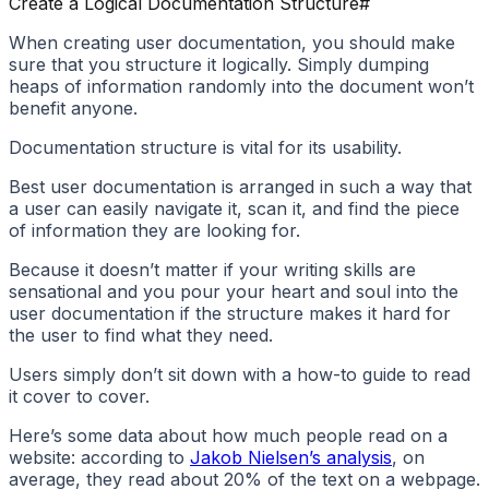
Create a Logical Documentation Structure
#
When creating user documentation, you should make
sure that you structure it logically. Simply dumping
heaps of information randomly into the document won’t
benefit anyone.
Documentation structure is vital for its usability.
Best user documentation is arranged in such a way that
a user can easily navigate it, scan it, and find the piece
of information they are looking for.
Because it doesn’t matter if your writing skills are
sensational and you pour your heart and soul into the
user documentation if the structure makes it hard for
the user to find what they need.
Users simply don’t sit down with a how-to guide to read
it cover to cover.
Here’s some data about how much people read on a
website: according to
Jakob Nielsen’s analysis
, on
average, they read about 20% of the text on a webpage.