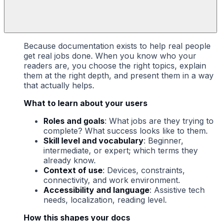
Because documentation exists to help real people
get real jobs done. When you know who your
readers are, you choose the right topics, explain
them at the right depth, and present them in a way
that actually helps.
What to learn about your users
Roles and goals
: What jobs are they trying to
complete? What success looks like to them.
Skill level and vocabulary
: Beginner,
intermediate, or expert; which terms they
already know.
Context of use
: Devices, constraints,
connectivity, and work environment.
Accessibility and language
: Assistive tech
needs, localization, reading level.
How this shapes your docs