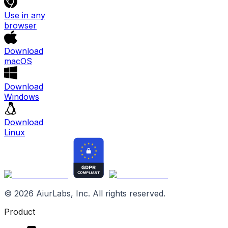
Use in any
browser
Download
macOS
Download
Windows
Download
Linux
©
2026
AiurLabs, Inc. All rights reserved.
Product