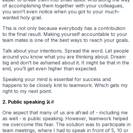
of accomplishing them together with your colleagues,
you won’t even notice when you got to your much-
wanted holy grail.
This is not only because everybody has a contribution
to the final result. Making yourself accountable to your
team mates is one of the best ways to reach your goals.
Talk about your intentions. Spread the word. Let people
around you know what you are thinking about. Dream
big and don’t be ashamed about it. It might be that in the
end, you’ll get even higher than expected.
Speaking your mind is essential for success and
happens to be closely knit to teamwork. Which gets my
right to my next point.
2. Public speaking
🎤
#
One aspect that many of us are afraid of - including me
as well - is public speaking. However, teamwork helped
me overcome this fear. The solution was to participate in
team meetings, where I had to speak in front of 5, 10 or