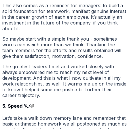
This also comes as a reminder for managers: to build a
solid foundation for teamwork, manifest genuine interest
in the career growth of each employee. It’s actually an
investment in the future of the company, if you think
about it.
So maybe start with a simple thank you - sometimes
words can weigh more than we think. Thanking the
team members for the efforts and results obtained will
give them satisfaction, motivation, confidence.
The greatest leaders I met and worked closely with
always empowered me to reach my next level of
development. And this is what I now cultivate in all my
work relationships, as well. It warms me up on the inside
to know I helped someone push a bit further their
career trajectory.
5. Speed 🏃⚡
#
Let’s take a walk down memory lane and remember that
basic arithmetic homework we all postponed as much as