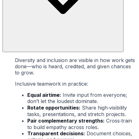
Diversity and inclusion are visible in how work gets
done—who is heard, credited, and given chances
to grow.
Inclusive teamwork in practice:
Equal airtime:
Invite input from everyone;
don’t let the loudest dominate.
Rotate opportunities:
Share high‑visibility
tasks, presentations, and stretch projects.
Pair complementary strengths:
Cross‑train
to build empathy across roles.
Transparent decisions:
Document choices,