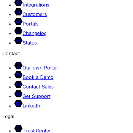
Integrations
Customers
Portals
Changelog
Status
Contact
Our own Portal
Book a Demo
Contact Sales
Get Support
LinkedIn
Legal
Trust Center