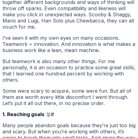
together different backgrounds and ways of thinking will
throw off sparks. Even compatibility and likeness will
make you click in unexpected ways. Scooby & Shaggy,
Mario and Luigi, Han Solo plus Chewbacca, they can all
vouch for me.
I’ve seen it with my own eyes on many occasions.
Teamwork = innovation. And innovation is what makes a
business work like a lean, mean machine.
But teamwork is also many other things. For me
personally, it is an occasion to practice some great skills,
that I learned one hundred percent by working with
others.
Some were scary to acquire, some were fun. But all of
them are worth every little discomfort I went through.
Let’s put it all out there, in no precise order.
1. Reaching goals
🥇
#
Many people abandon goals because they’re just too big
and scary. But when you’re working with others, it’s
easier to break them into small tasks. And along the way