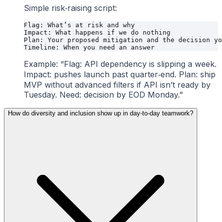
Simple risk‑raising script:
Flag: What’s at risk and why

Impact: What happens if we do nothing

Plan: Your proposed mitigation and the decision yo
Example: “Flag: API dependency is slipping a week.
Impact: pushes launch past quarter‑end. Plan: ship
MVP without advanced filters if API isn’t ready by
Tuesday. Need: decision by EOD Monday.”
How do diversity and inclusion show up in day‑to‑day teamwork?