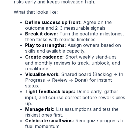
risks early and keeps motivation high.
What that looks like:
Define success up front:
Agree on the
outcome and 2–3 measurable signals.
Break it down:
Turn the goal into milestones,
then tasks with realistic timelines.
Play to strengths:
Assign owners based on
skills and available capacity.
Create cadence:
Short weekly stand‑ups
and monthly reviews to track, unblock, and
recalibrate.
Visualize work:
Shared board (Backlog → In
Progress → Review → Done) for instant
status.
Tight feedback loops:
Demo early, gather
input, and course‑correct before rework piles
up.
Manage risk:
List assumptions and test the
riskiest ones first.
Celebrate small wins:
Recognize progress to
fuel momentum.