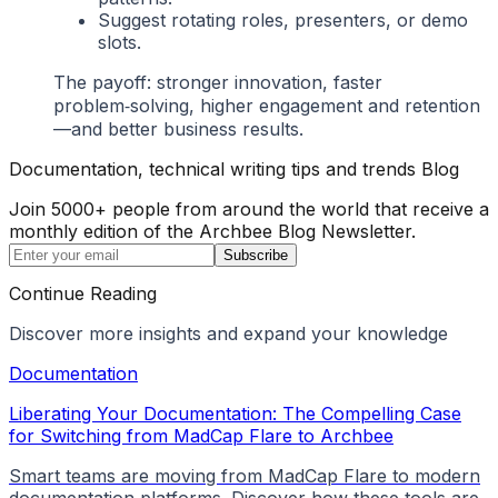
Suggest rotating roles, presenters, or demo
slots.
The payoff: stronger innovation, faster
problem‑solving, higher engagement and retention
—and better business results.
Documentation, technical writing tips and trends Blog
Join 5000+ people from around the world that receive a
monthly edition of the Archbee Blog Newsletter.
Subscribe
Continue Reading
Discover more insights and expand your knowledge
Documentation
Liberating Your Documentation: The Compelling Case
for Switching from MadCap Flare to Archbee
Smart teams are moving from MadCap Flare to modern
documentation platforms. Discover how these tools are