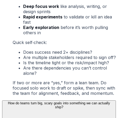
Deep focus work
like analysis, writing, or
design sprints
Rapid experiments
to validate or kill an idea
fast
Early exploration
before it’s worth pulling
others in
Quick self‑check:
Does success need 2+ disciplines?
Are multiple stakeholders required to sign off?
Is the timeline tight or the risk/impact high?
Are there dependencies you can’t control
alone?
If two or more are “yes,” form a lean team. Do
focused solo work to draft or spike, then sync with
the team for alignment, feedback, and momentum.
How do teams turn big, scary goals into something we can actually
ship?