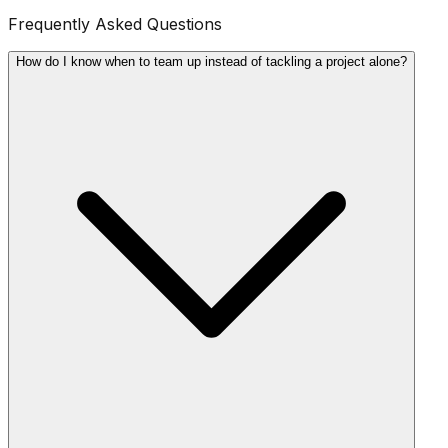
Frequently Asked Questions
How do I know when to team up instead of tackling a project alone?