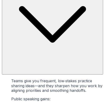
Teams give you frequent, low‑stakes practice
sharing ideas—and they sharpen how you work by
aligning priorities and smoothing handoffs.
Public speaking gains: