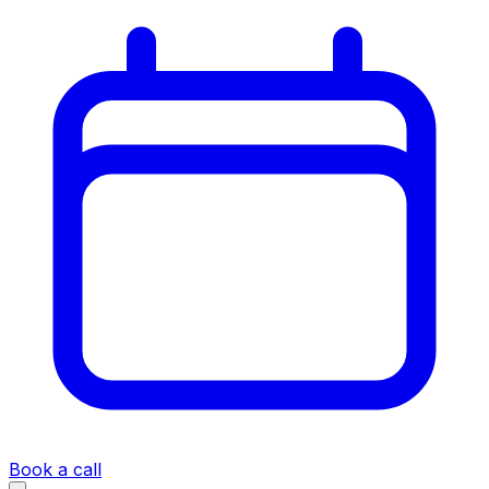
Book a call