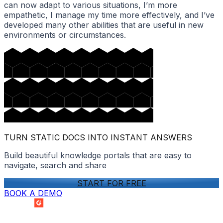
can now adapt to various situations, I’m more
empathetic, I manage my time more effectively, and I’ve
developed many other abilities that are useful in new
environments or circumstances.
TURN STATIC DOCS INTO INSTANT ANSWERS
Build beautiful knowledge portals that are easy to
navigate, search and share
START FOR FREE
BOOK A DEMO
SUMMER 2026
Easiest Setup