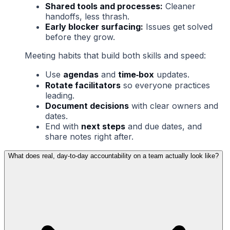
Shared tools and processes:
Cleaner
handoffs, less thrash.
Early blocker surfacing:
Issues get solved
before they grow.
Meeting habits that build both skills and speed:
Use
agendas
and
time‑box
updates.
Rotate facilitators
so everyone practices
leading.
Document decisions
with clear owners and
dates.
End with
next steps
and due dates, and
share notes right after.
What does real, day‑to‑day accountability on a team actually look like?