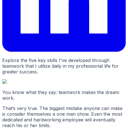
Explore the five key skills I've developed through
teamwork that I utilize daily in my professional life for
greater success.
You know what they say: teamwork makes the dream
work.
That’s very true. The biggest mistake anyone can make
is consider themselves a one man show. Even the most
dedicated and hardworking employee will eventually
reach his or her limits.