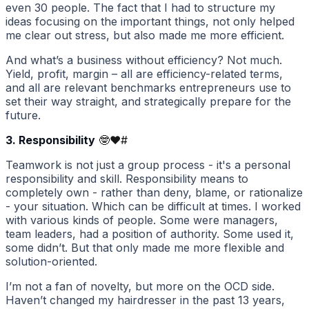
even 30 people. The fact that I had to structure my
ideas focusing on the important things, not only helped
me clear out stress, but also made me more efficient.
And what’s a business without efficiency? Not much.
Yield, profit, margin – all are efficiency-related terms,
and all are relevant benchmarks entrepreneurs use to
set their way straight, and strategically prepare for the
future.
3. Responsibility
🤓❤️
#
Teamwork is not just a group process - it's a personal
responsibility and skill. Responsibility means to
completely own - rather than deny, blame, or rationalize
- your situation. Which can be difficult at times. I worked
with various kinds of people. Some were managers,
team leaders, had a position of authority. Some used it,
some didn’t. But that only made me more flexible and
solution-oriented.
I’m not a fan of novelty, but more on the OCD side.
Haven’t changed my hairdresser in the past 13 years,