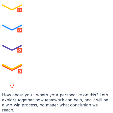
ENTERPRISE
SUMMER 2026
Easiest To Use
ENTERPRISE
SUMMER 2026
Best Usability
ENTERPRISE
SUMMER 2026
High Performer
ENTERPRISE
MILESTONE
Users
Love Us
How about you—what’s your perspective on this? Let’s
explore together how teamwork can help, and it will be
a win-win process, no matter what conclusion we
reach.