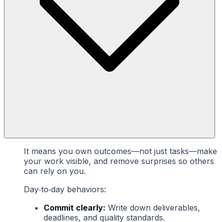
It means you own outcomes—not just tasks—make
your work visible, and remove surprises so others
can rely on you.
Day‑to‑day behaviors:
Commit clearly:
Write down deliverables,
deadlines, and quality standards.