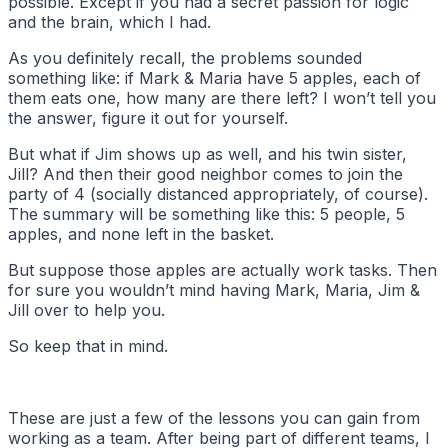
possible. Except if you had a secret passion for logic
and the brain, which I had.
As you definitely recall, the problems sounded
something like: if Mark & Maria have 5 apples, each of
them eats one, how many are there left? I won’t tell you
the answer, figure it out for yourself.
But what if Jim shows up as well, and his twin sister,
Jill? And then their good neighbor comes to join the
party of 4 (socially distanced appropriately, of course).
The summary will be something like this: 5 people, 5
apples, and none left in the basket.
But suppose those apples are actually work tasks. Then
for sure you wouldn’t mind having Mark, Maria, Jim &
Jill over to help you.
So keep that in mind.
These are just a few of the lessons you can gain from
working as a team. After being part of different teams, I