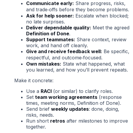
Communicate early:
Share progress, risks,
and trade‑offs before they become problems.
Ask for help sooner:
Escalate when blocked;
no late surprises.
Deliver dependable quality:
Meet the agreed
Definition of Done
.
Support teammates:
Share context, review
work, and hand off cleanly.
Give and receive feedback well:
Be specific,
respectful, and outcome‑focused.
Own mistakes:
State what happened, what
you learned, and how you’ll prevent repeats.
Make it concrete:
Use a
RACI
(or similar) to clarify roles.
Set
team working agreements
(response
times, meeting norms, Definition of Done).
Send brief
weekly updates
: done, doing,
risks, needs.
Run short
retros
after milestones to improve
together.