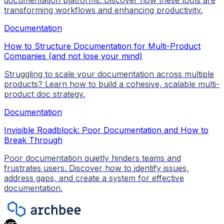
transforming workflows and enhancing productivity.
Documentation
How to Structure Documentation for Multi-Product
Companies (and not lose your mind)
Struggling to scale your documentation across multiple
products? Learn how to build a cohesive, scalable multi-
product doc strategy.
Documentation
Invisible Roadblock: Poor Documentation and How to
Break Through
Poor documentation quietly hinders teams and
frustrates users. Discover how to identify issues,
address gaps, and create a system for effective
documentation.