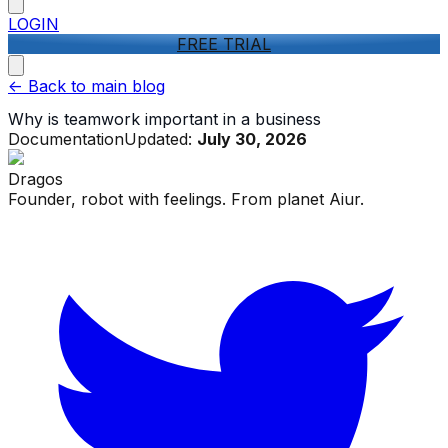
LOGIN
FREE TRIAL
<-
Back to main blog
Why is teamwork important in a business
Documentation
Updated:
July 30, 2026
Dragos
Founder, robot with feelings. From planet Aiur.