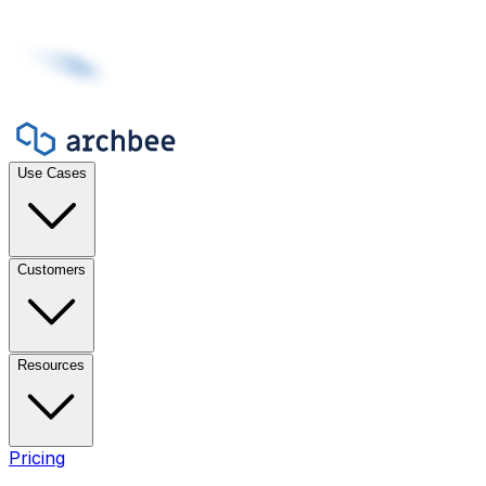
Use Cases
Customers
Resources
Pricing