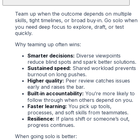
Team up when the outcome depends on multiple
skills, tight timelines, or broad buy‑in. Go solo when
you need deep focus to explore, draft, or test
quickly.
Why teaming up often wins:
Smarter decisions:
Diverse viewpoints
reduce blind spots and spark better solutions.
Sustained speed:
Shared workload prevents
burnout on long pushes.
Higher quality:
Peer review catches issues
early and raises the bar.
Built‑in accountability:
You’re more likely to
follow through when others depend on you.
Faster learning:
You pick up tools,
processes, and soft skills from teammates.
Resilience:
If plans shift or someone’s out,
progress continues.
When going solo is better: