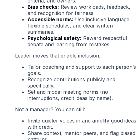
criteria, and owners.
Bias checks:
Review workloads, feedback,
and recognition for fairness.
Accessible norms:
Use inclusive language,
flexible schedules, and clear written
summaries.
Psychological safety:
Reward respectful
debate and learning from mistakes.
Leader moves that enable inclusion:
Tailor coaching and support to each person’s
goals.
Recognize contributions publicly and
specifically.
Set and model meeting norms (no
interruptions, credit ideas by name).
Not a manager? You can still:
Invite quieter voices in and amplify good ideas
with credit.
Share context, mentor peers, and flag biased
patterns.