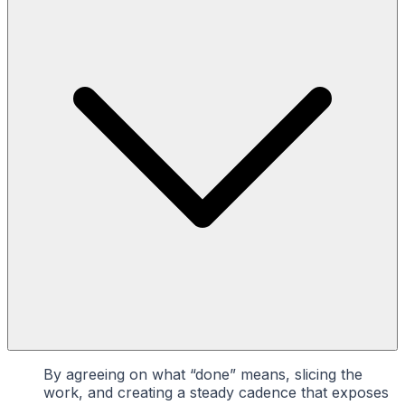
By agreeing on what “done” means, slicing the
work, and creating a steady cadence that exposes