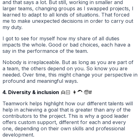
and that says a lot. But still, working in smaller and
larger teams, changing groups as I swapped projects, I
learned to adapt to all kinds of situations. That forced
me to make unexpected decisions in order to carry out
my duty.
I got to see for myself how my share of all duties
impacts the whole. Good or bad choices, each have a
say in the performance of the team.
Nobody is irreplaceable. But as long as you are part of
a team, the others depend on you. So know you are
needed. Over time, this might change your perspective in
profound and meaningful ways.
4. Diversity & inclusion
👱🏻 👩🦱 🧓
#
Teamwork helps highlight how our different talents will
help in achieving a goal that is greater than any of the
contributors to the project. This is why a good leader
offers custom support, different for each and every
one, depending on their own skills and professional
development.