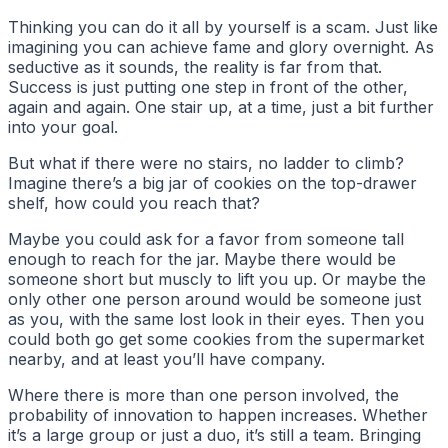
Thinking you can do it all by yourself is a scam. Just like
imagining you can achieve fame and glory overnight. As
seductive as it sounds, the reality is far from that.
Success is just putting one step in front of the other,
again and again. One stair up, at a time, just a bit further
into your goal.
But what if there were no stairs, no ladder to climb?
Imagine there’s a big jar of cookies on the top-drawer
shelf, how could you reach that?
Maybe you could ask for a favor from someone tall
enough to reach for the jar. Maybe there would be
someone short but muscly to lift you up. Or maybe the
only other one person around would be someone just
as you, with the same lost look in their eyes. Then you
could both go get some cookies from the supermarket
nearby, and at least you’ll have company.
Where there is more than one person involved, the
probability of innovation to happen increases. Whether
it’s a large group or just a duo, it’s still a team. Bringing