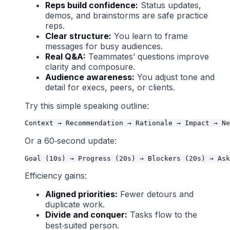
Reps build confidence:
Status updates,
demos, and brainstorms are safe practice
reps.
Clear structure:
You learn to frame
messages for busy audiences.
Real Q&A:
Teammates’ questions improve
clarity and composure.
Audience awareness:
You adjust tone and
detail for execs, peers, or clients.
Try this simple speaking outline:
Or a 60‑second update:
Efficiency gains:
Aligned priorities:
Fewer detours and
duplicate work.
Divide and conquer:
Tasks flow to the
best‑suited person.