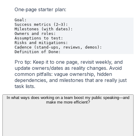
One‑page starter plan:
Goal:

Success metrics (2–3):

Milestones (with dates):

Owners and roles:

Assumptions to test:

Risks and mitigations:

Cadence (stand-ups, reviews, demos):

Pro tip: Keep it to one page, revisit weekly, and
update owners/dates as reality changes. Avoid
common pitfalls: vague ownership, hidden
dependencies, and milestones that are really just
task lists.
In what ways does working on a team boost my public speaking—and
make me more efficient?