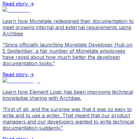
Read story →
Learn how Monetate redesigned their documentation to
meet growing internal and external requirements using
Archbee
“
Since officially launching Monetate Developer Hub on
5 September, a fair number of Monetate employees
have raved about how much better the developer
documentation looks.
”
Read story →
Learn how Element Logic has been improving technical
knowledge sharing with Archbee.
“
First of all, and the surprise was that it was so easy to
write and to use a writer. That meant that our product
managers and our developers wanted to write technical
documentation suddenly.
”