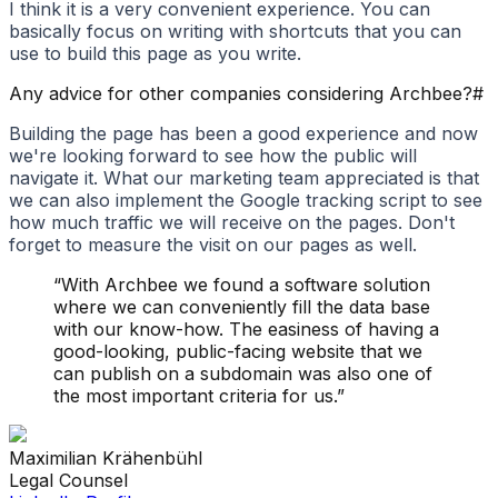
I think it is a very convenient experience. You can
basically focus on writing with shortcuts that you can
use to build this page as you write.
Any advice for other companies considering Archbee?
#
Building the page has been a good experience and now
we're looking forward to see how the public will
navigate it. What our marketing team appreciated is that
we can also implement the Google tracking script to see
how much traffic we will receive on the pages. Don't
forget to measure the visit on our pages as well.
“
With Archbee we found a software solution
where we can conveniently fill the data base
with our know-how. The easiness of having a
good-looking, public-facing website that we
can publish on a subdomain was also one of
the most important criteria for us.
”
Maximilian
Krähenbühl
Legal Counsel