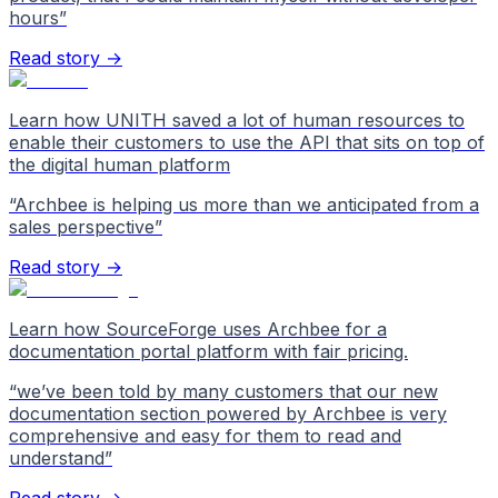
hours
”
Read story →
Learn how UNITH saved a lot of human resources to
enable their customers to use the API that sits on top of
the digital human platform
“
Archbee is helping us more than we anticipated from a
sales perspective
”
Read story →
Learn how SourceForge uses Archbee for a
documentation portal platform with fair pricing.
“
we’ve been told by many customers that our new
documentation section powered by Archbee is very
comprehensive and easy for them to read and
understand
”