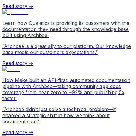
Read story →
Learn how Qualetics is providing its customers with the
documentation they need through the knowledge base
built using Archbee.
“
Archbee is a great ally to our platform. Our knowledge
base meets our customers expectations.
”
Read story →
How Make built an API-first, automated documentation
pipeline with Archbee—taking community app docs
coverage from near zero to ~92% and publishing 5x
faster.
“
Archbee didn't just solve a technical problem—it
enabled a strategic shift in how we think about
documentation.
”
Read story →