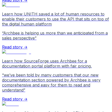
Read story →
Learn how UNITH saved a lot of human resources to
enable their customers to use the API that sits on top of
the digital human platform
“
Archbee is helping us more than we anticipated from a
sales perspective
”
Read story →
Learn how SourceForge uses Archbee for a
documentation portal platform with fair pricing.
“
we’ve been told by many customers that our new
documentation section powered by Archbee is very
comprehensive and easy for them to read and
understand
”
Read story →