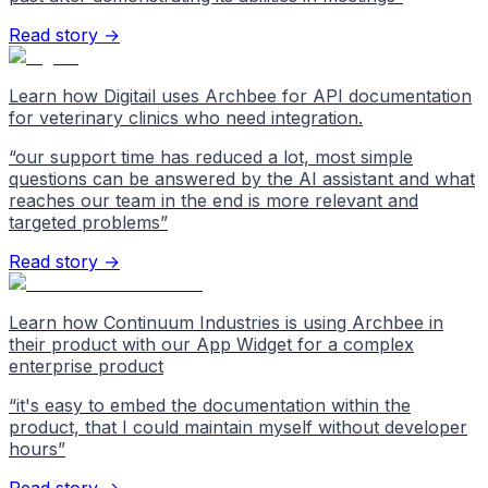
Read story →
Learn how Digitail uses Archbee for API documentation
for veterinary clinics who need integration.
“
our support time has reduced a lot, most simple
questions can be answered by the AI assistant and what
reaches our team in the end is more relevant and
targeted problems
”
Read story →
Learn how Continuum Industries is using Archbee in
their product with our App Widget for a complex
enterprise product
“
it's easy to embed the documentation within the
product, that I could maintain myself without developer
hours
”