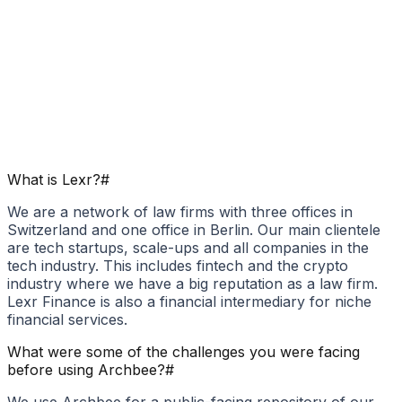
What is Lexr?
#
We are a network of law firms with three offices in
Switzerland and one office in Berlin. Our main clientele
are tech startups, scale-ups and all companies in the
tech industry. This includes fintech and the crypto
industry where we have a big reputation as a law firm.
Lexr Finance is also a financial intermediary for niche
financial services.
What were some of the challenges you were facing
before using Archbee?
#