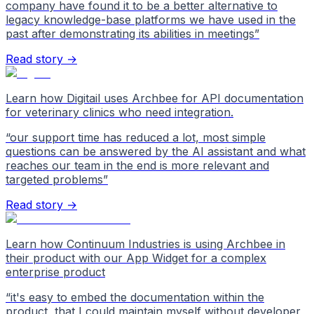
company have found it to be a better alternative to
legacy knowledge-base platforms we have used in the
past after demonstrating its abilities in meetings
”
Read story →
Learn how Digitail uses Archbee for API documentation
for veterinary clinics who need integration.
“
our support time has reduced a lot, most simple
questions can be answered by the AI assistant and what
reaches our team in the end is more relevant and
targeted problems
”
Read story →
Learn how Continuum Industries is using Archbee in
their product with our App Widget for a complex
enterprise product
“
it's easy to embed the documentation within the
product, that I could maintain myself without developer