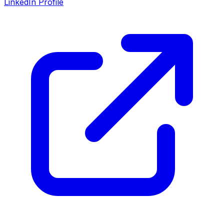
LinkedIn Profile