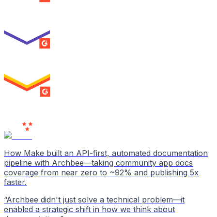
Best Usability
ENTERPRISE
SUMMER 2026
High Performer
ENTERPRISE
MILESTONE
Users
Love Us
How Make built an API-first, automated documentation
pipeline with Archbee—taking community app docs
coverage from near zero to ~92% and publishing 5x
faster.
“
Archbee didn't just solve a technical problem—it
enabled a strategic shift in how we think about