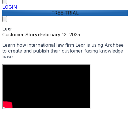
LOGIN
FREE TRIAL
Lexr
Customer Story
•
February 12, 2025
Learn how international law firm Lexr is using Archbee
to create and publish their customer-facing knowledge
base.