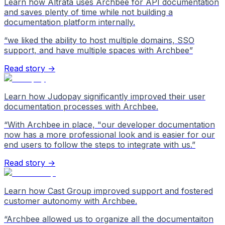
Learn how Altrata uses Archbee for API documentation
and saves plenty of time while not building a
documentation platform internally.
“
we liked the ability to host multiple domains, SSO
support, and have multiple spaces with Archbee
”
Read story →
Learn how Judopay significantly improved their user
documentation processes with Archbee.
“
With Archbee in place, "our developer documentation
now has a more professional look and is easier for our
end users to follow the steps to integrate with us.
”
Read story →
Learn how Cast Group improved support and fostered
customer autonomy with Archbee.
“
Archbee allowed us to organize all the documentaiton