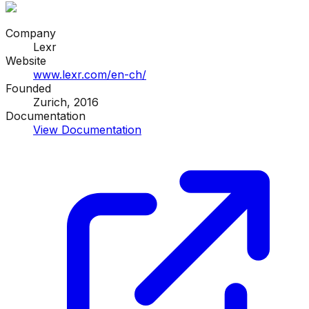
Company
Lexr
Website
www.lexr.com/en-ch/
Founded
Zurich, 2016
Documentation
View Documentation