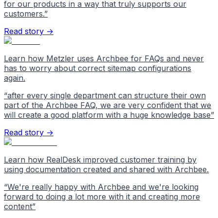
for our products in a way that truly supports our
customers.
”
Read story →
Learn how Metzler uses Archbee for FAQs and never
has to worry about correct sitemap configurations
again.
“
after every single department can structure their own
part of the Archbee FAQ, we are very confident that we
will create a good platform with a huge knowledge base
”
Read story →
Learn how RealDesk improved customer training by
using documentation created and shared with Archbee.
“
We're really happy with Archbee and we're looking
forward to doing a lot more with it and creating more
content
”