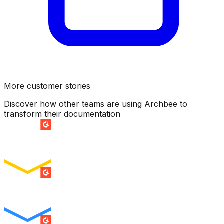
More customer stories
Discover how other teams are using Archbee to
transform their documentation
SUMMER 2026
Easiest Setup
ENTERPRISE
SUMMER 2026
Easiest To Use
ENTERPRISE
SUMMER 2026