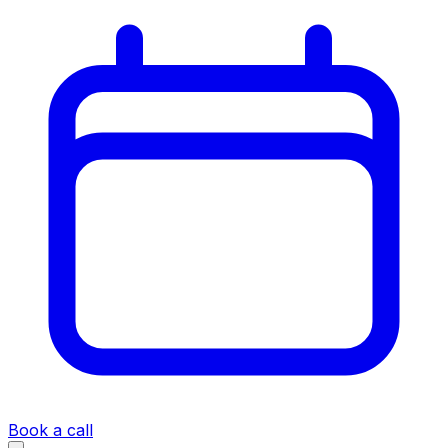
Book a call