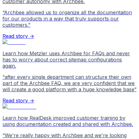
customer autonomy with Archbee.
“
Archbee allowed us to organize all the documentaiton
for our products in a way that truly supports our
customers.
”
Read story →
Learn how Metzler uses Archbee for FAQs and never
has to worry about correct sitemap configurations
again.
“
after every single department can structure their own
part of the Archbee FAQ, we are very confident that we
will create a good platform with a huge knowledge base
”
Read story →
Learn how RealDesk improved customer training by
using documentation created and shared with Archbee.
“
We're really happy with Archbee and we're looking