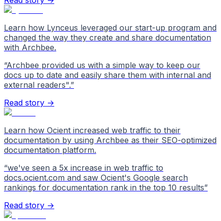
Read story →
Learn how Lynceus leveraged our start-up program and
changed the way they create and share documentation
with Archbee.
“
Archbee provided us with a simple way to keep our
docs up to date and easily share them with internal and
external readers".
”
Read story →
Learn how Ocient increased web traffic to their
documentation by using Archbee as their SEO-optimized
documentation platform.
“
we've seen a 5x increase in web traffic to
docs.ocient.com and saw Ocient's Google search
rankings for documentation rank in the top 10 results
”
Read story →