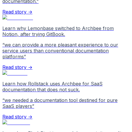
documentation.
”
Read story →
Learn why Lemonbase switched to Archbee from
Notion, after trying GitBook.
“
we can provide a more pleasant experience to our
service users than conventional documentation
platforms
”
Read story →
Learn how Rollstack uses Archbee for SaaS
documentation that does not suck.
“
we needed a documentation tool destined for pure
SaaS players
”
Read story →