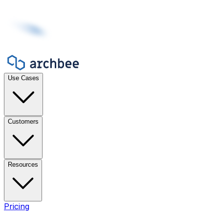
Use Cases
Customers
Resources
Pricing