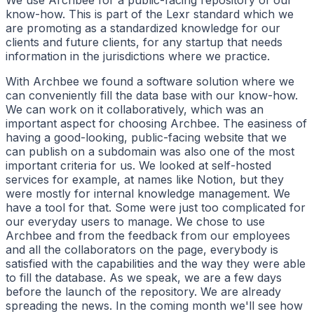
We use Archbee for a public-facing repository of our
know-how. This is part of the Lexr standard which we
are promoting as a standardized knowledge for our
clients and future clients, for any startup that needs
information in the jurisdictions where we practice.
With Archbee we found a software solution where we
can conveniently fill the data base with our know-how.
We can work on it collaboratively, which was an
important aspect for choosing Archbee. The easiness of
having a good-looking, public-facing website that we
can publish on a subdomain was also one of the most
important criteria for us. We looked at self-hosted
services for example, at names like Notion, but they
were mostly for internal knowledge management. We
have a tool for that. Some were just too complicated for
our everyday users to manage. We chose to use
Archbee and from the feedback from our employees
and all the collaborators on the page, everybody is
satisfied with the capabilities and the way they were able
to fill the database. As we speak, we are a few days
before the launch of the repository. We are already
spreading the news. In the coming month we'll see how