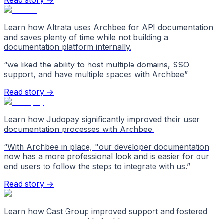
Read story →
Learn how Altrata uses Archbee for API documentation
and saves plenty of time while not building a
documentation platform internally.
“
we liked the ability to host multiple domains, SSO
support, and have multiple spaces with Archbee
”
Read story →
Learn how Judopay significantly improved their user
documentation processes with Archbee.
“
With Archbee in place, "our developer documentation
now has a more professional look and is easier for our
end users to follow the steps to integrate with us.
”
Read story →
Learn how Cast Group improved support and fostered