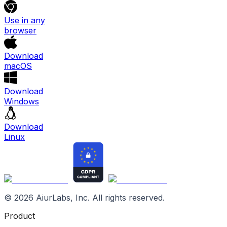
Use in any
browser
Download
macOS
Download
Windows
Download
Linux
©
2026
AiurLabs, Inc. All rights reserved.
Product