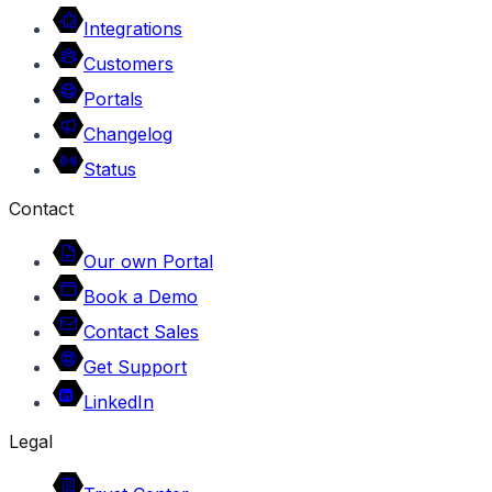
Integrations
Customers
Portals
Changelog
Status
Contact
Our own Portal
Book a Demo
Contact Sales
Get Support
LinkedIn
Legal