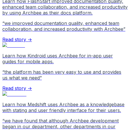
Learn how FlashStart improved documentation quality,
enhanced team collaboration, and increased productivity
by using Archbee as their docs platform.
“
we improved documentation quality, enhanced team
collaboration, and increased productivity with Archbee
”
Read story →
Learn how Kindroid uses Archbee for in-app user
guides for mobile apps.
“
the platform has been very easy to use and provides
us what we need
”
Read story →
Learn how Medshift uses Archbee as a knowledgebase
with stating and user friendly interface for their users.
“
we have found that although Archbee development
began in our department, other departments in our