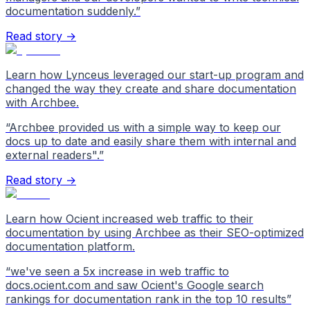
documentation suddenly.
”
Read story →
Learn how Lynceus leveraged our start-up program and
changed the way they create and share documentation
with Archbee.
“
Archbee provided us with a simple way to keep our
docs up to date and easily share them with internal and
external readers".
”
Read story →
Learn how Ocient increased web traffic to their
documentation by using Archbee as their SEO-optimized
documentation platform.
“
we've seen a 5x increase in web traffic to
docs.ocient.com and saw Ocient's Google search
rankings for documentation rank in the top 10 results
”