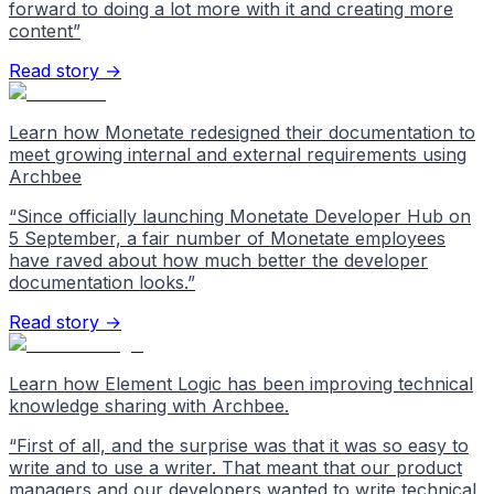
forward to doing a lot more with it and creating more
content
”
Read story →
Learn how Monetate redesigned their documentation to
meet growing internal and external requirements using
Archbee
“
Since officially launching Monetate Developer Hub on
5 September, a fair number of Monetate employees
have raved about how much better the developer
documentation looks.
”
Read story →
Learn how Element Logic has been improving technical
knowledge sharing with Archbee.
“
First of all, and the surprise was that it was so easy to
write and to use a writer. That meant that our product
managers and our developers wanted to write technical