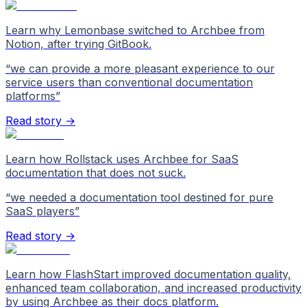
Learn why Lemonbase switched to Archbee from
Notion, after trying GitBook.
“
we can provide a more pleasant experience to our
service users than conventional documentation
platforms
”
Read story →
Learn how Rollstack uses Archbee for SaaS
documentation that does not suck.
“
we needed a documentation tool destined for pure
SaaS players
”
Read story →
Learn how FlashStart improved documentation quality,
enhanced team collaboration, and increased productivity
by using Archbee as their docs platform.