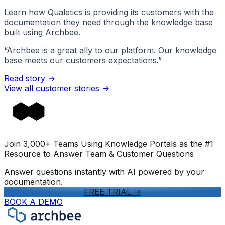
Learn how Qualetics is providing its customers with the
documentation they need through the knowledge base
built using Archbee.
“
Archbee is a great ally to our platform. Our knowledge
base meets our customers expectations.
”
Read story →
View all customer stories
->
Join 3,000+ Teams Using Knowledge Portals as the #1
Resource to Answer Team & Customer Questions
Answer questions instantly with AI powered by your
documentation.
FREE TRIAL
->
BOOK A DEMO