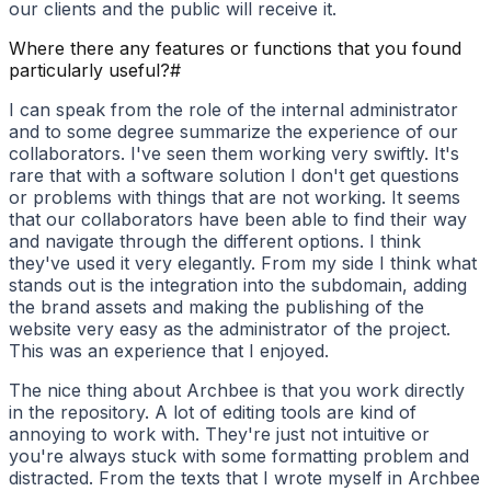
our clients and the public will receive it.
Where there any features or functions that you found
particularly useful?
#
I can speak from the role of the internal administrator
and to some degree summarize the experience of our
collaborators. I've seen them working very swiftly. It's
rare that with a software solution I don't get questions
or problems with things that are not working. It seems
that our collaborators have been able to find their way
and navigate through the different options. I think
they've used it very elegantly. From my side I think what
stands out is the integration into the subdomain, adding
the brand assets and making the publishing of the
website very easy as the administrator of the project.
This was an experience that I enjoyed.
The nice thing about Archbee is that you work directly
in the repository. A lot of editing tools are kind of
annoying to work with. They're just not intuitive or
you're always stuck with some formatting problem and
distracted. From the texts that I wrote myself in Archbee