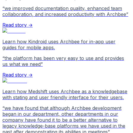
“
we improved documentation quality, enhanced team
collaboration, and increased productivity with Archbee
”
Read story →
Learn how Kindroid uses Archbee for in-app user
guides for mobile apps.
“
the platform has been very easy to use and provides
us what we need
”
Read story →
Learn how Medshift uses Archbee as a knowledgebase
with stating and user friendly interface for their users.
“
we have found that although Archbee development
began in our department, other departments in our
company have found it to be a better alternative to
legacy knowledge-base platforms we have used in the
past after demonstrating its abilities in meetings
”