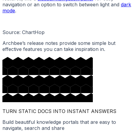
navigation or an option to switch between light and
dark
mode
.
Source: ChartHop
Archbee’s release notes provide some simple but
effective features you can take inspiration in.
TURN STATIC DOCS INTO INSTANT ANSWERS
Build beautiful knowledge portals that are easy to
navigate, search and share