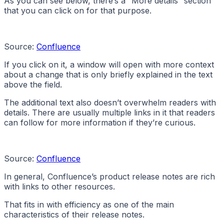
As you can see below, there’s a “More details” section
that you can click on for that purpose.
Source:
Confluence
If you click on it, a window will open with more context
about a change that is only briefly explained in the text
above the field.
The additional text also doesn’t overwhelm readers with
details. There are usually multiple links in it that readers
can follow for more information if they’re curious.
Source:
Confluence
In general, Confluence’s product release notes are rich
with links to other resources.
That fits in with efficiency as one of the main
characteristics of their release notes.