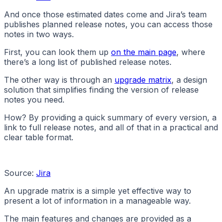
And once those estimated dates come and Jira’s team
publishes planned release notes, you can access those
notes in two ways.
First, you can look them up
on the main page
, where
there’s a long list of published release notes.
The other way is through an
upgrade matrix
, a design
solution that simplifies finding the version of release
notes you need.
How? By providing a quick summary of every version, a
link to full release notes, and all of that in a practical and
clear table format.
Source:
Jira
An upgrade matrix is a simple yet effective way to
present a lot of information in a manageable way.
The main features and changes are provided as a