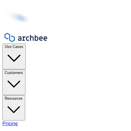
Use Cases
Customers
Resources
Pricing