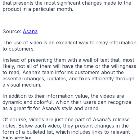
that presents the most significant changes made to the
product in a particular month.
Source:
Asana
The use of video is an excellent way to relay information
to customers.
Instead of presenting them with a wall of text that, most
likely, not all of them will have the time or the willingness
to read, Asana’s team informs customers about the
essential changes, updates, and fixes efficiently through
a visual medium.
In addition to their information value, the videos are
dynamic and colorful, which their users can recognize
as a great fit for Asana’s style and brand.
Of course, videos are just one part of Asana’s release
notes. Below each video, they present changes in the
form of a bulleted list, which includes links to relevant
help articles.