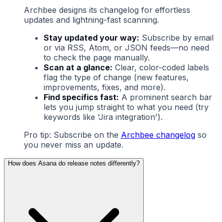
Archbee designs its changelog for effortless
updates and lightning-fast scanning.
Stay updated your way:
Subscribe by email
or via RSS, Atom, or JSON feeds—no need
to check the page manually.
Scan at a glance:
Clear, color-coded labels
flag the type of change (new features,
improvements, fixes, and more).
Find specifics fast:
A prominent search bar
lets you jump straight to what you need (try
keywords like 'Jira integration').
Pro tip: Subscribe on the
Archbee changelog
so
you never miss an update.
How does Asana do release notes differently?