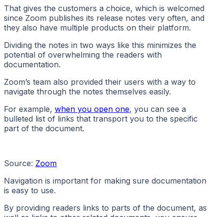
That gives the customers a choice, which is welcomed
since Zoom publishes its release notes very often, and
they also have multiple products on their platform.
Dividing the notes in two ways like this minimizes the
potential of overwhelming the readers with
documentation.
Zoom’s team also provided their users with a way to
navigate through the notes themselves easily.
For example,
when you open one
, you can see a
bulleted list of links that transport you to the specific
part of the document.
Source:
Zoom
Navigation is important for making sure documentation
is easy to use.
By providing readers links to parts of the document, as