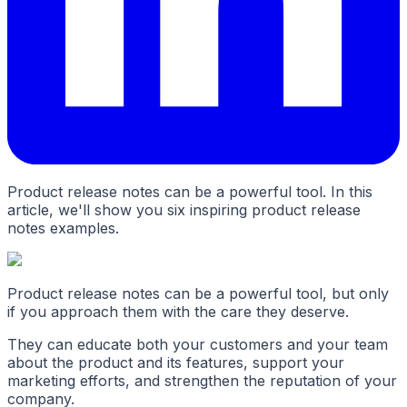
Product release notes can be a powerful tool. In this
article, we'll show you six inspiring product release
notes examples.
Product release notes can be a powerful tool, but only
if you approach them with the care they deserve.
They can educate both your customers and your team
about the product and its features, support your
marketing efforts, and strengthen the reputation of your
company.