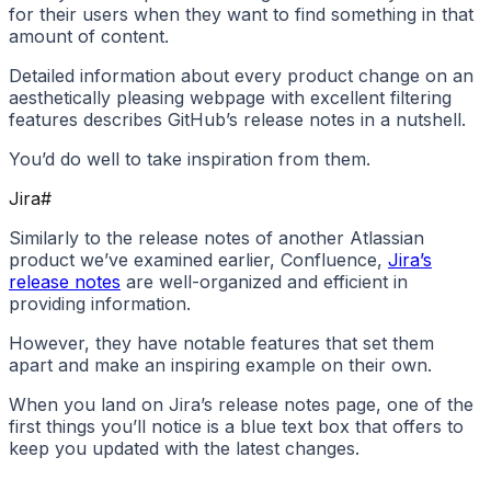
for their users when they want to find something in that
amount of content.
Detailed information about every product change on an
aesthetically pleasing webpage with excellent filtering
features describes GitHub’s release notes in a nutshell.
You’d do well to take inspiration from them.
Jira
#
Similarly to the release notes of another Atlassian
product we’ve examined earlier, Confluence,
Jira’s
release notes
are well-organized and efficient in
providing information.
However, they have notable features that set them
apart and make an inspiring example on their own.
When you land on Jira’s release notes page, one of the
first things you’ll notice is a blue text box that offers to
keep you updated with the latest changes.