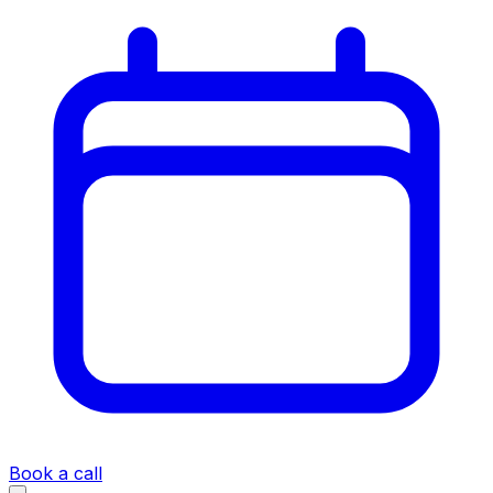
Book a call