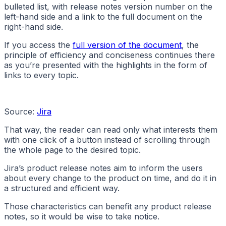
bulleted list, with release notes version number on the
left-hand side and a link to the full document on the
right-hand side.
If you access the
full version of the document
, the
principle of efficiency and conciseness continues there
as you’re presented with the highlights in the form of
links to every topic.
Source:
Jira
That way, the reader can read only what interests them
with one click of a button instead of scrolling through
the whole page to the desired topic.
Jira’s product release notes aim to inform the users
about every change to the product on time, and do it in
a structured and efficient way.
Those characteristics can benefit any product release
notes, so it would be wise to take notice.