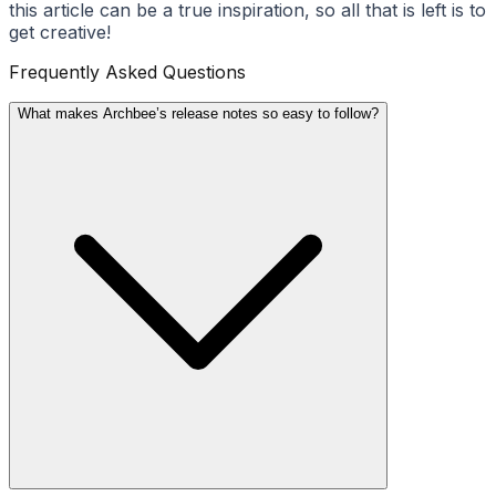
this article can be a true inspiration, so all that is left is to
get creative!
Frequently Asked Questions
What makes Archbee’s release notes so easy to follow?