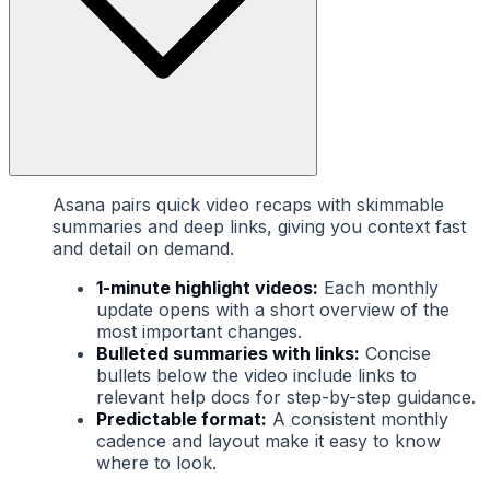
Asana pairs quick video recaps with skimmable
summaries and deep links, giving you context fast
and detail on demand.
1-minute highlight videos:
Each monthly
update opens with a short overview of the
most important changes.
Bulleted summaries with links:
Concise
bullets below the video include links to
relevant help docs for step-by-step guidance.
Predictable format:
A consistent monthly
cadence and layout make it easy to know
where to look.