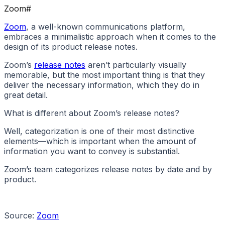
Zoom
#
Zoom
, a well-known communications platform,
embraces a minimalistic approach when it comes to the
design of its product release notes.
Zoom’s
release notes
aren’t particularly visually
memorable, but the most important thing is that they
deliver the necessary information, which they do in
great detail.
What is different about Zoom’s release notes?
Well, categorization is one of their most distinctive
elements—which is important when the amount of
information you want to convey is substantial.
Zoom’s team categorizes release notes by date and by
product.
Source:
Zoom