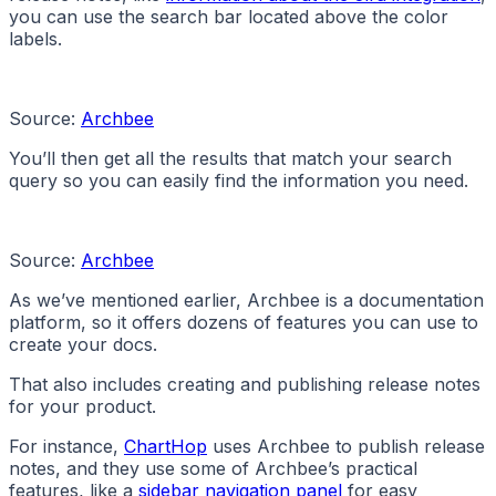
you can use the search bar located above the color
labels.
Source:
Archbee
You’ll then get all the results that match your search
query so you can easily find the information you need.
Source:
Archbee
As we’ve mentioned earlier, Archbee is a documentation
platform, so it offers dozens of features you can use to
create your docs.
That also includes creating and publishing release notes
for your product.
For instance,
ChartHop
uses Archbee to publish release
notes, and they use some of Archbee’s practical
features, like a
sidebar navigation panel
for easy