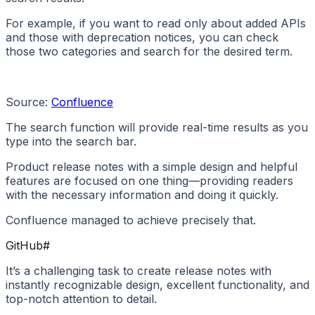
For example, if you want to read only about added APIs
and those with deprecation notices, you can check
those two categories and search for the desired term.
Source:
Confluence
The search function will provide real-time results as you
type into the search bar.
Product release notes with a simple design and helpful
features are focused on one thing—providing readers
with the necessary information and doing it quickly.
Confluence managed to achieve precisely that.
GitHub
#
It’s a challenging task to create release notes with
instantly recognizable design, excellent functionality, and
top-notch attention to detail.