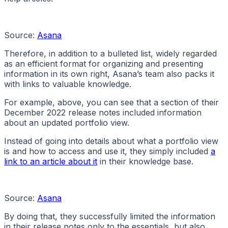
Source:
Asana
Therefore, in addition to a bulleted list, widely regarded
as an efficient format for organizing and presenting
information in its own right, Asana’s team also packs it
with links to valuable knowledge.
For example, above, you can see that a section of their
December 2022 release notes included information
about an updated portfolio view.
Instead of going into details about what a portfolio view
is and how to access and use it, they simply included
a
link to an article about it
in their knowledge base.
Source:
Asana
By doing that, they successfully limited the information
in their release notes only to the essentials, but also