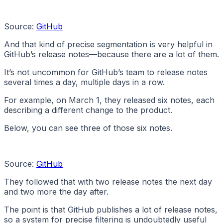
Source:
GitHub
And that kind of precise segmentation is very helpful in
GitHub’s release notes—because there are a lot of them.
It’s not uncommon for GitHub’s team to release notes
several times a day, multiple days in a row.
For example, on March 1, they released six notes, each
describing a different change to the product.
Below, you can see three of those six notes.
Source:
GitHub
They followed that with two release notes the next day
and two more the day after.
The point is that GitHub publishes a lot of release notes,
so a system for precise filtering is undoubtedly useful