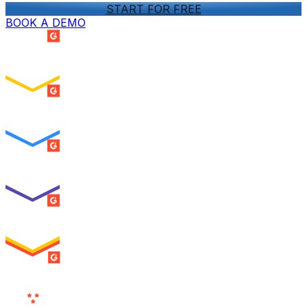
START FOR FREE
BOOK A DEMO
SUMMER 2026
Easiest Setup
ENTERPRISE
SUMMER 2026
Easiest To Use
ENTERPRISE
SUMMER 2026
Best Usability
ENTERPRISE
SUMMER 2026
High Performer
ENTERPRISE
MILESTONE
Users
Love Us