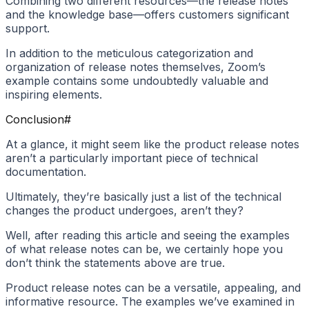
Combining two different resources—the release notes
and the knowledge base—offers customers significant
support.
In addition to the meticulous categorization and
organization of release notes themselves, Zoom’s
example contains some undoubtedly valuable and
inspiring elements.
Conclusion
#
At a glance, it might seem like the product release notes
aren’t a particularly important piece of technical
documentation.
Ultimately, they’re basically just a list of the technical
changes the product undergoes, aren’t they?
Well, after reading this article and seeing the examples
of what release notes can be, we certainly hope you
don’t think the statements above are true.
Product release notes can be a versatile, appealing, and
informative resource. The examples we’ve examined in