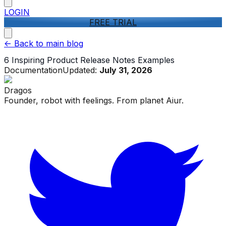
LOGIN
FREE TRIAL
<-
Back to main blog
6 Inspiring Product Release Notes Examples
Documentation
Updated:
July 31, 2026
Dragos
Founder, robot with feelings. From planet Aiur.