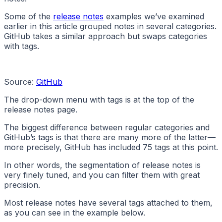
Some of the
release notes
examples we’ve examined
earlier in this article grouped notes in several categories.
GitHub takes a similar approach but swaps categories
with tags.
Source:
GitHub
The drop-down menu with tags is at the top of the
release notes page.
The biggest difference between regular categories and
GitHub’s tags is that there are many more of the latter—
more precisely, GitHub has included 75 tags at this point.
In other words, the segmentation of release notes is
very finely tuned, and you can filter them with great
precision.
Most release notes have several tags attached to them,
as you can see in the example below.