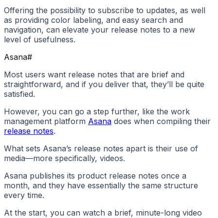
Offering the possibility to subscribe to updates, as well
as providing color labeling, and easy search and
navigation, can elevate your release notes to a new
level of usefulness.
Asana
#
Most users want release notes that are brief and
straightforward, and if you deliver that, they’ll be quite
satisfied.
However, you can go a step further, like the work
management platform
Asana
does when compiling their
release notes
.
What sets Asana’s release notes apart is their use of
media—more specifically, videos.
Asana publishes its product release notes once a
month, and they have essentially the same structure
every time.
At the start, you can watch a brief, minute-long video