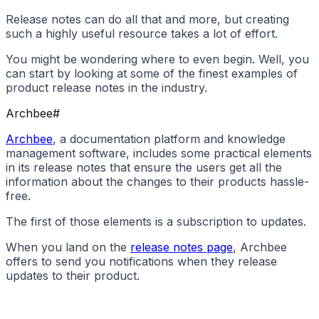
Release notes can do all that and more, but creating
such a highly useful resource takes a lot of effort.
You might be wondering where to even begin. Well, you
can start by looking at some of the finest examples of
product release notes in the industry.
Archbee
#
Archbee
, a documentation platform and knowledge
management software, includes some practical elements
in its release notes that ensure the users get all the
information about the changes to their products hassle-
free.
The first of those elements is a subscription to updates.
When you land on the
release notes page
, Archbee
offers to send you notifications when they release
updates to their product.