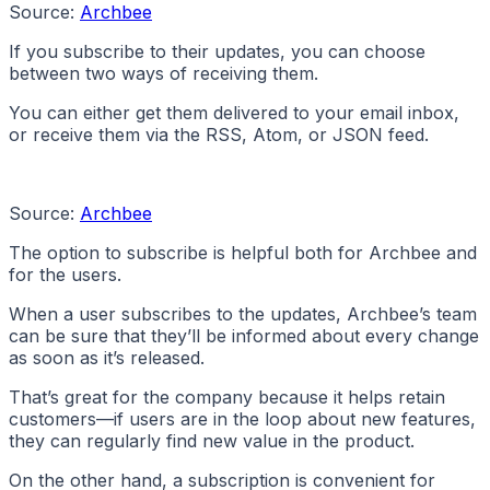
Source:
Archbee
If you subscribe to their updates, you can choose
between two ways of receiving them.
You can either get them delivered to your email inbox,
or receive them via the RSS, Atom, or JSON feed.
Source:
Archbee
The option to subscribe is helpful both for Archbee and
for the users.
When a user subscribes to the updates, Archbee’s team
can be sure that they’ll be informed about every change
as soon as it’s released.
That’s great for the company because it helps retain
customers—if users are in the loop about new features,
they can regularly find new value in the product.
On the other hand, a subscription is convenient for