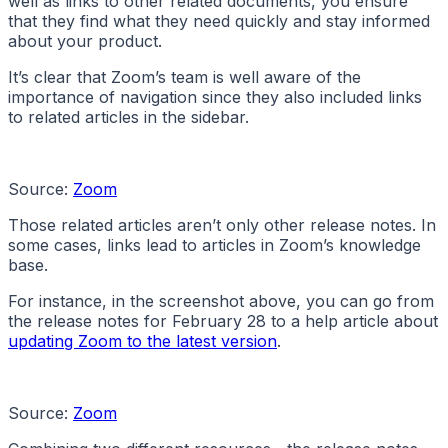
well as links to other related documents, you ensure
that they find what they need quickly and stay informed
about your product.
It’s clear that Zoom’s team is well aware of the
importance of navigation since they also included links
to related articles in the sidebar.
Source:
Zoom
Those related articles aren’t only other release notes. In
some cases, links lead to articles in Zoom’s knowledge
base.
For instance, in the screenshot above, you can go from
the release notes for February 28 to a help article about
updating Zoom to the latest version
.
Source:
Zoom