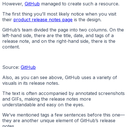
However,
GitHub
managed to create such a resource.
The first thing you’ll most likely notice when you visit
their
product release notes page
is the design.
GitHub’s team divided the page into two columns. On the
left-hand side, there are the title, date, and tags of a
release note, and on the right-hand side, there is the
content.
Source:
GitHub
Also, as you can see above, GitHub uses a variety of
visuals in its release notes.
The text is often accompanied by annotated screenshots
and GIFs, making the release notes more
understandable and easy on the eyes.
We’ve mentioned tags a few sentences before this one—
they are another unique element of GitHub’s release
notes.