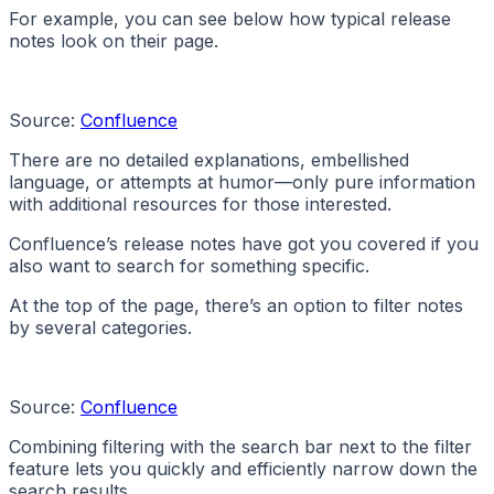
For example, you can see below how typical release
notes look on their page.
Source:
Confluence
There are no detailed explanations, embellished
language, or attempts at humor—only pure information
with additional resources for those interested.
Confluence’s release notes have got you covered if you
also want to search for something specific.
At the top of the page, there’s an option to filter notes
by several categories.
Source:
Confluence
Combining filtering with the search bar next to the filter
feature lets you quickly and efficiently narrow down the
search results.