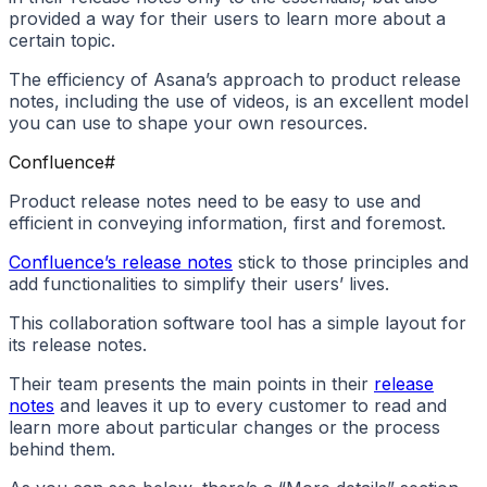
provided a way for their users to learn more about a
certain topic.
The efficiency of Asana’s approach to product release
notes, including the use of videos, is an excellent model
you can use to shape your own resources.
Confluence
#
Product release notes need to be easy to use and
efficient in conveying information, first and foremost.
Confluence’s release notes
stick to those principles and
add functionalities to simplify their users’ lives.
This collaboration software tool has a simple layout for
its release notes.
Their team presents the main points in their
release
notes
and leaves it up to every customer to read and
learn more about particular changes or the process
behind them.