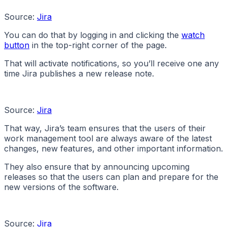
Source:
Jira
You can do that by logging in and clicking the
watch
button
in the top-right corner of the page.
That will activate notifications, so you’ll receive one any
time Jira publishes a new release note.
Source:
Jira
That way, Jira’s team ensures that the users of their
work management tool are always aware of the latest
changes, new features, and other important information.
They also ensure that by announcing upcoming
releases so that the users can plan and prepare for the
new versions of the software.
Source:
Jira