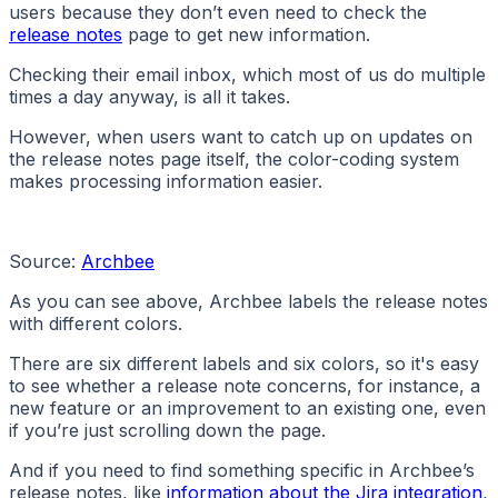
users because they don’t even need to check the
release notes
page to get new information.
Checking their email inbox, which most of us do multiple
times a day anyway, is all it takes.
However, when users want to catch up on updates on
the release notes page itself, the color-coding system
makes processing information easier.
Source:
Archbee
As you can see above, Archbee labels the release notes
with different colors.
There are six different labels and six colors, so it's easy
to see whether a release note concerns, for instance, a
new feature or an improvement to an existing one, even
if you’re just scrolling down the page.
And if you need to find something specific in Archbee’s
release notes, like
information about the Jira integration
,