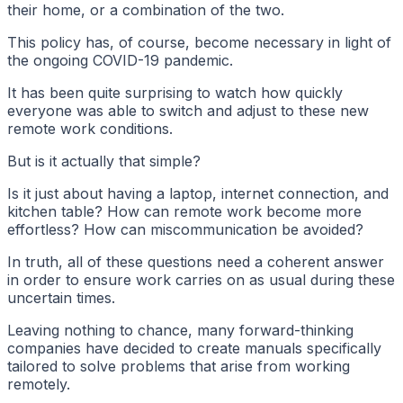
their home, or a combination of the two.
This policy has, of course, become necessary in light of
the ongoing COVID-19 pandemic.
It has been quite surprising to watch how quickly
everyone was able to switch and adjust to these new
remote work conditions.
But is it actually that simple?
Is it just about having a laptop, internet connection, and
kitchen table? How can remote work become more
effortless? How can miscommunication be avoided?
In truth, all of these questions need a coherent answer
in order to ensure work carries on as usual during these
uncertain times.
Leaving nothing to chance, many forward-thinking
companies have decided to create manuals specifically
tailored to solve problems that arise from working
remotely.