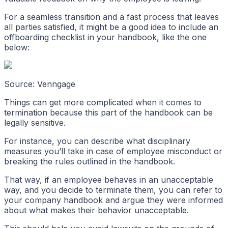
For a seamless transition and a fast process that leaves
all parties satisfied, it might be a good idea to include an
offboarding checklist in your handbook, like the one
below:
Source: Venngage
Things can get more complicated when it comes to
termination because this part of the handbook can be
legally sensitive.
For instance, you can describe what disciplinary
measures you’ll take in case of employee misconduct or
breaking the rules outlined in the handbook.
That way, if an employee behaves in an unacceptable
way, and you decide to terminate them, you can refer to
your company handbook and argue they were informed
about what makes their behavior unacceptable.