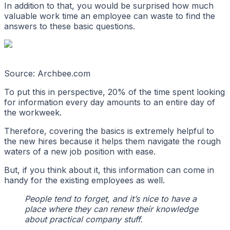
In addition to that, you would be surprised how much
valuable work time an employee can waste to find the
answers to these basic questions.
Source: Archbee.com
To put this in perspective, 20% of the time spent looking
for information every day amounts to an entire day of
the workweek.
Therefore, covering the basics is extremely helpful to
the new hires because it helps them navigate the rough
waters of a new job position with ease.
But, if you think about it, this information can come in
handy for the existing employees as well.
People tend to forget, and it’s nice to have a
place where they can renew their knowledge
about practical company stuff.