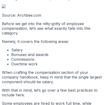
Source: Archbee.com
Before we get into the nitty-gritty of employee
compensation, let’s see what exactly falls into this
category.
Namely, it covers the following areas:
Salary
Bonuses and awards
Commissions
Overtime work
When crafting the compensation section of your
company handbook, keep in mind that the single largest
component should be salary.
With that in mind, let’s go over a few best practices to
include here.
Some employees are hired to work full time, while