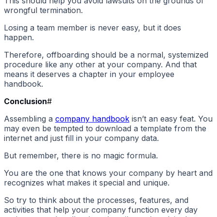
This should help you avoid lawsuits on the grounds of
wrongful termination.
Losing a team member is never easy, but it does
happen.
Therefore, offboarding should be a normal, systemized
procedure like any other at your company. And that
means it deserves a chapter in your employee
handbook.
Conclusion
#
Assembling a
company handbook
isn’t an easy feat. You
may even be tempted to download a template from the
internet and just fill in your company data.
But remember, there is no magic formula.
You are the one that knows your company by heart and
recognizes what makes it special and unique.
So try to think about the processes, features, and
activities that help your company function every day