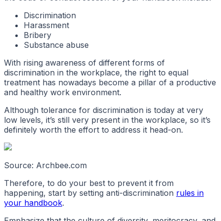
Discrimination
Harassment
Bribery
Substance abuse
With rising awareness of different forms of
discrimination in the workplace, the right to equal
treatment has nowadays become a pillar of a productive
and healthy work environment.
Although tolerance for discrimination is today at very
low levels, it’s still very present in the workplace, so it’s
definitely worth the effort to address it head-on.
Source: Archbee.com
Therefore, to do your best to prevent it from
happening, start by setting anti-discrimination
rules in
your handbook
.
Emphasize that the culture of diversity, meritocracy, and