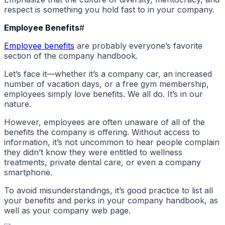
respect is something you hold fast to in your company.
Employee Benefits
#
Employee benefits
are probably everyone’s favorite
section of the company handbook.
Let’s face it—whether it’s a company car, an increased
number of vacation days, or a free gym membership,
employees simply love benefits. We all do. It’s in our
nature.
However, employees are often unaware of all of the
benefits the company is offering. Without access to
information, it’s not uncommon to hear people complain
they didn’t know they were entitled to wellness
treatments, private dental care, or even a company
smartphone.
To avoid misunderstandings, it’s good practice to list all
your benefits and perks in your company handbook, as
well as your company web page.