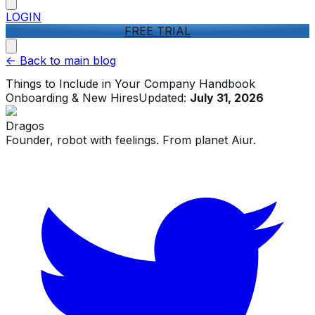
LOGIN
FREE TRIAL
<-
Back to main blog
Things to Include in Your Company Handbook
Onboarding & New Hires
Updated:
July 31, 2026
Dragos
Founder, robot with feelings. From planet Aiur.