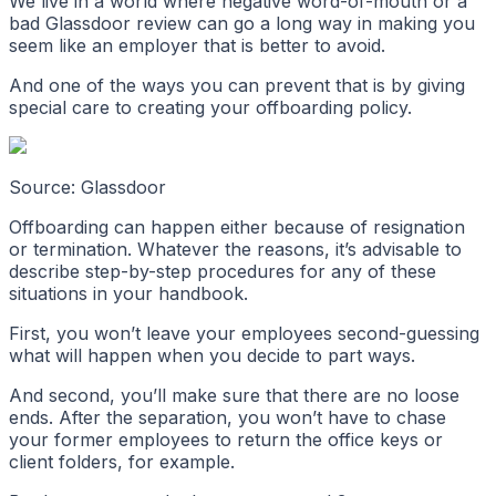
We live in a world where negative word-of-mouth or a
bad Glassdoor review can go a long way in making you
seem like an employer that is better to avoid.
And one of the ways you can prevent that is by giving
special care to creating your offboarding policy.
Source: Glassdoor
Offboarding can happen either because of resignation
or termination. Whatever the reasons, it’s advisable to
describe step-by-step procedures for any of these
situations in your handbook.
First, you won’t leave your employees second-guessing
what will happen when you decide to part ways.
And second, you’ll make sure that there are no loose
ends. After the separation, you won’t have to chase
your former employees to return the office keys or
client folders, for example.