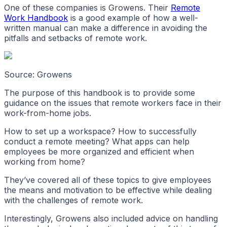
One of these companies is Growens. Their
Remote
Work Handbook
is a good example of how a well-
written manual can make a difference in avoiding the
pitfalls and setbacks of remote work.
Source: Growens
The purpose of this handbook is to provide some
guidance on the issues that remote workers face in their
work-from-home jobs.
How to set up a workspace? How to successfully
conduct a remote meeting? What apps can help
employees be more organized and efficient when
working from home?
They’ve covered all of these topics to give employees
the means and motivation to be effective while dealing
with the challenges of remote work.
Interestingly, Growens also included advice on handling