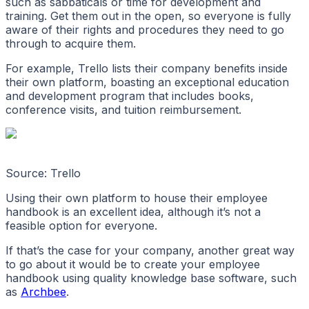
such as sabbaticals or time for development and
training. Get them out in the open, so everyone is fully
aware of their rights and procedures they need to go
through to acquire them.
For example, Trello lists their company benefits inside
their own platform, boasting an exceptional education
and development program that includes books,
conference visits, and tuition reimbursement.
Source: Trello
Using their own platform to house their employee
handbook is an excellent idea, although it’s not a
feasible option for everyone.
If that’s the case for your company, another great way
to go about it would be to create your employee
handbook using quality knowledge base software, such
as
Archbee
.