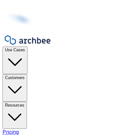
Use Cases
Customers
Resources
Pricing