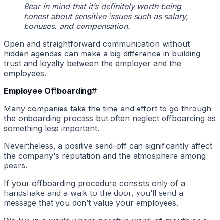
Bear in mind that it’s definitely worth being
honest about sensitive issues such as salary,
bonuses, and compensation.
Open and straightforward communication without
hidden agendas can make a big difference in building
trust and loyalty between the employer and the
employees.
Employee Offboarding
#
Many companies take the time and effort to go through
the onboarding process but often neglect offboarding as
something less important.
Nevertheless, a positive send-off can significantly affect
the company's reputation and the atmosphere among
peers.
If your offboarding procedure consists only of a
handshake and a walk to the door, you’ll send a
message that you don’t value your employees.