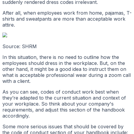
suddenly rendered dress codes irrelevant.
After all, when employees work from home, pajamas, T-
shirts and sweatpants are more than acceptable work
attire.
Source: SHRM
In this situation, there is no need to outline how the
employees should dress in the workplace. But, on the
other hand, it might be a good idea to instruct them on
what is acceptable professional wear during a zoom call
with a client.
As you can see, codes of conduct work best when
they’re adapted to the current situation and context of
your workplace. So think about your company's
requirements, and adjust this section of the handbook
accordingly.
Some more serious issues that should be covered by
the code of conduct section of your handbook include: