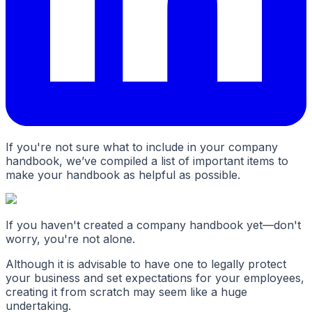
If you're not sure what to include in your company
handbook, we’ve compiled a list of important items to
make your handbook as helpful as possible.
If you haven't created a company handbook yet—don't
worry, you're not alone.
Although it is advisable to have one to legally protect
your business and set expectations for your employees,
creating it from scratch may seem like a huge
undertaking.