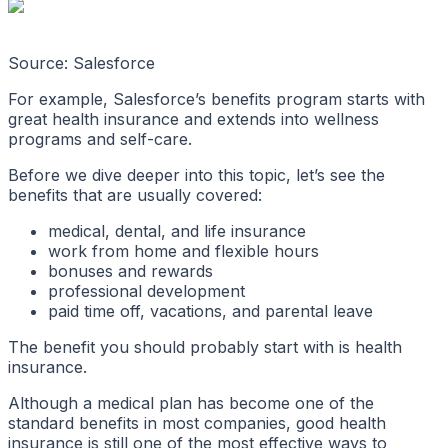
Source: Salesforce
For example, Salesforce’s benefits program starts with
great health insurance and extends into wellness
programs and self-care.
Before we dive deeper into this topic, let’s see the
benefits that are usually covered:
medical, dental, and life insurance
work from home and flexible hours
bonuses and rewards
professional development
paid time off, vacations, and parental leave
The benefit you should probably start with is health
insurance.
Although a medical plan has become one of the
standard benefits in most companies, good health
insurance is still one of the most effective ways to