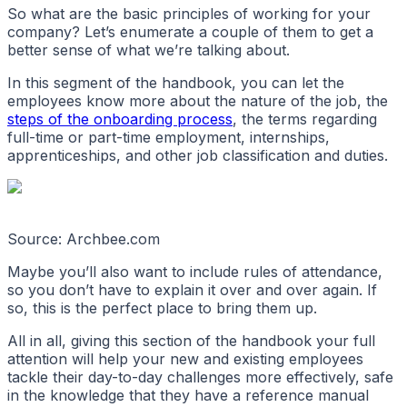
So what are the basic principles of working for your
company? Let’s enumerate a couple of them to get a
better sense of what we’re talking about.
In this segment of the handbook, you can let the
employees know more about the nature of the job, the
steps of the onboarding process
, the terms regarding
full-time or part-time employment, internships,
apprenticeships, and other job classification and duties.
Source: Archbee.com
Maybe you’ll also want to include rules of attendance,
so you don’t have to explain it over and over again. If
so, this is the perfect place to bring them up.
All in all, giving this section of the handbook your full
attention will help your new and existing employees
tackle their day-to-day challenges more effectively, safe
in the knowledge that they have a reference manual