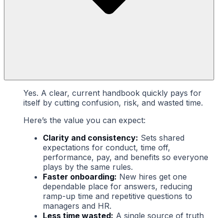
Yes. A clear, current handbook quickly pays for
itself by cutting confusion, risk, and wasted time.
Here’s the value you can expect:
Clarity and consistency:
Sets shared
expectations for conduct, time off,
performance, pay, and benefits so everyone
plays by the same rules.
Faster onboarding:
New hires get one
dependable place for answers, reducing
ramp-up time and repetitive questions to
managers and HR.
Less time wasted:
A single source of truth