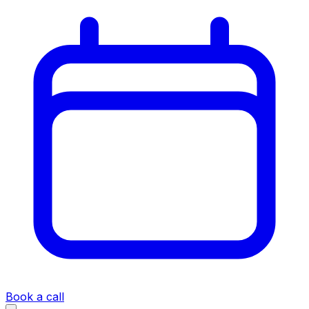
Book a call