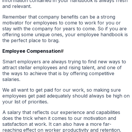
information contained in your handbook is always fresh
and relevant.
Remember that company benefits can be a strong
motivator for employees to come to work for you or
stay with the company for years to come. So if you are
offering some unique ones, your employee handbook is
the perfect place to brag.
Employee Compensation
#
Smart employers are always trying to find new ways to
attract stellar employees and rising talent, and one of
the ways to achieve that is by offering competitive
salaries.
We all want to get paid for our work, so making sure
employees get paid adequately should always be high on
your list of priorities.
A salary that reflects our experience and capabilities
does the trick when it comes to our motivation and
satisfaction at work. It can also have a more far-
reaching effect on worker productivity and retention.