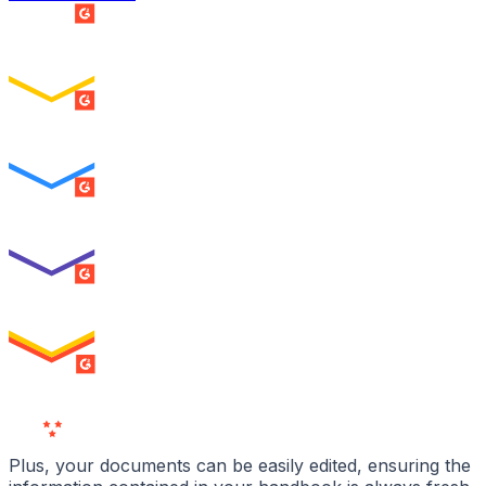
SUMMER 2026
Easiest Setup
ENTERPRISE
SUMMER 2026
Easiest To Use
ENTERPRISE
SUMMER 2026
Best Usability
ENTERPRISE
SUMMER 2026
High Performer
ENTERPRISE
MILESTONE
Users
Love Us
Plus, your documents can be easily edited, ensuring the