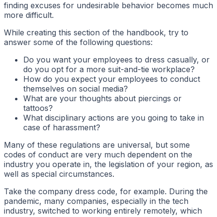
finding excuses for undesirable behavior becomes much
more difficult.
While creating this section of the handbook, try to
answer some of the following questions:
Do you want your employees to dress casually, or
do you opt for a more suit-and-tie workplace?
How do you expect your employees to conduct
themselves on social media?
What are your thoughts about piercings or
tattoos?
What disciplinary actions are you going to take in
case of harassment?
Many of these regulations are universal, but some
codes of conduct are very much dependent on the
industry you operate in, the legislation of your region, as
well as special circumstances.
Take the company dress code, for example. During the
pandemic, many companies, especially in the tech
industry, switched to working entirely remotely, which