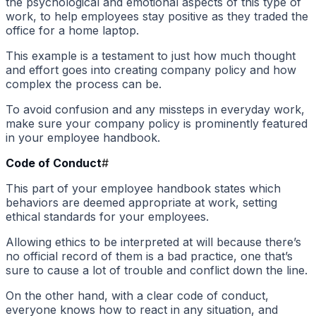
the psychological and emotional aspects of this type of
work, to help employees stay positive as they traded the
office for a home laptop.
This example is a testament to just how much thought
and effort goes into creating company policy and how
complex the process can be.
To avoid confusion and any missteps in everyday work,
make sure your company policy is prominently featured
in your employee handbook.
Code of Conduct
#
This part of your employee handbook states which
behaviors are deemed appropriate at work, setting
ethical standards for your employees.
Allowing ethics to be interpreted at will because there’s
no official record of them is a bad practice, one that’s
sure to cause a lot of trouble and conflict down the line.
On the other hand, with a clear code of conduct,
everyone knows how to react in any situation, and