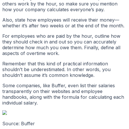
others work by the hour, so make sure you mention
how your company calculates everyone’s pay.
Also, state how employees will receive their money—
whether it’s after two weeks or at the end of the month.
For employees who are paid by the hour, outline how
they should check in and out so you can accurately
determine how much you owe them. Finally, define all
aspects of overtime work.
Remember that this kind of practical information
shouldn’t be underestimated. In other words, you
shouldn’t assume it’s common knowledge.
Some companies, like Buffer, even list their salaries
transparently on their websites and employee
handbooks, along with the formula for calculating each
individual salary.
Source: Buffer