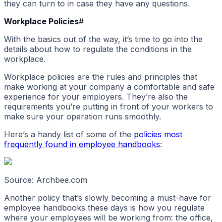
they can turn to in case they have any questions.
Workplace Policies
#
With the basics out of the way, it’s time to go into the
details about how to regulate the conditions in the
workplace.
Workplace policies are the rules and principles that
make working at your company a comfortable and safe
experience for your employers. They’re also the
requirements you’re putting in front of your workers to
make sure your operation runs smoothly.
Here’s a handy list of some of the
policies most
frequently found in employee handbooks
:
Source: Archbee.com
Another policy that’s slowly becoming a must-have for
employee handbooks these days is how you regulate
where your employees will be working from: the office,