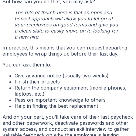
But how can you do that, you may ask?
The rule of thumb here is that an open and
honest approach will allow you to let go of
your employees on good terms and give you
a clean slate to easily move on to looking for
a new hire.
In practice, this means that you can request departing
employees to wrap things up before their last day.
You can ask them to:
Give advance notice (usually two weeks)
Finish their projects
Return the company equipment (mobile phones,
laptops, etc.)
Pass on important knowledge to others
Help in finding the best replacement
And on your part, you’ll take care of their last paycheck
and other paperwork, deactivate passwords and other
system access, and conduct an exit interview to gather
valuable feedback on why the employee is leaving.