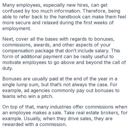
Many employees, especially new hires, can get
confused by too much information. Therefore, being
able to refer back to the handbook can make them feel
more secure and relaxed during the first weeks of
employment.
Next, cover all the bases with regards to bonuses,
commissions, awards, and other aspects of your
compensation package that don’t include salary. This
form of additional payment can be really useful to
motivate employees to go above and beyond the call of
duty.
Bonuses are usually paid at the end of the year in a
single lump sum, but that’s not always the case. For
example, ad agencies commonly pay out bonuses to
teams who win a pitch.
On top of that, many industries offer commissions when
an employee makes a sale. Take real estate brokers, for
example. Usually, when they drive sales, they are
rewarded with a commission.