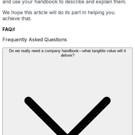
and use your handbook to describe and explain them.
We hope this article will do its part in helping you
achieve that.
FAQ
#
Frequently Asked Questions
Do we really need a company handbook—what tangible value will it
deliver?