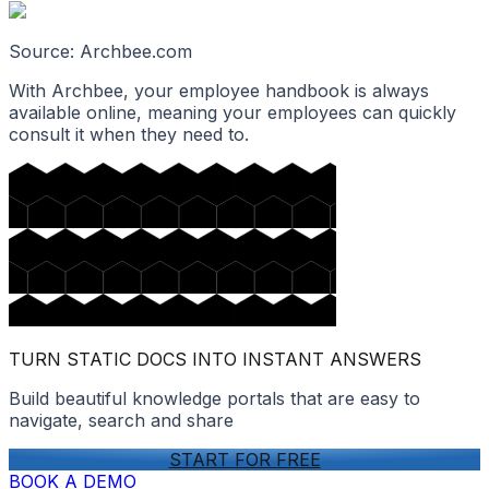
Source: Archbee.com
With Archbee, your employee handbook is always
available online, meaning your employees can quickly
consult it when they need to.
TURN STATIC DOCS INTO INSTANT ANSWERS
Build beautiful knowledge portals that are easy to
navigate, search and share
START FOR FREE
BOOK A DEMO