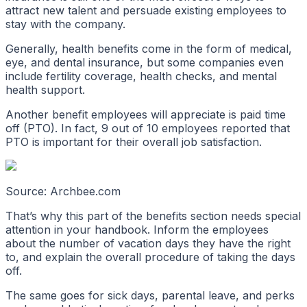
attract new talent and persuade existing employees to
stay with the company.
Generally, health benefits come in the form of medical,
eye, and dental insurance, but some companies even
include fertility coverage, health checks, and mental
health support.
Another benefit employees will appreciate is paid time
off (PTO). In fact, 9 out of 10 employees reported that
PTO is important for their overall job satisfaction.
Source: Archbee.com
That’s why this part of the benefits section needs special
attention in your handbook. Inform the employees
about the number of vacation days they have the right
to, and explain the overall procedure of taking the days
off.
The same goes for sick days, parental leave, and perks