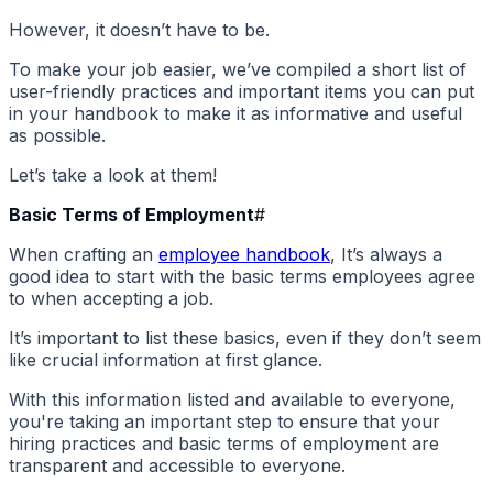
However, it doesn’t have to be.
To make your job easier, we’ve compiled a short list of
user-friendly practices and important items you can put
in your handbook to make it as informative and useful
as possible.
Let’s take a look at them!
Basic Terms of Employment
#
When crafting an
employee handbook
, It’s always a
good idea to start with the basic terms employees agree
to when accepting a job.
It’s important to list these basics, even if they don’t seem
like crucial information at first glance.
With this information listed and available to everyone,
you're taking an important step to ensure that your
hiring practices and basic terms of employment are
transparent and accessible to everyone.