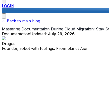
LOGIN
<-
Back to main blog
Mastering Documentation During Cloud Migration: Stay 
Documentation
Updated:
July 29, 2026
Dragos
Founder, robot with feelings. From planet Aiur.