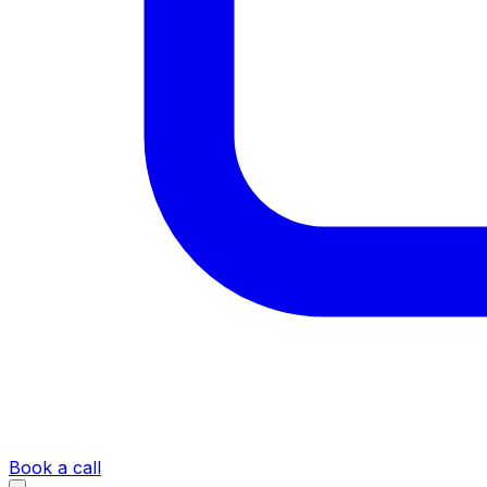
Book a call