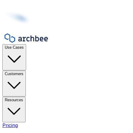
Use Cases
Customers
Resources
Pricing