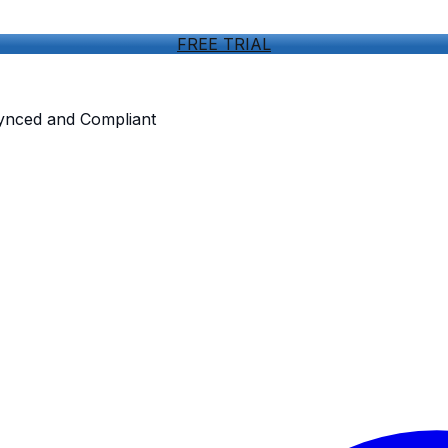
FREE TRIAL
Synced and Compliant