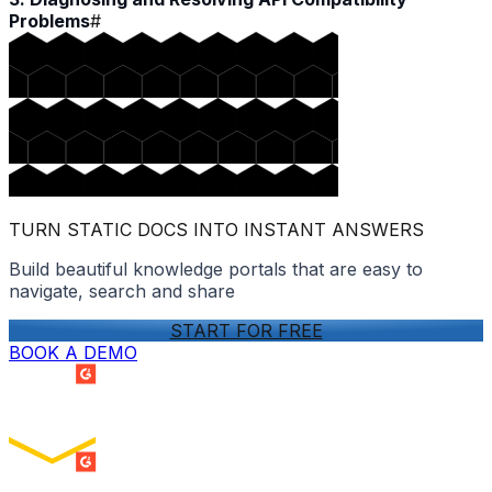
Problems
#
TURN STATIC DOCS INTO INSTANT ANSWERS
Build beautiful knowledge portals that are easy to
navigate, search and share
START FOR FREE
BOOK A DEMO
SUMMER 2026
Easiest Setup
ENTERPRISE
SUMMER 2026
Easiest To Use