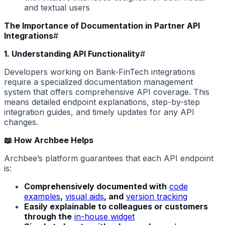
and textual users
The Importance of Documentation in Partner API
Integrations
#
1. Understanding API Functionality
#
Developers working on Bank-FinTech integrations
require a specialized documentation management
system that offers comprehensive API coverage. This
means detailed endpoint explanations, step-by-step
integration guides, and timely updates for any API
changes.
📖 How Archbee Helps
Archbee’s platform guarantees that each API endpoint
is:
Comprehensively documented with
code
examples
,
visual aids
, and
version tracking
Easily explainable to colleagues or customers
through the
in-house widget