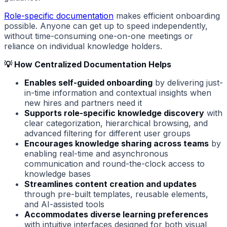
Role-specific documentation
makes efficient onboarding
possible. Anyone can get up to speed independently,
without time-consuming one-on-one meetings or
reliance on individual knowledge holders.
💡 How Centralized Documentation Helps
Enables self-guided onboarding
by delivering just-
in-time information and contextual insights when
new hires and partners need it
Supports role-specific knowledge discovery
with
clear categorization, hierarchical browsing, and
advanced filtering for different user groups
Encourages knowledge sharing across teams
by
enabling real-time and asynchronous
communication and round-the-clock access to
knowledge bases
Streamlines content creation and updates
through pre-built templates, reusable elements,
and AI-assisted tools
Accommodates diverse learning preferences
with intuitive interfaces designed for both visual