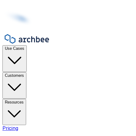
Use Cases
Customers
Resources
Pricing