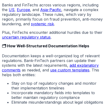
Banks and FinTechs across various regions, including
the
US
,
Europe
, and
Asia-Pacific
, navigate a complex
regulatory landscape. These rules, which vary by
region, primarily focus on fraud prevention, anti-money
laundering, and
systemic risk
.
Plus, FinTechs encounter additional hurdles due to their
uncertain regulatory status
.
🗂️ How Well-Structured Documentation Helps
Documentation keeps a well-organized log of relevant
regulations. Bank-FinTech partners can update their
systems with the latest requirements,
add explanatory
comments
as needed, and
use custom templates
. This
helps both entities:
Stay on top of regulatory changes and monitor
their implementation timelines
Incorporate mandatory fields into templates to
better maintain regulatory compliance
Eliminate misunderstandings about legal obligations