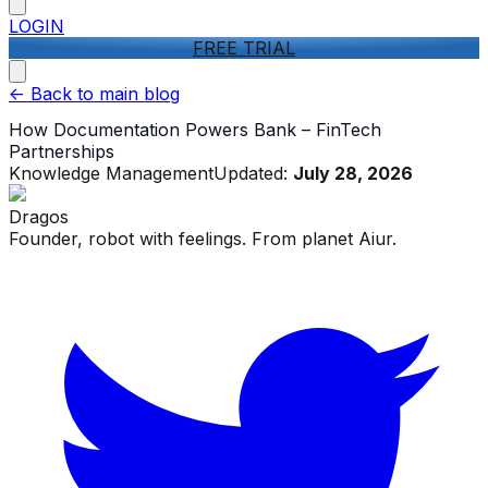
LOGIN
FREE TRIAL
<-
Back to main blog
How Documentation Powers Bank – FinTech
Partnerships
Knowledge Management
Updated:
July 28, 2026
Dragos
Founder, robot with feelings. From planet Aiur.