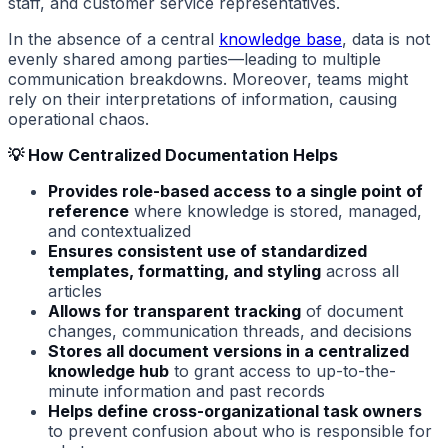
staff, and customer service representatives.
In the absence of a central
knowledge base
, data is not
evenly shared among parties—leading to multiple
communication breakdowns. Moreover, teams might
rely on their interpretations of information, causing
operational chaos.
💡 How Centralized Documentation Helps
Provides role-based access to a single point of
reference
where knowledge is stored, managed,
and contextualized
Ensures consistent use of standardized
templates, formatting, and styling
across all
articles
Allows for transparent tracking
of document
changes, communication threads, and decisions
Stores all document versions in a centralized
knowledge hub
to grant access to up-to-the-
minute information and past records
Helps define cross-organizational task owners
to prevent confusion about who is responsible for