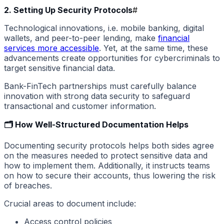
2. Setting Up Security Protocols
#
Technological innovations, i.e. mobile banking, digital
wallets, and peer-to-peer lending, make
financial
services more accessible
. Yet, at the same time, these
advancements create opportunities for cybercriminals to
target sensitive financial data.
Bank-FinTech partnerships must carefully balance
innovation with strong data security to safeguard
transactional and customer information.
🗂️ How Well-Structured Documentation Helps
Documenting security protocols helps both sides agree
on the measures needed to protect sensitive data and
how to implement them. Additionally, it instructs teams
on how to secure their accounts, thus lowering the risk
of breaches.
Crucial areas to document include:
Access control policies