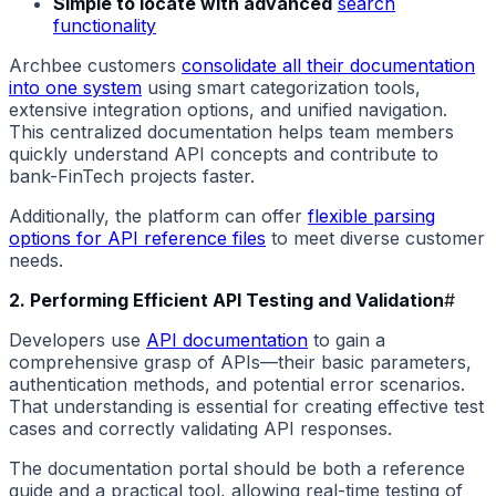
Simple to locate with advanced
search
functionality
Archbee customers
consolidate all their documentation
into one system
using smart categorization tools,
extensive integration options, and unified navigation.
This centralized documentation helps team members
quickly understand API concepts and contribute to
bank-FinTech projects faster.
Additionally, the platform can offer
flexible parsing
options for API reference files
to meet diverse customer
needs.
2. Performing Efficient API Testing and Validation
#
Developers use
API documentation
to gain a
comprehensive grasp of APIs—their basic parameters,
authentication methods, and potential error scenarios.
That understanding is essential for creating effective test
cases and correctly validating API responses.
The documentation portal should be both a reference
guide and a practical tool, allowing real-time testing of