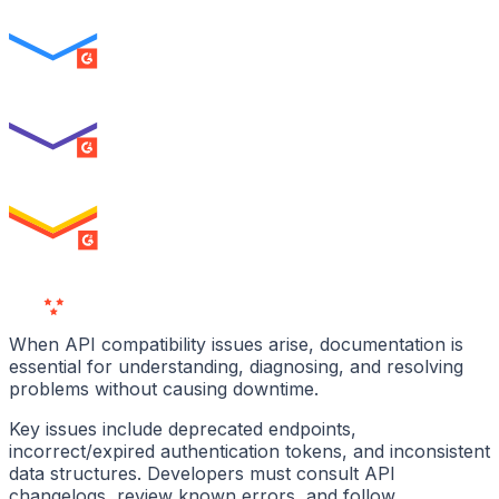
ENTERPRISE
SUMMER 2026
Best Usability
ENTERPRISE
SUMMER 2026
High Performer
ENTERPRISE
MILESTONE
Users
Love Us
When API compatibility issues arise, documentation is
essential for understanding, diagnosing, and resolving
problems without causing downtime.
Key issues include deprecated endpoints,
incorrect/expired authentication tokens, and inconsistent
data structures. Developers must consult API
changelogs, review known errors, and follow