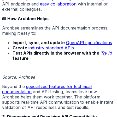
API endpoints and
easy collaboration
with internal or
external colleagues.
📖 How Archbee Helps
Archbee streamlines the API documentation process,
making it easy to:
Import, sync, and update
OpenAPI specifications
Create
industry-standard APIs
Test APIs directly in the browser with the
Try It!
feature
Source: Archbee
Beyond the
specialized features for technical
documentation
and API testing, teams love how
Archbee helps them work together. The platform
supports real-time API communication to enable instant
validation of API responses and test results.
3. Diagnosing and Resolving API Compatibility