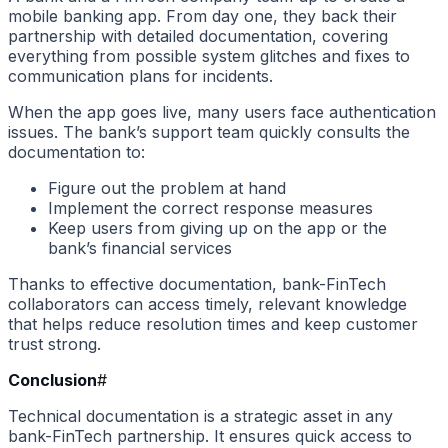
mobile banking app. From day one, they back their
partnership with detailed documentation, covering
everything from possible system glitches and fixes to
communication plans for incidents.
When the app goes live, many users face authentication
issues. The bank’s support team quickly consults the
documentation to:
Figure out the problem at hand
Implement the correct response measures
Keep users from giving up on the app or the
bank’s financial services
Thanks to effective documentation, bank-FinTech
collaborators can access timely, relevant knowledge
that helps reduce resolution times and keep customer
trust strong.
Conclusion
#
Technical documentation is a strategic asset in any
bank-FinTech partnership. It ensures quick access to