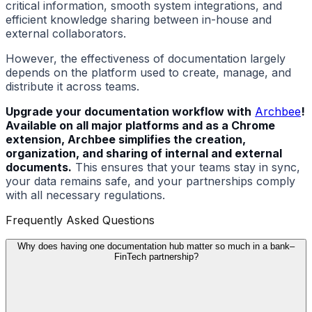
critical information, smooth system integrations, and
efficient knowledge sharing between in-house and
external collaborators.
However, the effectiveness of documentation largely
depends on the platform used to create, manage, and
distribute it across teams.
Upgrade your documentation workflow with
Archbee
!
Available on all major platforms and as a Chrome
extension, Archbee simplifies the creation,
organization, and sharing of internal and external
documents.
This ensures that your teams stay in sync,
your data remains safe, and your partnerships comply
with all necessary regulations.
Frequently Asked Questions
Why does having one documentation hub matter so much in a bank–
FinTech partnership?