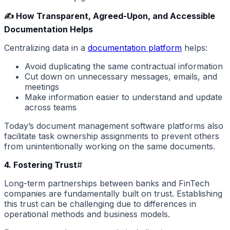
✍️ How Transparent, Agreed-Upon, and Accessible
Documentation Helps
Centralizing data in a
documentation platform
helps:
Avoid duplicating the same contractual information
Cut down on unnecessary messages, emails, and
meetings
Make information easier to understand and update
across teams
Today’s document management software platforms also
facilitate task ownership assignments to prevent others
from unintentionally working on the same documents.
4. Fostering Trust
#
Long-term partnerships between banks and FinTech
companies are fundamentally built on trust. Establishing
this trust can be challenging due to differences in
operational methods and business models.