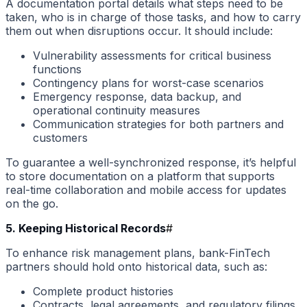
A documentation portal details what steps need to be
taken, who is in charge of those tasks, and how to carry
them out when disruptions occur. It should include:
Vulnerability assessments for critical business
functions
Contingency plans for worst-case scenarios
Emergency response, data backup, and
operational continuity measures
Communication strategies for both partners and
customers
To guarantee a well-synchronized response, it’s helpful
to store documentation on a platform that supports
real-time collaboration and mobile access for updates
on the go.
5. Keeping Historical Records
#
To enhance risk management plans, bank-FinTech
partners should hold onto historical data, such as:
Complete product histories
Contracts, legal agreements, and regulatory filings