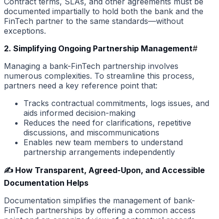
Contract terms, SLAs, and other agreements must be
documented impartially to hold both the bank and the
FinTech partner to the same standards—without
exceptions.
2. Simplifying Ongoing Partnership Management
#
Managing a bank-FinTech partnership involves
numerous complexities. To streamline this process,
partners need a key reference point that:
Tracks contractual commitments, logs issues, and
aids informed decision-making
Reduces the need for clarifications, repetitive
discussions, and miscommunications
Enables new team members to understand
partnership arrangements independently
✍️ How Transparent, Agreed-Upon, and Accessible
Documentation Helps
Documentation simplifies the management of bank-
FinTech partnerships by offering a common access