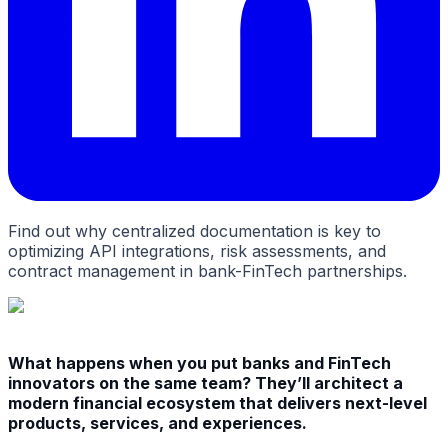
Find out why centralized documentation is key to
optimizing API integrations, risk assessments, and
contract management in bank-FinTech partnerships.
What happens when you put banks and FinTech
innovators on the same team? They’ll architect a
modern financial ecosystem that delivers next-level
products, services, and experiences.