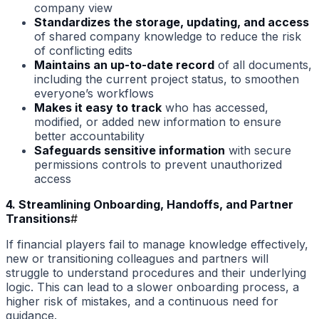
company view
Standardizes the storage, updating, and access
of shared company knowledge to reduce the risk
of conflicting edits
Maintains an up-to-date record
of all documents,
including the current project status, to smoothen
everyone’s workflows
Makes it easy to track
who has accessed,
modified, or added new information to ensure
better accountability
Safeguards sensitive information
with secure
permissions controls to prevent unauthorized
access
4. Streamlining Onboarding, Handoffs, and Partner
Transitions
#
If financial players fail to manage knowledge effectively,
new or transitioning colleagues and partners will
struggle to understand procedures and their underlying
logic. This can lead to a slower onboarding process, a
higher risk of mistakes, and a continuous need for
guidance.