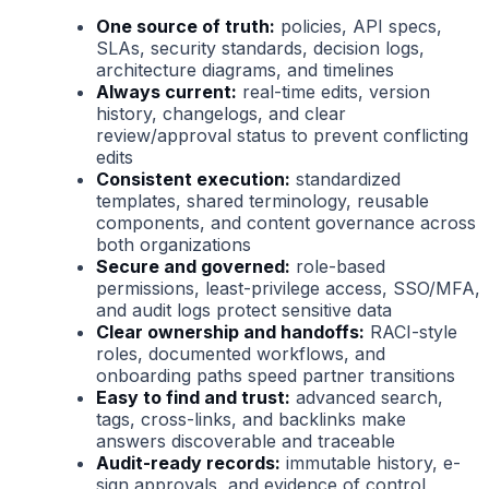
One source of truth:
policies, API specs,
SLAs, security standards, decision logs,
architecture diagrams, and timelines
Always current:
real-time edits, version
history, changelogs, and clear
review/approval status to prevent conflicting
edits
Consistent execution:
standardized
templates, shared terminology, reusable
components, and content governance across
both organizations
Secure and governed:
role-based
permissions, least-privilege access, SSO/MFA,
and audit logs protect sensitive data
Clear ownership and handoffs:
RACI-style
roles, documented workflows, and
onboarding paths speed partner transitions
Easy to find and trust:
advanced search,
tags, cross-links, and backlinks make
answers discoverable and traceable
Audit-ready records:
immutable history, e-
sign approvals, and evidence of control