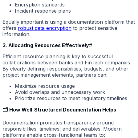
Encryption standards
Incident response plans
Equally important is using a documentation platform that
offers
robust data encryption
to protect sensitive
information.
3. Allocating Resources Effectively
#
Efficient resource planning is key to successful
collaborations between banks and FinTech companies.
By clearly defining responsibilities, budgets, and other
project management elements, partners can:
Maximize resource usage
Avoid overlaps and unnecessary work
Prioritize resources to meet regulatory timelines
🗂️ How Well-Structured Documentation Helps
Documentation promotes transparency around
responsibilities, timelines, and deliverables. Modern
platforms enable cross-functional teams to: