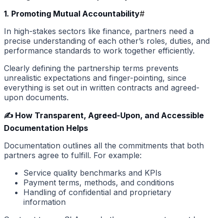
1. Promoting Mutual Accountability
#
In high-stakes sectors like finance, partners need a
precise understanding of each other’s roles, duties, and
performance standards to work together efficiently.
Clearly defining the partnership terms prevents
unrealistic expectations and finger-pointing, since
everything is set out in written contracts and agreed-
upon documents.
✍️ How Transparent, Agreed-Upon, and Accessible
Documentation Helps
Documentation outlines all the commitments that both
partners agree to fulfill. For example:
Service quality benchmarks and KPIs
Payment terms, methods, and conditions
Handling of confidential and proprietary
information