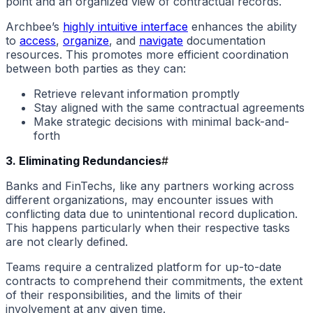
point and an organized view of contractual records.
Archbee’s
highly intuitive interface
enhances the ability
to
access
,
organize
, and
navigate
documentation
resources. This promotes more efficient coordination
between both parties as they can:
Retrieve relevant information promptly
Stay aligned with the same contractual agreements
Make strategic decisions with minimal back-and-
forth
3. Eliminating Redundancies
#
Banks and FinTechs, like any partners working across
different organizations, may encounter issues with
conflicting data due to unintentional record duplication.
This happens particularly when their respective tasks
are not clearly defined.
Teams require a centralized platform for up-to-date
contracts to comprehend their commitments, the extent
of their responsibilities, and the limits of their
involvement at any given time.