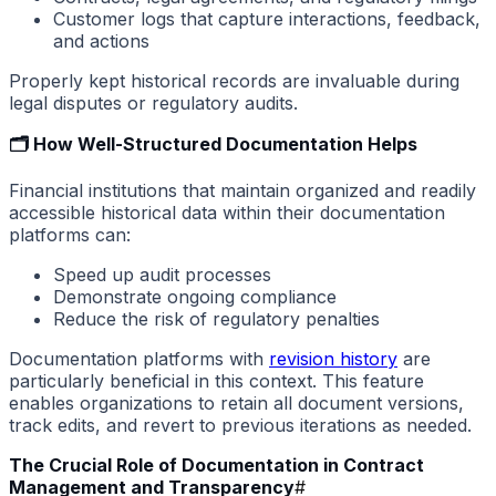
Customer logs that capture interactions, feedback,
and actions
Properly kept historical records are invaluable during
legal disputes or regulatory audits.
🗂️ How Well-Structured Documentation Helps
Financial institutions that maintain organized and readily
accessible historical data within their documentation
platforms can:
Speed up audit processes
Demonstrate ongoing compliance
Reduce the risk of regulatory penalties
Documentation platforms with
revision history
are
particularly beneficial in this context. This feature
enables organizations to retain all document versions,
track edits, and revert to previous iterations as needed.
The Crucial Role of Documentation in Contract
Management and Transparency
#