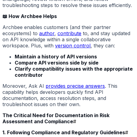
troubleshooting steps to resolve these issues efficiently.
📖 How Archbee Helps
Archbee enables customers (and their partner
ecosystems) to
author
,
contribute
to, and stay updated
on API knowledge within a single collaborative
workspace. Plus, with
version control
, they can:
Maintain a history of API versions
Compare API versions side by side
Clarify compatibility issues with the appropriate
contributor
Moreover, Ask AI
provides precise answers
. This
capability helps developers quickly find API
documentation, access resolution steps, and
troubleshoot issues on their own.
The Critical Need for Documentation in Risk
Assessment and Compliance
#
1. Following Compliance and Regulatory Guidelines
#