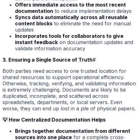
Offers immediate access to the most recent
documentation
to reduce implementation delays
Syncs data automatically across all reusable
content blocks
to eliminate the need for manual
updates
Incorporates tools for collaborators to give
instant feedback
on documentation updates and
validate information accuracy
3. Ensuring a Single Source of Truth
#
Both parties need access to one trusted location for
shared resources to support operational efficiency.
Otherwise, tracking, verifying, and validating information
is extremely challenging. Documents are likely to be
duplicated, incomplete, and scattered across
spreadsheets, departments, or local servers. Even
worse, they can end up lost in a pile of physical papers.
💡 How Centralized Documentation Helps
Brings together documentation from different
sources into one place
for a complete cross-