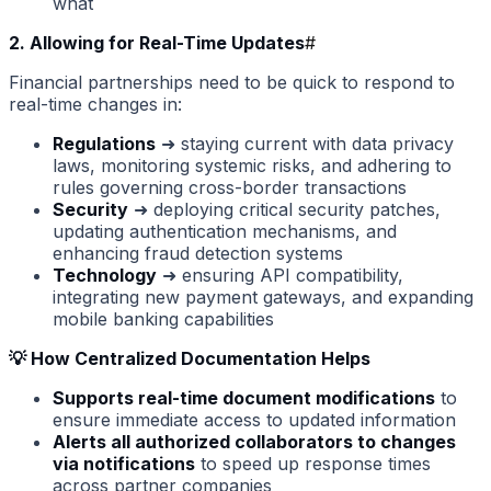
what
2. Allowing for Real-Time Updates
#
Financial partnerships need to be quick to respond to
real-time changes in:
Regulations
➜ staying current with data privacy
laws, monitoring systemic risks, and adhering to
rules governing cross-border transactions
Security
➜ deploying critical security patches,
updating authentication mechanisms, and
enhancing fraud detection systems
Technology
➜ ensuring API compatibility,
integrating new payment gateways, and expanding
mobile banking capabilities
💡 How Centralized Documentation Helps
Supports real-time document modifications
to
ensure immediate access to updated information
Alerts all authorized collaborators to changes
via notifications
to speed up response times
across partner companies