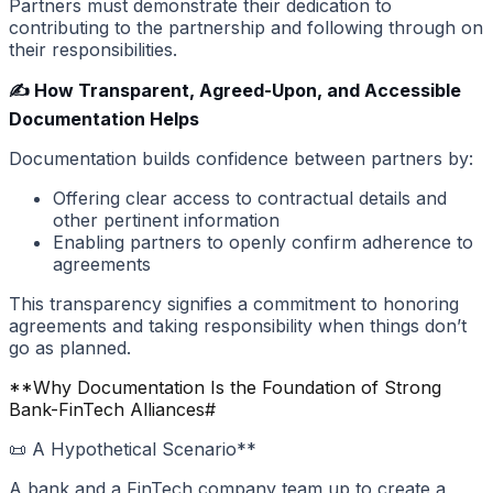
Partners must demonstrate their dedication to
contributing to the partnership and following through on
their responsibilities.
✍️ How Transparent, Agreed-Upon, and Accessible
Documentation Helps
Documentation builds confidence between partners by:
Offering clear access to contractual details and
other pertinent information
Enabling partners to openly confirm adherence to
agreements
This transparency signifies a commitment to honoring
agreements and taking responsibility when things don’t
go as planned.
**Why Documentation Is the Foundation of Strong
Bank-FinTech Alliances
#
📜 A Hypothetical Scenario**
A bank and a FinTech company team up to create a