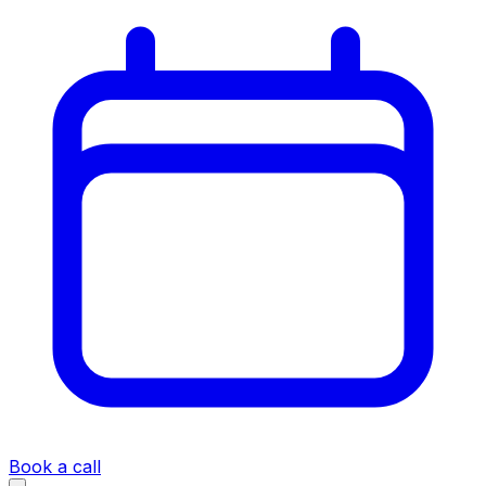
Book a call