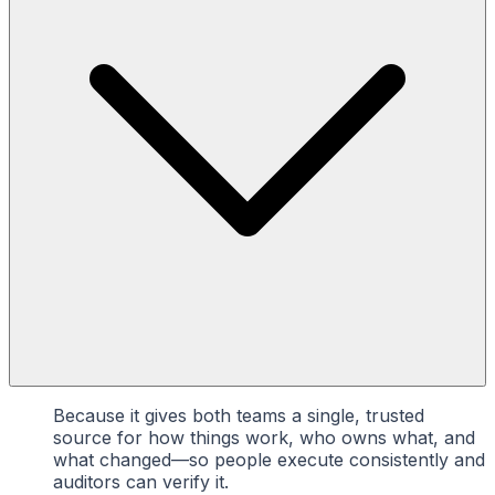
Because it gives both teams a single, trusted
source for how things work, who owns what, and
what changed—so people execute consistently and
auditors can verify it.