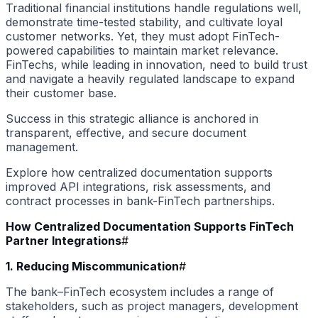
Traditional financial institutions handle regulations well,
demonstrate time-tested stability, and cultivate loyal
customer networks. Yet, they must adopt FinTech-
powered capabilities to maintain market relevance.
FinTechs, while leading in innovation, need to build trust
and navigate a heavily regulated landscape to expand
their customer base.
Success in this strategic alliance is anchored in
transparent, effective, and secure document
management.
Explore how centralized documentation supports
improved API integrations, risk assessments, and
contract processes in bank-FinTech partnerships.
How Centralized Documentation Supports FinTech
Partner Integrations
#
1. Reducing Miscommunication
#
The bank–FinTech ecosystem includes a range of
stakeholders, such as project managers, development