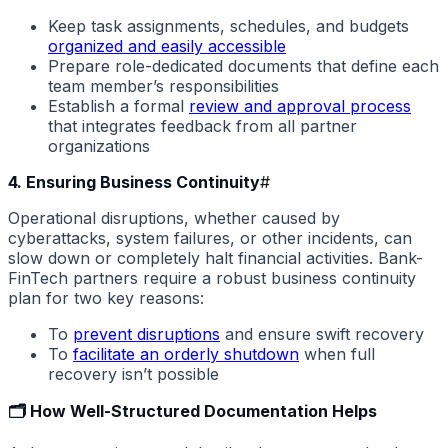
Keep task assignments, schedules, and budgets
organized and easily accessible
Prepare role-dedicated documents that define each
team member’s responsibilities
Establish a formal
review and approval process
that integrates feedback from all partner
organizations
4. Ensuring Business Continuity
#
Operational disruptions, whether caused by
cyberattacks, system failures, or other incidents, can
slow down or completely halt financial activities. Bank-
FinTech partners require a robust business continuity
plan for two key reasons:
To
prevent disruptions
and ensure swift recovery
To
facilitate an orderly shutdown
when full
recovery isn’t possible
🗂️ How Well-Structured Documentation Helps