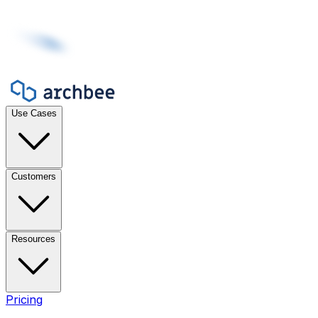
Use Cases
Customers
Resources
Pricing