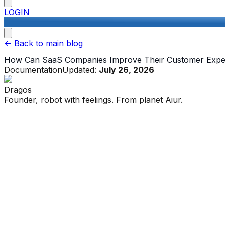
LOGIN
<-
Back to main blog
How Can SaaS Companies Improve Their Customer Expe
Documentation
Updated:
July 26, 2026
Dragos
Founder, robot with feelings. From planet Aiur.