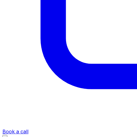
Book a call