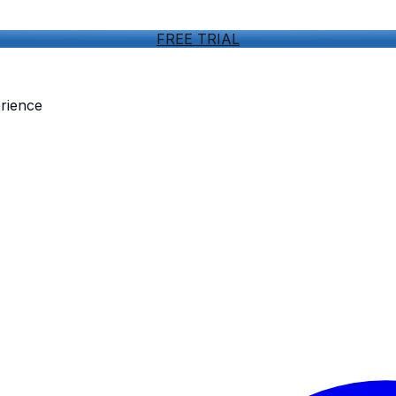
FREE TRIAL
rience