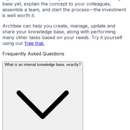
base yet, explain the concept to your colleagues,
assemble a team, and start the process—the investment
is well worth it.
Archbee can help you create, manage, update and
share your knowledge base, along with performing
many other tasks based on your needs. Try it yourself
using our
free trial.
Frequently Asked Questions
What is an internal knowledge base, exactly?