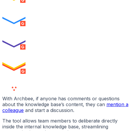
SUMMER 2026
Easiest To Use
ENTERPRISE
SUMMER 2026
Best Usability
ENTERPRISE
SUMMER 2026
High Performer
ENTERPRISE
MILESTONE
Users
Love Us
With Archbee, if anyone has comments or questions
about the knowledge base’s content, they can
mention a
colleague
and start a discussion.
The tool allows team members to deliberate directly
inside the internal knowledge base, streamlining