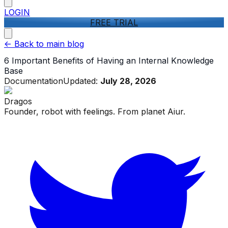
LOGIN
FREE TRIAL
<-
Back to main blog
6 Important Benefits of Having an Internal Knowledge
Base
Documentation
Updated:
July 28, 2026
Dragos
Founder, robot with feelings. From planet Aiur.