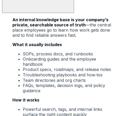
An internal knowledge base is your company’s
private, searchable source of truth
—the central
place employees go to learn how work gets done
and to find reliable answers fast.
What it usually includes
SOPs, process docs, and runbooks
Onboarding guides and the employee
handbook
Product specs, roadmaps, and release notes
Troubleshooting playbooks and how‑tos
Team directories and org charts
FAQs, templates, decision logs, and policy
guidance
How it works
Powerful search, tags, and internal links
surface the right content quickly