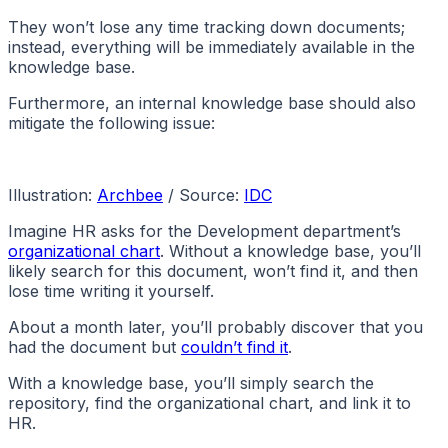
They won’t lose any time tracking down documents;
instead, everything will be immediately available in the
knowledge base.
Furthermore, an internal knowledge base should also
mitigate the following issue:
Illustration:
Archbee
/ Source:
IDC
Imagine HR asks for the Development department’s
organizational chart
. Without a knowledge base, you’ll
likely search for this document, won’t find it, and then
lose time writing it yourself.
About a month later, you’ll probably discover that you
had the document but
couldn’t find it
.
With a knowledge base, you’ll simply search the
repository, find the organizational chart, and link it to
HR.