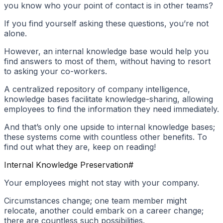
you know who your point of contact is in other teams?
If you find yourself asking these questions, you’re not
alone.
However, an internal knowledge base would help you
find answers to most of them, without having to resort
to asking your co-workers.
A centralized repository of company intelligence,
knowledge bases facilitate knowledge-sharing, allowing
employees to find the information they need immediately.
And that’s only one upside to internal knowledge bases;
these systems come with countless other benefits. To
find out what they are, keep on reading!
Internal Knowledge Preservation
#
Your employees might not stay with your company.
Circumstances change; one team member might
relocate, another could embark on a career change;
there are countless such possibilities.