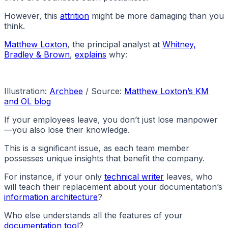
However, this
attrition
might be more damaging than you
think.
Matthew Loxton
, the principal analyst at
Whitney,
Bradley & Brown
,
explains
why:
Illustration:
Archbee
/ Source:
Matthew Loxton’s KM
and OL blog
If your employees leave, you don’t just lose manpower
—you also lose their knowledge.
This is a significant issue, as each team member
possesses unique insights that benefit the company.
For instance, if your only
technical writer
leaves, who
will teach their replacement about your documentation’s
information architecture
?
Who else understands all the features of your
documentation tool
?