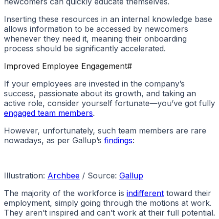
newcomers can quickly educate themselves.
Inserting these resources in an internal knowledge base
allows information to be accessed by newcomers
whenever they need it, meaning their onboarding
process should be significantly accelerated.
Improved Employee Engagement
#
If your employees are invested in the company’s
success, passionate about its growth, and taking an
active role, consider yourself fortunate—you’ve got fully
engaged team members
.
However, unfortunately, such team members are rare
nowadays, as per Gallup’s
findings
:
Illustration:
Archbee
/ Source:
Gallup
The majority of the workforce is
indifferent
toward their
employment, simply going through the motions at work.
They aren’t inspired and can’t work at their full potential.