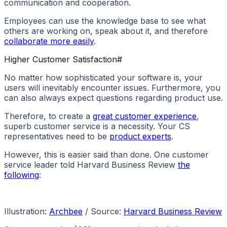
communication and cooperation.
Employees can use the knowledge base to see what
others are working on, speak about it, and therefore
collaborate more easily
.
Higher Customer Satisfaction
#
No matter how sophisticated your software is, your
users will inevitably encounter issues. Furthermore, you
can also always expect questions regarding product use.
Therefore, to create a
great customer experience
,
superb customer service is a necessity. Your CS
representatives need to be
product experts
.
However, this is easier said than done. One customer
service leader told Harvard Business Review
the
following
:
Illustration:
Archbee
/ Source:
Harvard Business Review