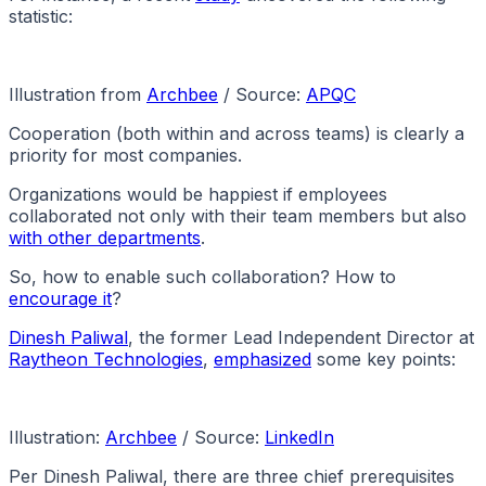
statistic:
Illustration from
Archbee
/ Source:
APQC
Cooperation (both within and across teams) is clearly a
priority for most companies.
Organizations would be happiest if employees
collaborated not only with their team members but also
with other departments
.
So, how to enable such collaboration? How to
encourage it
?
Dinesh Paliwal
, the former Lead Independent Director at
Raytheon Technologies
,
emphasized
some key points:
Illustration:
Archbee
/ Source:
LinkedIn
Per Dinesh Paliwal, there are three chief prerequisites