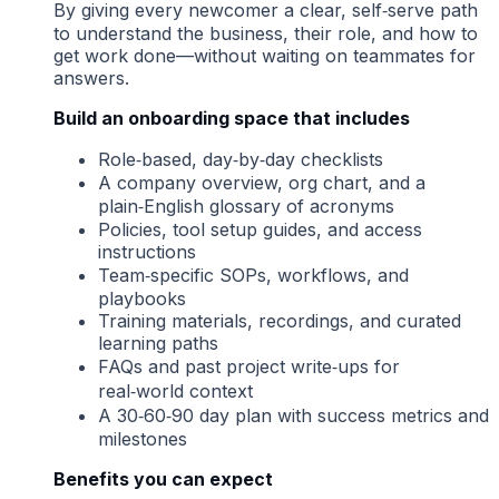
By giving every newcomer a clear, self‑serve path
to understand the business, their role, and how to
get work done—without waiting on teammates for
answers.
Build an onboarding space that includes
Role‑based, day‑by‑day checklists
A company overview, org chart, and a
plain‑English glossary of acronyms
Policies, tool setup guides, and access
instructions
Team‑specific SOPs, workflows, and
playbooks
Training materials, recordings, and curated
learning paths
FAQs and past project write‑ups for
real‑world context
A 30‑60‑90 day plan with success metrics and
milestones
Benefits you can expect