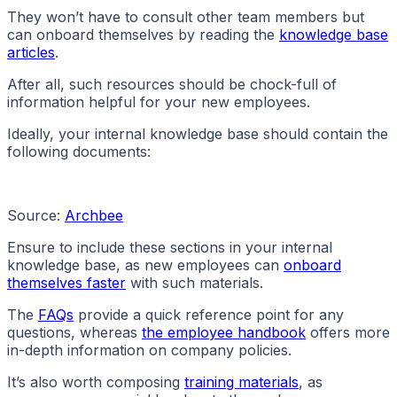
They won’t have to consult other team members but
can onboard themselves by reading the
knowledge base
articles
.
After all, such resources should be chock-full of
information helpful for your new employees.
Ideally, your internal knowledge base should contain the
following documents:
Source:
Archbee
Ensure to include these sections in your internal
knowledge base, as new employees can
onboard
themselves faster
with such materials.
The
FAQs
provide a quick reference point for any
questions, whereas
the employee handbook
offers more
in-depth information on company policies.
It’s also worth composing
training materials
, as