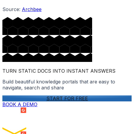
Source:
Archbee
TURN STATIC DOCS INTO INSTANT ANSWERS
Build beautiful knowledge portals that are easy to
navigate, search and share
START FOR FREE
BOOK A DEMO
SUMMER 2026
Easiest Setup
ENTERPRISE