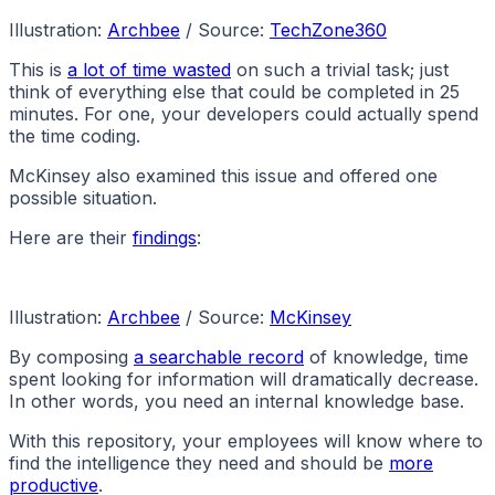
Illustration:
Archbee
/ Source:
TechZone360
This is
a lot of time wasted
on such a trivial task; just
think of everything else that could be completed in 25
minutes. For one, your developers could actually spend
the time coding.
McKinsey also examined this issue and offered one
possible situation.
Here are their
findings
:
Illustration:
Archbee
/ Source:
McKinsey
By composing
a searchable record
of knowledge, time
spent looking for information will dramatically decrease.
In other words, you need an internal knowledge base.
With this repository, your employees will know where to
find the intelligence they need and should be
more
productive
.