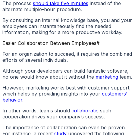
The process
should take five minutes
instead of the
alternate multiple-hour procedure.
By consulting an internal knowledge base, you and your
employees can instantaneously find the needed
information, making for a more productive workday.
Easier Collaboration Between Employees
#
For an organization to succeed, it requires the combined
efforts of several individuals.
Although your developers can build fantastic software,
no one would know about it without the
marketing
team.
However, marketing works best with customer support,
which helps by providing insights into your
customers’
behavior
.
In other words, teams should
collaborate
; such
cooperation drives your company’s success.
The importance of collaboration can even be proven.
For instance, a recent
study
uncovered the following