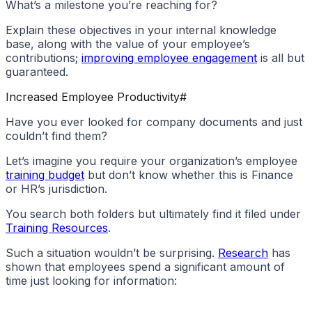
What’s a milestone you’re reaching for?
Explain these objectives in your internal knowledge
base, along with the value of your employee’s
contributions;
improving employee engagement
is all but
guaranteed.
Increased Employee Productivity
#
Have you ever looked for company documents and just
couldn’t find them?
Let’s imagine you require your organization’s employee
training budget
but don’t know whether this is Finance
or HR’s jurisdiction.
You search both folders but ultimately find it filed under
Training Resources
.
Such a situation wouldn’t be surprising.
Research
has
shown that employees spend a significant amount of
time just looking for information: