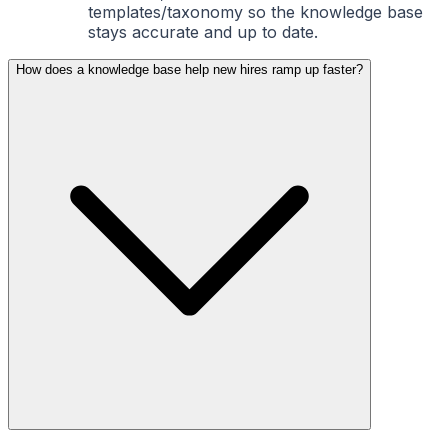
templates/taxonomy so the knowledge base
stays accurate and up to date.
How does a knowledge base help new hires ramp up faster?