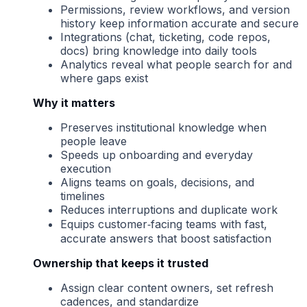
Permissions, review workflows, and version
history keep information accurate and secure
Integrations (chat, ticketing, code repos,
docs) bring knowledge into daily tools
Analytics reveal what people search for and
where gaps exist
Why it matters
Preserves institutional knowledge when
people leave
Speeds up onboarding and everyday
execution
Aligns teams on goals, decisions, and
timelines
Reduces interruptions and duplicate work
Equips customer‑facing teams with fast,
accurate answers that boost satisfaction
Ownership that keeps it trusted
Assign clear content owners, set refresh
cadences, and standardize