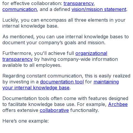
for effective collaboration:
transparency
,
communication
, and a defined
vision/mission statement
.
Luckily, you can encompass all three elements in your
internal knowledge base.
As mentioned, you can use internal knowledge bases to
document your company’s goals and mission.
Furthermore, you'll achieve full
organizational
transparency
by having company-wide information
available to all employees.
Regarding constant communication, this is easily realized
by investing in a
documentation tool
for
maintaining
your internal knowledge base
.
Documentation tools often come with features designed
to facilitate knowledge base use. For example,
Archbee
offers extensive
collaborative
functionality.
Here’s one example: