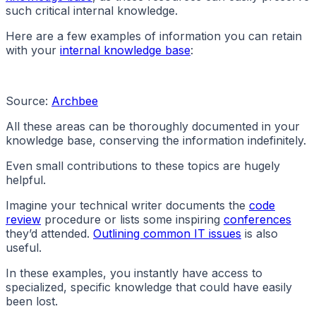
such critical internal knowledge.
Here are a few examples of information you can retain
with your
internal knowledge base
:
Source:
Archbee
All these areas can be thoroughly documented in your
knowledge base, conserving the information indefinitely.
Even small contributions to these topics are hugely
helpful.
Imagine your technical writer documents the
code
review
procedure or lists some inspiring
conferences
they’d attended.
Outlining common IT issues
is also
useful.
In these examples, you instantly have access to
specialized, specific knowledge that could have easily
been lost.