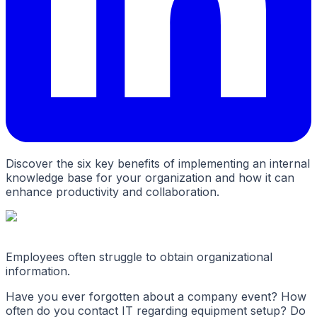
Discover the six key benefits of implementing an internal
knowledge base for your organization and how it can
enhance productivity and collaboration.
Employees often struggle to obtain organizational
information.
Have you ever forgotten about a company event? How
often do you contact IT regarding equipment setup? Do