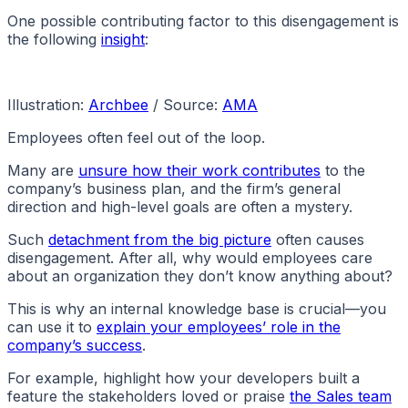
One possible contributing factor to this disengagement is
the following
insight
:
Illustration:
Archbee
/ Source:
AMA
Employees often feel out of the loop.
Many are
unsure how their work contributes
to the
company’s business plan, and the firm’s general
direction and high-level goals are often a mystery.
Such
detachment from the big picture
often causes
disengagement. After all, why would employees care
about an organization they don’t know anything about?
This is why an internal knowledge base is crucial—you
can use it to
explain your employees’ role in the
company’s success
.
For example, highlight how your developers built a
feature the stakeholders loved or praise
the Sales team