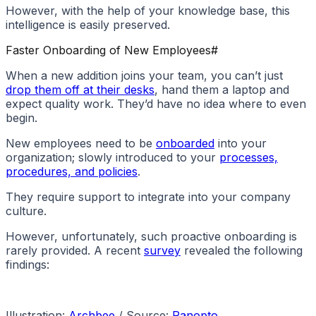
However, with the help of your knowledge base, this
intelligence is easily preserved.
Faster Onboarding of New Employees
#
When a new addition joins your team, you can’t just
drop them off at their desks
, hand them a laptop and
expect quality work. They’d have no idea where to even
begin.
New employees need to be
onboarded
into your
organization; slowly introduced to your
processes,
procedures, and policies
.
They require support to integrate into your company
culture.
However, unfortunately, such proactive onboarding is
rarely provided. A recent
survey
revealed the following
findings:
Illustration:
Archbee
/ Source:
Panopto