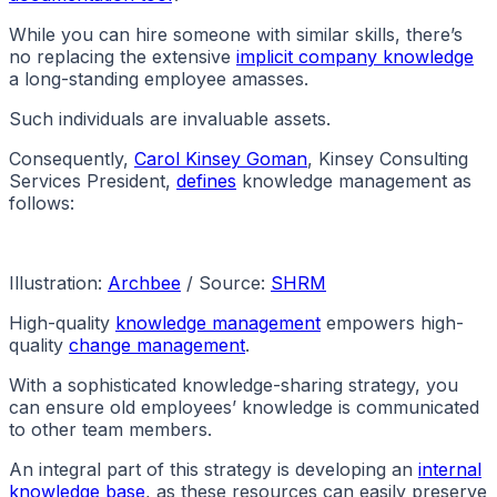
While you can hire someone with similar skills, there’s
no replacing the extensive
implicit company knowledge
a long-standing employee amasses.
Such individuals are invaluable assets.
Consequently,
Carol Kinsey Goman
, Kinsey Consulting
Services President,
defines
knowledge management as
follows:
Illustration:
Archbee
/ Source:
SHRM
High-quality
knowledge management
empowers high-
quality
change management
.
With a sophisticated knowledge-sharing strategy, you
can ensure old employees’ knowledge is communicated
to other team members.
An integral part of this strategy is developing an
internal
knowledge base
, as these resources can easily preserve