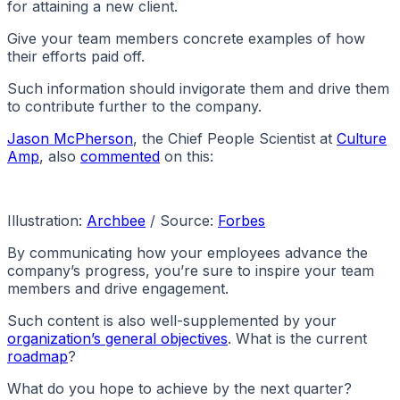
for attaining a new client.
Give your team members concrete examples of how
their efforts paid off.
Such information should invigorate them and drive them
to contribute further to the company.
Jason McPherson
, the Chief People Scientist at
Culture
Amp
, also
commented
on this:
Illustration:
Archbee
/ Source:
Forbes
By communicating how your employees advance the
company’s progress, you’re sure to inspire your team
members and drive engagement.
Such content is also well-supplemented by your
organization’s general objectives
. What is the current
roadmap
?
What do you hope to achieve by the next quarter?