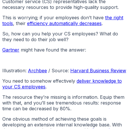
Customer service (CS) representatives lack the
necessary resources to provide high-quality support.
This is worrying; if your employees don’t have
the right
tools
, their
efficiency automatically decreases
.
So, how can you help your CS employees? What do
they need to do their job well?
Gartner
might have found the answer:
Illustration:
Archbee
/ Source:
Harvard Business Review
You need to somehow effectively
deliver knowledge to
your CS employees
.
The resource they’re missing is information. Equip them
with that, and you’ll see tremendous results: response
time can be decreased by 80%.
One obvious method of achieving these goals is
developing an extensive internal knowledge base. With