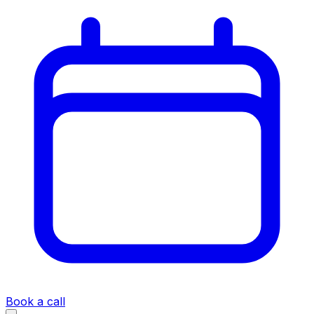
Book a call