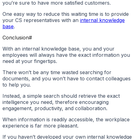
you’re sure to have more satisfied customers.
One easy way to reduce this waiting time is to provide
your CS representatives with an
internal knowledge
base
.
Conclusion
#
With an internal knowledge base, you and your
employees will always have the exact information you
need at your fingertips.
There won’t be any time wasted searching for
documents, and you won’t have to contact colleagues
to help you.
Instead, a simple search should retrieve the exact
intelligence you need, therefore encouraging
engagement, productivity, and collaboration.
When information is readily accessible, the workplace
experience is far more pleasant.
If you haven’t developed your own internal knowledge