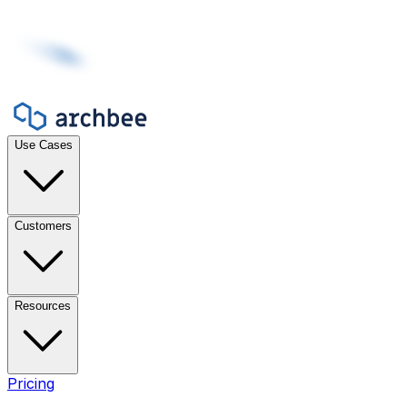
Use Cases
Customers
Resources
Pricing