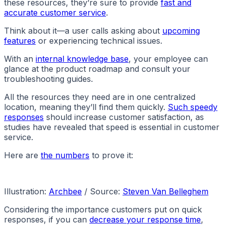
these resources, they’re sure to provide
fast and
accurate customer service
.
Think about it—a user calls asking about
upcoming
features
or experiencing technical issues.
With an
internal knowledge base
, your employee can
glance at the product roadmap and consult your
troubleshooting guides.
All the resources they need are in one centralized
location, meaning they’ll find them quickly.
Such speedy
responses
should increase customer satisfaction, as
studies have revealed that speed is essential in customer
service.
Here are
the numbers
to prove it:
Illustration:
Archbee
/ Source:
Steven Van Belleghem
Considering the importance customers put on quick
responses, if you can
decrease your response time
,