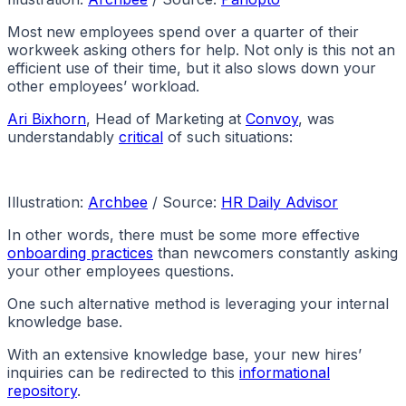
Most new employees spend over a quarter of their
workweek asking others for help. Not only is this not an
efficient use of their time, but it also slows down your
other employees’ workload.
Ari Bixhorn
, Head of Marketing at
Convoy
, was
understandably
critical
of such situations:
Illustration:
Archbee
/ Source:
HR Daily Advisor
In other words, there must be some more effective
onboarding practices
than newcomers constantly asking
your other employees questions.
One such alternative method is leveraging your internal
knowledge base.
With an extensive knowledge base, your new hires’
inquiries can be redirected to this
informational
repository
.