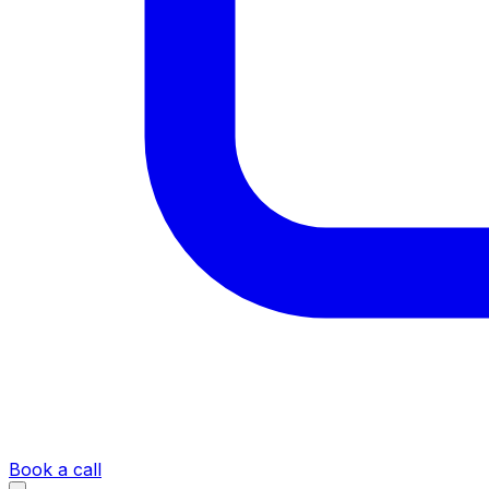
Book a call