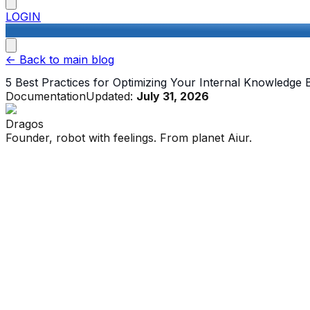
LOGIN
<-
Back to main blog
5 Best Practices for Optimizing Your Internal Knowledge 
Documentation
Updated:
July 31, 2026
Dragos
Founder, robot with feelings. From planet Aiur.