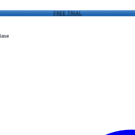
FREE TRIAL
Base