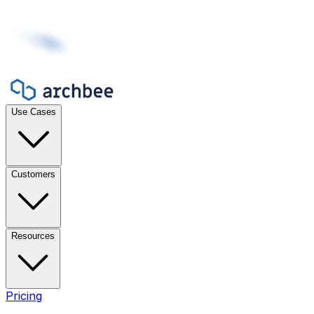
Use Cases
Customers
Resources
Pricing