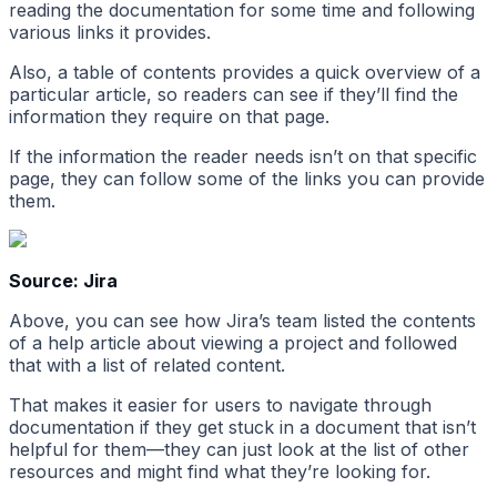
reading the documentation for some time and following
various links it provides.
Also, a table of contents provides a quick overview of a
particular article, so readers can see if they’ll find the
information they require on that page.
If the information the reader needs isn’t on that specific
page, they can follow some of the links you can provide
them.
Source: Jira
Above, you can see how Jira’s team listed the contents
of a help article about viewing a project and followed
that with a list of related content.
That makes it easier for users to navigate through
documentation if they get stuck in a document that isn’t
helpful for them—they can just look at the list of other
resources and might find what they’re looking for.