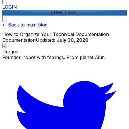
LOGIN
FREE TRIAL
<-
Back to main blog
How to Organize Your Technical Documentation
Documentation
Updated:
July 30, 2026
Dragos
Founder, robot with feelings. From planet Aiur.