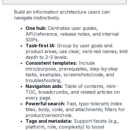
Build an information architecture users can
navigate instinctively.
One hub:
Centralize user guides,
API/reference, release notes, and internal
SOPs.
Task-first IA:
Group by user goals and
product areas; use clear, verb-led names; limit
depth to 2–3 levels.
Consistent templates:
Include
intro/purpose, prerequisites, step-by-step
tasks, examples, screenshots/code, and
troubleshooting.
Navigation aids:
Table of contents, mini-
TOC, breadcrumbs, and related articles on
every page.
Powerful search:
Fast, typo-tolerant; index
titles, body, code, and attachments; filters for
product/version/role.
Tags and metadata:
Support facets (e.g.,
platform, role, complexity) to boost