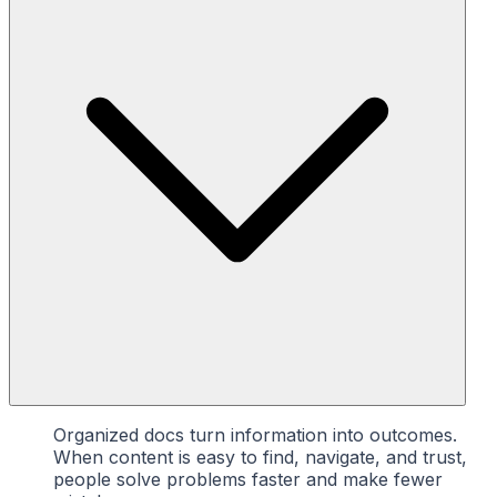
Organized docs turn information into outcomes.
When content is easy to find, navigate, and trust,
people solve problems faster and make fewer