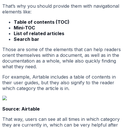
That’s why you should provide them with navigational
elements like:
Table of contents (TOC)
Mini-TOC
List of related articles
Search bar
Those are some of the elements that can help readers
orient themselves within a document, as well as in the
documentation as a whole, while also quickly finding
what they need.
For example, Airtable includes a table of contents in
their user guides, but they also signify to the reader
which category the article is in.
Source: Airtable
That way, users can see at all times in which category
they are currently in, which can be very helpful after