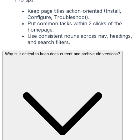
Keep page titles action-oriented (Install,
Configure, Troubleshoot).
Put common tasks within 2 clicks of the
homepage.
Use consistent nouns across nav, headings,
and search filters.
Why is it critical to keep docs current and archive old versions?