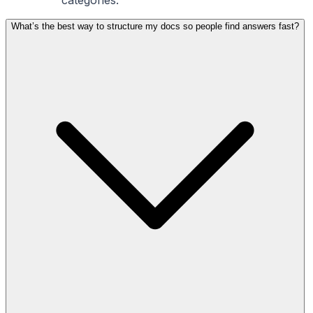
What’s the best way to structure my docs so people find answers fast?