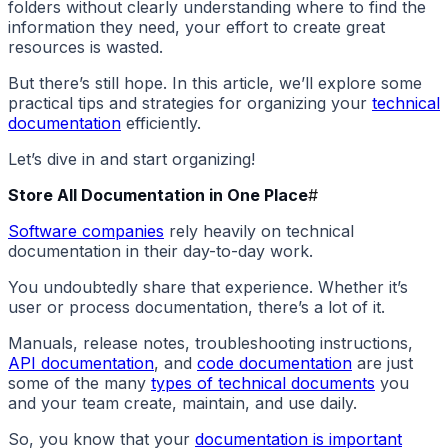
folders without clearly understanding where to find the
information they need, your effort to create great
resources is wasted.
But there’s still hope. In this article, we’ll explore some
practical tips and strategies for organizing your
technical
documentation
efficiently.
Let’s dive in and start organizing!
Store All Documentation in One Place
#
Software companies
rely heavily on technical
documentation in their day-to-day work.
You undoubtedly share that experience. Whether it’s
user or process documentation, there’s a lot of it.
Manuals, release notes, troubleshooting instructions,
API documentation
, and
code documentation
are just
some of the many
types of technical documents
you
and your team create, maintain, and use daily.
So, you know that your
documentation is important