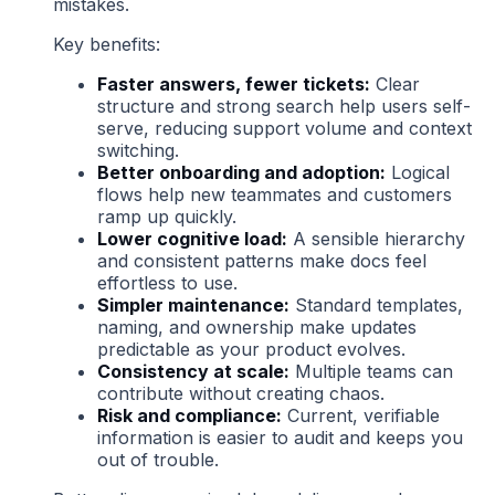
mistakes.
Key benefits:
Faster answers, fewer tickets:
Clear
structure and strong search help users self-
serve, reducing support volume and context
switching.
Better onboarding and adoption:
Logical
flows help new teammates and customers
ramp up quickly.
Lower cognitive load:
A sensible hierarchy
and consistent patterns make docs feel
effortless to use.
Simpler maintenance:
Standard templates,
naming, and ownership make updates
predictable as your product evolves.
Consistency at scale:
Multiple teams can
contribute without creating chaos.
Risk and compliance:
Current, verifiable
information is easier to audit and keeps you
out of trouble.