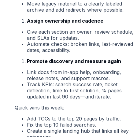
Move legacy material to a clearly labeled
archive and add redirects where possible.
Assign ownership and cadence
Give each section an owner, review schedule,
and SLAs for updates.
Automate checks: broken links, last-reviewed
dates, accessibility.
Promote discovery and measure again
Link docs from in-app help, onboarding,
release notes, and support macros.
Track KPIs: search success rate, ticket
deflection, time to first solution, % pages
updated in last 90 days—and iterate.
Quick wins this week:
Add TOCs to the top 20 pages by traffic.
Fix the top 10 failed searches.
Create a single landing hub that links all key
categories.