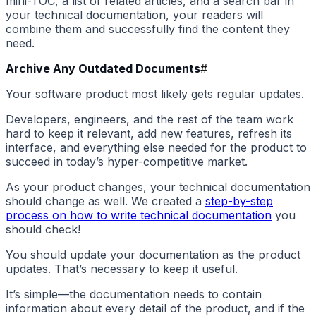
mini-TOC, a list of related articles, and a search bar in
your technical documentation, your readers will
combine them and successfully find the content they
need.
Archive Any Outdated Documents
#
Your software product most likely gets regular updates.
Developers, engineers, and the rest of the team work
hard to keep it relevant, add new features, refresh its
interface, and everything else needed for the product to
succeed in today’s hyper-competitive market.
As your product changes, your technical documentation
should change as well. We created a
step-by-step
process on how to write technical documentation
you
should check!
You should update your documentation as the product
updates. That’s necessary to keep it useful.
It’s simple—the documentation needs to contain
information about every detail of the product, and if the