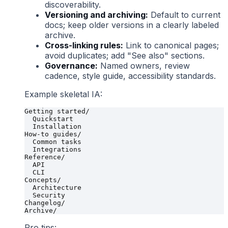
discoverability.
Versioning and archiving:
Default to current
docs; keep older versions in a clearly labeled
archive.
Cross-linking rules:
Link to canonical pages;
avoid duplicates; add "See also" sections.
Governance:
Named owners, review
cadence, style guide, accessibility standards.
Example skeletal IA:
Getting started/

  Quickstart

  Installation

How-to guides/

  Common tasks

  Integrations

Reference/

  API

  CLI

Concepts/

  Architecture

  Security

Changelog/

Pro tips: