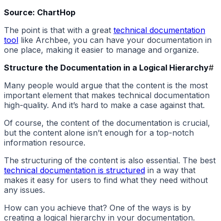
Source: ChartHop
The point is that with a great
technical documentation
tool
like Archbee, you can have your documentation in
one place, making it easier to manage and organize.
Structure the Documentation in a Logical Hierarchy
#
Many people would argue that the content is the most
important element that makes technical documentation
high-quality. And it’s hard to make a case against that.
Of course, the content of the documentation is crucial,
but the content alone isn’t enough for a top-notch
information resource.
The structuring of the content is also essential. The best
technical documentation is structured
in a way that
makes it easy for users to find what they need without
any issues.
How can you achieve that? One of the ways is by
creating a logical hierarchy in your documentation.