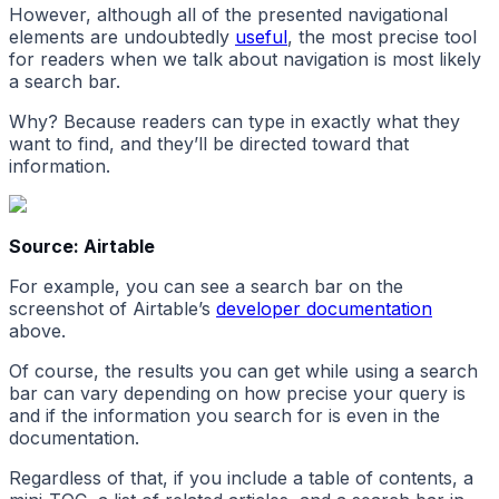
However, although all of the presented navigational
elements are undoubtedly
useful
, the most precise tool
for readers when we talk about navigation is most likely
a search bar.
Why? Because readers can type in exactly what they
want to find, and they’ll be directed toward that
information.
Source: Airtable
For example, you can see a search bar on the
screenshot of Airtable’s
developer documentation
above.
Of course, the results you can get while using a search
bar can vary depending on how precise your query is
and if the information you search for is even in the
documentation.
Regardless of that, if you include a table of contents, a