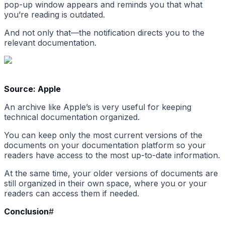
pop-up window appears and reminds you that what
you’re reading is outdated.
And not only that—the notification directs you to the
relevant documentation.
Source: Apple
An archive like Apple’s is very useful for keeping
technical documentation organized.
You can keep only the most current versions of the
documents on your documentation platform so your
readers have access to the most up-to-date information.
At the same time, your older versions of documents are
still organized in their own space, where you or your
readers can access them if needed.
Conclusion
#