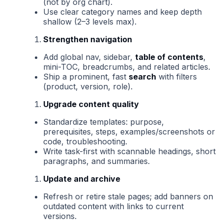
(not by org chart).
Use clear category names and keep depth
shallow (2–3 levels max).
Strengthen navigation
Add global nav, sidebar,
table of contents
,
mini-TOC, breadcrumbs, and related articles.
Ship a prominent, fast
search
with filters
(product, version, role).
Upgrade content quality
Standardize templates: purpose,
prerequisites, steps, examples/screenshots or
code, troubleshooting.
Write task-first with scannable headings, short
paragraphs, and summaries.
Update and archive
Refresh or retire stale pages; add banners on
outdated content with links to current
versions.