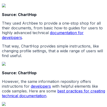
Source: ChartHop
They used Archbee to provide a one-stop shop for all
their documents, from basic how-to guides for users to
highly advanced technical
documentation for
developers
.
That way, ChartHop provides simple instructions, like
changing profile settings, that a wide range of users will
find useful.
Source: ChartHop
However, the same information repository offers
instructions for
developers
with helpful elements like
code samples. Here are some
best practices for creating
technical documentation
.