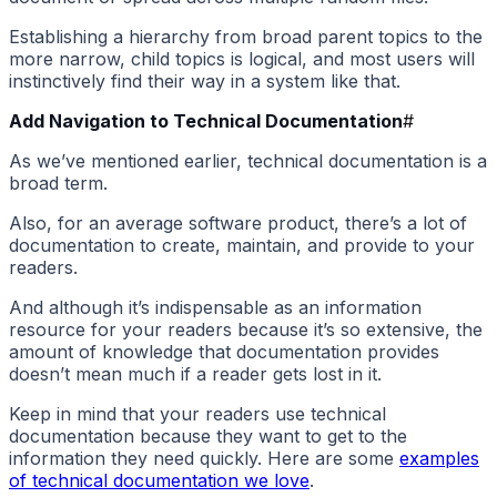
Establishing a hierarchy from broad parent topics to the
more narrow, child topics is logical, and most users will
instinctively find their way in a system like that.
Add Navigation to Technical Documentation
#
As we’ve mentioned earlier, technical documentation is a
broad term.
Also, for an average software product, there’s a lot of
documentation to create, maintain, and provide to your
readers.
And although it’s indispensable as an information
resource for your readers because it’s so extensive, the
amount of knowledge that documentation provides
doesn’t mean much if a reader gets lost in it.
Keep in mind that your readers use technical
documentation because they want to get to the
information they need quickly. Here are some
examples
of technical documentation we love
.