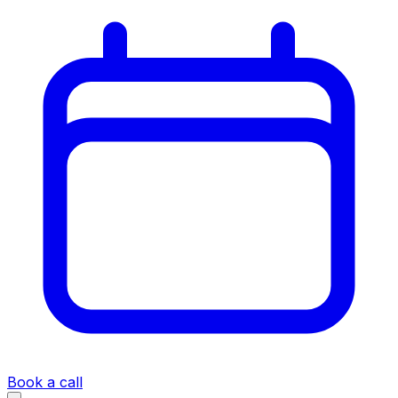
Book a call