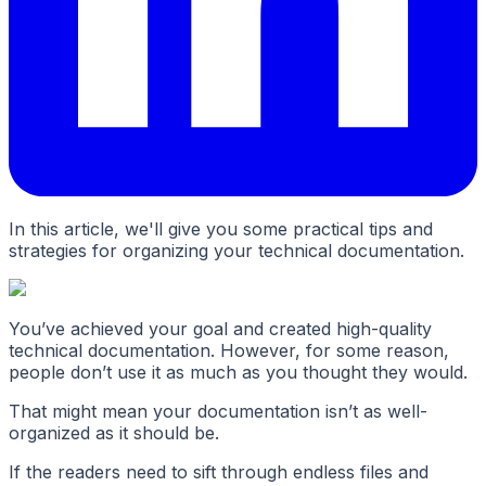
In this article, we'll give you some practical tips and
strategies for organizing your technical documentation.
You’ve achieved your goal and created high-quality
technical documentation. However, for some reason,
people don’t use it as much as you thought they would.
That might mean your documentation isn’t as well-
organized as it should be.
If the readers need to sift through endless files and