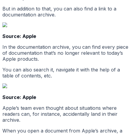
But in addition to that, you can also find a link to a
documentation archive.
Source: Apple
In the documentation archive, you can find every piece
of documentation that’s no longer relevant to today’s
Apple products.
You can also search it, navigate it with the help of a
table of contents, etc.
Source: Apple
Apple’s team even thought about situations where
readers can, for instance, accidentally land in their
archive.
When you open a document from Apple’s archive, a