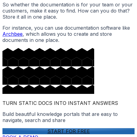
So whether the documentation is for your team or your
customers, make it easy to find. How can you do that?
Store it all in one place.
For instance, you can use documentation software like
Archbee
, which allows you to create and store
documents in one place.
TURN STATIC DOCS INTO INSTANT ANSWERS
Build beautiful knowledge portals that are easy to
navigate, search and share
START FOR FREE