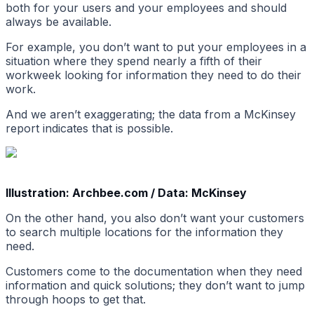
both for your users and your employees and should
always be available.
For example, you don’t want to put your employees in a
situation where they spend nearly a fifth of their
workweek looking for information they need to do their
work.
And we aren’t exaggerating; the data from a McKinsey
report indicates that is possible.
Illustration: Archbee.com / Data: McKinsey
On the other hand, you also don’t want your customers
to search multiple locations for the information they
need.
Customers come to the documentation when they need
information and quick solutions; they don’t want to jump
through hoops to get that.