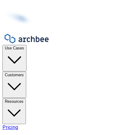
Use Cases
Customers
Resources
Pricing