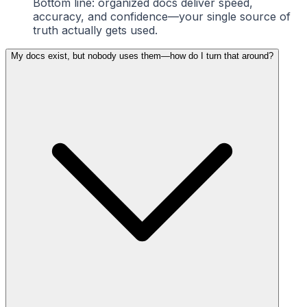
Bottom line: organized docs deliver speed,
accuracy, and confidence—your single source of
truth actually gets used.
My docs exist, but nobody uses them—how do I turn that around?