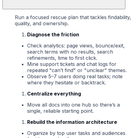
Run a focused rescue plan that tackles findability,
quality, and ownership.
Diagnose the friction
Check analytics: page views, bounce/exit,
search terms with no results, search
refinements, time to first click.
Mine support tickets and chat logs for
repeated "can’t find" or "unclear" themes.
Observe 5–7 users doing real tasks; note
where they hesitate or backtrack.
Centralize everything
Move all docs into one hub so there’s a
single, reliable starting point.
Rebuild the information architecture
Organize by top user tasks and audiences