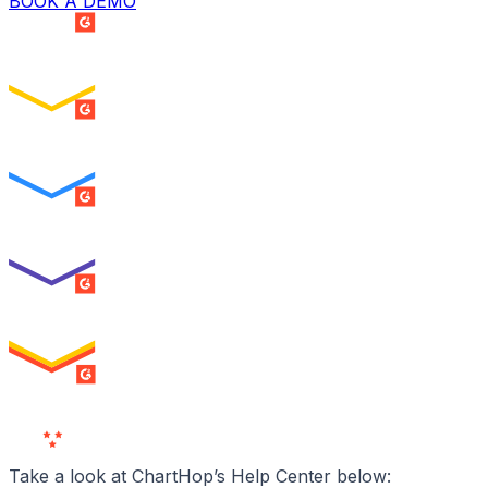
BOOK A DEMO
SUMMER 2026
Easiest Setup
ENTERPRISE
SUMMER 2026
Easiest To Use
ENTERPRISE
SUMMER 2026
Best Usability
ENTERPRISE
SUMMER 2026
High Performer
ENTERPRISE
MILESTONE
Users
Love Us
Take a look at ChartHop’s Help Center below: