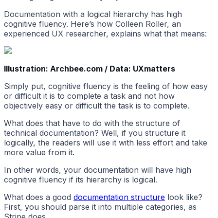
Documentation with a logical hierarchy has high
cognitive fluency. Here’s how Colleen Roller, an
experienced UX researcher, explains what that means:
Illustration: Archbee.com / Data: UXmatters
Simply put, cognitive fluency is the feeling of how easy
or difficult it is to complete a task and not how
objectively easy or difficult the task is to complete.
What does that have to do with the structure of
technical documentation? Well, if you structure it
logically, the readers will use it with less effort and take
more value from it.
In other words, your documentation will have high
cognitive fluency if its hierarchy is logical.
What does a good
documentation structure
look like?
First, you should parse it into multiple categories, as
Stripe does.