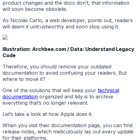
product changes and the docs don’t, that information
will soon become obsolete.
As Nicolas Carlo, a web developer, points out, readers
will deem it untrustworthy and soon stop using it.
Illustration: Archbee.com / Data: Understand Legacy
Code
Therefore, you should remove your outdated
documentation to avoid confusing your readers. But
where to move it?
One of the solutions that will keep your
technical
documentation
organized and tidy is to archive
everything that’s no longer relevant.
Let’s take a look at how Apple does it.
When you visit their documentation page, you can find
release notes, which meticulously lay out every update
for their platforms.