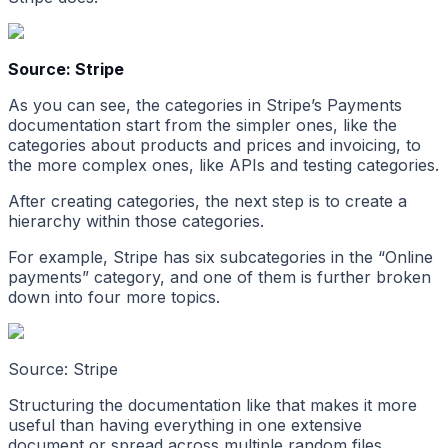
Source: Stripe
As you can see, the categories in Stripe’s Payments
documentation start from the simpler ones, like the
categories about products and prices and invoicing, to
the more complex ones, like APIs and testing categories.
After creating categories, the next step is to create a
hierarchy within those categories.
For example, Stripe has six subcategories in the “Online
payments” category, and one of them is further broken
down into four more topics.
Source: Stripe
Structuring the documentation like that makes it more
useful than having everything in one extensive
document or spread across multiple random files.