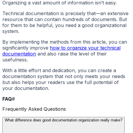
Organizing a vast amount of information isn’t easy.
Technical documentation is precisely that—an extensive
resource that can contain hundreds of documents. But
for them to be helpful, you need a good organizational
system.
By implementing the methods from this article, you can
significantly improve
how to organize your technical
documentation
and also raise the level of their
usefulness.
With a little effort and dedication, you can create a
documentation system that not only meets your needs
but also helps your readers use the full potential of
your documentation.
FAQ
#
Frequently Asked Questions
What difference does good documentation organization really make?