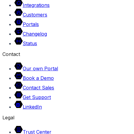
Integrations
Customers
Portals
Changelog
Status
Contact
Our own Portal
Book a Demo
Contact Sales
Get Support
LinkedIn
Legal
Trust Center