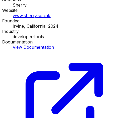
Sherry
Website
www.sherry.social/
Founded
Irvine, California, 2024
Industry
developer-tools
Documentation
View Documentation