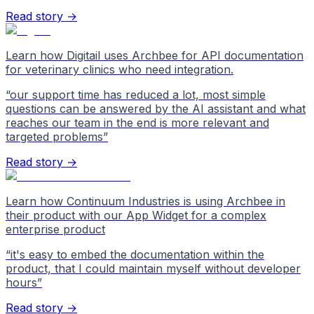
Read story →
Learn how Digitail uses Archbee for API documentation
for veterinary clinics who need integration.
“
our support time has reduced a lot, most simple
questions can be answered by the AI assistant and what
reaches our team in the end is more relevant and
targeted problems
”
Read story →
Learn how Continuum Industries is using Archbee in
their product with our App Widget for a complex
enterprise product
“
it's easy to embed the documentation within the
product, that I could maintain myself without developer
hours
”
Read story →