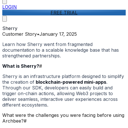
LOGIN
FREE TRIAL
Sherry
Customer Story
•
January 17, 2025
Learn how Sherry went from fragmented
documentation to a scalable knowledge base that has
strengthened partnerships.
What is Sherry?
#
Sherry is an infrastructure platform designed to simplify
the creation of
blockchain-powered mini-apps
.
Through our SDK, developers can easily build and
trigger on-chain actions, allowing Web3 projects to
deliver seamless, interactive user experiences across
different ecosystems.
What were the challenges you were facing before using
Archbee?
#