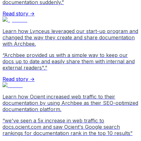
documentation suddenly.
”
Read story →
Learn how Lynceus leveraged our start-up program and
changed the way they create and share documentation
with Archbee.
“
Archbee provided us with a simple way to keep our
docs up to date and easily share them with internal and
external readers".
”
Read story →
Learn how Ocient increased web traffic to their
documentation by using Archbee as their SEO-optimized
documentation platform.
“
we've seen a 5x increase in web traffic to
docs.ocient.com and saw Ocient's Google search
rankings for documentation rank in the top 10 results
”