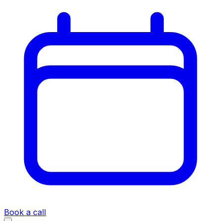
Book a call