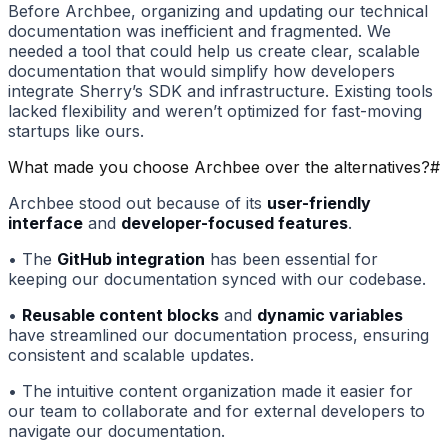
Before Archbee, organizing and updating our technical
documentation was inefficient and fragmented. We
needed a tool that could help us create clear, scalable
documentation that would simplify how developers
integrate Sherry’s SDK and infrastructure. Existing tools
lacked flexibility and weren’t optimized for fast-moving
startups like ours.
What made you choose Archbee over the alternatives?
#
Archbee stood out because of its
user-friendly
interface
and
developer-focused features
.
• The
GitHub integration
has been essential for
keeping our documentation synced with our codebase.
•
Reusable content blocks
and
dynamic variables
have streamlined our documentation process, ensuring
consistent and scalable updates.
• The intuitive content organization made it easier for
our team to collaborate and for external developers to
navigate our documentation.