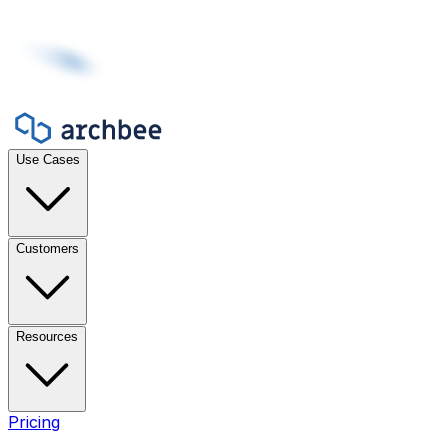
Use Cases
Customers
Resources
Pricing