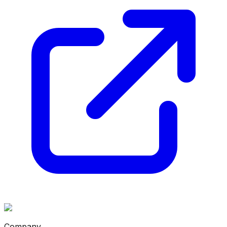
Company