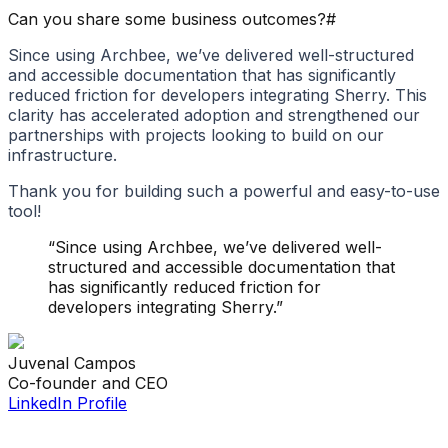
Can you share some business outcomes?
#
Since using Archbee, we’ve delivered well-structured
and accessible documentation that has significantly
reduced friction for developers integrating Sherry. This
clarity has accelerated adoption and strengthened our
partnerships with projects looking to build on our
infrastructure.
Thank you for building such a powerful and easy-to-use
tool!
“
Since using Archbee, we’ve delivered well-
structured and accessible documentation that
has significantly reduced friction for
developers integrating Sherry.
”
Juvenal
Campos
Co-founder and CEO
LinkedIn Profile