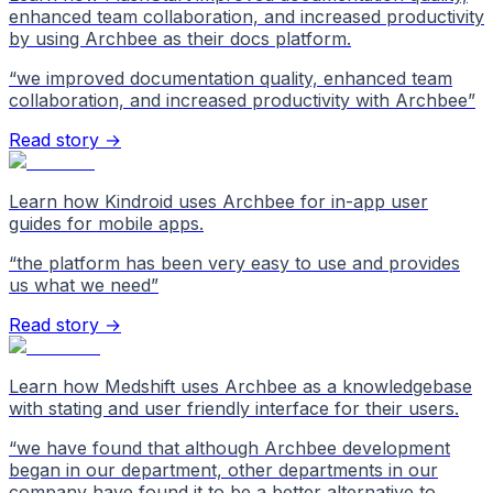
enhanced team collaboration, and increased productivity
by using Archbee as their docs platform.
“
we improved documentation quality, enhanced team
collaboration, and increased productivity with Archbee
”
Read story →
Learn how Kindroid uses Archbee for in-app user
guides for mobile apps.
“
the platform has been very easy to use and provides
us what we need
”
Read story →
Learn how Medshift uses Archbee as a knowledgebase
with stating and user friendly interface for their users.
“
we have found that although Archbee development
began in our department, other departments in our
company have found it to be a better alternative to