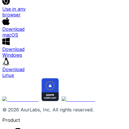
Use in any
browser
Download
macOS
Download
Windows
Download
Linux
©
2026
AiurLabs, Inc. All rights reserved.
Product