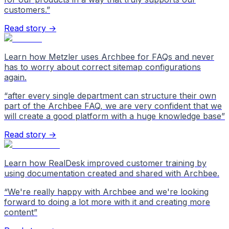
customers.
”
Read story →
Learn how Metzler uses Archbee for FAQs and never
has to worry about correct sitemap configurations
again.
“
after every single department can structure their own
part of the Archbee FAQ, we are very confident that we
will create a good platform with a huge knowledge base
”
Read story →
Learn how RealDesk improved customer training by
using documentation created and shared with Archbee.
“
We're really happy with Archbee and we're looking
forward to doing a lot more with it and creating more
content
”