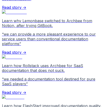
Read story →
Learn why Lemonbase switched to Archbee from
Notion, after trying GitBook.
“
we can provide a more pleasant experience to our
service users than conventional documentation
platforms
”
Read story →
Learn how Rollstack uses Archbee for SaaS
documentation that does not suck.
“
we needed a documentation tool destined for pure
SaaS players
”
Read story →
Learn how FlashStart improved documentation quality,