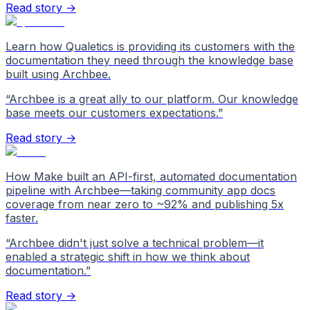
Read story →
Learn how Qualetics is providing its customers with the
documentation they need through the knowledge base
built using Archbee.
“
Archbee is a great ally to our platform. Our knowledge
base meets our customers expectations.
”
Read story →
How Make built an API-first, automated documentation
pipeline with Archbee—taking community app docs
coverage from near zero to ~92% and publishing 5x
faster.
“
Archbee didn't just solve a technical problem—it
enabled a strategic shift in how we think about
documentation.
”
Read story →