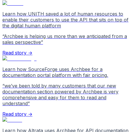
Learn how UNITH saved a lot of human resources to
enable their customers to use the API that sits on top of
the digital human platform
“
Archbee is helping us more than we anticipated from a
sales perspective
”
Read story →
Learn how SourceForge uses Archbee for a
documentation portal platform with fair pricing.
“
we’ve been told by many customers that our new
documentation section powered by Archbee is very
comprehensive and easy for them to read and
understand
”
Read story →
Learn how Altrata uses Archbee for API documentation