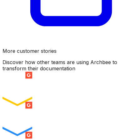
More customer stories
Discover how other teams are using Archbee to
transform their documentation
SUMMER 2026
Easiest Setup
ENTERPRISE
SUMMER 2026
Easiest To Use
ENTERPRISE
SUMMER 2026