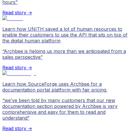
hours
”
Read story →
Learn how UNITH saved a lot of human resources to
enable their customers to use the API that sits on top of
the digital human platform
“
Archbee is helping us more than we anticipated from a
sales perspective
”
Read story →
Learn how SourceForge uses Archbee for a
documentation portal platform with fair pricing.
“
we’ve been told by many customers that our new
documentation section powered by Archbee is very
comprehensive and easy for them to read and
understand
”
Read story →