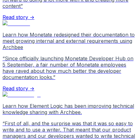
content
”
Read story →
Learn how Monetate redesigned their documentation to
meet growing internal and external requirements using
Archbee
“
Since officially launching Monetate Developer Hub on
5 September, a fair number of Monetate employees
have raved about how much better the developer
documentation looks.
”
Read story →
Learn how Element Logic has been improving technical
knowledge sharing with Archbee.
“
First of all, and the surprise was that it was so easy to
write and to use a writer. That meant that our product
managers and our developers wanted to write technical