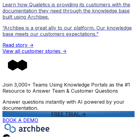
Learn how Qualetics is providing its customers with the
documentation they need through the knowledge base
built using Archbee.
“
Archbee is a great ally to our platform. Our knowledge
base meets our customers expectations.
”
Read story →
View all customer stories
->
Join 3,000+ Teams Using Knowledge Portals as the #1
Resource to Answer Team & Customer Questions
Answer questions instantly with AI powered by your
documentation.
FREE TRIAL
->
BOOK A DEMO