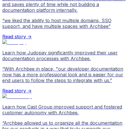
and saves plenty of time while not building a
documentation platform internally.
“
we liked the ability to host multiple domains, SSO
support, and have multiple spaces with Archbee
”
Read story →
Learn how Judopay significantly improved their user
documentation processes with Archbee.
“
With Archbee in place, "our developer documentation
now has a more professional look and is easier for our
end users to follow the steps to integrate with us.
”
Read story →
Learn how Cast Group improved support and fostered
customer autonomy with Archbee.
“
Archbee allowed us to organize all the documentaiton
for our products in a way that truly supports our