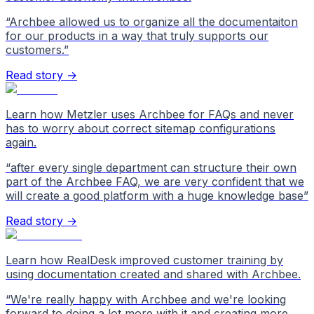
“
Archbee allowed us to organize all the documentaiton
for our products in a way that truly supports our
customers.
”
Read story →
Learn how Metzler uses Archbee for FAQs and never
has to worry about correct sitemap configurations
again.
“
after every single department can structure their own
part of the Archbee FAQ, we are very confident that we
will create a good platform with a huge knowledge base
”
Read story →
Learn how RealDesk improved customer training by
using documentation created and shared with Archbee.
“
We're really happy with Archbee and we're looking
forward to doing a lot more with it and creating more