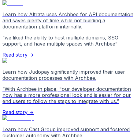
Learn how Altrata uses Archbee for API documentation
and saves plenty of time while not building a
documentation platform internally.
“
we liked the ability to host multiple domains, SSO
support, and have multiple spaces with Archbee
”
Read story →
Learn how Judopay significantly improved their user
documentation processes with Archbee.
“
With Archbee in place, "our developer documentation
now has a more professional look and is easier for our
end users to follow the steps to integrate with us.
”
Read story →
Learn how Cast Group improved support and fostered
customer autonomy with Archbee.