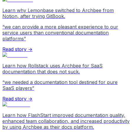
Learn why Lemonbase switched to Archbee from
Notion, after trying GitBook.
“
we can provide a more pleasant experience to our
service users than conventional documentation
platforms
”
Read story →
Learn how Rollstack uses Archbee for SaaS
documentation that does not suck.
“
we needed a documentation tool destined for pure
SaaS players
”
Read story →
Learn how FlashStart improved documentation quality,
enhanced team collaboration, and increased productivity
by using Archbee as their docs platform.