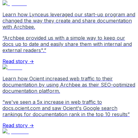
Learn how Lynceus leveraged our start-up program and
changed the way they create and share documentation
with Archbee.
“
Archbee provided us with a simple way to keep our
docs up to date and easily share them with internal and
external readers".
”
Read story →
Learn how Ocient increased web traffic to their
documentation by using Archbee as their SEO-optimized
documentation platform.
“
we've seen a 5x increase in web traffic to
docs.ocient.com and saw Ocient's Google search
rankings for documentation rank in the top 10 results
”
Read story →