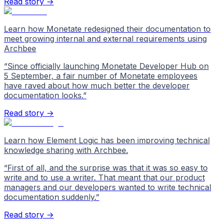
Read story →
Learn how Monetate redesigned their documentation to
meet growing internal and external requirements using
Archbee
“
Since officially launching Monetate Developer Hub on
5 September, a fair number of Monetate employees
have raved about how much better the developer
documentation looks.
”
Read story →
Learn how Element Logic has been improving technical
knowledge sharing with Archbee.
“
First of all, and the surprise was that it was so easy to
write and to use a writer. That meant that our product
managers and our developers wanted to write technical
documentation suddenly.
”
Read story →