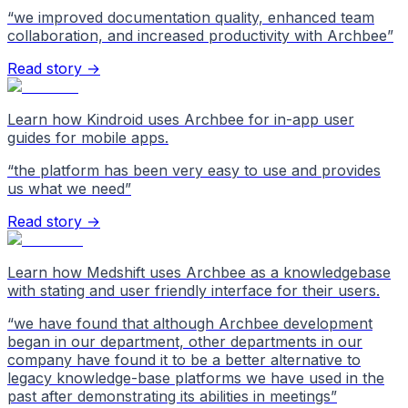
“
we improved documentation quality, enhanced team
collaboration, and increased productivity with Archbee
”
Read story →
Learn how Kindroid uses Archbee for in-app user
guides for mobile apps.
“
the platform has been very easy to use and provides
us what we need
”
Read story →
Learn how Medshift uses Archbee as a knowledgebase
with stating and user friendly interface for their users.
“
we have found that although Archbee development
began in our department, other departments in our
company have found it to be a better alternative to
legacy knowledge-base platforms we have used in the
past after demonstrating its abilities in meetings
”