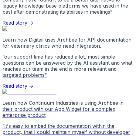
legacy knowledge-base platforms we have used in the
past after demonstrating its abilities in meetings
”
Read story →
Learn how Digitail uses Archbee for API documentation
for veterinary clinics who need integration.
“
our support time has reduced a lot, most simple
questions can be answered by the AI assistant and what
reaches our team in the end is more relevant and
targeted problems
”
Read story →
Learn how Continuum Industries is using Archbee in
their product with our App Widget for a complex
enterprise product
“
it's easy to embed the documentation within the
product, that I could maintain myself without developer