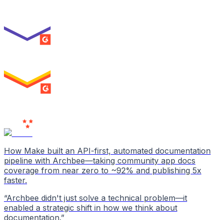
Best Usability
ENTERPRISE
SUMMER 2026
High Performer
ENTERPRISE
MILESTONE
Users
Love Us
How Make built an API-first, automated documentation
pipeline with Archbee—taking community app docs
coverage from near zero to ~92% and publishing 5x
faster.
“
Archbee didn't just solve a technical problem—it
enabled a strategic shift in how we think about
documentation.
”