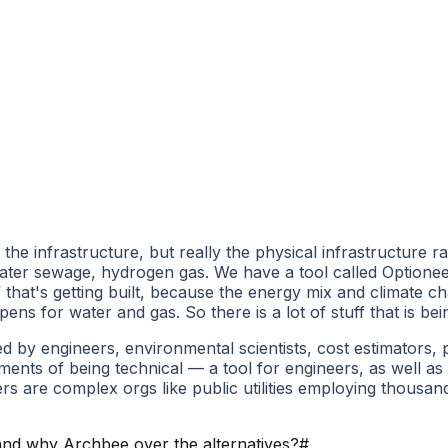
he infrastructure, but really the physical infrastructure ra
th water sewage, hydrogen gas. We have a tool called Option
ff that's getting built, because the energy mix and climate
 for water and gas. So there is a lot of stuff that is bein
used by engineers, environmental scientists, cost estimator
ements of being technical — a tool for engineers, as well as
s are complex orgs like public utilities employing thousa
nd why Archbee over the alternatives?
#