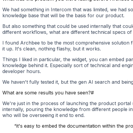
We had something in Intercom that was limited, we had some
knowledge base that will be the basis for our product.
But also something that could be used internally that coul
different workflows, what are different technical specs of 
I found Archbee to be the most comprehensive solution for
it up. It's clean, nothing flashy, but it works.
Things I liked in particular, the widget, you can embed pa
knowledge behind it. Especially sort of technical and eng
developer hours.
We haven't fully tested it, but the gen AI search and bein
What are some results you have seen?
#
We're just in the process of launching the product portal
internally, pouring the knowledge from different people in
who will be overseeing it end to end.
“
it's easy to embed the documentation within the pro