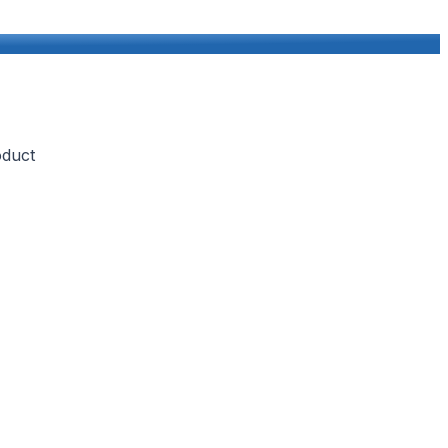
oduct