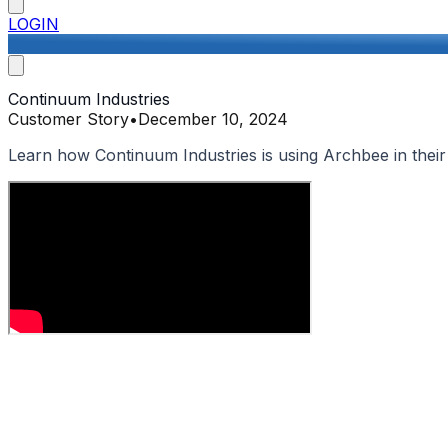
LOGIN
Continuum Industries
Customer Story
•
December 10, 2024
Learn how Continuum Industries is using Archbee in thei