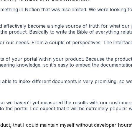
thing in Notion that was also limited. We were looking for s
d effectively become a single source of truth for what our p
the product. Basically to write the Bible of everything relat
 our needs. From a couple of perspectives. The interface i
rts of your portal within your product. Because the product 
ineering knowledge, so it's easy to embed the documentation
g able to index different documents is very promising, so w
 so we haven't yet measured the results with our customers.
to the portal. I do expect that it will be extremely popular
duct, that I could maintain myself without developer hours