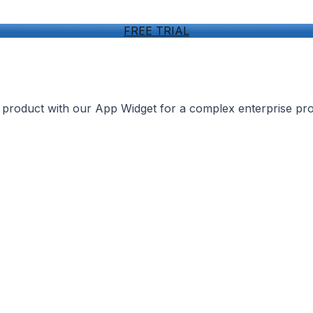
FREE TRIAL
r product with our App Widget for a complex enterprise pr