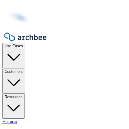
Use Cases
Customers
Resources
Pricing