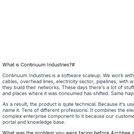
What is Continuum Industries​?
#
Continuum Industries is a software scaleup. We work with t
cables, overhead lines, electricity sector, pipelines, wi
they build their networks. These days there's a lot of stu
and places where it was consumed has shifted. Same happens
As a result, the product is quite technical. Because it's 
name it. Tens of different professions. It combines the el
complex enterprise component to it because our customer
portal and knowledge base.
What was the problem you were facing before Archbee a