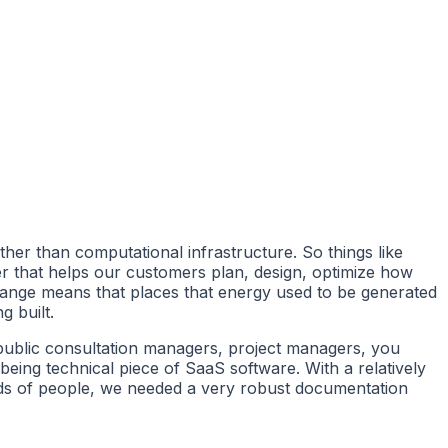
ther than computational infrastructure. So things like
eer that helps our customers plan, design, optimize how
 change means that places that energy used to be generated
g built.
s, public consultation managers, project managers, you
 being technical piece of SaaS software. With a relatively
nds of people, we needed a very robust documentation