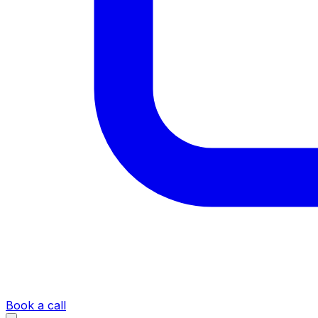
Book a call