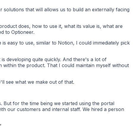
olutions that will allows us to build an externally facing
roduct does, how to use it, what its value is, what are
ed to Optioneer.
s easy to use, similar to Notion, I could immediately pick
is developing quite quickly. And there's a lot of
 within the product. That I could maintain myself without
e'll see what we make out of that.
 But for the time being we started using the portal
 with our customers and internal staff. We hired a person
”