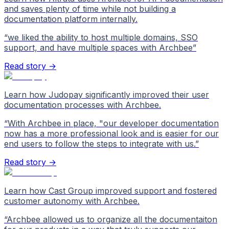
and saves plenty of time while not building a
documentation platform internally.
“
we liked the ability to host multiple domains, SSO
support, and have multiple spaces with Archbee
”
Read story →
Learn how Judopay significantly improved their user
documentation processes with Archbee.
“
With Archbee in place, "our developer documentation
now has a more professional look and is easier for our
end users to follow the steps to integrate with us.
”
Read story →
Learn how Cast Group improved support and fostered
customer autonomy with Archbee.
“
Archbee allowed us to organize all the documentaiton