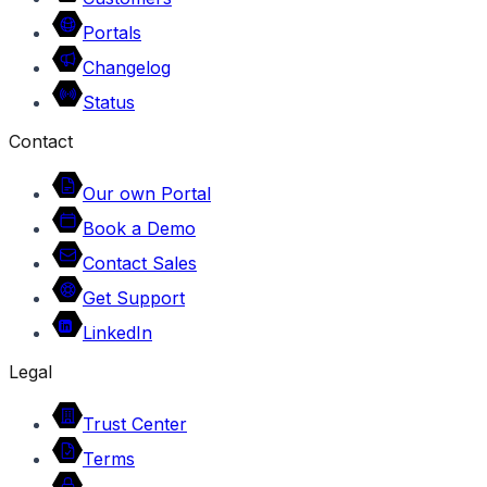
Portals
Changelog
Status
Contact
Our own Portal
Book a Demo
Contact Sales
Get Support
LinkedIn
Legal
Trust Center
Terms