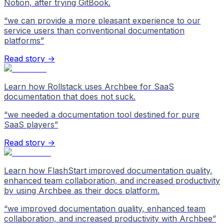
Notion, after trying GitBook.
“
we can provide a more pleasant experience to our
service users than conventional documentation
platforms
”
Read story →
Learn how Rollstack uses Archbee for SaaS
documentation that does not suck.
“
we needed a documentation tool destined for pure
SaaS players
”
Read story →
Learn how FlashStart improved documentation quality,
enhanced team collaboration, and increased productivity
by using Archbee as their docs platform.
“
we improved documentation quality, enhanced team
collaboration, and increased productivity with Archbee
”