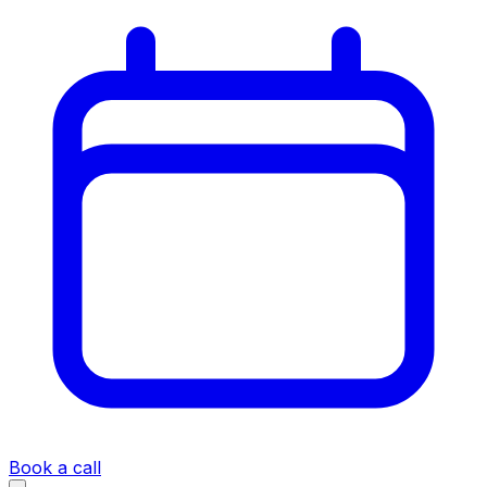
Book a call