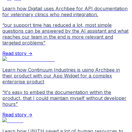
Learn how Digitail uses Archbee for API documentation
for veterinary clinics who need integration.
“
our support time has reduced a lot, most simple
questions can be answered by the AI assistant and what
reaches our team in the end is more relevant and
targeted problems
”
Read story →
Learn how Continuum Industries is using Archbee in
their product with our App Widget for a complex
enterprise product
“
it's easy to embed the documentation within the
product, that I could maintain myself without developer
hours
”
Read story →
Learn how UNITH saved a lot of human resources to