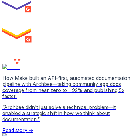
SUMMER 2026
High Performer
ENTERPRISE
MILESTONE
Users
Love Us
How Make built an API-first, automated documentation
pipeline with Archbee—taking community app docs
coverage from near zero to ~92% and publishing 5x
faster.
“
Archbee didn't just solve a technical problem—it
enabled a strategic shift in how we think about
documentation.
”
Read story →