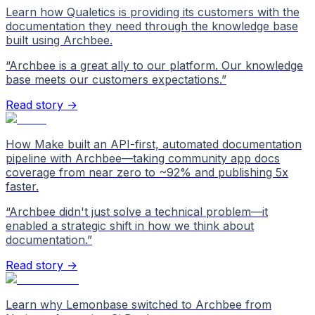
Learn how Qualetics is providing its customers with the
documentation they need through the knowledge base
built using Archbee.
“
Archbee is a great ally to our platform. Our knowledge
base meets our customers expectations.
”
Read story →
How Make built an API-first, automated documentation
pipeline with Archbee—taking community app docs
coverage from near zero to ~92% and publishing 5x
faster.
“
Archbee didn't just solve a technical problem—it
enabled a strategic shift in how we think about
documentation.
”
Read story →
Learn why Lemonbase switched to Archbee from