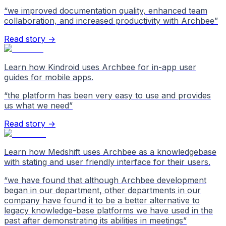
“
we improved documentation quality, enhanced team
collaboration, and increased productivity with Archbee
”
Read story →
Learn how Kindroid uses Archbee for in-app user
guides for mobile apps.
“
the platform has been very easy to use and provides
us what we need
”
Read story →
Learn how Medshift uses Archbee as a knowledgebase
with stating and user friendly interface for their users.
“
we have found that although Archbee development
began in our department, other departments in our
company have found it to be a better alternative to
legacy knowledge-base platforms we have used in the
past after demonstrating its abilities in meetings
”