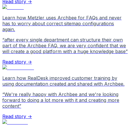
Read story →
Learn how Metzler uses Archbee for FAQs and never
has to worry about correct sitemap configurations
again.
“
after every single department can structure their own
part of the Archbee FAQ, we are very confident that we
will create a good platform with a huge knowledge base
”
Read story →
Learn how RealDesk improved customer training by
using documentation created and shared with Archbee.
“
We're really happy with Archbee and we're looking
forward to doing a lot more with it and creating more
content
”
Read story →