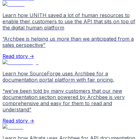
Learn how UNITH saved a lot of human resources to
enable their customers to use the API that sits on top of
the digital human platform
“
Archbee is helping us more than we anticipated from a
sales perspective
”
Read story →
Learn how SourceForge uses Archbee for a
documentation portal platform with fair pricing.
“
we’ve been told by many customers that our new
documentation section powered by Archbee is very
comprehensive and easy for them to read and
understand
”
Read story →
Learn how Altrata uses Archbee for API documentation