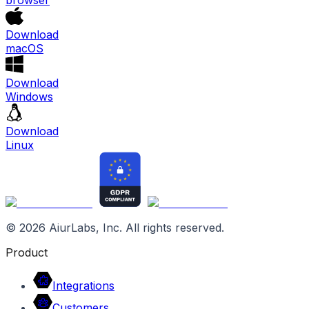
Download
macOS
Download
Windows
Download
Linux
©
2026
AiurLabs, Inc. All rights reserved.
Product
Integrations
Customers