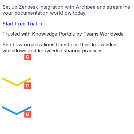
Set up
Zendesk
integration with Archbee and streamline
your documentation workflow today.
Start Free Trial →
Trusted with Knowledge Portals by Teams Worldwide
See how organizations transform their knowledge
workflows and knowledge sharing practices.
SUMMER 2026
Easiest Setup
ENTERPRISE
SUMMER 2026
Easiest To Use
ENTERPRISE
SUMMER 2026
Best Usability
ENTERPRISE