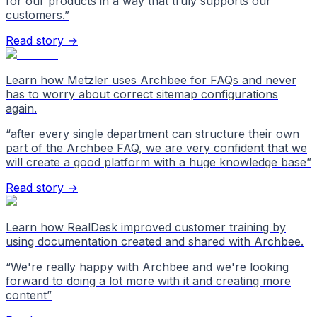
for our products in a way that truly supports our
customers.
”
Read story →
Learn how Metzler uses Archbee for FAQs and never
has to worry about correct sitemap configurations
again.
“
after every single department can structure their own
part of the Archbee FAQ, we are very confident that we
will create a good platform with a huge knowledge base
”
Read story →
Learn how RealDesk improved customer training by
using documentation created and shared with Archbee.
“
We're really happy with Archbee and we're looking
forward to doing a lot more with it and creating more
content
”