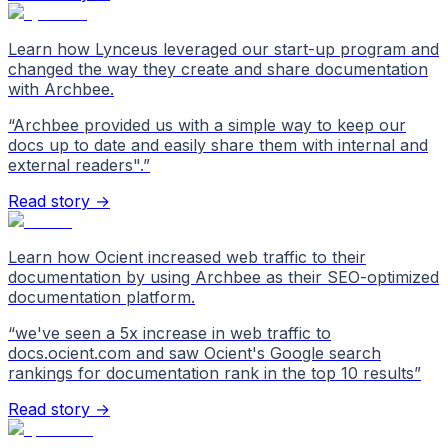
Learn how Lynceus leveraged our start-up program and
changed the way they create and share documentation
with Archbee.
“
Archbee provided us with a simple way to keep our
docs up to date and easily share them with internal and
external readers".
”
Read story →
Learn how Ocient increased web traffic to their
documentation by using Archbee as their SEO-optimized
documentation platform.
“
we've seen a 5x increase in web traffic to
docs.ocient.com and saw Ocient's Google search
rankings for documentation rank in the top 10 results
”
Read story →