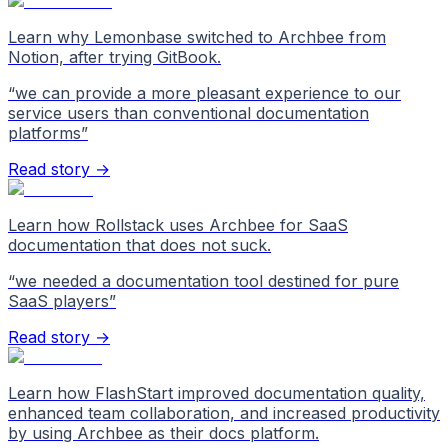
Learn why Lemonbase switched to Archbee from
Notion, after trying GitBook.
“
we can provide a more pleasant experience to our
service users than conventional documentation
platforms
”
Read story →
Learn how Rollstack uses Archbee for SaaS
documentation that does not suck.
“
we needed a documentation tool destined for pure
SaaS players
”
Read story →
Learn how FlashStart improved documentation quality,
enhanced team collaboration, and increased productivity
by using Archbee as their docs platform.