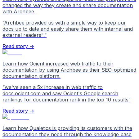
changed the way they create and share documentation
with Archbee.
“
Archbee provided us with a simple way to keep our
docs up to date and easily share them with internal and
external readers".
”
Read story →
Learn how Ocient increased web traffic to their
documentation by using Archbee as their SEO-optimized
documentation platform.
“
we've seen a 5x increase in web traffic to
docs.ocient.com and saw Ocient's Google search
rankings for documentation rank in the top 10 results
”
Read story →
Learn how Qualetics is providing its customers with the
documentation they need through the knowledge base