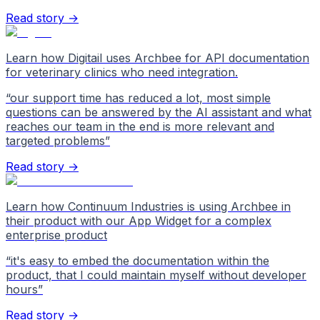
Read story →
Learn how Digitail uses Archbee for API documentation
for veterinary clinics who need integration.
“
our support time has reduced a lot, most simple
questions can be answered by the AI assistant and what
reaches our team in the end is more relevant and
targeted problems
”
Read story →
Learn how Continuum Industries is using Archbee in
their product with our App Widget for a complex
enterprise product
“
it's easy to embed the documentation within the
product, that I could maintain myself without developer
hours
”
Read story →