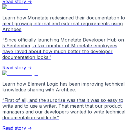
Read story →
Learn how Monetate redesigned their documentation to
meet growing internal and external requirements using
Archbee
“
Since officially launching Monetate Developer Hub on
5 September, a fair number of Monetate employees
have raved about how much better the developer
documentation looks.
”
Read story →
Learn how Element Logic has been improving technical
knowledge sharing with Archbee.
“
First of all, and the surprise was that it was so easy to
write and to use a writer. That meant that our product
managers and our developers wanted to write technical
documentation suddenly.
”
Read story →