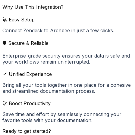
Why Use This Integration?
🚀 Easy Setup
Connect Zendesk to Archbee in just a few clicks.
🛡️ Secure & Reliable
Enterprise-grade security ensures your data is safe and
your workflows remain uninterrupted.
🔗 Unified Experience
Bring all your tools together in one place for a cohesive
and streamlined documentation process.
🚀 Boost Productivity
Save time and effort by seamlessly connecting your
favorite tools with your documentation.
Ready to get started?