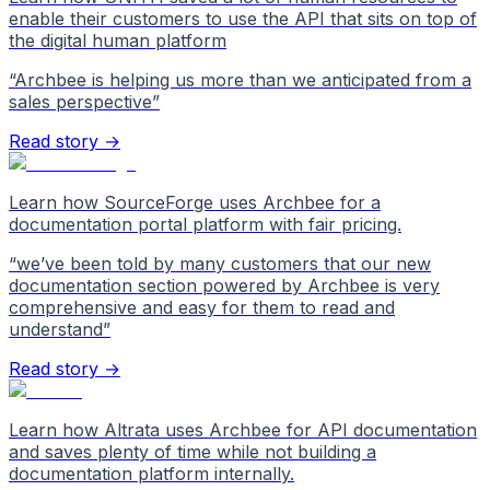
enable their customers to use the API that sits on top of
the digital human platform
“
Archbee is helping us more than we anticipated from a
sales perspective
”
Read story →
Learn how SourceForge uses Archbee for a
documentation portal platform with fair pricing.
“
we’ve been told by many customers that our new
documentation section powered by Archbee is very
comprehensive and easy for them to read and
understand
”
Read story →
Learn how Altrata uses Archbee for API documentation
and saves plenty of time while not building a
documentation platform internally.