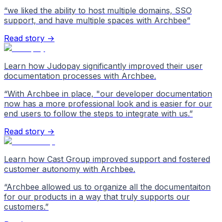
“
we liked the ability to host multiple domains, SSO
support, and have multiple spaces with Archbee
”
Read story →
Learn how Judopay significantly improved their user
documentation processes with Archbee.
“
With Archbee in place, "our developer documentation
now has a more professional look and is easier for our
end users to follow the steps to integrate with us.
”
Read story →
Learn how Cast Group improved support and fostered
customer autonomy with Archbee.
“
Archbee allowed us to organize all the documentaiton
for our products in a way that truly supports our
customers.
”