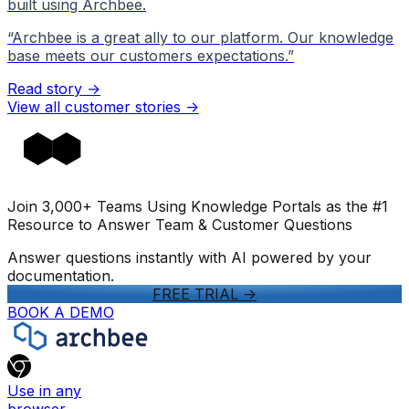
built using Archbee.
“
Archbee is a great ally to our platform. Our knowledge
base meets our customers expectations.
”
Read story →
View all customer stories
->
Join 3,000+ Teams Using Knowledge Portals as the #1
Resource to Answer Team & Customer Questions
Answer questions instantly with AI powered by your
documentation.
FREE TRIAL
->
BOOK A DEMO
Use in any
browser