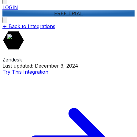
LOGIN
FREE TRIAL
<-
Back to Integrations
Zendesk
Last updated:
December 3, 2024
Try This Integration