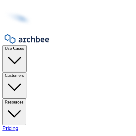
Use Cases
Customers
Resources
Pricing