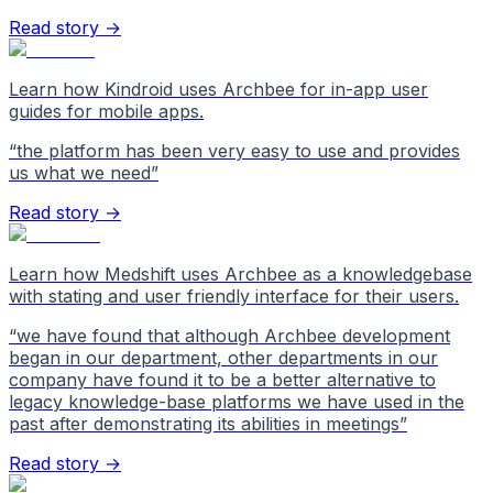
Read story →
Learn how Kindroid uses Archbee for in-app user
guides for mobile apps.
“
the platform has been very easy to use and provides
us what we need
”
Read story →
Learn how Medshift uses Archbee as a knowledgebase
with stating and user friendly interface for their users.
“
we have found that although Archbee development
began in our department, other departments in our
company have found it to be a better alternative to
legacy knowledge-base platforms we have used in the
past after demonstrating its abilities in meetings
”
Read story →