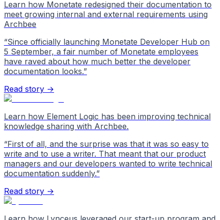
Learn how Monetate redesigned their documentation to
meet growing internal and external requirements using
Archbee
“
Since officially launching Monetate Developer Hub on
5 September, a fair number of Monetate employees
have raved about how much better the developer
documentation looks.
”
Read story →
Learn how Element Logic has been improving technical
knowledge sharing with Archbee.
“
First of all, and the surprise was that it was so easy to
write and to use a writer. That meant that our product
managers and our developers wanted to write technical
documentation suddenly.
”
Read story →
Learn how Lynceus leveraged our start-up program and