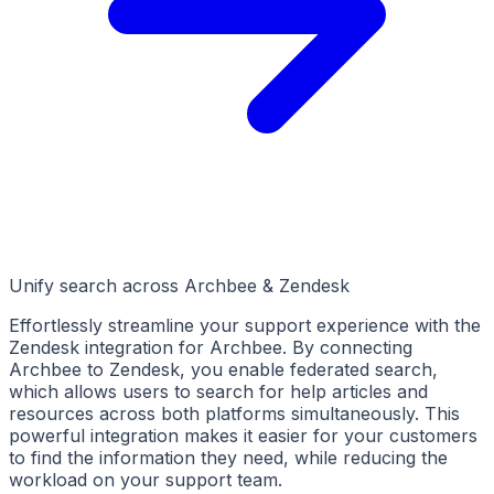
Unify search across Archbee & Zendesk
Effortlessly streamline your support experience with the
Zendesk integration for Archbee. By connecting
Archbee to Zendesk, you enable federated search,
which allows users to search for help articles and
resources across both platforms simultaneously. This
powerful integration makes it easier for your customers
to find the information they need, while reducing the
workload on your support team.