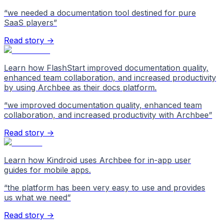
“
we needed a documentation tool destined for pure
SaaS players
”
Read story →
Learn how FlashStart improved documentation quality,
enhanced team collaboration, and increased productivity
by using Archbee as their docs platform.
“
we improved documentation quality, enhanced team
collaboration, and increased productivity with Archbee
”
Read story →
Learn how Kindroid uses Archbee for in-app user
guides for mobile apps.
“
the platform has been very easy to use and provides
us what we need
”
Read story →