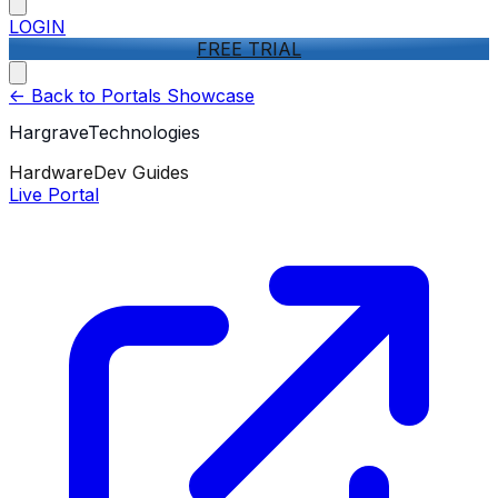
LOGIN
FREE TRIAL
<-
Back to Portals Showcase
HargraveTechnologies
Hardware
Dev Guides
Live Portal