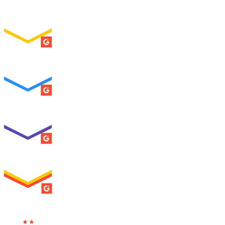
Easiest Setup
ENTERPRISE
SUMMER 2026
Easiest To Use
ENTERPRISE
SUMMER 2026
Best Usability
ENTERPRISE
SUMMER 2026
High Performer
ENTERPRISE
MILESTONE
Users
Love Us