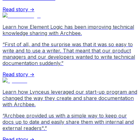
Read story →
Learn how Element Logic has been improving technical
knowledge sharing with Archbee.
“
First of all, and the surprise was that it was so easy to
write and to use a writer. That meant that our product
managers and our developers wanted to write technical
documentation suddenly.
”
Read story →
Learn how Lynceus leveraged our start-up program and
changed the way they create and share documentation
with Archbee.
“
Archbee provided us with a simple way to keep our
docs up to date and easily share them with internal and
external readers".
”
Read story →