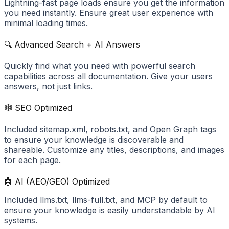
Lightning-fast page loads ensure you get the information
you need instantly. Ensure great user experience with
minimal loading times.
🔍 Advanced Search + AI Answers
Quickly find what you need with powerful search
capabilities across all documentation. Give your users
answers, not just links.
🕸️ SEO Optimized
Included sitemap.xml, robots.txt, and Open Graph tags
to ensure your knowledge is discoverable and
shareable. Customize any titles, descriptions, and images
for each page.
🤖 AI (AEO/GEO) Optimized
Included llms.txt, llms-full.txt, and MCP by default to
ensure your knowledge is easily understandable by AI
systems.