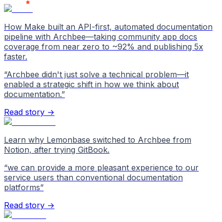
How Make built an API-first, automated documentation
pipeline with Archbee—taking community app docs
coverage from near zero to ~92% and publishing 5x
faster.
“
Archbee didn't just solve a technical problem—it
enabled a strategic shift in how we think about
documentation.
”
Read story →
Learn why Lemonbase switched to Archbee from
Notion, after trying GitBook.
“
we can provide a more pleasant experience to our
service users than conventional documentation
platforms
”
Read story →