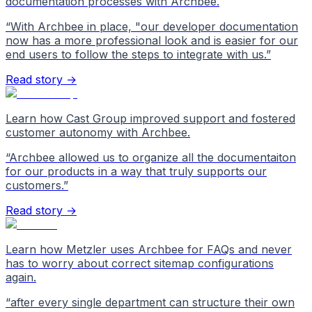
documentation processes with Archbee.
“
With Archbee in place, "our developer documentation
now has a more professional look and is easier for our
end users to follow the steps to integrate with us.
”
Read story →
Learn how Cast Group improved support and fostered
customer autonomy with Archbee.
“
Archbee allowed us to organize all the documentaiton
for our products in a way that truly supports our
customers.
”
Read story →
Learn how Metzler uses Archbee for FAQs and never
has to worry about correct sitemap configurations
again.
“
after every single department can structure their own