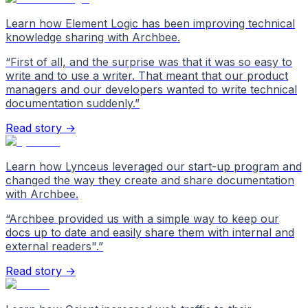
Learn how Element Logic has been improving technical
knowledge sharing with Archbee.
“
First of all, and the surprise was that it was so easy to
write and to use a writer. That meant that our product
managers and our developers wanted to write technical
documentation suddenly.
”
Read story →
Learn how Lynceus leveraged our start-up program and
changed the way they create and share documentation
with Archbee.
“
Archbee provided us with a simple way to keep our
docs up to date and easily share them with internal and
external readers".
”
Read story →