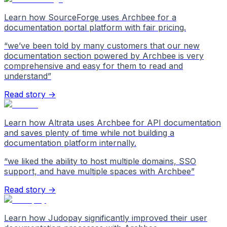
Learn how SourceForge uses Archbee for a
documentation portal platform with fair pricing.
“
we’ve been told by many customers that our new
documentation section powered by Archbee is very
comprehensive and easy for them to read and
understand
”
Read story →
Learn how Altrata uses Archbee for API documentation
and saves plenty of time while not building a
documentation platform internally.
“
we liked the ability to host multiple domains, SSO
support, and have multiple spaces with Archbee
”
Read story →
Learn how Judopay significantly improved their user