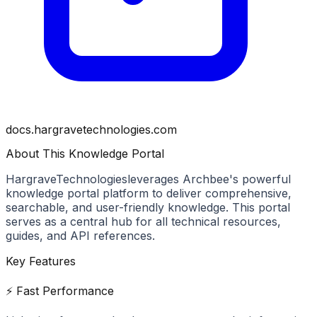
docs.hargravetechnologies.com
About This Knowledge Portal
HargraveTechnologies
leverages Archbee's powerful
knowledge portal platform to deliver comprehensive,
searchable, and user-friendly knowledge. This portal
serves as a central hub for all technical resources,
guides, and API references.
Key Features
⚡ Fast Performance