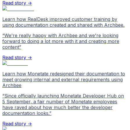
Read story →
Learn how RealDesk improved customer training by
using documentation created and shared with Archbee.
“
We're really happy with Archbee and we're looking
forward to doing a lot more with it and creating more
content
”
Read story →
Learn how Monetate redesigned their documentation to
meet growing internal and external requirements using
Archbee
“
Since officially launching Monetate Developer Hub on
5 September, a fair number of Monetate employees
have raved about how much better the developer
documentation looks.
”
Read story →