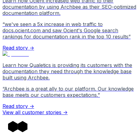
Learn how Ocient increased web traffic to their
documentation by using Archbee as their SEO-optimized
documentation platform.
“
we've seen a 5x increase in web traffic to
docs.ocient.com and saw Ocient's Google search
rankings for documentation rank in the top 10 results
”
Read story →
Learn how Qualetics is providing its customers with the
documentation they need through the knowledge base
built using Archbee.
“
Archbee is a great ally to our platform. Our knowledge
base meets our customers expectations.
”
Read story →
View all customer stories
->