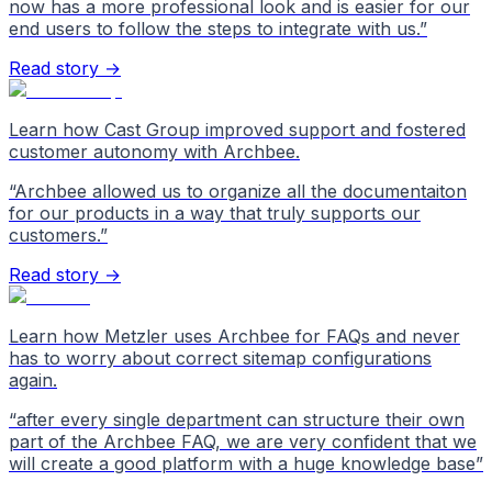
now has a more professional look and is easier for our
end users to follow the steps to integrate with us.
”
Read story →
Learn how Cast Group improved support and fostered
customer autonomy with Archbee.
“
Archbee allowed us to organize all the documentaiton
for our products in a way that truly supports our
customers.
”
Read story →
Learn how Metzler uses Archbee for FAQs and never
has to worry about correct sitemap configurations
again.
“
after every single department can structure their own
part of the Archbee FAQ, we are very confident that we
will create a good platform with a huge knowledge base
”