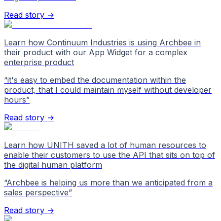
Read story →
Learn how Continuum Industries is using Archbee in
their product with our App Widget for a complex
enterprise product
“
it's easy to embed the documentation within the
product, that I could maintain myself without developer
hours
”
Read story →
Learn how UNITH saved a lot of human resources to
enable their customers to use the API that sits on top of
the digital human platform
“
Archbee is helping us more than we anticipated from a
sales perspective
”
Read story →