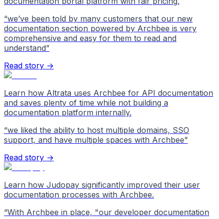
documentation portal platform with fair pricing.
“
we’ve been told by many customers that our new
documentation section powered by Archbee is very
comprehensive and easy for them to read and
understand
”
Read story →
Learn how Altrata uses Archbee for API documentation
and saves plenty of time while not building a
documentation platform internally.
“
we liked the ability to host multiple domains, SSO
support, and have multiple spaces with Archbee
”
Read story →
Learn how Judopay significantly improved their user
documentation processes with Archbee.
“
With Archbee in place, "our developer documentation