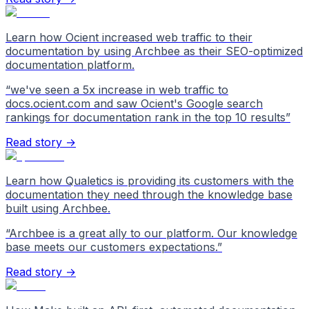
Learn how Ocient increased web traffic to their
documentation by using Archbee as their SEO-optimized
documentation platform.
“
we've seen a 5x increase in web traffic to
docs.ocient.com and saw Ocient's Google search
rankings for documentation rank in the top 10 results
”
Read story →
Learn how Qualetics is providing its customers with the
documentation they need through the knowledge base
built using Archbee.
“
Archbee is a great ally to our platform. Our knowledge
base meets our customers expectations.
”
Read story →