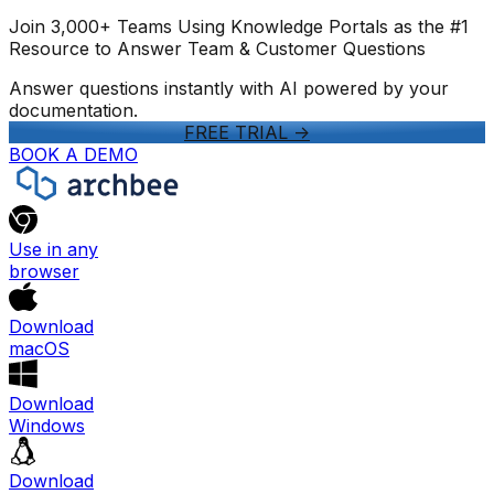
Join 3,000+ Teams Using Knowledge Portals as the #1
Resource to Answer Team & Customer Questions
Answer questions instantly with AI powered by your
documentation.
FREE TRIAL
->
BOOK A DEMO
Use in any
browser
Download
macOS
Download
Windows
Download