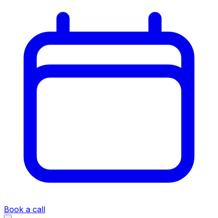
Book a call