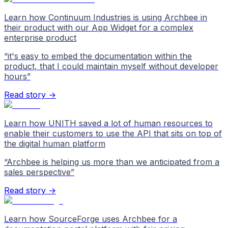
Learn how Continuum Industries is using Archbee in
their product with our App Widget for a complex
enterprise product
“
it's easy to embed the documentation within the
product, that I could maintain myself without developer
hours
”
Read story →
Learn how UNITH saved a lot of human resources to
enable their customers to use the API that sits on top of
the digital human platform
“
Archbee is helping us more than we anticipated from a
sales perspective
”
Read story →
Learn how SourceForge uses Archbee for a