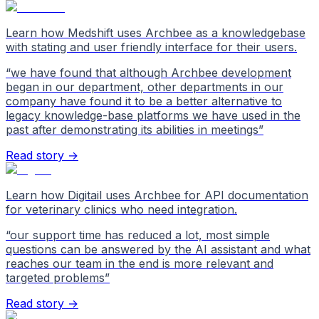
Learn how Medshift uses Archbee as a knowledgebase
with stating and user friendly interface for their users.
“
we have found that although Archbee development
began in our department, other departments in our
company have found it to be a better alternative to
legacy knowledge-base platforms we have used in the
past after demonstrating its abilities in meetings
”
Read story →
Learn how Digitail uses Archbee for API documentation
for veterinary clinics who need integration.
“
our support time has reduced a lot, most simple
questions can be answered by the AI assistant and what
reaches our team in the end is more relevant and
targeted problems
”
Read story →