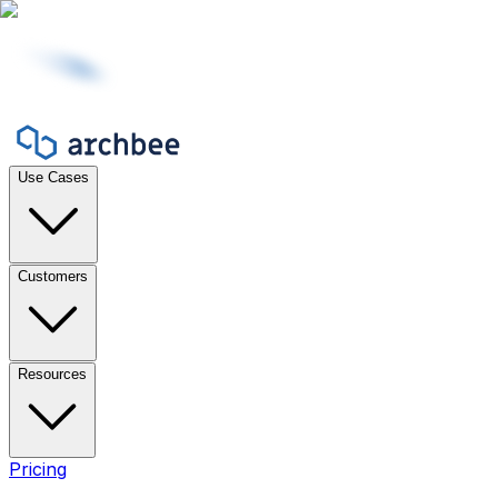
Use Cases
Customers
Resources
Pricing