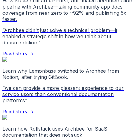
How Make built an API-first, automated documentation
pipeline with Archbee—taking community app docs
coverage from near zero to ~92% and publishing 5x
faster.
“
Archbee didn't just solve a technical problem—it
enabled a strategic shift in how we think about
documentation.
”
Read story →
Learn why Lemonbase switched to Archbee from
Notion, after trying GitBook.
“
we can provide a more pleasant experience to our
service users than conventional documentation
platforms
”
Read story →
Learn how Rollstack uses Archbee for SaaS
documentation that does not suck.