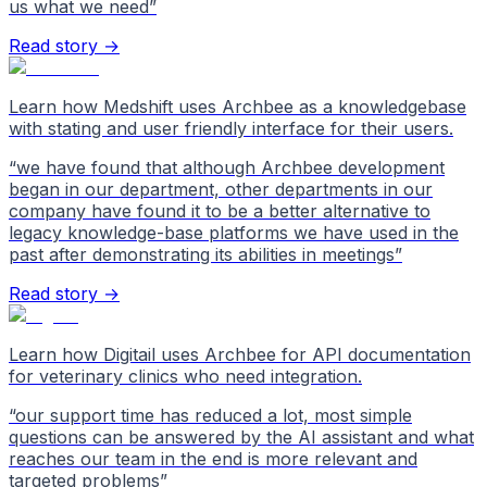
us what we need
”
Read story →
Learn how Medshift uses Archbee as a knowledgebase
with stating and user friendly interface for their users.
“
we have found that although Archbee development
began in our department, other departments in our
company have found it to be a better alternative to
legacy knowledge-base platforms we have used in the
past after demonstrating its abilities in meetings
”
Read story →
Learn how Digitail uses Archbee for API documentation
for veterinary clinics who need integration.
“
our support time has reduced a lot, most simple
questions can be answered by the AI assistant and what
reaches our team in the end is more relevant and
targeted problems
”