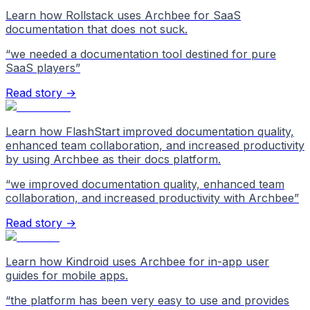
Learn how Rollstack uses Archbee for SaaS
documentation that does not suck.
“
we needed a documentation tool destined for pure
SaaS players
”
Read story →
Learn how FlashStart improved documentation quality,
enhanced team collaboration, and increased productivity
by using Archbee as their docs platform.
“
we improved documentation quality, enhanced team
collaboration, and increased productivity with Archbee
”
Read story →
Learn how Kindroid uses Archbee for in-app user
guides for mobile apps.
“
the platform has been very easy to use and provides