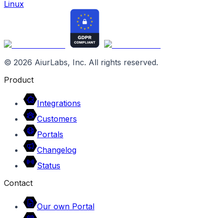
Linux
©
2026
AiurLabs, Inc. All rights reserved.
Product
Integrations
Customers
Portals
Changelog
Status
Contact
Our own Portal