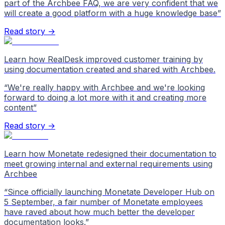
part of the Archbee FAQ, we are very confident that we
will create a good platform with a huge knowledge base
”
Read story →
Learn how RealDesk improved customer training by
using documentation created and shared with Archbee.
“
We're really happy with Archbee and we're looking
forward to doing a lot more with it and creating more
content
”
Read story →
Learn how Monetate redesigned their documentation to
meet growing internal and external requirements using
Archbee
“
Since officially launching Monetate Developer Hub on
5 September, a fair number of Monetate employees
have raved about how much better the developer
documentation looks.
”