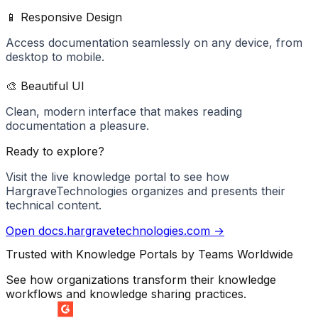
📱 Responsive Design
Access documentation seamlessly on any device, from
desktop to mobile.
🎨 Beautiful UI
Clean, modern interface that makes reading
documentation a pleasure.
Ready to explore?
Visit the live knowledge portal to see how
HargraveTechnologies
organizes and presents their
technical content.
Open
docs.hargravetechnologies.com
→
Trusted with Knowledge Portals by Teams Worldwide
See how organizations transform their knowledge
workflows and knowledge sharing practices.
SUMMER 2026