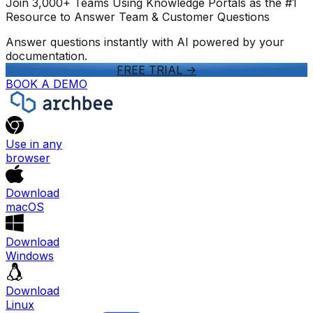
Join 3,000+ Teams Using Knowledge Portals as the #1
Resource to Answer Team & Customer Questions
Answer questions instantly with AI powered by your
documentation.
FREE TRIAL
->
BOOK A DEMO
Use in any
browser
Download
macOS
Download
Windows
Download
Linux