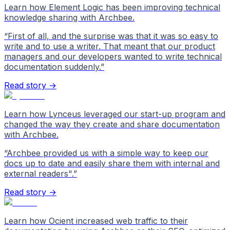
Learn how Element Logic has been improving technical
knowledge sharing with Archbee.
“
First of all, and the surprise was that it was so easy to
write and to use a writer. That meant that our product
managers and our developers wanted to write technical
documentation suddenly.
”
Read story →
Learn how Lynceus leveraged our start-up program and
changed the way they create and share documentation
with Archbee.
“
Archbee provided us with a simple way to keep our
docs up to date and easily share them with internal and
external readers".
”
Read story →
Learn how Ocient increased web traffic to their