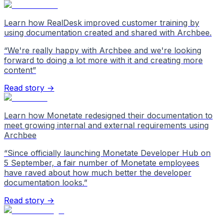
Learn how RealDesk improved customer training by
using documentation created and shared with Archbee.
“
We're really happy with Archbee and we're looking
forward to doing a lot more with it and creating more
content
”
Read story →
Learn how Monetate redesigned their documentation to
meet growing internal and external requirements using
Archbee
“
Since officially launching Monetate Developer Hub on
5 September, a fair number of Monetate employees
have raved about how much better the developer
documentation looks.
”
Read story →