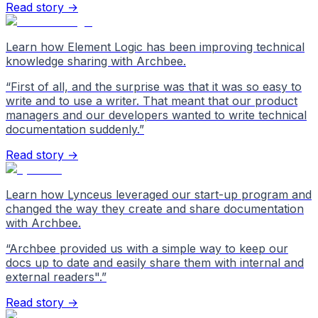
Read story →
Learn how Element Logic has been improving technical
knowledge sharing with Archbee.
“
First of all, and the surprise was that it was so easy to
write and to use a writer. That meant that our product
managers and our developers wanted to write technical
documentation suddenly.
”
Read story →
Learn how Lynceus leveraged our start-up program and
changed the way they create and share documentation
with Archbee.
“
Archbee provided us with a simple way to keep our
docs up to date and easily share them with internal and
external readers".
”
Read story →