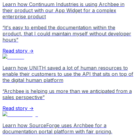
Learn how Continuum Industries is using Archbee in
their product with our App Widget for a complex
enterprise product
“
it's easy to embed the documentation within the
product, that I could maintain myself without developer
hours
”
Read story →
Learn how UNITH saved a lot of human resources to
enable their customers to use the API that sits on top of
the digital human platform
“
Archbee is helping us more than we anticipated from a
sales perspective
”
Read story →
Learn how SourceForge uses Archbee for a
documentation portal platform with fair pricing.