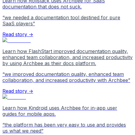
Learn how Rollstack uses Archbee for SaaS
documentation that does not suck.
“
we needed a documentation tool destined for pure
SaaS players
”
Read story →
Learn how FlashStart improved documentation quality,
enhanced team collaboration, and increased productivity
by using Archbee as their docs platform.
“
we improved documentation quality, enhanced team
collaboration, and increased productivity with Archbee
”
Read story →
Learn how Kindroid uses Archbee for in-app user
guides for mobile apps.
“
the platform has been very easy to use and provides
us what we need
”