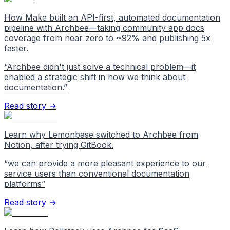
How Make built an API-first, automated documentation
pipeline with Archbee—taking community app docs
coverage from near zero to ~92% and publishing 5x
faster.
“
Archbee didn't just solve a technical problem—it
enabled a strategic shift in how we think about
documentation.
”
Read story →
Learn why Lemonbase switched to Archbee from
Notion, after trying GitBook.
“
we can provide a more pleasant experience to our
service users than conventional documentation
platforms
”
Read story →