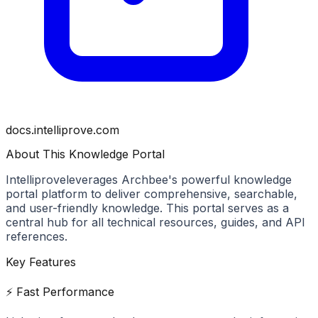
docs.intelliprove.com
About This Knowledge Portal
Intelliprove
leverages Archbee's powerful knowledge
portal platform to deliver comprehensive, searchable,
and user-friendly knowledge. This portal serves as a
central hub for all technical resources, guides, and API
references.
Key Features
⚡ Fast Performance