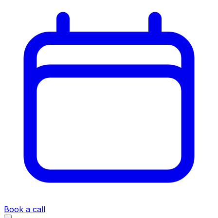
Book a call