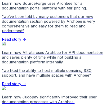
Learn how SourceForge uses Archbee for a
documentation portal platform with fair pricing.
“
we’ve been told by many customers that our new
documentation section powered by Archbee is very
comprehensive and easy for them to read and
understand
”
Read story →
Learn how Altrata uses Archbee for API documentation
and saves plenty of time while not building a
documentation platform internally.
“
we liked the ability to host multiple domains, SSO
support, and have multiple spaces with Archbee
”
Read story →
Learn how Judopay significantly improved their user
documentation processes with Archbee.