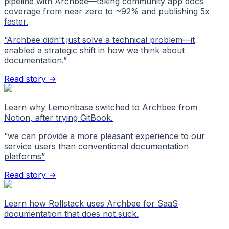
pipeline with Archbee—taking community app docs
coverage from near zero to ~92% and publishing 5x
faster.
“
Archbee didn't just solve a technical problem—it
enabled a strategic shift in how we think about
documentation.
”
Read story →
Learn why Lemonbase switched to Archbee from
Notion, after trying GitBook.
“
we can provide a more pleasant experience to our
service users than conventional documentation
platforms
”
Read story →
Learn how Rollstack uses Archbee for SaaS
documentation that does not suck.