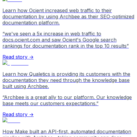
Learn how Ocient increased web traffic to their
documentation by using Archbee as their SEO-optimized
documentation platform.
“
we've seen a 5x increase in web traffic to
docs.ocient.com and saw Ocient's Google search
rankings for documentation rank in the top 10 results
”
Read story →
Learn how Qualetics is providing its customers with the
documentation they need through the knowledge base
built using Archbee.
“
Archbee is a great ally to our platform. Our knowledge
base meets our customers expectations.
”
Read story →
How Make built an API-first, automated documentation