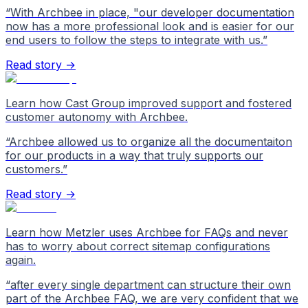
“
With Archbee in place, "our developer documentation
now has a more professional look and is easier for our
end users to follow the steps to integrate with us.
”
Read story →
Learn how Cast Group improved support and fostered
customer autonomy with Archbee.
“
Archbee allowed us to organize all the documentaiton
for our products in a way that truly supports our
customers.
”
Read story →
Learn how Metzler uses Archbee for FAQs and never
has to worry about correct sitemap configurations
again.
“
after every single department can structure their own
part of the Archbee FAQ, we are very confident that we