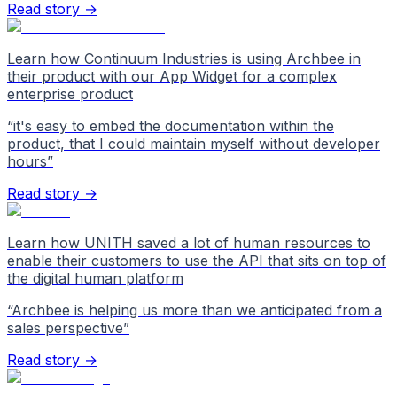
Read story →
Learn how Continuum Industries is using Archbee in
their product with our App Widget for a complex
enterprise product
“
it's easy to embed the documentation within the
product, that I could maintain myself without developer
hours
”
Read story →
Learn how UNITH saved a lot of human resources to
enable their customers to use the API that sits on top of
the digital human platform
“
Archbee is helping us more than we anticipated from a
sales perspective
”
Read story →