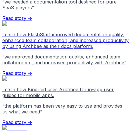
“
we needed a documentation tool destined for pure
SaaS players
”
Read story →
Learn how FlashStart improved documentation quality,
enhanced team collaboration, and increased productivity
by using Archbee as their docs platform.
“
we improved documentation quality, enhanced team
collaboration, and increased productivity with Archbee
”
Read story →
Learn how Kindroid uses Archbee for in-app user
guides for mobile apps.
“
the platform has been very easy to use and provides
us what we need
”
Read story →