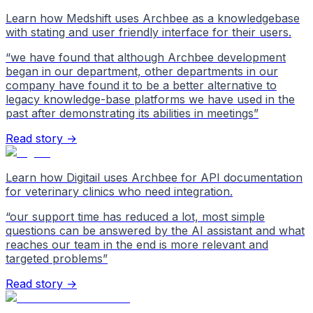
Learn how Medshift uses Archbee as a knowledgebase
with stating and user friendly interface for their users.
“
we have found that although Archbee development
began in our department, other departments in our
company have found it to be a better alternative to
legacy knowledge-base platforms we have used in the
past after demonstrating its abilities in meetings
”
Read story →
Learn how Digitail uses Archbee for API documentation
for veterinary clinics who need integration.
“
our support time has reduced a lot, most simple
questions can be answered by the AI assistant and what
reaches our team in the end is more relevant and
targeted problems
”
Read story →