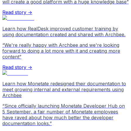
will create a good platform with a huge knowledge base
”
Read story →
Learn how RealDesk improved customer training by
using documentation created and shared with Archbee.
“
We're really happy with Archbee and we're looking
forward to doing a lot more with it and creating more
content
”
Read story →
Learn how Monetate redesigned their documentation to
meet growing internal and external requirements using
Archbee
“
Since officially launching Monetate Developer Hub on
5 September, a fair number of Monetate employees
have raved about how much better the developer
documentation looks.
”