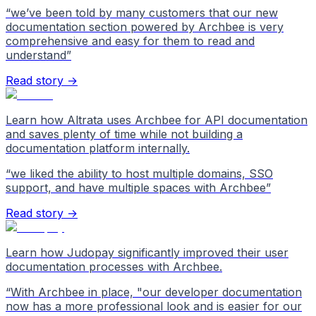
“
we’ve been told by many customers that our new
documentation section powered by Archbee is very
comprehensive and easy for them to read and
understand
”
Read story →
Learn how Altrata uses Archbee for API documentation
and saves plenty of time while not building a
documentation platform internally.
“
we liked the ability to host multiple domains, SSO
support, and have multiple spaces with Archbee
”
Read story →
Learn how Judopay significantly improved their user
documentation processes with Archbee.
“
With Archbee in place, "our developer documentation
now has a more professional look and is easier for our