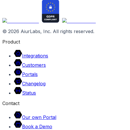
©
2026
AiurLabs, Inc. All rights reserved.
Product
Integrations
Customers
Portals
Changelog
Status
Contact
Our own Portal
Book a Demo