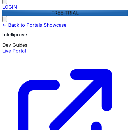
LOGIN
FREE TRIAL
<-
Back to Portals Showcase
Intelliprove
Dev Guides
Live Portal