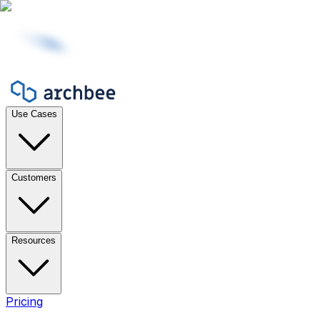
Use Cases
Customers
Resources
Pricing