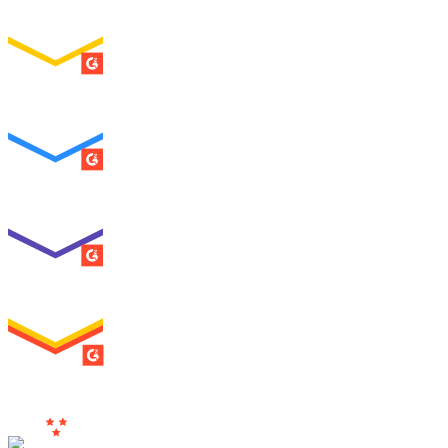
ENTERPRISE
SUMMER 2026
Easiest To Use
ENTERPRISE
SUMMER 2026
Best Usability
ENTERPRISE
SUMMER 2026
High Performer
ENTERPRISE
MILESTONE
Users
Love Us