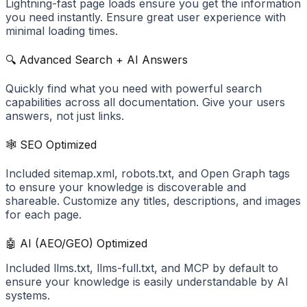
Lightning-fast page loads ensure you get the information
you need instantly. Ensure great user experience with
minimal loading times.
🔍 Advanced Search + AI Answers
Quickly find what you need with powerful search
capabilities across all documentation. Give your users
answers, not just links.
🕸️ SEO Optimized
Included sitemap.xml, robots.txt, and Open Graph tags
to ensure your knowledge is discoverable and
shareable. Customize any titles, descriptions, and images
for each page.
🤖 AI (AEO/GEO) Optimized
Included llms.txt, llms-full.txt, and MCP by default to
ensure your knowledge is easily understandable by AI
systems.