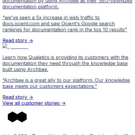
documentation by using Archbee as their SEO-optimized
documentation platform.
“
we've seen a 5x increase in web traffic to
docs.ocient.com and saw Ocient's Google search
rankings for documentation rank in the top 10 results
”
Read story →
Learn how Qualetics is providing its customers with the
documentation they need through the knowledge base
built using Archbee.
“
Archbee is a great ally to our platform. Our knowledge
base meets our customers expectations.
”
Read story →
View all customer stories
->