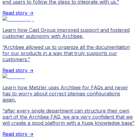
end users to follow the steps to integrate with us.
”
Read story →
Learn how Cast Group improved support and fostered
customer autonomy with Archbee.
“
Archbee allowed us to organize all the documentaiton
for our products in a way that truly supports our
customers.
”
Read story →
Learn how Metzler uses Archbee for FAQs and never
has to worry about correct sitemap configurations
again.
“
after every single department can structure their own
part of the Archbee FAQ, we are very confident that we
will create a good platform with a huge knowledge base
”
Read story →