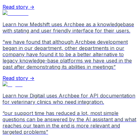
Read story →
Learn how Medshift uses Archbee as a knowledgebase
with stating and user friendly interface for their users.
“
we have found that although Archbee development
began in our department, other departments in our
company have found it to be a better alternative to
legacy knowledge-base platforms we have used in the
past after demonstrating its abilities in meetings
”
Read story →
Learn how Digitail uses Archbee for API documentation
for veterinary clinics who need integration.
“
our support time has reduced a lot, most simple
questions can be answered by the AI assistant and what
reaches our team in the end is more relevant and
targeted problems
”