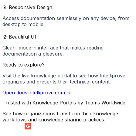
📱 Responsive Design
Access documentation seamlessly on any device, from
desktop to mobile.
🎨 Beautiful UI
Clean, modern interface that makes reading
documentation a pleasure.
Ready to explore?
Visit the live knowledge portal to see how
Intelliprove
organizes and presents their technical content.
Open
docs.intelliprove.com
→
Trusted with Knowledge Portals by Teams Worldwide
See how organizations transform their knowledge
workflows and knowledge sharing practices.
SUMMER 2026
Easiest Setup