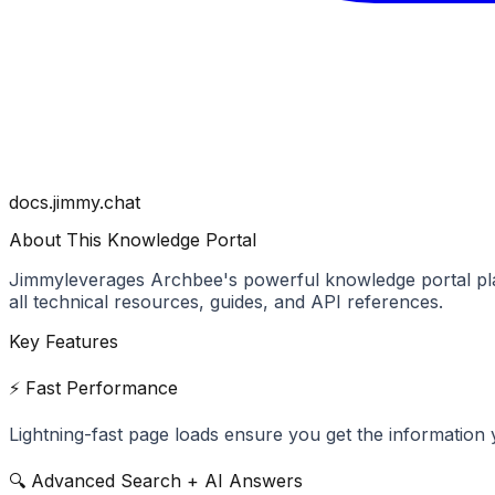
docs.jimmy.chat
About This Knowledge Portal
Jimmy
leverages Archbee's powerful knowledge portal pla
all technical resources, guides, and API references.
Key Features
⚡ Fast Performance
Lightning-fast page loads ensure you get the information 
🔍 Advanced Search + AI Answers