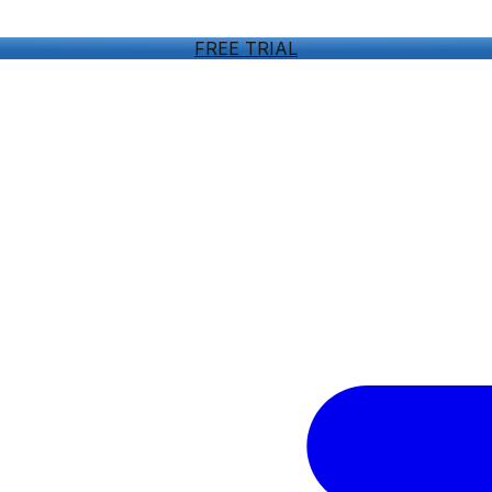
FREE TRIAL