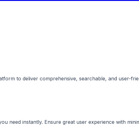
tform to deliver comprehensive, searchable, and user-frien
you need instantly. Ensure great user experience with minim