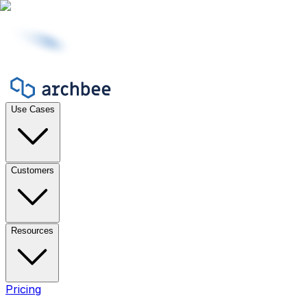
Use Cases
Customers
Resources
Pricing