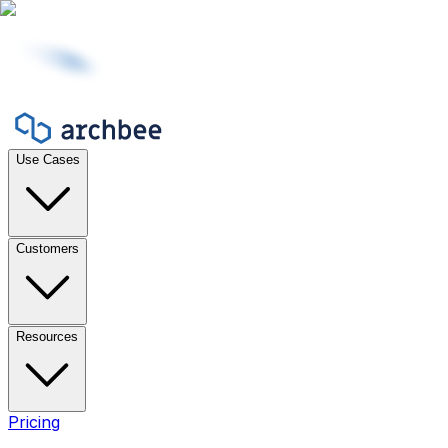
Use Cases
Customers
Resources
Pricing