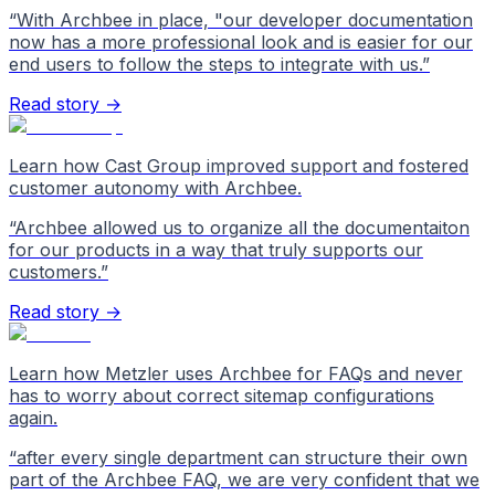
“
With Archbee in place, "our developer documentation
now has a more professional look and is easier for our
end users to follow the steps to integrate with us.
”
Read story →
Learn how Cast Group improved support and fostered
customer autonomy with Archbee.
“
Archbee allowed us to organize all the documentaiton
for our products in a way that truly supports our
customers.
”
Read story →
Learn how Metzler uses Archbee for FAQs and never
has to worry about correct sitemap configurations
again.
“
after every single department can structure their own
part of the Archbee FAQ, we are very confident that we