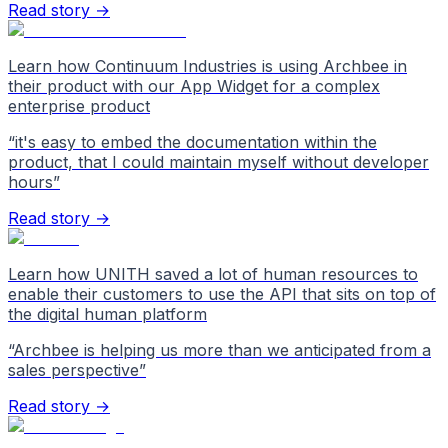
Read story →
Learn how Continuum Industries is using Archbee in
their product with our App Widget for a complex
enterprise product
“
it's easy to embed the documentation within the
product, that I could maintain myself without developer
hours
”
Read story →
Learn how UNITH saved a lot of human resources to
enable their customers to use the API that sits on top of
the digital human platform
“
Archbee is helping us more than we anticipated from a
sales perspective
”
Read story →