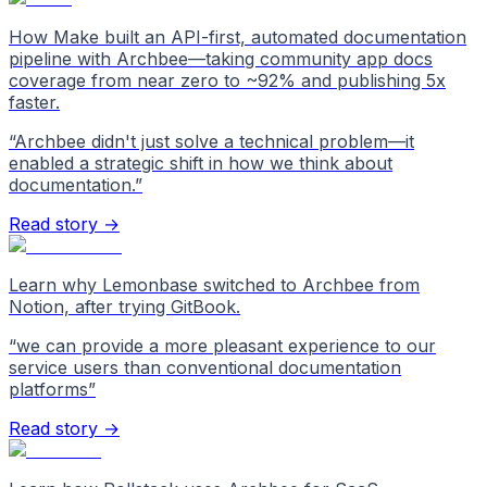
How Make built an API-first, automated documentation
pipeline with Archbee—taking community app docs
coverage from near zero to ~92% and publishing 5x
faster.
“
Archbee didn't just solve a technical problem—it
enabled a strategic shift in how we think about
documentation.
”
Read story →
Learn why Lemonbase switched to Archbee from
Notion, after trying GitBook.
“
we can provide a more pleasant experience to our
service users than conventional documentation
platforms
”
Read story →