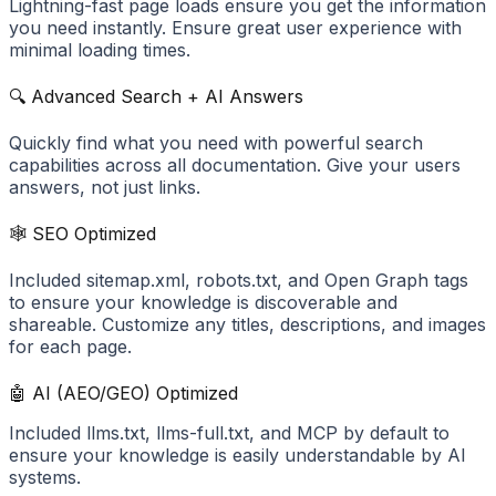
Lightning-fast page loads ensure you get the information
you need instantly. Ensure great user experience with
minimal loading times.
🔍 Advanced Search + AI Answers
Quickly find what you need with powerful search
capabilities across all documentation. Give your users
answers, not just links.
🕸️ SEO Optimized
Included sitemap.xml, robots.txt, and Open Graph tags
to ensure your knowledge is discoverable and
shareable. Customize any titles, descriptions, and images
for each page.
🤖 AI (AEO/GEO) Optimized
Included llms.txt, llms-full.txt, and MCP by default to
ensure your knowledge is easily understandable by AI
systems.