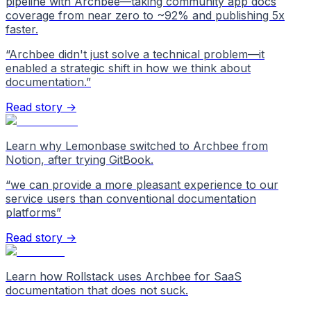
pipeline with Archbee—taking community app docs
coverage from near zero to ~92% and publishing 5x
faster.
“
Archbee didn't just solve a technical problem—it
enabled a strategic shift in how we think about
documentation.
”
Read story →
Learn why Lemonbase switched to Archbee from
Notion, after trying GitBook.
“
we can provide a more pleasant experience to our
service users than conventional documentation
platforms
”
Read story →
Learn how Rollstack uses Archbee for SaaS
documentation that does not suck.