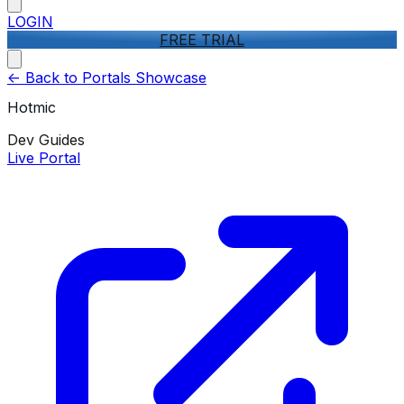
LOGIN
FREE TRIAL
<-
Back to Portals Showcase
Hotmic
Dev Guides
Live Portal