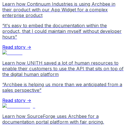
Learn how Continuum Industries is using Archbee in
their product with our App Widget for a complex
enterprise product
“
it's easy to embed the documentation within the
product, that I could maintain myself without developer
hours
”
Read story →
Learn how UNITH saved a lot of human resources to
enable their customers to use the API that sits on top of
the digital human platform
“
Archbee is helping us more than we anticipated from a
sales perspective
”
Read story →
Learn how SourceForge uses Archbee for a
documentation portal platform with fair pricing.