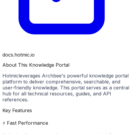
docs.hotmic.io
About This Knowledge Portal
Hotmic
leverages Archbee's powerful knowledge portal
platform to deliver comprehensive, searchable, and
user-friendly knowledge. This portal serves as a central
hub for all technical resources, guides, and API
references.
Key Features
⚡ Fast Performance