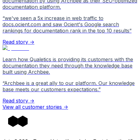
documentation by using Archbee as their SEO-optimized
documentation platform.
“
we've seen a 5x increase in web traffic to
docs.ocient.com and saw Ocient's Google search
rankings for documentation rank in the top 10 results
”
Read story →
Learn how Qualetics is providing its customers with the
documentation they need through the knowledge base
built using Archbee.
“
Archbee is a great ally to our platform. Our knowledge
base meets our customers expectations.
”
Read story →
View all customer stories
->