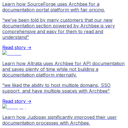
Learn how SourceForge uses Archbee for a
documentation portal platform with fair pricing.
“
we’ve been told by many customers that our new
documentation section powered by Archbee is very
comprehensive and easy for them to read and
understand
”
Read story →
Learn how Altrata uses Archbee for API documentation
and saves plenty of time while not building a
documentation platform internally.
“
we liked the ability to host multiple domains, SSO
support, and have multiple spaces with Archbee
”
Read story →
Learn how Judopay significantly improved their user
documentation processes with Archbee.