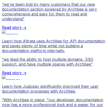
“
we’ve been told by many customers that our new
documentation section powered by Archbee is very
comprehensive and easy for them to read and
understand
”
Read story →
Learn how Altrata uses Archbee for API documentation
and saves plenty of time while not building a
documentation platform internally.
“
we liked the ability to host multiple domains, SSO
support, and have multiple spaces with Archbee
”
Read story →
Learn how Judopay significantly improved their user
documentation processes with Archbee.
“
With Archbee in place, "our developer documentation
now has a more professional look and is easier for our