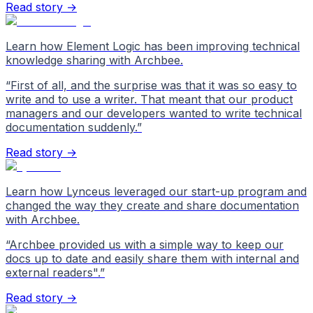
Read story →
Learn how Element Logic has been improving technical
knowledge sharing with Archbee.
“
First of all, and the surprise was that it was so easy to
write and to use a writer. That meant that our product
managers and our developers wanted to write technical
documentation suddenly.
”
Read story →
Learn how Lynceus leveraged our start-up program and
changed the way they create and share documentation
with Archbee.
“
Archbee provided us with a simple way to keep our
docs up to date and easily share them with internal and
external readers".
”
Read story →