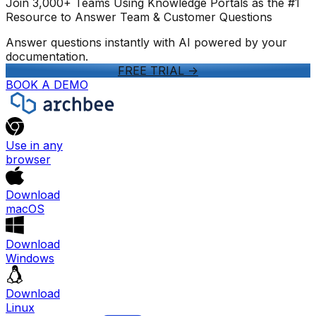
Join 3,000+ Teams Using Knowledge Portals as the #1
Resource to Answer Team & Customer Questions
Answer questions instantly with AI powered by your
documentation.
FREE TRIAL
->
BOOK A DEMO
Use in any
browser
Download
macOS
Download
Windows
Download
Linux