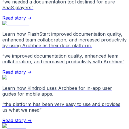
“
we needed a documentation tool destined for pure
SaaS players
”
Read story →
Learn how FlashStart improved documentation quality,
enhanced team collaboration, and increased productivity
by using Archbee as their docs platform.
“
we improved documentation quality, enhanced team
collaboration, and increased productivity with Archbee
”
Read story →
Learn how Kindroid uses Archbee for in-app user
guides for mobile apps.
“
the platform has been very easy to use and provides
us what we need
”
Read story →