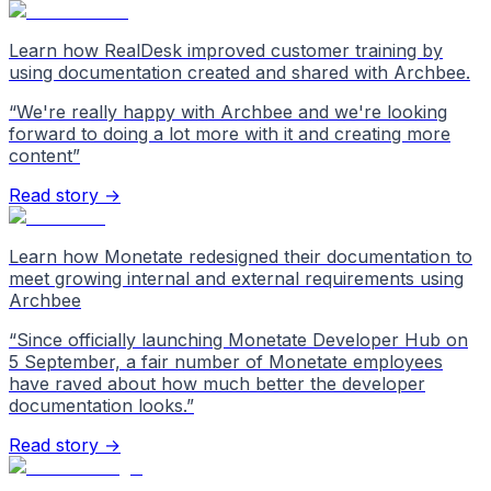
Learn how RealDesk improved customer training by
using documentation created and shared with Archbee.
“
We're really happy with Archbee and we're looking
forward to doing a lot more with it and creating more
content
”
Read story →
Learn how Monetate redesigned their documentation to
meet growing internal and external requirements using
Archbee
“
Since officially launching Monetate Developer Hub on
5 September, a fair number of Monetate employees
have raved about how much better the developer
documentation looks.
”
Read story →