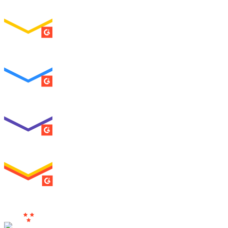
ENTERPRISE
SUMMER 2026
Easiest To Use
ENTERPRISE
SUMMER 2026
Best Usability
ENTERPRISE
SUMMER 2026
High Performer
ENTERPRISE
MILESTONE
Users
Love Us