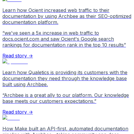
Learn how Ocient increased web traffic to their
documentation by using Archbee as their SEO-optimized
documentation platform.
“
we've seen a 5x increase in web traffic to
docs.ocient.com and saw Ocient's Google search
rankings for documentation rank in the top 10 results
”
Read story →
Learn how Qualetics is providing its customers with the
documentation they need through the knowledge base
built using Archbee.
“
Archbee is a great ally to our platform. Our knowledge
base meets our customers expectations.
”
Read story →
How Make built an API-first, automated documentation