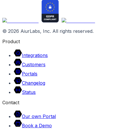
©
2026
AiurLabs, Inc. All rights reserved.
Product
Integrations
Customers
Portals
Changelog
Status
Contact
Our own Portal
Book a Demo