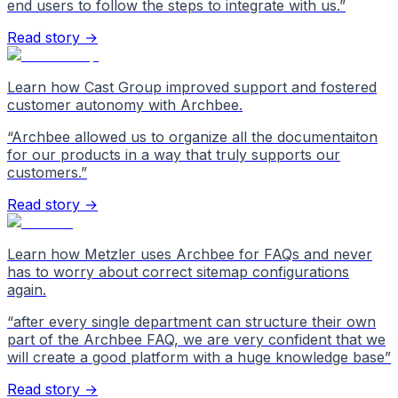
end users to follow the steps to integrate with us.
”
Read story →
Learn how Cast Group improved support and fostered
customer autonomy with Archbee.
“
Archbee allowed us to organize all the documentaiton
for our products in a way that truly supports our
customers.
”
Read story →
Learn how Metzler uses Archbee for FAQs and never
has to worry about correct sitemap configurations
again.
“
after every single department can structure their own
part of the Archbee FAQ, we are very confident that we
will create a good platform with a huge knowledge base
”
Read story →