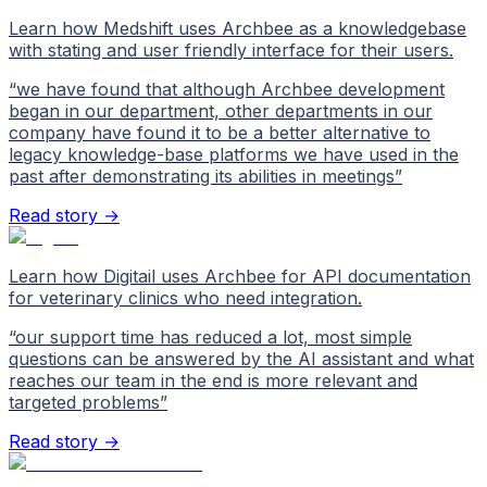
Learn how Medshift uses Archbee as a knowledgebase
with stating and user friendly interface for their users.
“
we have found that although Archbee development
began in our department, other departments in our
company have found it to be a better alternative to
legacy knowledge-base platforms we have used in the
past after demonstrating its abilities in meetings
”
Read story →
Learn how Digitail uses Archbee for API documentation
for veterinary clinics who need integration.
“
our support time has reduced a lot, most simple
questions can be answered by the AI assistant and what
reaches our team in the end is more relevant and
targeted problems
”
Read story →