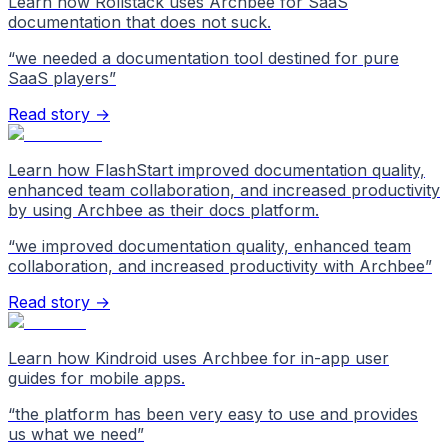
Learn how Rollstack uses Archbee for SaaS
documentation that does not suck.
“
we needed a documentation tool destined for pure
SaaS players
”
Read story →
Learn how FlashStart improved documentation quality,
enhanced team collaboration, and increased productivity
by using Archbee as their docs platform.
“
we improved documentation quality, enhanced team
collaboration, and increased productivity with Archbee
”
Read story →
Learn how Kindroid uses Archbee for in-app user
guides for mobile apps.
“
the platform has been very easy to use and provides
us what we need
”