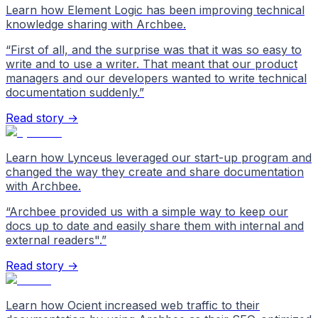
Learn how Element Logic has been improving technical
knowledge sharing with Archbee.
“
First of all, and the surprise was that it was so easy to
write and to use a writer. That meant that our product
managers and our developers wanted to write technical
documentation suddenly.
”
Read story →
Learn how Lynceus leveraged our start-up program and
changed the way they create and share documentation
with Archbee.
“
Archbee provided us with a simple way to keep our
docs up to date and easily share them with internal and
external readers".
”
Read story →
Learn how Ocient increased web traffic to their