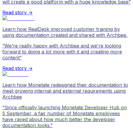
will create a good platform with a huge knowledge base
”
Read story →
Learn how RealDesk improved customer training by
using documentation created and shared with Archbee.
“
We're really happy with Archbee and we're looking
forward to doing a lot more with it and creating more
content
”
Read story →
Learn how Monetate redesigned their documentation to
meet growing internal and external requirements using
Archbee
“
Since officially launching Monetate Developer Hub on
5 September, a fair number of Monetate employees
have raved about how much better the developer
documentation looks.
”