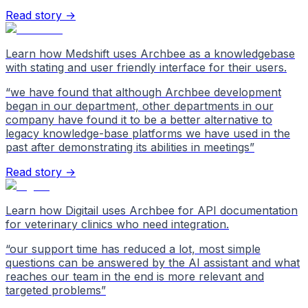
Read story →
Learn how Medshift uses Archbee as a knowledgebase
with stating and user friendly interface for their users.
“
we have found that although Archbee development
began in our department, other departments in our
company have found it to be a better alternative to
legacy knowledge-base platforms we have used in the
past after demonstrating its abilities in meetings
”
Read story →
Learn how Digitail uses Archbee for API documentation
for veterinary clinics who need integration.
“
our support time has reduced a lot, most simple
questions can be answered by the AI assistant and what
reaches our team in the end is more relevant and
targeted problems
”