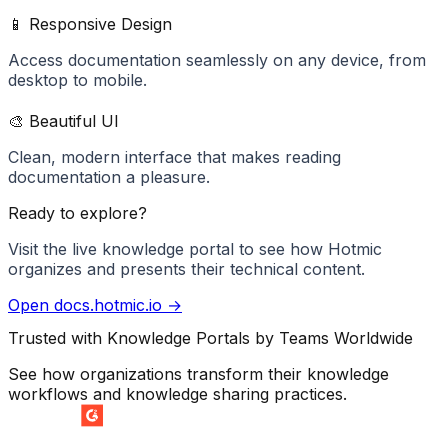
📱 Responsive Design
Access documentation seamlessly on any device, from
desktop to mobile.
🎨 Beautiful UI
Clean, modern interface that makes reading
documentation a pleasure.
Ready to explore?
Visit the live knowledge portal to see how
Hotmic
organizes and presents their technical content.
Open
docs.hotmic.io
→
Trusted with Knowledge Portals by Teams Worldwide
See how organizations transform their knowledge
workflows and knowledge sharing practices.
SUMMER 2026
Easiest Setup