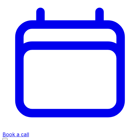
Book a call