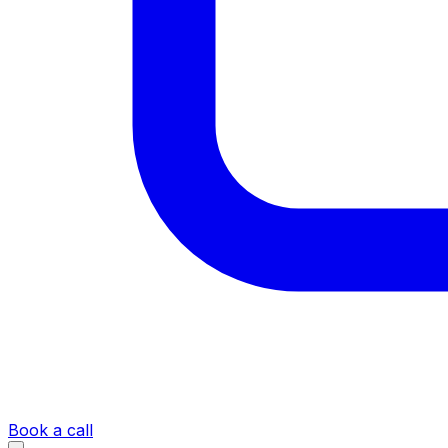
Book a call