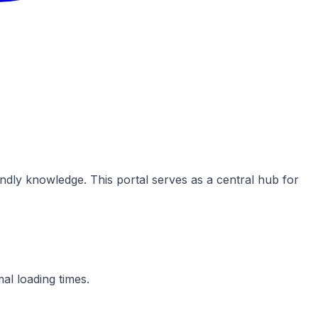
dly knowledge. This portal serves as a central hub for
al loading times.