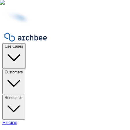
Use Cases
Customers
Resources
Pricing