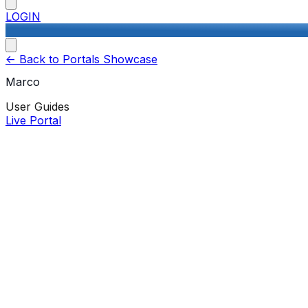
LOGIN
<-
Back to Portals Showcase
Marco
User Guides
Live Portal