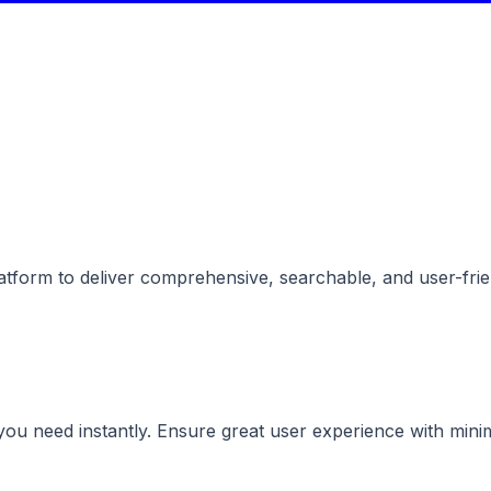
tform to deliver comprehensive, searchable, and user-frien
you need instantly. Ensure great user experience with minim