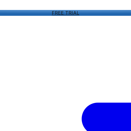
FREE TRIAL