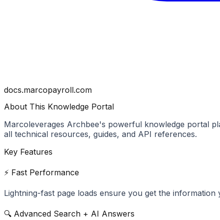
docs.marcopayroll.com
About This Knowledge Portal
Marco
leverages Archbee's powerful knowledge portal pla
all technical resources, guides, and API references.
Key Features
⚡ Fast Performance
Lightning-fast page loads ensure you get the information 
🔍 Advanced Search + AI Answers