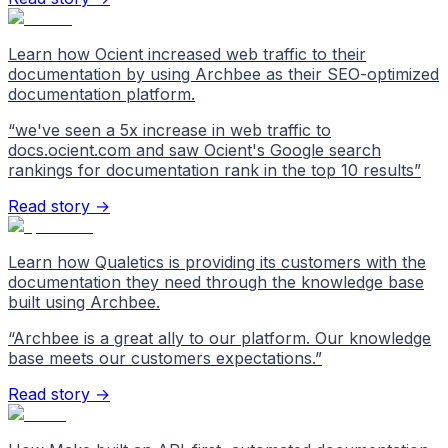
Learn how Ocient increased web traffic to their
documentation by using Archbee as their SEO-optimized
documentation platform.
“
we've seen a 5x increase in web traffic to
docs.ocient.com and saw Ocient's Google search
rankings for documentation rank in the top 10 results
”
Read story →
Learn how Qualetics is providing its customers with the
documentation they need through the knowledge base
built using Archbee.
“
Archbee is a great ally to our platform. Our knowledge
base meets our customers expectations.
”
Read story →