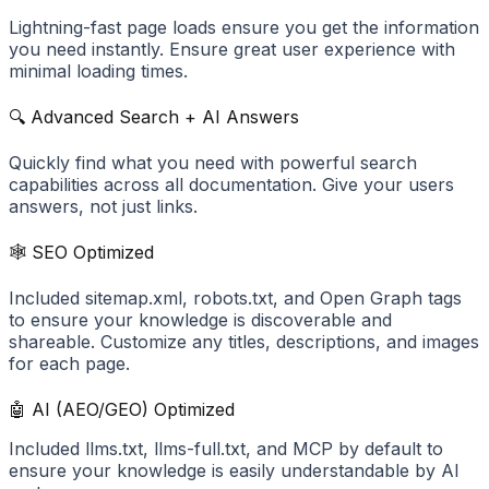
Lightning-fast page loads ensure you get the information
you need instantly. Ensure great user experience with
minimal loading times.
🔍 Advanced Search + AI Answers
Quickly find what you need with powerful search
capabilities across all documentation. Give your users
answers, not just links.
🕸️ SEO Optimized
Included sitemap.xml, robots.txt, and Open Graph tags
to ensure your knowledge is discoverable and
shareable. Customize any titles, descriptions, and images
for each page.
🤖 AI (AEO/GEO) Optimized
Included llms.txt, llms-full.txt, and MCP by default to
ensure your knowledge is easily understandable by AI