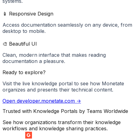
systems.
📱 Responsive Design
Access documentation seamlessly on any device, from
desktop to mobile.
🎨 Beautiful UI
Clean, modern interface that makes reading
documentation a pleasure.
Ready to explore?
Visit the live knowledge portal to see how
Monetate
organizes and presents their technical content.
Open
developer.monetate.com
→
Trusted with Knowledge Portals by Teams Worldwide
See how organizations transform their knowledge
workflows and knowledge sharing practices.
SUMMER 2026