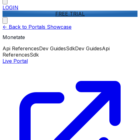
LOGIN
FREE TRIAL
<-
Back to Portals Showcase
Monetate
Api References
Dev Guides
Sdk
Dev Guides
Api
References
Sdk
Live Portal