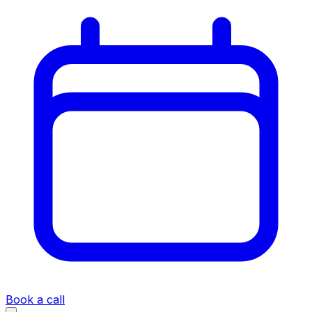
Book a call