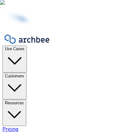
Use Cases
Customers
Resources
Pricing