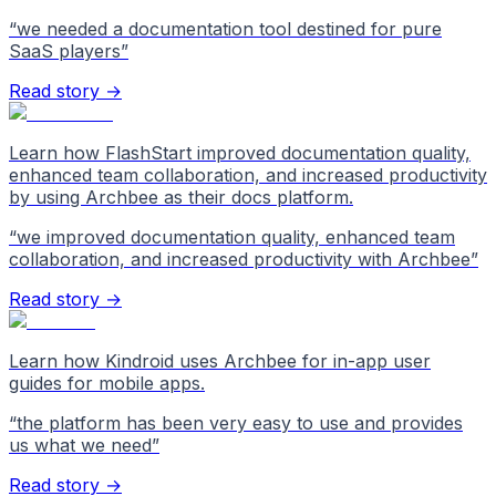
“
we needed a documentation tool destined for pure
SaaS players
”
Read story →
Learn how FlashStart improved documentation quality,
enhanced team collaboration, and increased productivity
by using Archbee as their docs platform.
“
we improved documentation quality, enhanced team
collaboration, and increased productivity with Archbee
”
Read story →
Learn how Kindroid uses Archbee for in-app user
guides for mobile apps.
“
the platform has been very easy to use and provides
us what we need
”
Read story →