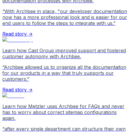
documentation processes with Archbee.
“
With Archbee in place, "our developer documentation
now has a more professional look and is easier for our
end users to follow the steps to integrate with us.
”
Read story →
Learn how Cast Group improved support and fostered
customer autonomy with Archbee.
“
Archbee allowed us to organize all the documentaiton
for our products in a way that truly supports our
customers.
”
Read story →
Learn how Metzler uses Archbee for FAQs and never
has to worry about correct sitemap configurations
again.
“
after every single department can structure their own