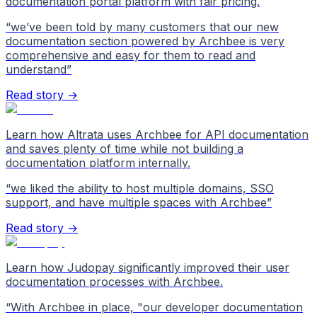
documentation portal platform with fair pricing.
“
we’ve been told by many customers that our new
documentation section powered by Archbee is very
comprehensive and easy for them to read and
understand
”
Read story →
Learn how Altrata uses Archbee for API documentation
and saves plenty of time while not building a
documentation platform internally.
“
we liked the ability to host multiple domains, SSO
support, and have multiple spaces with Archbee
”
Read story →
Learn how Judopay significantly improved their user
documentation processes with Archbee.
“
With Archbee in place, "our developer documentation