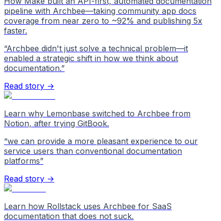
How Make built an API-first, automated documentation
pipeline with Archbee—taking community app docs
coverage from near zero to ~92% and publishing 5x
faster.
“
Archbee didn't just solve a technical problem—it
enabled a strategic shift in how we think about
documentation.
”
Read story →
Learn why Lemonbase switched to Archbee from
Notion, after trying GitBook.
“
we can provide a more pleasant experience to our
service users than conventional documentation
platforms
”
Read story →
Learn how Rollstack uses Archbee for SaaS
documentation that does not suck.