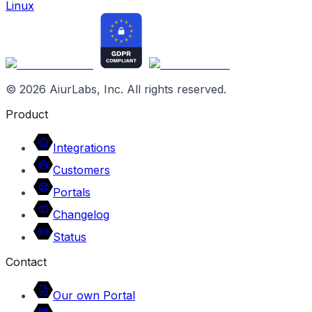
Linux
©
2026
AiurLabs, Inc. All rights reserved.
Product
Integrations
Customers
Portals
Changelog
Status
Contact
Our own Portal