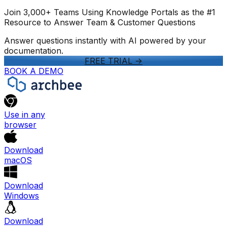
Join 3,000+ Teams Using Knowledge Portals as the #1
Resource to Answer Team & Customer Questions
Answer questions instantly with AI powered by your
documentation.
FREE TRIAL
->
BOOK A DEMO
Use in any
browser
Download
macOS
Download
Windows
Download