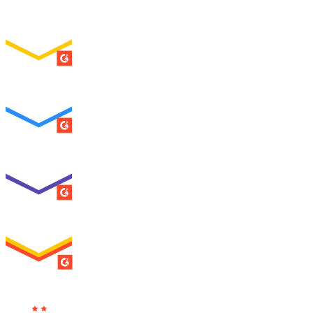
Easiest Setup
ENTERPRISE
SUMMER 2026
Easiest To Use
ENTERPRISE
SUMMER 2026
Best Usability
ENTERPRISE
SUMMER 2026
High Performer
ENTERPRISE
MILESTONE
Users
Love Us