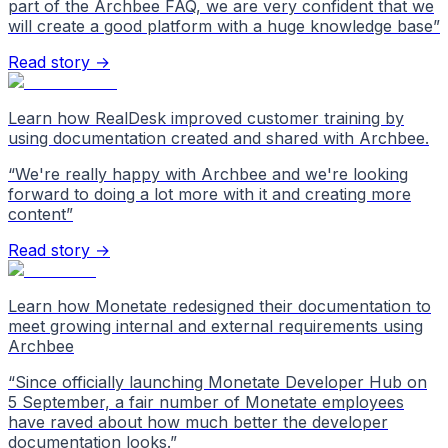
part of the Archbee FAQ, we are very confident that we
will create a good platform with a huge knowledge base
”
Read story →
Learn how RealDesk improved customer training by
using documentation created and shared with Archbee.
“
We're really happy with Archbee and we're looking
forward to doing a lot more with it and creating more
content
”
Read story →
Learn how Monetate redesigned their documentation to
meet growing internal and external requirements using
Archbee
“
Since officially launching Monetate Developer Hub on
5 September, a fair number of Monetate employees
have raved about how much better the developer
documentation looks.
”