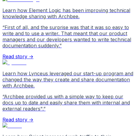
Learn how Element Logic has been improving technical
knowledge sharing with Archbee.
“
First of all, and the surprise was that it was so easy to
write and to use a writer. That meant that our product
managers and our developers wanted to write technical
documentation suddenly.
”
Read story →
Learn how Lynceus leveraged our start-up program and
changed the way they create and share documentation
with Archbee.
“
Archbee provided us with a simple way to keep our
docs up to date and easily share them with internal and
external readers".
”
Read story →