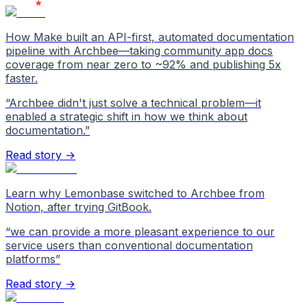
How Make built an API-first, automated documentation
pipeline with Archbee—taking community app docs
coverage from near zero to ~92% and publishing 5x
faster.
“
Archbee didn't just solve a technical problem—it
enabled a strategic shift in how we think about
documentation.
”
Read story →
Learn why Lemonbase switched to Archbee from
Notion, after trying GitBook.
“
we can provide a more pleasant experience to our
service users than conventional documentation
platforms
”
Read story →