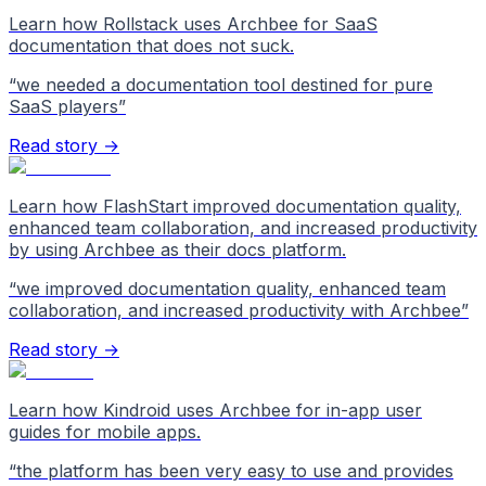
Learn how Rollstack uses Archbee for SaaS
documentation that does not suck.
“
we needed a documentation tool destined for pure
SaaS players
”
Read story →
Learn how FlashStart improved documentation quality,
enhanced team collaboration, and increased productivity
by using Archbee as their docs platform.
“
we improved documentation quality, enhanced team
collaboration, and increased productivity with Archbee
”
Read story →
Learn how Kindroid uses Archbee for in-app user
guides for mobile apps.
“
the platform has been very easy to use and provides