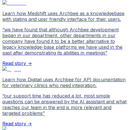
Learn how Medshift uses Archbee as a knowledgebase
with stating and user friendly interface for their users.
“
we have found that although Archbee development
began in our department, other departments in our
company have found it to be a better alternative to
legacy knowledge-base platforms we have used in the
past after demonstrating its abilities in meetings
”
Read story →
Learn how Digitail uses Archbee for API documentation
for veterinary clinics who need integration.
“
our support time has reduced a lot, most simple
questions can be answered by the AI assistant and what
reaches our team in the end is more relevant and
targeted problems
”
Read story →