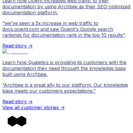
Learn how Ocient increased web traffic to their
documentation by using Archbee as their SEO-optimized
documentation platform.
“
we've seen a 5x increase in web traffic to
docs.ocient.com and saw Ocient's Google search
rankings for documentation rank in the top 10 results
”
Read story →
Learn how Qualetics is providing its customers with the
documentation they need through the knowledge base
built using Archbee.
“
Archbee is a great ally to our platform. Our knowledge
base meets our customers expectations.
”
Read story →
View all customer stories
->