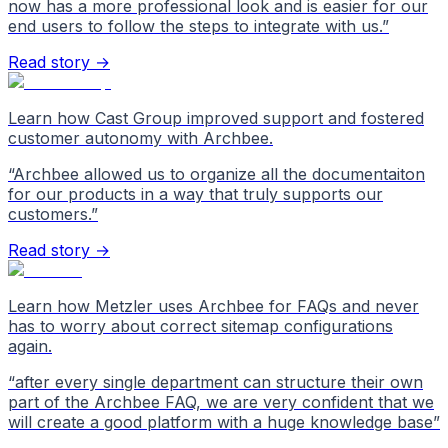
now has a more professional look and is easier for our
end users to follow the steps to integrate with us.
”
Read story →
Learn how Cast Group improved support and fostered
customer autonomy with Archbee.
“
Archbee allowed us to organize all the documentaiton
for our products in a way that truly supports our
customers.
”
Read story →
Learn how Metzler uses Archbee for FAQs and never
has to worry about correct sitemap configurations
again.
“
after every single department can structure their own
part of the Archbee FAQ, we are very confident that we
will create a good platform with a huge knowledge base
”