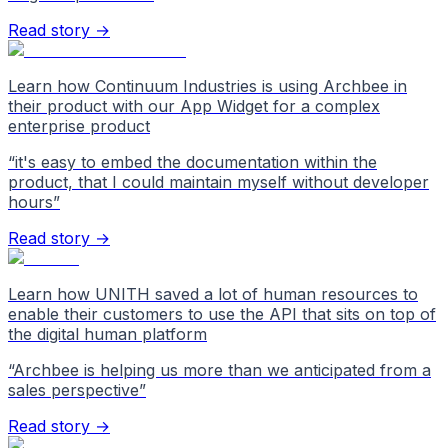
Read story →
Learn how Continuum Industries is using Archbee in
their product with our App Widget for a complex
enterprise product
“
it's easy to embed the documentation within the
product, that I could maintain myself without developer
hours
”
Read story →
Learn how UNITH saved a lot of human resources to
enable their customers to use the API that sits on top of
the digital human platform
“
Archbee is helping us more than we anticipated from a
sales perspective
”
Read story →