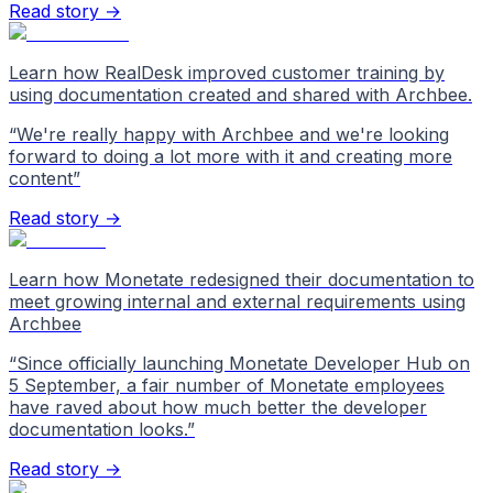
Read story →
Learn how RealDesk improved customer training by
using documentation created and shared with Archbee.
“
We're really happy with Archbee and we're looking
forward to doing a lot more with it and creating more
content
”
Read story →
Learn how Monetate redesigned their documentation to
meet growing internal and external requirements using
Archbee
“
Since officially launching Monetate Developer Hub on
5 September, a fair number of Monetate employees
have raved about how much better the developer
documentation looks.
”
Read story →