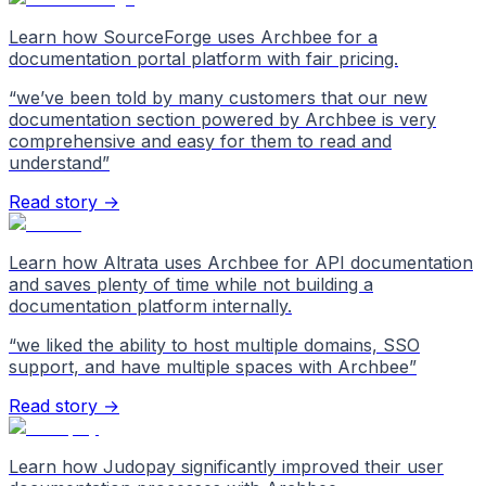
Learn how SourceForge uses Archbee for a
documentation portal platform with fair pricing.
“
we’ve been told by many customers that our new
documentation section powered by Archbee is very
comprehensive and easy for them to read and
understand
”
Read story →
Learn how Altrata uses Archbee for API documentation
and saves plenty of time while not building a
documentation platform internally.
“
we liked the ability to host multiple domains, SSO
support, and have multiple spaces with Archbee
”
Read story →
Learn how Judopay significantly improved their user