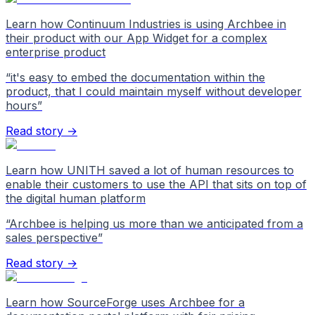
Learn how Continuum Industries is using Archbee in
their product with our App Widget for a complex
enterprise product
“
it's easy to embed the documentation within the
product, that I could maintain myself without developer
hours
”
Read story →
Learn how UNITH saved a lot of human resources to
enable their customers to use the API that sits on top of
the digital human platform
“
Archbee is helping us more than we anticipated from a
sales perspective
”
Read story →
Learn how SourceForge uses Archbee for a