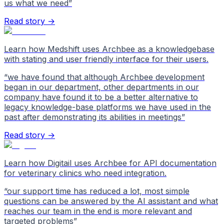
us what we need
”
Read story →
Learn how Medshift uses Archbee as a knowledgebase
with stating and user friendly interface for their users.
“
we have found that although Archbee development
began in our department, other departments in our
company have found it to be a better alternative to
legacy knowledge-base platforms we have used in the
past after demonstrating its abilities in meetings
”
Read story →
Learn how Digitail uses Archbee for API documentation
for veterinary clinics who need integration.
“
our support time has reduced a lot, most simple
questions can be answered by the AI assistant and what
reaches our team in the end is more relevant and
targeted problems
”