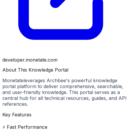
developer.monetate.com
About This Knowledge Portal
Monetate
leverages Archbee's powerful knowledge
portal platform to deliver comprehensive, searchable,
and user-friendly knowledge. This portal serves as a
central hub for all technical resources, guides, and API
references.
Key Features
⚡ Fast Performance