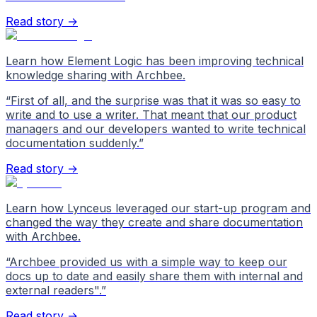
Read story →
Learn how Element Logic has been improving technical
knowledge sharing with Archbee.
“
First of all, and the surprise was that it was so easy to
write and to use a writer. That meant that our product
managers and our developers wanted to write technical
documentation suddenly.
”
Read story →
Learn how Lynceus leveraged our start-up program and
changed the way they create and share documentation
with Archbee.
“
Archbee provided us with a simple way to keep our
docs up to date and easily share them with internal and
external readers".
”
Read story →