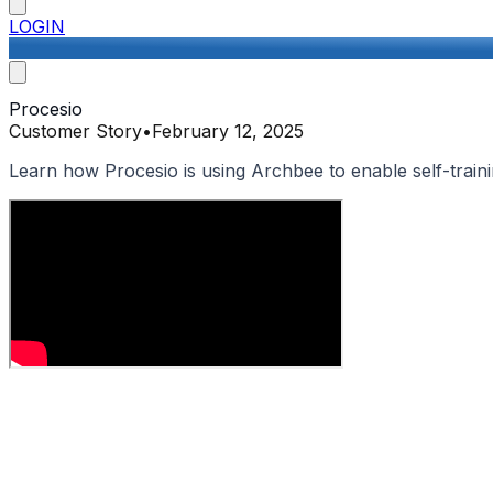
LOGIN
Procesio
Customer Story
•
February 12, 2025
Learn how Procesio is using Archbee to enable self-traini