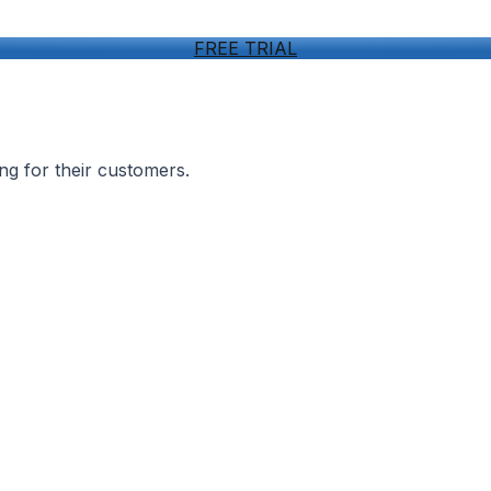
FREE TRIAL
ng for their customers.