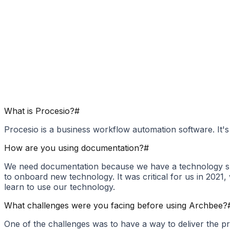
What is Procesio?
#
Procesio is a business workflow automation software. It's
How are you using documentation?
#
We need documentation because we have a technology sui
to onboard new technology. It was critical for us in 20
learn to use our technology.
What challenges were you facing before using Archbee?
One of the challenges was to have a way to deliver the 