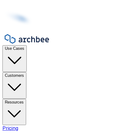
Use Cases
Customers
Resources
Pricing