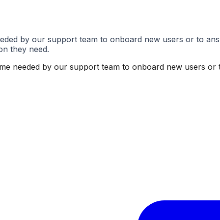
eded by our support team to onboard new users or to ans
on they need.
ime needed by our support team to onboard new users or t