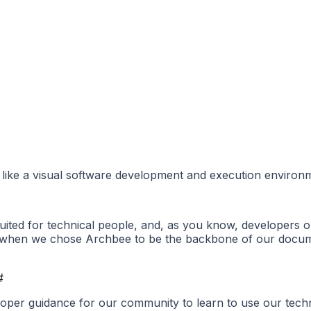
 like a visual software development and execution environm
ted for technical people, and, as you know, developers 
21, when we chose Archbee to be the backbone of our docum
#
proper guidance for our community to learn to use our te