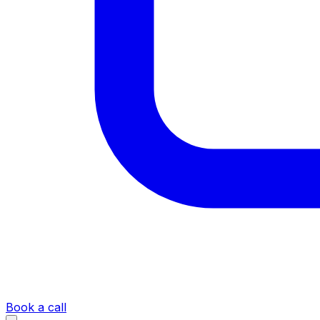
Book a call