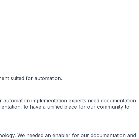
ent suited for automation.
or automation implementation experts need documentation
entation, to have a unified place for our community to
chnology. We needed an enabler for our documentation and