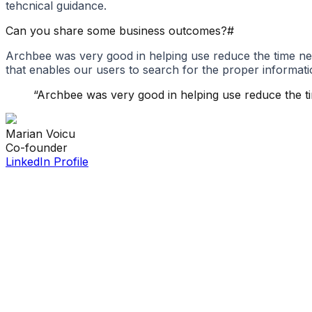
tehcnical guidance.
Can you share some business outcomes?
#
Archbee was very good in helping use reduce the time ne
that enables our users to search for the proper informati
“
Archbee was very good in helping use reduce the t
Marian
Voicu
Co-founder
LinkedIn Profile