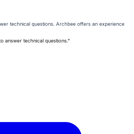
wer technical questions. Archbee offers an experience
o answer technical questions.
”