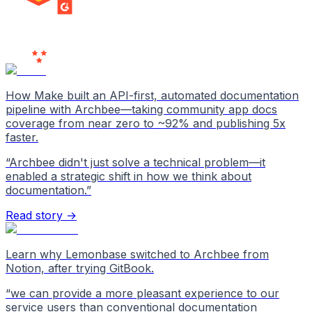
MILESTONE
Users
Love Us
How Make built an API-first, automated documentation
pipeline with Archbee—taking community app docs
coverage from near zero to ~92% and publishing 5x
faster.
“
Archbee didn't just solve a technical problem—it
enabled a strategic shift in how we think about
documentation.
”
Read story →
Learn why Lemonbase switched to Archbee from
Notion, after trying GitBook.
“
we can provide a more pleasant experience to our
service users than conventional documentation