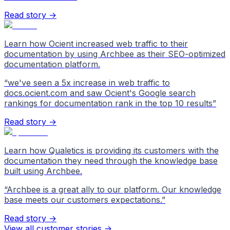
Read story →
Learn how Ocient increased web traffic to their
documentation by using Archbee as their SEO-optimized
documentation platform.
“
we've seen a 5x increase in web traffic to
docs.ocient.com and saw Ocient's Google search
rankings for documentation rank in the top 10 results
”
Read story →
Learn how Qualetics is providing its customers with the
documentation they need through the knowledge base
built using Archbee.
“
Archbee is a great ally to our platform. Our knowledge
base meets our customers expectations.
”
Read story →
View all customer stories
->