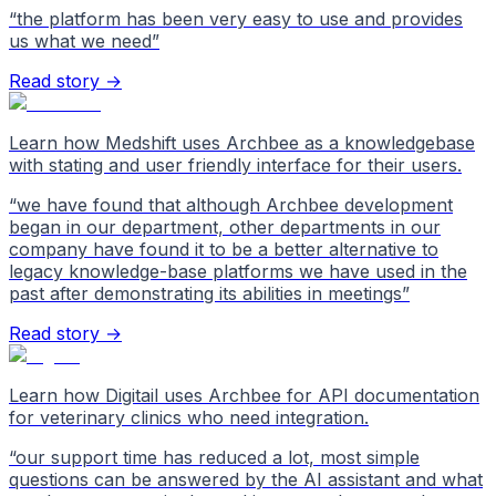
“
the platform has been very easy to use and provides
us what we need
”
Read story →
Learn how Medshift uses Archbee as a knowledgebase
with stating and user friendly interface for their users.
“
we have found that although Archbee development
began in our department, other departments in our
company have found it to be a better alternative to
legacy knowledge-base platforms we have used in the
past after demonstrating its abilities in meetings
”
Read story →
Learn how Digitail uses Archbee for API documentation
for veterinary clinics who need integration.
“
our support time has reduced a lot, most simple
questions can be answered by the AI assistant and what