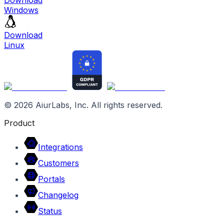
Windows
Download
Linux
©
2026
AiurLabs, Inc. All rights reserved.
Product
Integrations
Customers
Portals
Changelog
Status