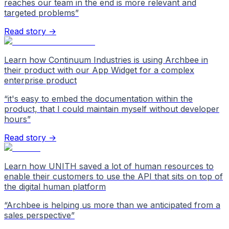
reaches our team in the end is more relevant and
targeted problems
”
Read story →
Learn how Continuum Industries is using Archbee in
their product with our App Widget for a complex
enterprise product
“
it's easy to embed the documentation within the
product, that I could maintain myself without developer
hours
”
Read story →
Learn how UNITH saved a lot of human resources to
enable their customers to use the API that sits on top of
the digital human platform
“
Archbee is helping us more than we anticipated from a
sales perspective
”