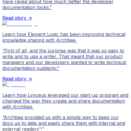
have raved about how much better the developer
documentation looks.
”
Read story →
Learn how Element Logic has been improving technical
knowledge sharing with Archbee.
“
First of all, and the surprise was that it was so easy to
write and to use a writer. That meant that our product
managers and our developers wanted to write technical
documentation suddenly.
”
Read story →
Learn how Lynceus leveraged our start-up program and
changed the way they create and share documentation
with Archbee.
“
Archbee provided us with a simple way to keep our
docs up to date and easily share them with internal and
external readers".
”