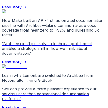
Read story →
How Make built an API-first, automated documentation
pipeline with Archbee—taking community app docs
coverage from near zero to ~92% and publishing 5x
faster.
“
Archbee didn't just solve a technical problem—it
enabled a strategic shift in how we think about
documentation.
”
Read story →
Learn why Lemonbase switched to Archbee from
Notion, after trying GitBook.
“
we can provide a more pleasant experience to our
service users than conventional documentation
platforms
”
Read story →