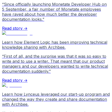
“
Since officially launching Monetate Developer Hub on
5 September, a fair number of Monetate employees
have raved about how much better the developer
documentation looks.
”
Read story →
Learn how Element Logic has been improving technical
knowledge sharing with Archbee.
“
First of all, and the surprise was that it was so easy to
write and to use a writer. That meant that our product
managers and our developers wanted to write technical
documentation suddenly.
”
Read story →
Learn how Lynceus leveraged our start-up program and
changed the way they create and share documentation
with Archbee.