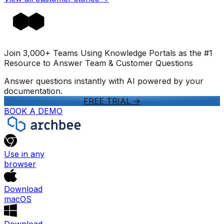
Join 3,000+ Teams Using Knowledge Portals as the #1
Resource to Answer Team & Customer Questions
Answer questions instantly with AI powered by your
documentation.
FREE TRIAL
->
BOOK A DEMO
Use in any
browser
Download
macOS
Download