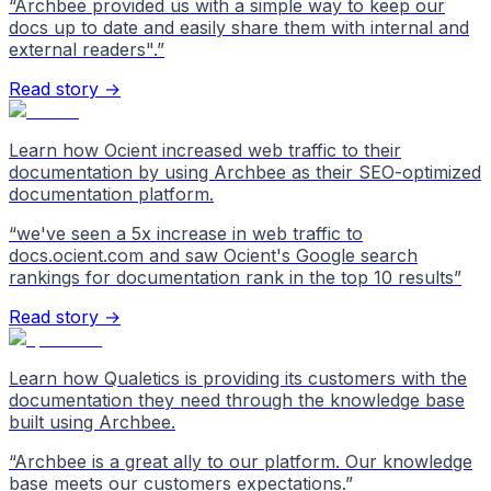
“
Archbee provided us with a simple way to keep our
docs up to date and easily share them with internal and
external readers".
”
Read story →
Learn how Ocient increased web traffic to their
documentation by using Archbee as their SEO-optimized
documentation platform.
“
we've seen a 5x increase in web traffic to
docs.ocient.com and saw Ocient's Google search
rankings for documentation rank in the top 10 results
”
Read story →
Learn how Qualetics is providing its customers with the
documentation they need through the knowledge base
built using Archbee.
“
Archbee is a great ally to our platform. Our knowledge
base meets our customers expectations.
”