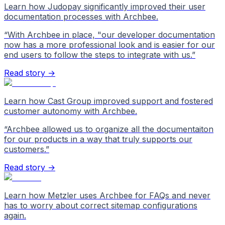
Learn how Judopay significantly improved their user
documentation processes with Archbee.
“
With Archbee in place, "our developer documentation
now has a more professional look and is easier for our
end users to follow the steps to integrate with us.
”
Read story →
Learn how Cast Group improved support and fostered
customer autonomy with Archbee.
“
Archbee allowed us to organize all the documentaiton
for our products in a way that truly supports our
customers.
”
Read story →
Learn how Metzler uses Archbee for FAQs and never
has to worry about correct sitemap configurations
again.