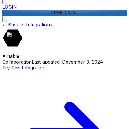
LOGIN
FREE TRIAL
<-
Back to Integrations
Airtable
Collaboration
Last updated:
December 3, 2024
Try This Integration