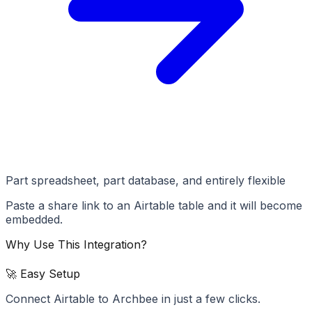
Part spreadsheet, part database, and entirely flexible
Paste a share link to an Airtable table and it will become
embedded.
Why Use This Integration?
🚀 Easy Setup
Connect Airtable to Archbee in just a few clicks.