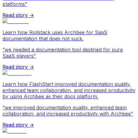
platforms
”
Read story →
Learn how Rollstack uses Archbee for SaaS
documentation that does not suck.
“
we needed a documentation tool destined for pure
SaaS players
”
Read story →
Learn how FlashStart improved documentation quality,
enhanced team collaboration, and increased productivity
by using Archbee as their docs platform.
“
we improved documentation quality, enhanced team
collaboration, and increased productivity with Archbee
”
Read story →