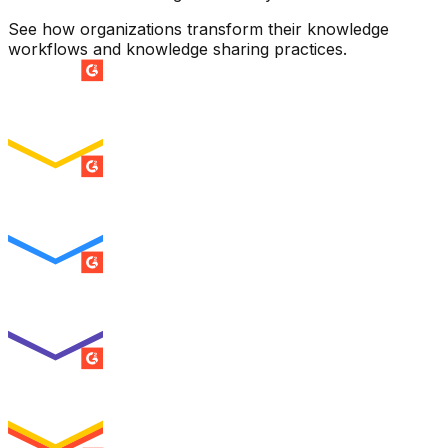
See how organizations transform their knowledge
workflows and knowledge sharing practices.
SUMMER 2026
Easiest Setup
ENTERPRISE
SUMMER 2026
Easiest To Use
ENTERPRISE
SUMMER 2026
Best Usability
ENTERPRISE
SUMMER 2026
High Performer
ENTERPRISE