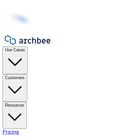
Use Cases
Customers
Resources
Pricing