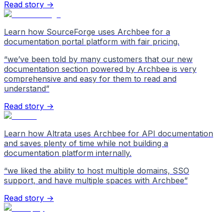
Read story →
Learn how SourceForge uses Archbee for a
documentation portal platform with fair pricing.
“
we’ve been told by many customers that our new
documentation section powered by Archbee is very
comprehensive and easy for them to read and
understand
”
Read story →
Learn how Altrata uses Archbee for API documentation
and saves plenty of time while not building a
documentation platform internally.
“
we liked the ability to host multiple domains, SSO
support, and have multiple spaces with Archbee
”
Read story →