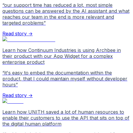
“
our support time has reduced a lot, most simple
questions can be answered by the AI assistant and what
reaches our team in the end is more relevant and
targeted problems
”
Read story →
Learn how Continuum Industries is using Archbee in
their product with our App Widget for a complex
enterprise product
“
it's easy to embed the documentation within the
product, that I could maintain myself without developer
hours
”
Read story →
Learn how UNITH saved a lot of human resources to
enable their customers to use the API that sits on top of
the digital human platform