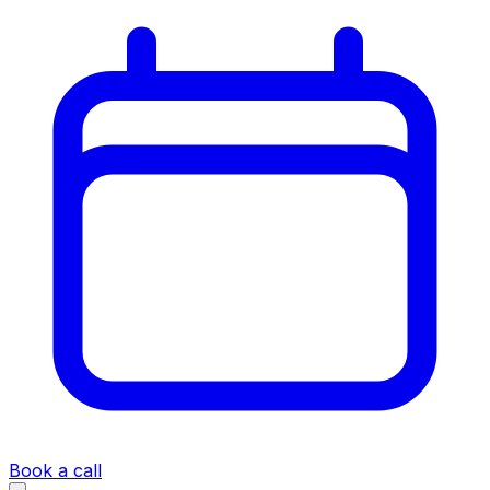
Book a call