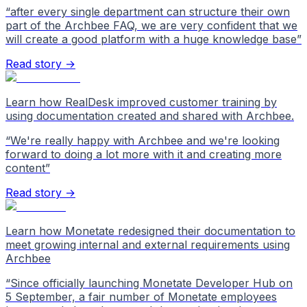
“
after every single department can structure their own
part of the Archbee FAQ, we are very confident that we
will create a good platform with a huge knowledge base
”
Read story →
Learn how RealDesk improved customer training by
using documentation created and shared with Archbee.
“
We're really happy with Archbee and we're looking
forward to doing a lot more with it and creating more
content
”
Read story →
Learn how Monetate redesigned their documentation to
meet growing internal and external requirements using
Archbee
“
Since officially launching Monetate Developer Hub on
5 September, a fair number of Monetate employees