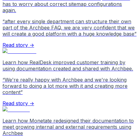
has to worry about correct sitemap configurations
again.
“
after every single department can structure their own
part of the Archbee FAQ, we are very confident that we
will create a good platform with a huge knowledge base
”
Read story →
Learn how RealDesk improved customer training by
using documentation created and shared with Archbee.
“
We're really happy with Archbee and we're looking
forward to doing a lot more with it and creating more
content
”
Read story →
Learn how Monetate redesigned their documentation to
meet growing internal and external requirements using
Archbee