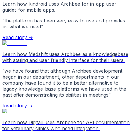
Learn how Kindroid uses Archbee for in-app user
guides for mobile apps.
“
the platform has been very easy to use and provides
us what we need
”
Read story →
Learn how Medshift uses Archbee as a knowledgebase
with stating and user friendly interface for their users.
“
we have found that although Archbee development
began in our department, other departments in our
company have found it to be a better alternative to
legacy knowledge-base platforms we have used in the
past after demonstrating its abilities in meetings
”
Read story →
Learn how Digitail uses Archbee for API documentation
for veterinary clinics who need integration.