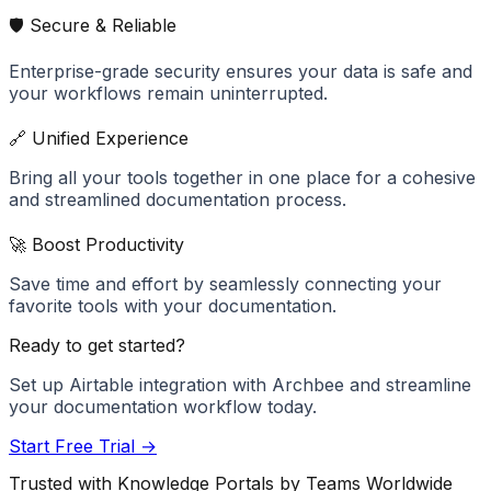
🛡️ Secure & Reliable
Enterprise-grade security ensures your data is safe and
your workflows remain uninterrupted.
🔗 Unified Experience
Bring all your tools together in one place for a cohesive
and streamlined documentation process.
🚀 Boost Productivity
Save time and effort by seamlessly connecting your
favorite tools with your documentation.
Ready to get started?
Set up
Airtable
integration with Archbee and streamline
your documentation workflow today.
Start Free Trial →
Trusted with Knowledge Portals by Teams Worldwide