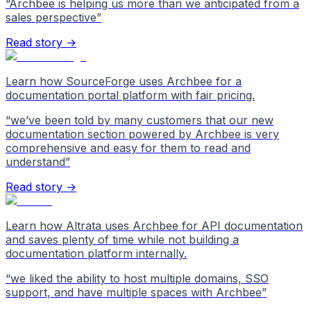
“
Archbee is helping us more than we anticipated from a
sales perspective
”
Read story →
Learn how SourceForge uses Archbee for a
documentation portal platform with fair pricing.
“
we’ve been told by many customers that our new
documentation section powered by Archbee is very
comprehensive and easy for them to read and
understand
”
Read story →
Learn how Altrata uses Archbee for API documentation
and saves plenty of time while not building a
documentation platform internally.
“
we liked the ability to host multiple domains, SSO
support, and have multiple spaces with Archbee
”