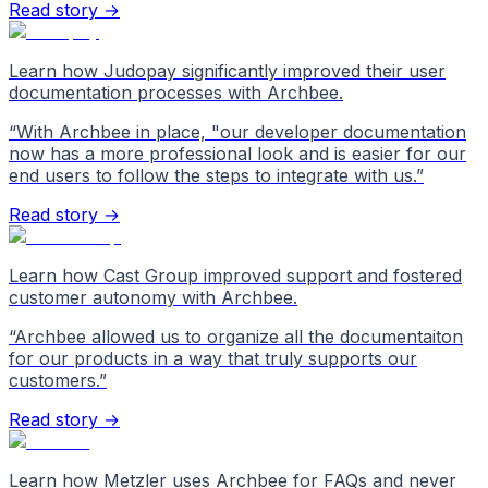
Read story →
Learn how Judopay significantly improved their user
documentation processes with Archbee.
“
With Archbee in place, "our developer documentation
now has a more professional look and is easier for our
end users to follow the steps to integrate with us.
”
Read story →
Learn how Cast Group improved support and fostered
customer autonomy with Archbee.
“
Archbee allowed us to organize all the documentaiton
for our products in a way that truly supports our
customers.
”
Read story →
Learn how Metzler uses Archbee for FAQs and never