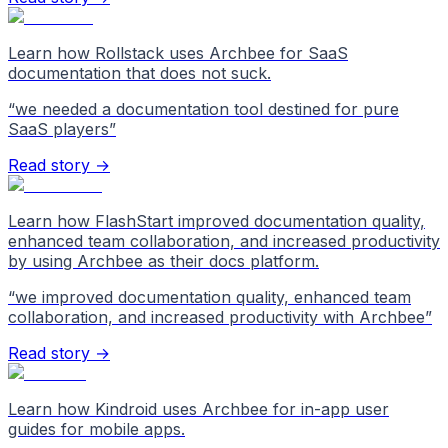
Learn how Rollstack uses Archbee for SaaS
documentation that does not suck.
“
we needed a documentation tool destined for pure
SaaS players
”
Read story →
Learn how FlashStart improved documentation quality,
enhanced team collaboration, and increased productivity
by using Archbee as their docs platform.
“
we improved documentation quality, enhanced team
collaboration, and increased productivity with Archbee
”
Read story →
Learn how Kindroid uses Archbee for in-app user
guides for mobile apps.