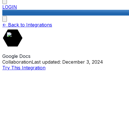
LOGIN
<-
Back to Integrations
Google Docs
Collaboration
Last updated:
December 3, 2024
Try This Integration