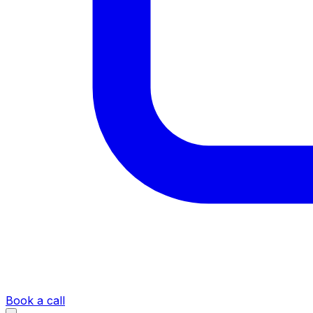
Book a call