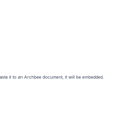
ste it to an Archbee document, it will be embedded.