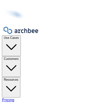
Use Cases
Customers
Resources
Pricing