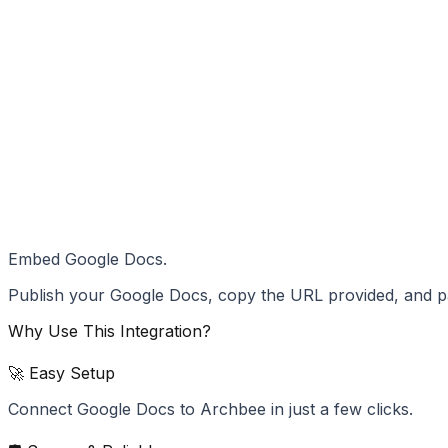
Embed Google Docs.
Publish your Google Docs, copy the URL provided, and pa
Why Use This Integration?
🚀 Easy Setup
Connect Google Docs to Archbee in just a few clicks.