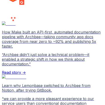
MILESTONE
Users
Love Us
How Make built an API-first, automated documentation
pipeline with Archbee—taking community app docs
coverage from near zero to ~92% and publishing 5x
faster.
“
Archbee didn't just solve a technical problem—it
enabled a strategic shift in how we think about
documentation.
”
Read story →
Learn why Lemonbase switched to Archbee from
Notion, after trying GitBook.
“
we can provide a more pleasant experience to our
service users than conventional documentation