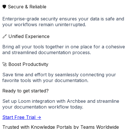
🛡️ Secure & Reliable
Enterprise-grade security ensures your data is safe and
your workflows remain uninterrupted.
🔗 Unified Experience
Bring all your tools together in one place for a cohesive
and streamlined documentation process.
🚀 Boost Productivity
Save time and effort by seamlessly connecting your
favorite tools with your documentation.
Ready to get started?
Set up
Loom
integration with Archbee and streamline
your documentation workflow today.
Start Free Trial →
Trusted with Knowledge Portals by Teams Worldwide