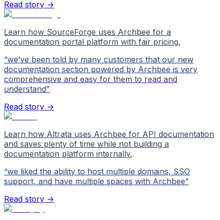
Read story →
Learn how SourceForge uses Archbee for a
documentation portal platform with fair pricing.
“
we’ve been told by many customers that our new
documentation section powered by Archbee is very
comprehensive and easy for them to read and
understand
”
Read story →
Learn how Altrata uses Archbee for API documentation
and saves plenty of time while not building a
documentation platform internally.
“
we liked the ability to host multiple domains, SSO
support, and have multiple spaces with Archbee
”
Read story →