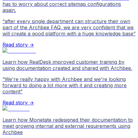
has to worry about correct sitemap configurations
again.
“
after every single department can structure their own
part of the Archbee FAQ, we are very confident that we
will create a good platform with a huge knowledge base
”
Read story →
Learn how RealDesk improved customer training by
using documentation created and shared with Archbee.
“
We're really happy with Archbee and we're looking
forward to doing a lot more with it and creating more
content
”
Read story →
Learn how Monetate redesigned their documentation to
meet growing internal and external requirements using
Archbee