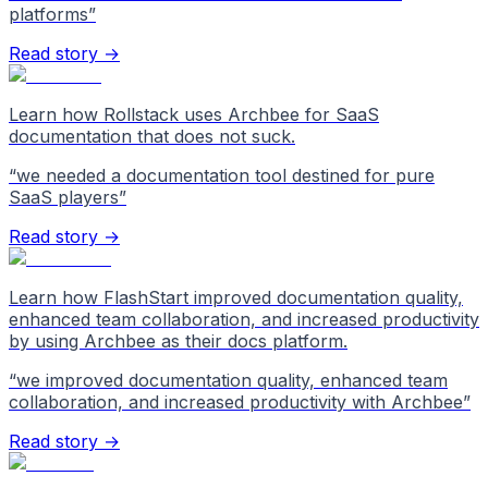
platforms
”
Read story →
Learn how Rollstack uses Archbee for SaaS
documentation that does not suck.
“
we needed a documentation tool destined for pure
SaaS players
”
Read story →
Learn how FlashStart improved documentation quality,
enhanced team collaboration, and increased productivity
by using Archbee as their docs platform.
“
we improved documentation quality, enhanced team
collaboration, and increased productivity with Archbee
”
Read story →