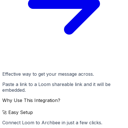
Effective way to get your message across.
Paste a link to a Loom shareable link and it will be
embedded.
Why Use This Integration?
🚀 Easy Setup
Connect Loom to Archbee in just a few clicks.