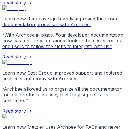
Read story →
Learn how Judopay significantly improved their user
documentation processes with Archbee.
“
With Archbee in place, "our developer documentation
now has a more professional look and is easier for our
end users to follow the steps to integrate with us.
”
Read story →
Learn how Cast Group improved support and fostered
customer autonomy with Archbee.
“
Archbee allowed us to organize all the documentaiton
for our products in a way that truly supports our
customers.
”
Read story →
Learn how Metzler uses Archbee for FAQs and never