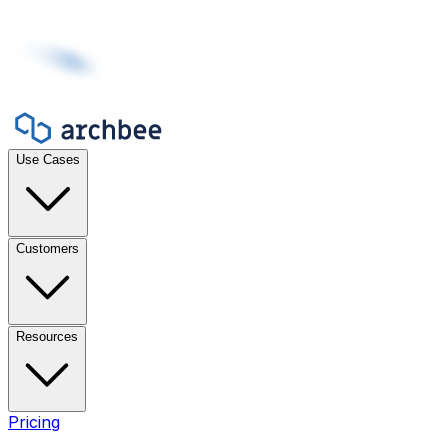
Use Cases
Customers
Resources
Pricing