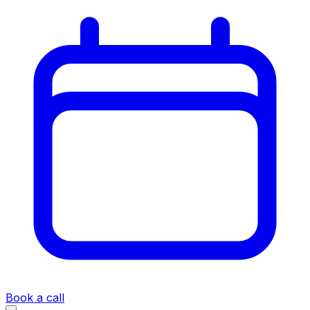
Book a call