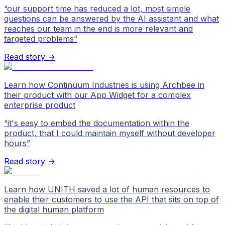
“
our support time has reduced a lot, most simple
questions can be answered by the AI assistant and what
reaches our team in the end is more relevant and
targeted problems
”
Read story →
Learn how Continuum Industries is using Archbee in
their product with our App Widget for a complex
enterprise product
“
it's easy to embed the documentation within the
product, that I could maintain myself without developer
hours
”
Read story →
Learn how UNITH saved a lot of human resources to
enable their customers to use the API that sits on top of
the digital human platform