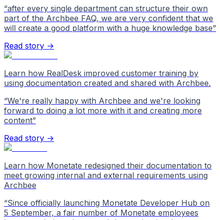
“
after every single department can structure their own
part of the Archbee FAQ, we are very confident that we
will create a good platform with a huge knowledge base
”
Read story →
Learn how RealDesk improved customer training by
using documentation created and shared with Archbee.
“
We're really happy with Archbee and we're looking
forward to doing a lot more with it and creating more
content
”
Read story →
Learn how Monetate redesigned their documentation to
meet growing internal and external requirements using
Archbee
“
Since officially launching Monetate Developer Hub on
5 September, a fair number of Monetate employees