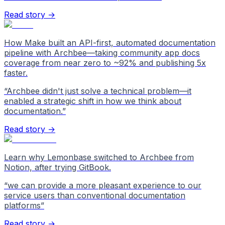
Read story →
How Make built an API-first, automated documentation
pipeline with Archbee—taking community app docs
coverage from near zero to ~92% and publishing 5x
faster.
“
Archbee didn't just solve a technical problem—it
enabled a strategic shift in how we think about
documentation.
”
Read story →
Learn why Lemonbase switched to Archbee from
Notion, after trying GitBook.
“
we can provide a more pleasant experience to our
service users than conventional documentation
platforms
”
Read story →