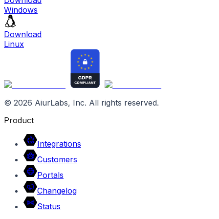
Windows
Download
Linux
©
2026
AiurLabs, Inc. All rights reserved.
Product
Integrations
Customers
Portals
Changelog
Status