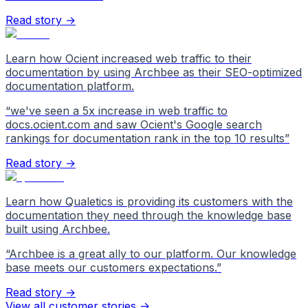
Read story →
Learn how Ocient increased web traffic to their
documentation by using Archbee as their SEO-optimized
documentation platform.
“
we've seen a 5x increase in web traffic to
docs.ocient.com and saw Ocient's Google search
rankings for documentation rank in the top 10 results
”
Read story →
Learn how Qualetics is providing its customers with the
documentation they need through the knowledge base
built using Archbee.
“
Archbee is a great ally to our platform. Our knowledge
base meets our customers expectations.
”
Read story →
View all customer stories
->