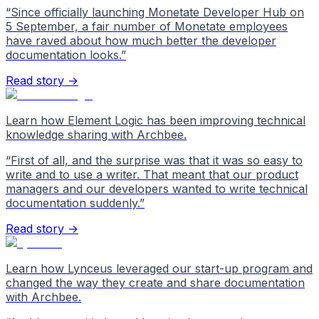
“
Since officially launching Monetate Developer Hub on
5 September, a fair number of Monetate employees
have raved about how much better the developer
documentation looks.
”
Read story →
Learn how Element Logic has been improving technical
knowledge sharing with Archbee.
“
First of all, and the surprise was that it was so easy to
write and to use a writer. That meant that our product
managers and our developers wanted to write technical
documentation suddenly.
”
Read story →
Learn how Lynceus leveraged our start-up program and
changed the way they create and share documentation
with Archbee.