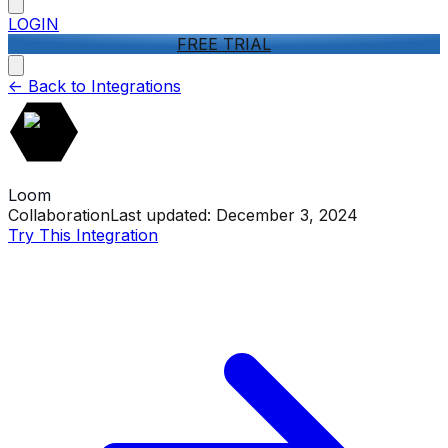
LOGIN
FREE TRIAL
<-
Back to Integrations
Loom
Collaboration
Last updated:
December 3, 2024
Try This Integration