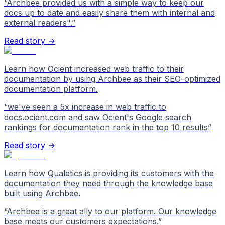
“
Archbee provided us with a simple way to keep our
docs up to date and easily share them with internal and
external readers".
”
Read story →
Learn how Ocient increased web traffic to their
documentation by using Archbee as their SEO-optimized
documentation platform.
“
we've seen a 5x increase in web traffic to
docs.ocient.com and saw Ocient's Google search
rankings for documentation rank in the top 10 results
”
Read story →
Learn how Qualetics is providing its customers with the
documentation they need through the knowledge base
built using Archbee.
“
Archbee is a great ally to our platform. Our knowledge
base meets our customers expectations.
”