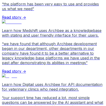
“
the platform has been very easy to use and provides
us what we need
”
Read story →
Learn how Medshift uses Archbee as a knowledgebase
with stating and user friendly interface for their users.
“
we have found that although Archbee development
began in our department, other departments in our
company have found it to be a better alternative to
legacy knowledge-base platforms we have used in the
past after demonstrating its abilities in meetings
”
Read story →
Learn how Digitail uses Archbee for API documentation
for veterinary clinics who need integration.
“
our support time has reduced a lot, most simple
questions can be answered by the AI assistant and what