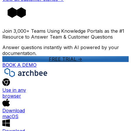
Join 3,000+ Teams Using Knowledge Portals as the #1
Resource to Answer Team & Customer Questions
Answer questions instantly with AI powered by your
documentation.
FREE TRIAL
->
BOOK A DEMO
Use in any
browser
Download
macOS
Download