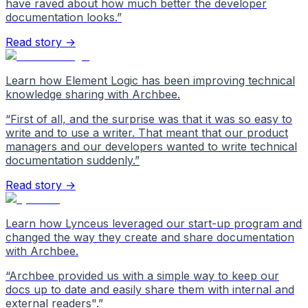
have raved about how much better the developer
documentation looks.
”
Read story →
Learn how Element Logic has been improving technical
knowledge sharing with Archbee.
“
First of all, and the surprise was that it was so easy to
write and to use a writer. That meant that our product
managers and our developers wanted to write technical
documentation suddenly.
”
Read story →
Learn how Lynceus leveraged our start-up program and
changed the way they create and share documentation
with Archbee.
“
Archbee provided us with a simple way to keep our
docs up to date and easily share them with internal and
external readers".
”