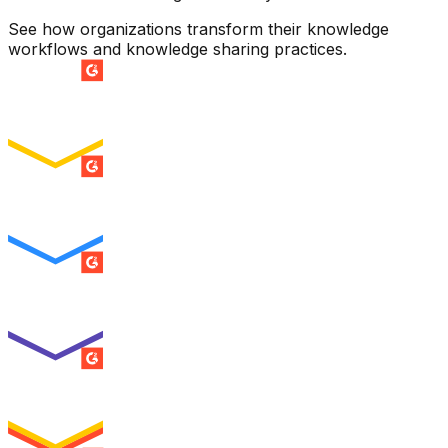
See how organizations transform their knowledge
workflows and knowledge sharing practices.
SUMMER 2026
Easiest Setup
ENTERPRISE
SUMMER 2026
Easiest To Use
ENTERPRISE
SUMMER 2026
Best Usability
ENTERPRISE
SUMMER 2026
High Performer
ENTERPRISE