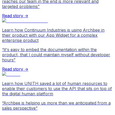
reaches our team in the end is more relevant and
targeted problems
”
Read story →
Learn how Continuum Industries is using Archbee in
their product with our App Widget for a complex
enterprise product
“
it's easy to embed the documentation within the
product, that I could maintain myself without developer
hours
”
Read story →
Learn how UNITH saved a lot of human resources to
enable their customers to use the API that sits on top of
the digital human platform
“
Archbee is helping us more than we anticipated from a
sales perspective
”