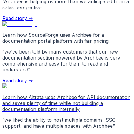
“
Archbee is helping us more than we anticipated from a
sales perspective
”
Read story →
Learn how SourceForge uses Archbee for a
documentation portal platform with fair pricing.
“
we’ve been told by many customers that our new
documentation section powered by Archbee is very
comprehensive and easy for them to read and
understand
”
Read story →
Learn how Altrata uses Archbee for API documentation
and saves plenty of time while not building a
documentation platform internally.
“
we liked the ability to host multiple domains, SSO
support, and have multiple spaces with Archbee
”