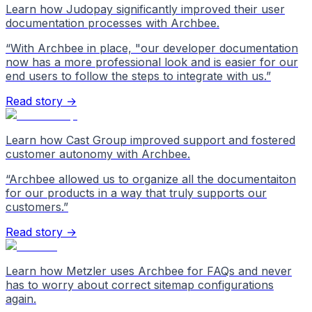
Learn how Judopay significantly improved their user
documentation processes with Archbee.
“
With Archbee in place, "our developer documentation
now has a more professional look and is easier for our
end users to follow the steps to integrate with us.
”
Read story →
Learn how Cast Group improved support and fostered
customer autonomy with Archbee.
“
Archbee allowed us to organize all the documentaiton
for our products in a way that truly supports our
customers.
”
Read story →
Learn how Metzler uses Archbee for FAQs and never
has to worry about correct sitemap configurations
again.