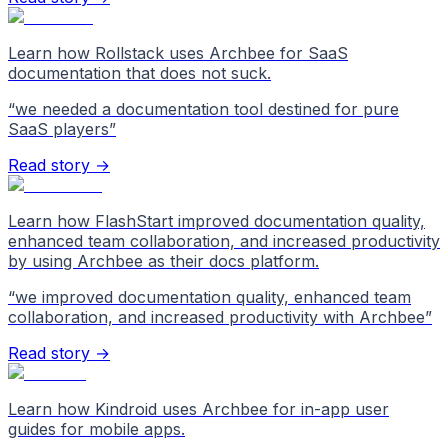
Learn how Rollstack uses Archbee for SaaS
documentation that does not suck.
“
we needed a documentation tool destined for pure
SaaS players
”
Read story →
Learn how FlashStart improved documentation quality,
enhanced team collaboration, and increased productivity
by using Archbee as their docs platform.
“
we improved documentation quality, enhanced team
collaboration, and increased productivity with Archbee
”
Read story →
Learn how Kindroid uses Archbee for in-app user
guides for mobile apps.