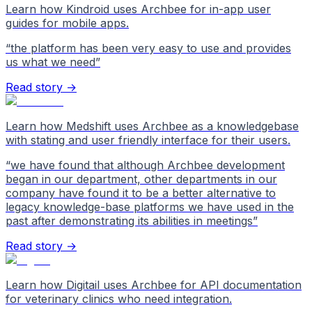
Learn how Kindroid uses Archbee for in-app user
guides for mobile apps.
“
the platform has been very easy to use and provides
us what we need
”
Read story →
Learn how Medshift uses Archbee as a knowledgebase
with stating and user friendly interface for their users.
“
we have found that although Archbee development
began in our department, other departments in our
company have found it to be a better alternative to
legacy knowledge-base platforms we have used in the
past after demonstrating its abilities in meetings
”
Read story →
Learn how Digitail uses Archbee for API documentation
for veterinary clinics who need integration.