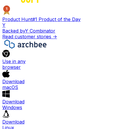
1
Product Hunt
#1 Product of the Day
Y
Backed by
Y Combinator
Read customer stories
->
Use in any
browser
Download
macOS
Download
Windows
Download
Linux