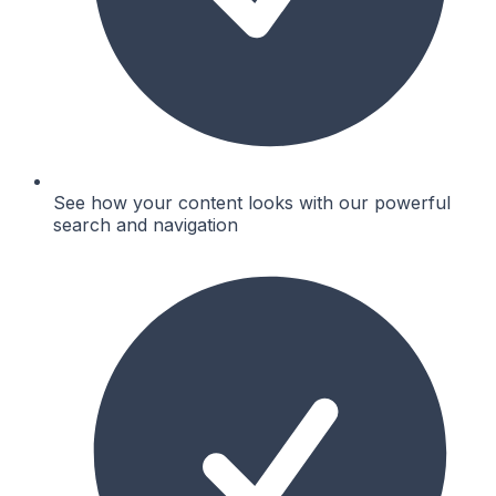
See how your content looks with our powerful
search and navigation