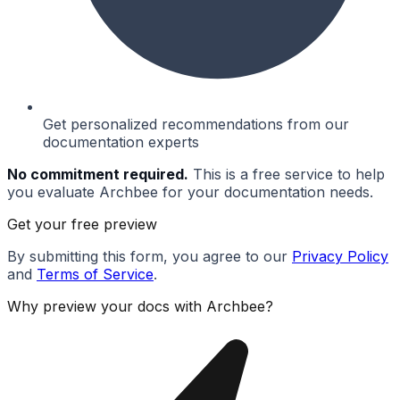
Get personalized recommendations from our
documentation experts
No commitment required.
This is a free service to help
you evaluate Archbee for your documentation needs.
Get your free preview
By submitting this form, you agree to our
Privacy Policy
and
Terms of Service
.
Why preview your docs with Archbee?