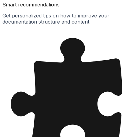
Smart recommendations
Get personalized tips on how to improve your
documentation structure and content.