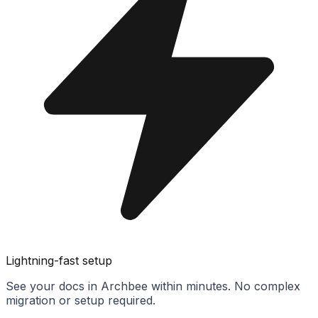
Lightning-fast setup
See your docs in Archbee within minutes. No complex
migration or setup required.