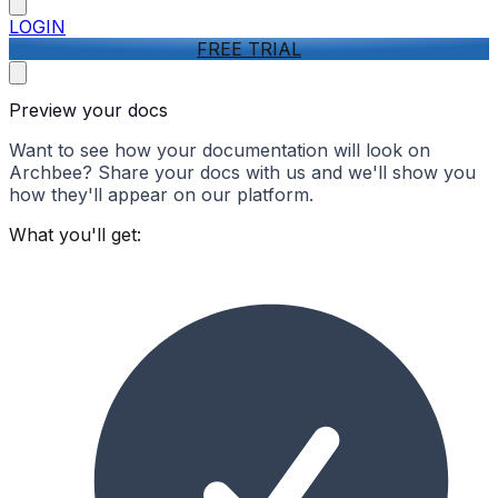
LOGIN
FREE TRIAL
Preview your docs
Want to see how your documentation will look on
Archbee? Share your docs with us and we'll show you
how they'll appear on our platform.
What you'll get: