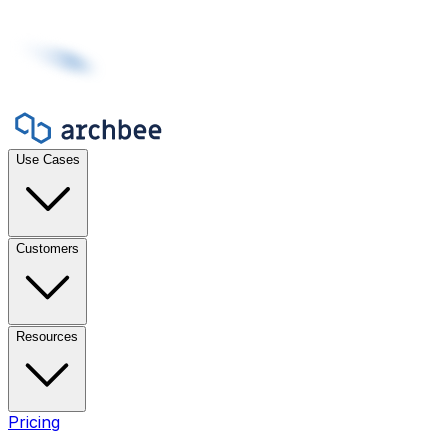
Use Cases
Customers
Resources
Pricing