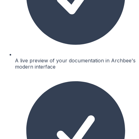
A live preview of your documentation in Archbee's
modern interface