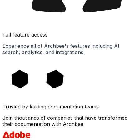
Full feature access
Experience all of Archbee's features including AI
search, analytics, and integrations.
Trusted by leading documentation teams
Join thousands of companies that have transformed
their documentation with Archbee