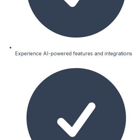
Experience AI-powered features and integrations