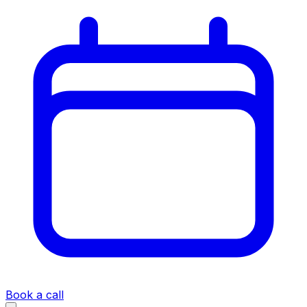
Book a call