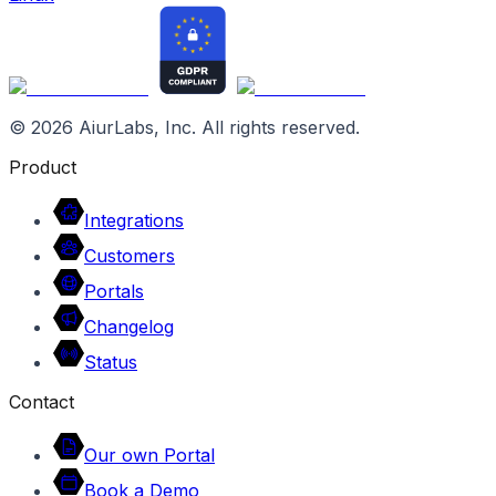
©
2026
AiurLabs, Inc. All rights reserved.
Product
Integrations
Customers
Portals
Changelog
Status
Contact
Our own Portal
Book a Demo