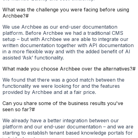
What was the challenge you were facing before using
Archbee?
#
We use Archbee as our end-user documentation
platform. Before Archbee we had a traditional CMS
setup – but with Archbee we are able to integrate our
written documentation together with API documentation
in a more flexible way and with the added benefit of AI
assisted ‘Ask’ functionality.
What made you choose Archbee over the alternatives?
#
We found that there was a good match between the
functionality we were looking for and the features
provided by Archbee and at a fair price.
Can you share some of the business results you've
seen so far?
#
We already have a better integration between our
platform and our end-user documentation – and we are
starting to establish tenant based knowledge portals for