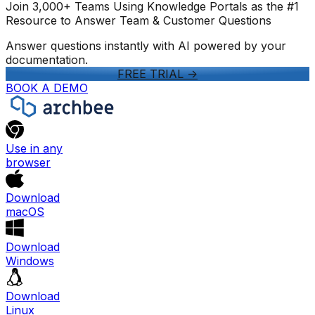
Join 3,000+ Teams Using Knowledge Portals as the #1
Resource to Answer Team & Customer Questions
Answer questions instantly with AI powered by your
documentation.
FREE TRIAL
->
BOOK A DEMO
Use in any
browser
Download
macOS
Download
Windows
Download
Linux