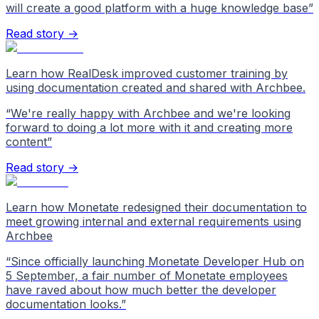
will create a good platform with a huge knowledge base
”
Read story →
Learn how RealDesk improved customer training by
using documentation created and shared with Archbee.
“
We're really happy with Archbee and we're looking
forward to doing a lot more with it and creating more
content
”
Read story →
Learn how Monetate redesigned their documentation to
meet growing internal and external requirements using
Archbee
“
Since officially launching Monetate Developer Hub on
5 September, a fair number of Monetate employees
have raved about how much better the developer
documentation looks.
”