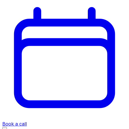
Book a call