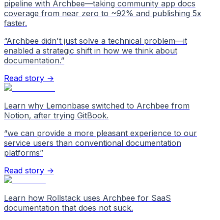
pipeline with Archbee—taking community app docs
coverage from near zero to ~92% and publishing 5x
faster.
“
Archbee didn't just solve a technical problem—it
enabled a strategic shift in how we think about
documentation.
”
Read story →
Learn why Lemonbase switched to Archbee from
Notion, after trying GitBook.
“
we can provide a more pleasant experience to our
service users than conventional documentation
platforms
”
Read story →
Learn how Rollstack uses Archbee for SaaS
documentation that does not suck.