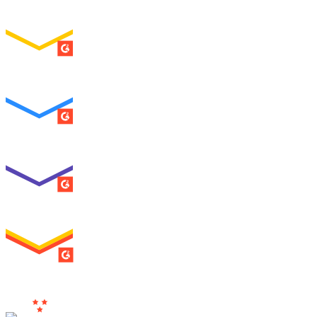
Easiest Setup
ENTERPRISE
SUMMER 2026
Easiest To Use
ENTERPRISE
SUMMER 2026
Best Usability
ENTERPRISE
SUMMER 2026
High Performer
ENTERPRISE
MILESTONE
Users
Love Us