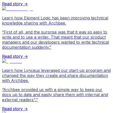
Read story →
Learn how Element Logic has been improving technical
knowledge sharing with Archbee.
“
First of all, and the surprise was that it was so easy to
write and to use a writer. That meant that our product
managers and our developers wanted to write technical
documentation suddenly.
”
Read story →
Learn how Lynceus leveraged our start-up program and
changed the way they create and share documentation
with Archbee.
“
Archbee provided us with a simple way to keep our
docs up to date and easily share them with internal and
external readers".
”
Read story →