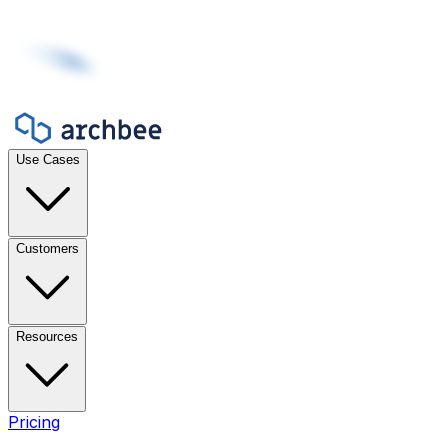
Use Cases
Customers
Resources
Pricing