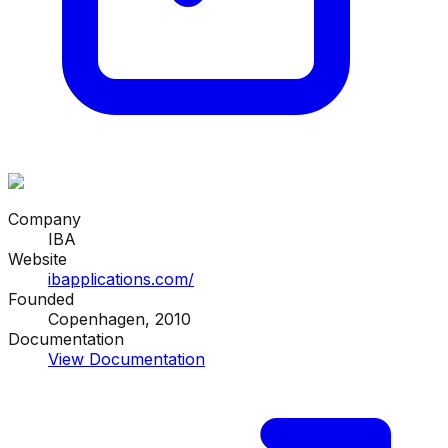
Company
IBA
Website
ibapplications.com/
Founded
Copenhagen, 2010
Documentation
View Documentation