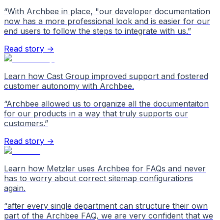
“
With Archbee in place, "our developer documentation
now has a more professional look and is easier for our
end users to follow the steps to integrate with us.
”
Read story →
Learn how Cast Group improved support and fostered
customer autonomy with Archbee.
“
Archbee allowed us to organize all the documentaiton
for our products in a way that truly supports our
customers.
”
Read story →
Learn how Metzler uses Archbee for FAQs and never
has to worry about correct sitemap configurations
again.
“
after every single department can structure their own
part of the Archbee FAQ, we are very confident that we