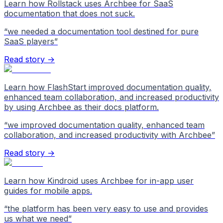
Learn how Rollstack uses Archbee for SaaS
documentation that does not suck.
“
we needed a documentation tool destined for pure
SaaS players
”
Read story →
Learn how FlashStart improved documentation quality,
enhanced team collaboration, and increased productivity
by using Archbee as their docs platform.
“
we improved documentation quality, enhanced team
collaboration, and increased productivity with Archbee
”
Read story →
Learn how Kindroid uses Archbee for in-app user
guides for mobile apps.
“
the platform has been very easy to use and provides
us what we need
”