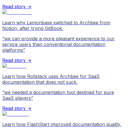
Read story →
Learn why Lemonbase switched to Archbee from
Notion, after trying GitBook.
“
we can provide a more pleasant experience to our
service users than conventional documentation
platforms
”
Read story →
Learn how Rollstack uses Archbee for SaaS
documentation that does not suck.
“
we needed a documentation tool destined for pure
SaaS players
”
Read story →
Learn how FlashStart improved documentation quality,