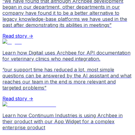
“
we have found that although Archbee development
began in our department, other departments in our
company have found it to be a better alternative to
legacy knowledge-base platforms we have used in the
past after demonstrating its abilities in meetings
”
Read story →
Learn how Digitail uses Archbee for API documentation
for veterinary clinics who need integration.
“
our support time has reduced a lot, most simple
questions can be answered by the AI assistant and what
reaches our team in the end is more relevant and
targeted problems
”
Read story →
Learn how Continuum Industries is using Archbee in
their product with our App Widget for a complex
enterprise product