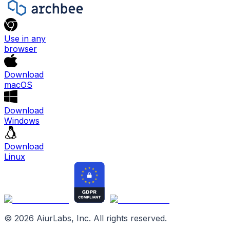
Use in any
browser
Download
macOS
Download
Windows
Download
Linux
©
2026
AiurLabs, Inc. All rights reserved.