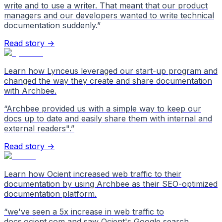
write and to use a writer. That meant that our product
managers and our developers wanted to write technical
documentation suddenly.
”
Read story →
Learn how Lynceus leveraged our start-up program and
changed the way they create and share documentation
with Archbee.
“
Archbee provided us with a simple way to keep our
docs up to date and easily share them with internal and
external readers".
”
Read story →
Learn how Ocient increased web traffic to their
documentation by using Archbee as their SEO-optimized
documentation platform.
“
we've seen a 5x increase in web traffic to
docs.ocient.com and saw Ocient's Google search