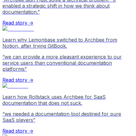
enabled a strategic shift in how we think about
documentation.
”
Read story →
Learn why Lemonbase switched to Archbee from
Notion, after trying GitBook.
“
we can provide a more pleasant experience to our
service users than conventional documentation
platforms
”
Read story →
Learn how Rollstack uses Archbee for SaaS
documentation that does not suck.
“
we needed a documentation tool destined for pure
SaaS players
”
Read story →