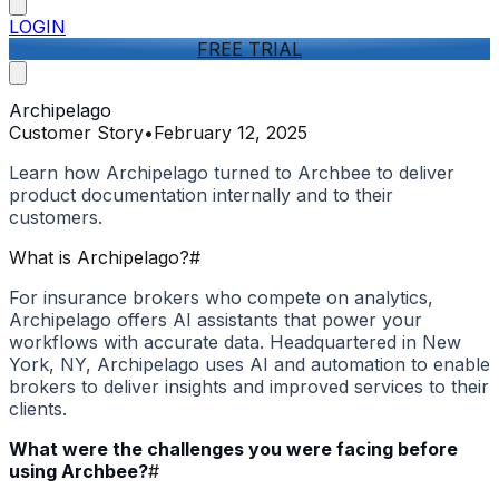
LOGIN
FREE TRIAL
Archipelago
Customer Story
•
February 12, 2025
Learn how Archipelago turned to Archbee to deliver
product documentation internally and to their
customers.
What is Archipelago?
#
For insurance brokers who compete on analytics,
Archipelago offers AI assistants that power your
workflows with accurate data. Headquartered in New
York, NY, Archipelago uses AI and automation to enable
brokers to deliver insights and improved services to their
clients.
What were the challenges you were facing before
using Archbee?
#