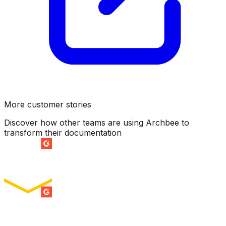
More customer stories
Discover how other teams are using Archbee to
transform their documentation
SUMMER 2026
Easiest Setup
ENTERPRISE
SUMMER 2026
Easiest To Use
ENTERPRISE