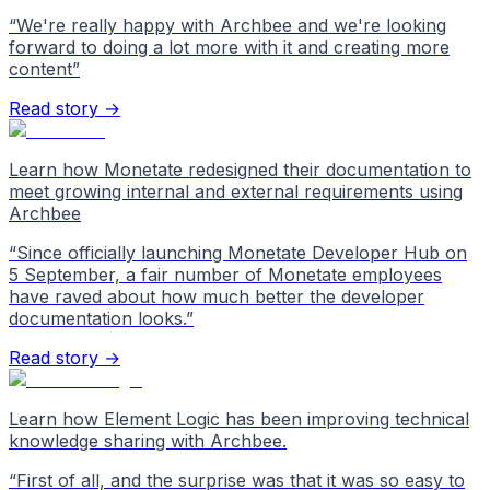
“
We're really happy with Archbee and we're looking
forward to doing a lot more with it and creating more
content
”
Read story →
Learn how Monetate redesigned their documentation to
meet growing internal and external requirements using
Archbee
“
Since officially launching Monetate Developer Hub on
5 September, a fair number of Monetate employees
have raved about how much better the developer
documentation looks.
”
Read story →
Learn how Element Logic has been improving technical
knowledge sharing with Archbee.
“
First of all, and the surprise was that it was so easy to