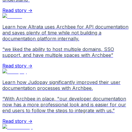
Read story →
Learn how Altrata uses Archbee for API documentation
and saves plenty of time while not building a
documentation platform internally.
“
we liked the ability to host multiple domains, SSO
support, and have multiple spaces with Archbee
”
Read story →
Learn how Judopay significantly improved their user
documentation processes with Archbee.
“
With Archbee in place, "our developer documentation
now has a more professional look and is easier for our
end users to follow the steps to integrate with us.
”
Read story →