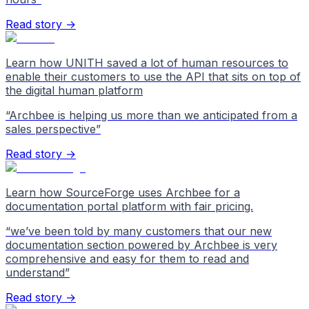
Read story →
Learn how UNITH saved a lot of human resources to
enable their customers to use the API that sits on top of
the digital human platform
“
Archbee is helping us more than we anticipated from a
sales perspective
”
Read story →
Learn how SourceForge uses Archbee for a
documentation portal platform with fair pricing.
“
we’ve been told by many customers that our new
documentation section powered by Archbee is very
comprehensive and easy for them to read and
understand
”
Read story →