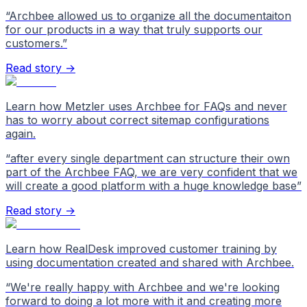
“
Archbee allowed us to organize all the documentaiton
for our products in a way that truly supports our
customers.
”
Read story →
Learn how Metzler uses Archbee for FAQs and never
has to worry about correct sitemap configurations
again.
“
after every single department can structure their own
part of the Archbee FAQ, we are very confident that we
will create a good platform with a huge knowledge base
”
Read story →
Learn how RealDesk improved customer training by
using documentation created and shared with Archbee.
“
We're really happy with Archbee and we're looking
forward to doing a lot more with it and creating more