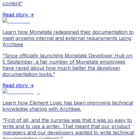
content
”
Read story →
Learn how Monetate redesigned their documentation to
meet growing internal and external requirements using
Archbee
“
Since officially launching Monetate Developer Hub on
5 September, a fair number of Monetate employees
have raved about how much better the developer
documentation looks.
”
Read story →
Learn how Element Logic has been improving technical
knowledge sharing with Archbee.
“
First of all, and the surprise was that it was so easy to
write and to use a writer. That meant that our product
managers and our developers wanted to write technical
documentation suddenly.
”