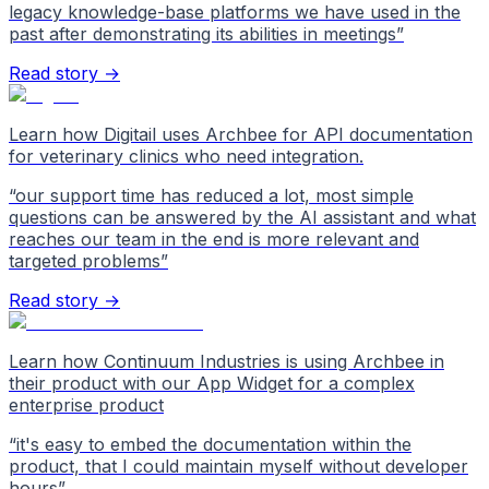
legacy knowledge-base platforms we have used in the
past after demonstrating its abilities in meetings
”
Read story →
Learn how Digitail uses Archbee for API documentation
for veterinary clinics who need integration.
“
our support time has reduced a lot, most simple
questions can be answered by the AI assistant and what
reaches our team in the end is more relevant and
targeted problems
”
Read story →
Learn how Continuum Industries is using Archbee in
their product with our App Widget for a complex
enterprise product
“
it's easy to embed the documentation within the
product, that I could maintain myself without developer
hours
”