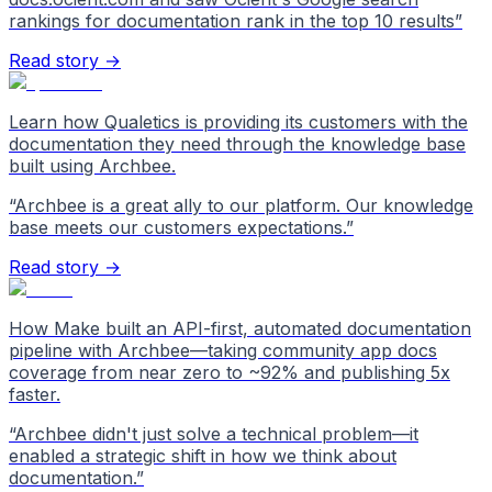
rankings for documentation rank in the top 10 results
”
Read story →
Learn how Qualetics is providing its customers with the
documentation they need through the knowledge base
built using Archbee.
“
Archbee is a great ally to our platform. Our knowledge
base meets our customers expectations.
”
Read story →
How Make built an API-first, automated documentation
pipeline with Archbee—taking community app docs
coverage from near zero to ~92% and publishing 5x
faster.
“
Archbee didn't just solve a technical problem—it
enabled a strategic shift in how we think about
documentation.
”