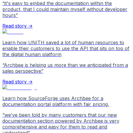
“
it's easy to embed the documentation within the
product, that I could maintain myself without developer
hours
”
Read story →
Learn how UNITH saved a lot of human resources to
enable their customers to use the API that sits on top of
the digital human platform
“
Archbee is helping us more than we anticipated from a
sales perspective
”
Read story →
Learn how SourceForge uses Archbee for a
documentation portal platform with fair pricing.
“
we’ve been told by many customers that our new
documentation section powered by Archbee is very
comprehensive and easy for them to read and
understand
”