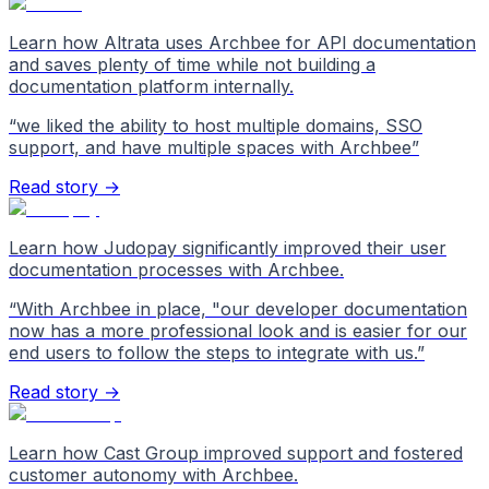
Learn how Altrata uses Archbee for API documentation
and saves plenty of time while not building a
documentation platform internally.
“
we liked the ability to host multiple domains, SSO
support, and have multiple spaces with Archbee
”
Read story →
Learn how Judopay significantly improved their user
documentation processes with Archbee.
“
With Archbee in place, "our developer documentation
now has a more professional look and is easier for our
end users to follow the steps to integrate with us.
”
Read story →
Learn how Cast Group improved support and fostered
customer autonomy with Archbee.