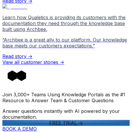
Read story →
Learn how Qualetics is providing its customers with the
documentation they need through the knowledge base
built using Archbee.
“
Archbee is a great ally to our platform. Our knowledge
base meets our customers expectations.
”
Read story →
View all customer stories
->
Join 3,000+ Teams Using Knowledge Portals as the #1
Resource to Answer Team & Customer Questions
Answer questions instantly with AI powered by your
documentation.
FREE TRIAL
->
BOOK A DEMO