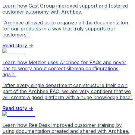
Learn how Cast Group improved support and fostered
customer autonomy with Archbee.
“
Archbee allowed us to organize all the documentaiton
for our products in a way that truly supports our
customers.
”
Read story →
Learn how Metzler uses Archbee for FAQs and never
has to worry about correct sitemap configurations
again.
“
after every single department can structure their own
part of the Archbee FAQ, we are very confident that we
will create a good platform with a huge knowledge base
”
Read story →
Learn how RealDesk improved customer training by
using documentation created and shared with Archbee.