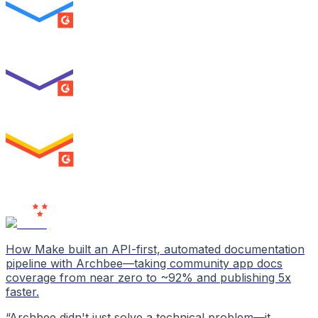
SUMMER 2026
Best Usability
ENTERPRISE
SUMMER 2026
High Performer
ENTERPRISE
MILESTONE
Users
Love Us
How Make built an API-first, automated documentation
pipeline with Archbee—taking community app docs
coverage from near zero to ~92% and publishing 5x
faster.
“
Archbee didn't just solve a technical problem—it