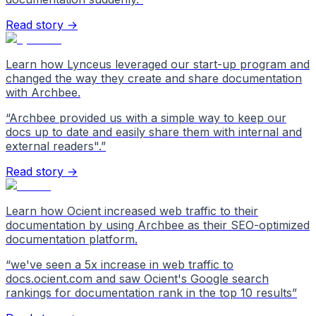
Read story →
Learn how Lynceus leveraged our start-up program and
changed the way they create and share documentation
with Archbee.
“
Archbee provided us with a simple way to keep our
docs up to date and easily share them with internal and
external readers".
”
Read story →
Learn how Ocient increased web traffic to their
documentation by using Archbee as their SEO-optimized
documentation platform.
“
we've seen a 5x increase in web traffic to
docs.ocient.com and saw Ocient's Google search
rankings for documentation rank in the top 10 results
”