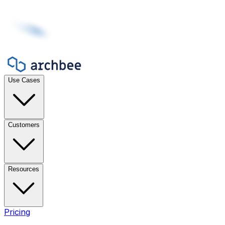
Use Cases
Customers
Resources
Pricing