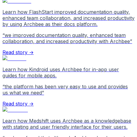
Learn how FlashStart improved documentation quality,
enhanced team collaboration, and increased productivity
by using Archbee as their docs platform.
“
we improved documentation quality, enhanced team
collaboration, and increased productivity with Archbee
”
Read story →
Learn how Kindroid uses Archbee for in-app user
guides for mobile apps.
“
the platform has been very easy to use and provides
us what we need
”
Read story →
Learn how Medshift uses Archbee as a knowledgebase
with stating and user friendly interface for their users.