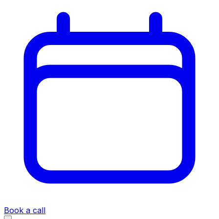
Book a call