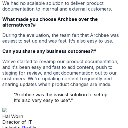
We had no scalable solution to deliver product
documentation to internal and external customers.
What made you choose Archbee over the
alternatives?
#
During the evaluation, the team felt that Archbee was
easiest to set up and was fast. It's also easy to use.
Can you share any business outcomes?
#
We've started to revamp our product documentation,
and it's been easy and fast to add content, push to
staging for review, and get documentation out to our
customers. We're updating content frequently and
sharing updates when product changes are made.
“
Archbee was the easiest solution to set up.
It's also very easy to use".
”
Hal
Wolin
Director of IT
LinkedIn Profile