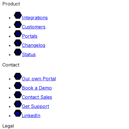
Product
Integrations
Customers
Portals
Changelog
Status
Contact
Our own Portal
Book a Demo
Contact Sales
Get Support
LinkedIn
Legal