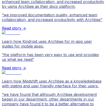
enhanced team collaboration, and increased productivity
by using Archbee as their docs platform.
“
we improved documentation quality, enhanced team
collaboration, and increased productivity with Archbee
”
Read story →
Learn how Kindroid uses Archbee for in-app user
guides for mobile apps.
“
the platform has been very easy to use and provides
us what we need
”
Read story →
Learn how Medshift uses Archbee as a knowledgebase
with stating and user friendly interface for their users.
“
we have found that although Archbee development
began in our department, other departments in our
company have found it to be a better alternative to