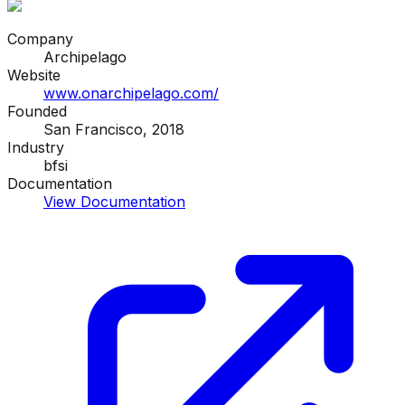
Company
Archipelago
Website
www.onarchipelago.com/
Founded
San Francisco, 2018
Industry
bfsi
Documentation
View Documentation