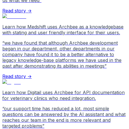
us what we need
”
Read story →
Learn how Medshift uses Archbee as a knowledgebase
with stating and user friendly interface for their users.
“
we have found that although Archbee development
began in our department, other departments in our
company have found it to be a better alternative to
legacy knowledge-base platforms we have used in the
past after demonstrating its abilities in meetings
”
Read story →
Learn how Digitail uses Archbee for API documentation
for veterinary clinics who need integration.
“
our support time has reduced a lot, most simple
questions can be answered by the AI assistant and what
reaches our team in the end is more relevant and
targeted problems
”