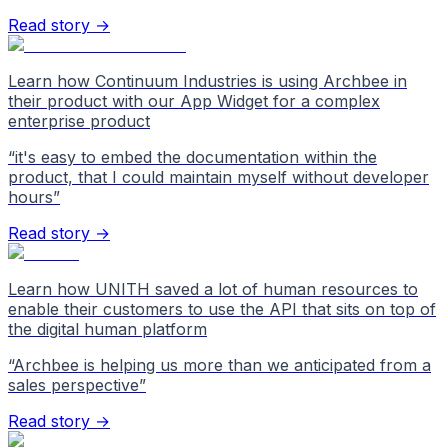
Read story →
Learn how Continuum Industries is using Archbee in
their product with our App Widget for a complex
enterprise product
“
it's easy to embed the documentation within the
product, that I could maintain myself without developer
hours
”
Read story →
Learn how UNITH saved a lot of human resources to
enable their customers to use the API that sits on top of
the digital human platform
“
Archbee is helping us more than we anticipated from a
sales perspective
”
Read story →