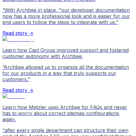
“
With Archbee in place, "our developer documentation
now has a more professional look and is easier for our
end users to follow the steps to integrate with us.
”
Read story →
Learn how Cast Group improved support and fostered
customer autonomy with Archbee.
“
Archbee allowed us to organize all the documentaiton
for our products in a way that truly supports our
customers.
”
Read story →
Learn how Metzler uses Archbee for FAQs and never
has to worry about correct sitemap configurations
again.
“
after every single department can structure their own