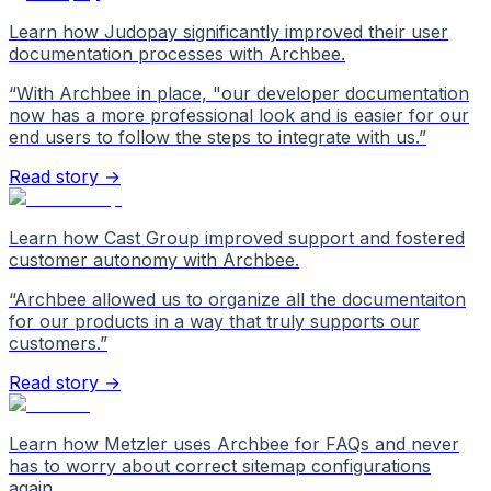
Learn how Judopay significantly improved their user
documentation processes with Archbee.
“
With Archbee in place, "our developer documentation
now has a more professional look and is easier for our
end users to follow the steps to integrate with us.
”
Read story →
Learn how Cast Group improved support and fostered
customer autonomy with Archbee.
“
Archbee allowed us to organize all the documentaiton
for our products in a way that truly supports our
customers.
”
Read story →
Learn how Metzler uses Archbee for FAQs and never
has to worry about correct sitemap configurations
again.