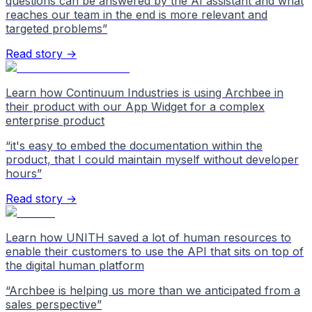
questions can be answered by the AI assistant and what
reaches our team in the end is more relevant and
targeted problems
”
Read story →
Learn how Continuum Industries is using Archbee in
their product with our App Widget for a complex
enterprise product
“
it's easy to embed the documentation within the
product, that I could maintain myself without developer
hours
”
Read story →
Learn how UNITH saved a lot of human resources to
enable their customers to use the API that sits on top of
the digital human platform
“
Archbee is helping us more than we anticipated from a
sales perspective
”