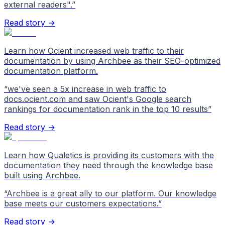
external readers".
”
Read story →
Learn how Ocient increased web traffic to their
documentation by using Archbee as their SEO-optimized
documentation platform.
“
we've seen a 5x increase in web traffic to
docs.ocient.com and saw Ocient's Google search
rankings for documentation rank in the top 10 results
”
Read story →
Learn how Qualetics is providing its customers with the
documentation they need through the knowledge base
built using Archbee.
“
Archbee is a great ally to our platform. Our knowledge
base meets our customers expectations.
”
Read story →