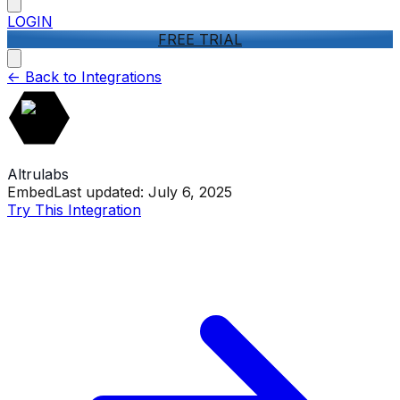
LOGIN
FREE TRIAL
<-
Back to Integrations
Altrulabs
Embed
Last updated:
July 6, 2025
Try This Integration