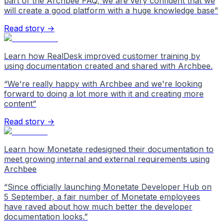
part of the Archbee FAQ, we are very confident that we
will create a good platform with a huge knowledge base
”
Read story →
Learn how RealDesk improved customer training by
using documentation created and shared with Archbee.
“
We're really happy with Archbee and we're looking
forward to doing a lot more with it and creating more
content
”
Read story →
Learn how Monetate redesigned their documentation to
meet growing internal and external requirements using
Archbee
“
Since officially launching Monetate Developer Hub on
5 September, a fair number of Monetate employees
have raved about how much better the developer
documentation looks.
”