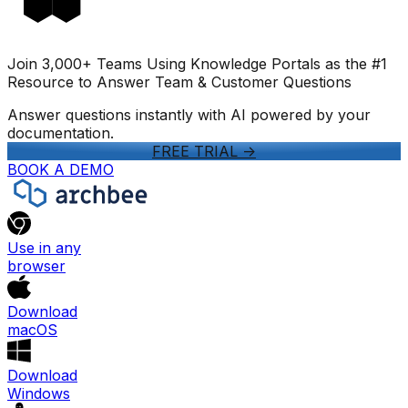
Join 3,000+ Teams Using Knowledge Portals as the #1
Resource to Answer Team & Customer Questions
Answer questions instantly with AI powered by your
documentation.
FREE TRIAL
->
BOOK A DEMO
Use in any
browser
Download
macOS
Download
Windows