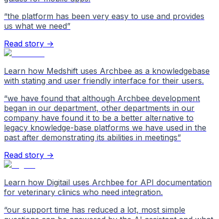
“
the platform has been very easy to use and provides
us what we need
”
Read story →
Learn how Medshift uses Archbee as a knowledgebase
with stating and user friendly interface for their users.
“
we have found that although Archbee development
began in our department, other departments in our
company have found it to be a better alternative to
legacy knowledge-base platforms we have used in the
past after demonstrating its abilities in meetings
”
Read story →
Learn how Digitail uses Archbee for API documentation
for veterinary clinics who need integration.
“
our support time has reduced a lot, most simple