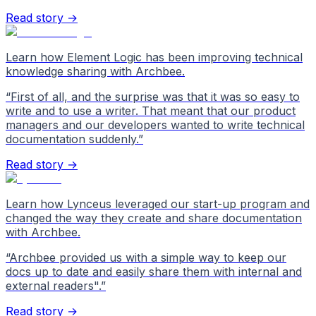
Read story →
Learn how Element Logic has been improving technical
knowledge sharing with Archbee.
“
First of all, and the surprise was that it was so easy to
write and to use a writer. That meant that our product
managers and our developers wanted to write technical
documentation suddenly.
”
Read story →
Learn how Lynceus leveraged our start-up program and
changed the way they create and share documentation
with Archbee.
“
Archbee provided us with a simple way to keep our
docs up to date and easily share them with internal and
external readers".
”
Read story →