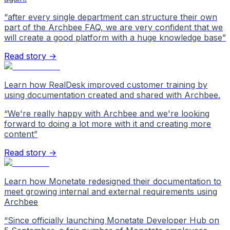
“
after every single department can structure their own
part of the Archbee FAQ, we are very confident that we
will create a good platform with a huge knowledge base
”
Read story →
Learn how RealDesk improved customer training by
using documentation created and shared with Archbee.
“
We're really happy with Archbee and we're looking
forward to doing a lot more with it and creating more
content
”
Read story →
Learn how Monetate redesigned their documentation to
meet growing internal and external requirements using
Archbee
“
Since officially launching Monetate Developer Hub on