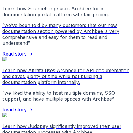
Learn how SourceForge uses Archbee for a
documentation portal platform with fair pricing.
“
we’ve been told by many customers that our new
documentation section powered by Archbee is very
comprehensive and easy for them to read and
understand
”
Read story →
Learn how Altrata uses Archbee for API documentation
and saves plenty of time while not building a
documentation platform internally.
“
we liked the ability to host multiple domains, SSO
support, and have multiple spaces with Archbee
”
Read story →
Learn how Judopay significantly improved their user
documentation processes with Archbee.