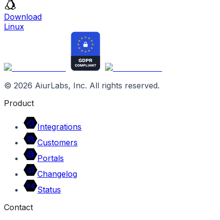
Download
Linux
©
2026
AiurLabs, Inc. All rights reserved.
Product
Integrations
Customers
Portals
Changelog
Status
Contact