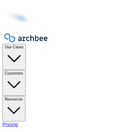
Use Cases
Customers
Resources
Pricing