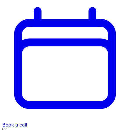
Book a call