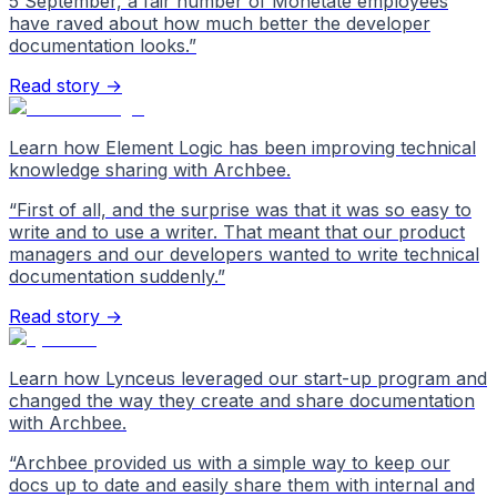
5 September, a fair number of Monetate employees
have raved about how much better the developer
documentation looks.
”
Read story →
Learn how Element Logic has been improving technical
knowledge sharing with Archbee.
“
First of all, and the surprise was that it was so easy to
write and to use a writer. That meant that our product
managers and our developers wanted to write technical
documentation suddenly.
”
Read story →
Learn how Lynceus leveraged our start-up program and
changed the way they create and share documentation
with Archbee.
“
Archbee provided us with a simple way to keep our
docs up to date and easily share them with internal and