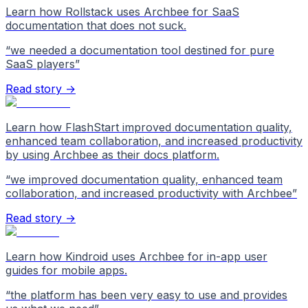
Learn how Rollstack uses Archbee for SaaS
documentation that does not suck.
“
we needed a documentation tool destined for pure
SaaS players
”
Read story →
Learn how FlashStart improved documentation quality,
enhanced team collaboration, and increased productivity
by using Archbee as their docs platform.
“
we improved documentation quality, enhanced team
collaboration, and increased productivity with Archbee
”
Read story →
Learn how Kindroid uses Archbee for in-app user
guides for mobile apps.
“
the platform has been very easy to use and provides