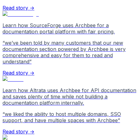
Read story →
Learn how SourceForge uses Archbee for a
documentation portal platform with fair pricing.
“
we’ve been told by many customers that our new
documentation section powered by Archbee is very
comprehensive and easy for them to read and
understand
”
Read story →
Learn how Altrata uses Archbee for API documentation
and saves plenty of time while not building a
documentation platform internally.
“
we liked the ability to host multiple domains, SSO
support, and have multiple spaces with Archbee
”
Read story →