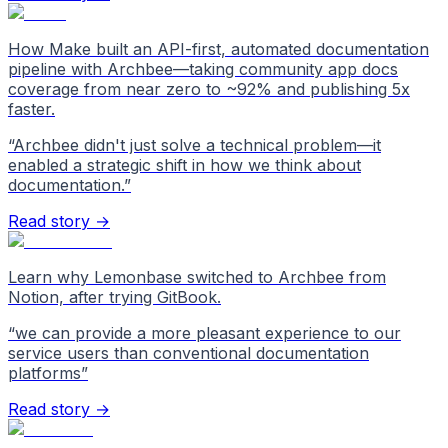
How Make built an API-first, automated documentation
pipeline with Archbee—taking community app docs
coverage from near zero to ~92% and publishing 5x
faster.
“
Archbee didn't just solve a technical problem—it
enabled a strategic shift in how we think about
documentation.
”
Read story →
Learn why Lemonbase switched to Archbee from
Notion, after trying GitBook.
“
we can provide a more pleasant experience to our
service users than conventional documentation
platforms
”
Read story →