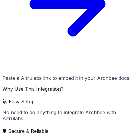
Paste a Altrulabs link to embed it in your Archbee docs.
Why Use This Integration?
🚀 Easy Setup
No need to do anything to integrate Archbee with
Altrulabs.
🛡️ Secure & Reliable