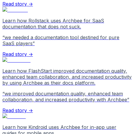
Read story →
Learn how Rollstack uses Archbee for SaaS
documentation that does not suck.
“
we needed a documentation tool destined for pure
SaaS players
”
Read story →
Learn how FlashStart improved documentation quality,
enhanced team collaboration, and increased productivity
by using Archbee as their docs platform.
“
we improved documentation quality, enhanced team
collaboration, and increased productivity with Archbee
”
Read story →
Learn how Kindroid uses Archbee for in-app user
guides for mobile apps.