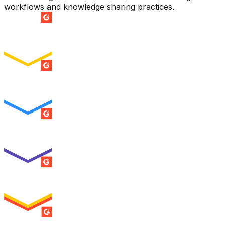
workflows and knowledge sharing practices.
SUMMER 2026
Easiest Setup
ENTERPRISE
SUMMER 2026
Easiest To Use
ENTERPRISE
SUMMER 2026
Best Usability
ENTERPRISE
SUMMER 2026
High Performer
ENTERPRISE
MILESTONE