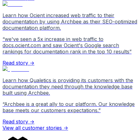
Learn how Ocient increased web traffic to their
documentation by using Archbee as their SEO-optimized
documentation platform.
“
we've seen a 5x increase in web traffic to
docs.ocient.com and saw Ocient's Google search
rankings for documentation rank in the top 10 results
”
Read story →
Learn how Qualetics is providing its customers with the
documentation they need through the knowledge base
built using Archbee.
“
Archbee is a great ally to our platform. Our knowledge
base meets our customers expectations.
”
Read story →
View all customer stories
->