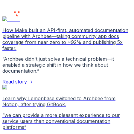
Users
Love Us
How Make built an API-first, automated documentation
pipeline with Archbee—taking community app docs
coverage from near zero to ~92% and publishing 5x
faster.
“
Archbee didn't just solve a technical problem—it
enabled a strategic shift in how we think about
documentation.
”
Read story →
Learn why Lemonbase switched to Archbee from
Notion, after trying GitBook.
“
we can provide a more pleasant experience to our
service users than conventional documentation
platforms
”