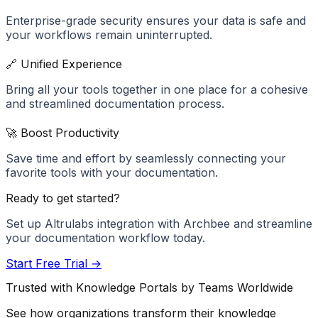
Enterprise-grade security ensures your data is safe and
your workflows remain uninterrupted.
🔗 Unified Experience
Bring all your tools together in one place for a cohesive
and streamlined documentation process.
🚀 Boost Productivity
Save time and effort by seamlessly connecting your
favorite tools with your documentation.
Ready to get started?
Set up
Altrulabs
integration with Archbee and streamline
your documentation workflow today.
Start Free Trial →
Trusted with Knowledge Portals by Teams Worldwide
See how organizations transform their knowledge