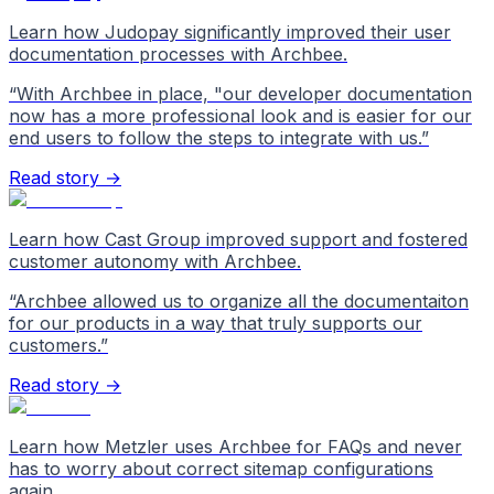
Learn how Judopay significantly improved their user
documentation processes with Archbee.
“
With Archbee in place, "our developer documentation
now has a more professional look and is easier for our
end users to follow the steps to integrate with us.
”
Read story →
Learn how Cast Group improved support and fostered
customer autonomy with Archbee.
“
Archbee allowed us to organize all the documentaiton
for our products in a way that truly supports our
customers.
”
Read story →
Learn how Metzler uses Archbee for FAQs and never
has to worry about correct sitemap configurations
again.