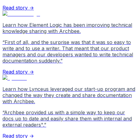
Read story →
Learn how Element Logic has been improving technical
knowledge sharing with Archbee.
“
First of all, and the surprise was that it was so easy to
write and to use a writer. That meant that our product
managers and our developers wanted to write technical
documentation suddenly.
”
Read story →
Learn how Lynceus leveraged our start-up program and
changed the way they create and share documentation
with Archbee.
“
Archbee provided us with a simple way to keep our
docs up to date and easily share them with internal and
external readers".
”
Read story →