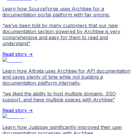
Learn how SourceForge uses Archbee for a
documentation portal platform with fair pricing.
“
we’ve been told by many customers that our new
documentation section powered by Archbee is very
comprehensive and easy for them to read and
understand
”
Read story →
Learn how Altrata uses Archbee for API documentation
and saves plenty of time while not building a
documentation platform internally.
“
we liked the ability to host multiple domains, SSO
support, and have multiple spaces with Archbee
”
Read story →
Learn how Judopay significantly improved their user
documentation processes with Archbee.