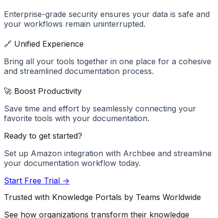
Enterprise-grade security ensures your data is safe and
your workflows remain uninterrupted.
🔗 Unified Experience
Bring all your tools together in one place for a cohesive
and streamlined documentation process.
🚀 Boost Productivity
Save time and effort by seamlessly connecting your
favorite tools with your documentation.
Ready to get started?
Set up
Amazon
integration with Archbee and streamline
your documentation workflow today.
Start Free Trial →
Trusted with Knowledge Portals by Teams Worldwide
See how organizations transform their knowledge