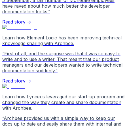
5 September, a fair number of Monetate employees
have raved about how much better the developer
documentation looks.
”
Read story →
Learn how Element Logic has been improving technical
knowledge sharing with Archbee.
“
First of all, and the surprise was that it was so easy to
write and to use a writer. That meant that our product
managers and our developers wanted to write technical
documentation suddenly.
”
Read story →
Learn how Lynceus leveraged our start-up program and
changed the way they create and share documentation
with Archbee.
“
Archbee provided us with a simple way to keep our
docs up to date and easily share them with internal and