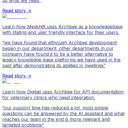
us what we need
”
Read story →
Learn how Medshift uses Archbee as a knowledgebase
with stating and user friendly interface for their users.
“
we have found that although Archbee development
began in our department, other departments in our
company have found it to be a better alternative to
legacy knowledge-base platforms we have used in the
past after demonstrating its abilities in meetings
”
Read story →
Learn how Digitail uses Archbee for API documentation
for veterinary clinics who need integration.
“
our support time has reduced a lot, most simple
questions can be answered by the AI assistant and what
reaches our team in the end is more relevant and
targeted problems
”