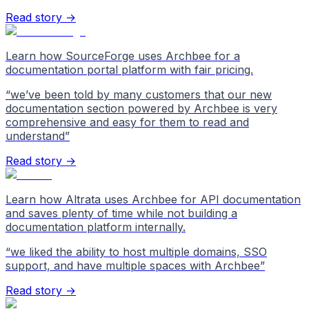
Read story →
Learn how SourceForge uses Archbee for a
documentation portal platform with fair pricing.
“
we’ve been told by many customers that our new
documentation section powered by Archbee is very
comprehensive and easy for them to read and
understand
”
Read story →
Learn how Altrata uses Archbee for API documentation
and saves plenty of time while not building a
documentation platform internally.
“
we liked the ability to host multiple domains, SSO
support, and have multiple spaces with Archbee
”
Read story →