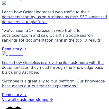
Learn how Ocient increased web traffic to their
documentation by using Archbee as their SEO-optimized
documentation platform.
“
we've seen a 5x increase in web traffic to
docs.ocient.com and saw Ocient's Google search
rankings for documentation rank in the top 10 results
”
Read story →
Learn how Qualetics is providing its customers with the
documentation they need through the knowledge base
built using Archbee.
“
Archbee is a great ally to our platform. Our knowledge
base meets our customers expectations.
”
Read story →
View all customer stories
->