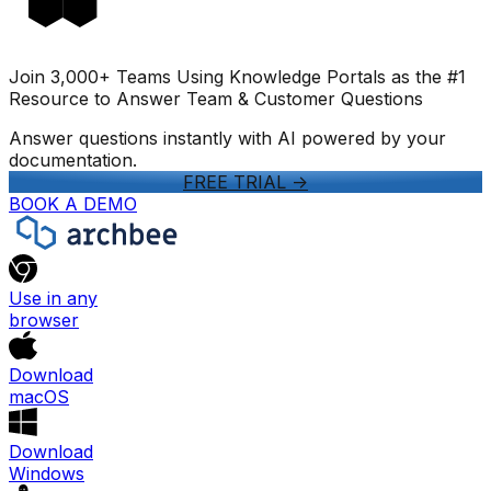
Join 3,000+ Teams Using Knowledge Portals as the #1
Resource to Answer Team & Customer Questions
Answer questions instantly with AI powered by your
documentation.
FREE TRIAL
->
BOOK A DEMO
Use in any
browser
Download
macOS
Download
Windows