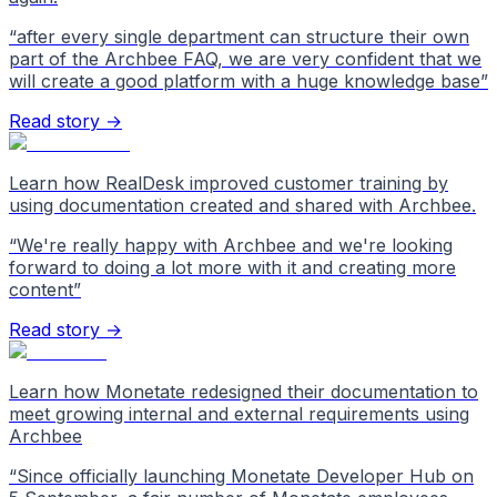
“
after every single department can structure their own
part of the Archbee FAQ, we are very confident that we
will create a good platform with a huge knowledge base
”
Read story →
Learn how RealDesk improved customer training by
using documentation created and shared with Archbee.
“
We're really happy with Archbee and we're looking
forward to doing a lot more with it and creating more
content
”
Read story →
Learn how Monetate redesigned their documentation to
meet growing internal and external requirements using
Archbee
“
Since officially launching Monetate Developer Hub on