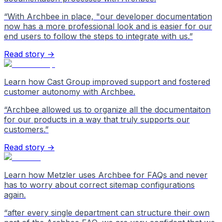
“
With Archbee in place, "our developer documentation
now has a more professional look and is easier for our
end users to follow the steps to integrate with us.
”
Read story →
Learn how Cast Group improved support and fostered
customer autonomy with Archbee.
“
Archbee allowed us to organize all the documentaiton
for our products in a way that truly supports our
customers.
”
Read story →
Learn how Metzler uses Archbee for FAQs and never
has to worry about correct sitemap configurations
again.
“
after every single department can structure their own