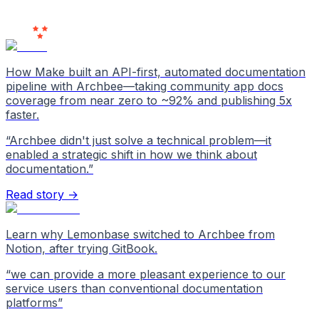
Users
Love Us
How Make built an API-first, automated documentation
pipeline with Archbee—taking community app docs
coverage from near zero to ~92% and publishing 5x
faster.
“
Archbee didn't just solve a technical problem—it
enabled a strategic shift in how we think about
documentation.
”
Read story →
Learn why Lemonbase switched to Archbee from
Notion, after trying GitBook.
“
we can provide a more pleasant experience to our
service users than conventional documentation
platforms
”