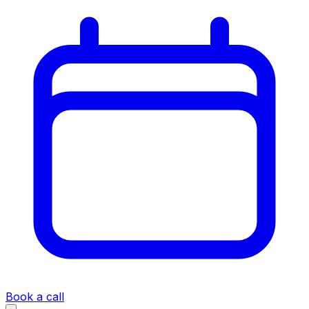
Book a call