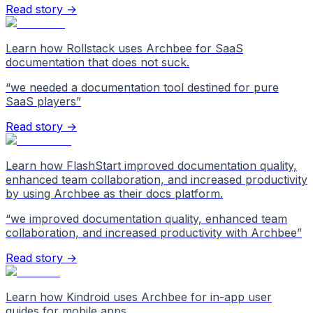
Read story →
Learn how Rollstack uses Archbee for SaaS
documentation that does not suck.
“
we needed a documentation tool destined for pure
SaaS players
”
Read story →
Learn how FlashStart improved documentation quality,
enhanced team collaboration, and increased productivity
by using Archbee as their docs platform.
“
we improved documentation quality, enhanced team
collaboration, and increased productivity with Archbee
”
Read story →
Learn how Kindroid uses Archbee for in-app user
guides for mobile apps.