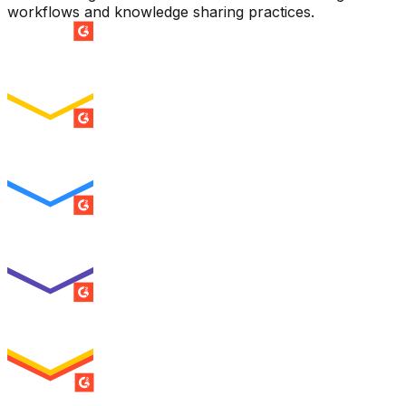
workflows and knowledge sharing practices.
SUMMER 2026
Easiest Setup
ENTERPRISE
SUMMER 2026
Easiest To Use
ENTERPRISE
SUMMER 2026
Best Usability
ENTERPRISE
SUMMER 2026
High Performer
ENTERPRISE
MILESTONE