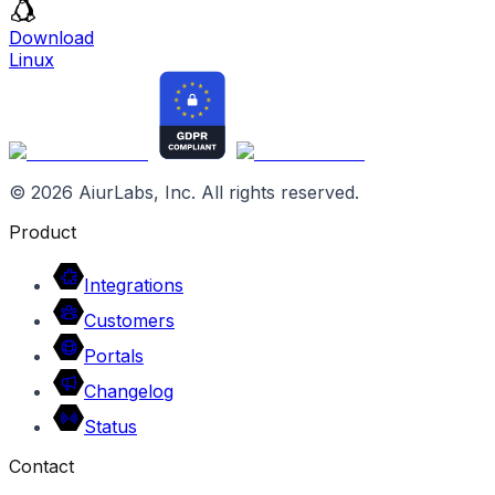
Download
Linux
©
2026
AiurLabs, Inc. All rights reserved.
Product
Integrations
Customers
Portals
Changelog
Status
Contact