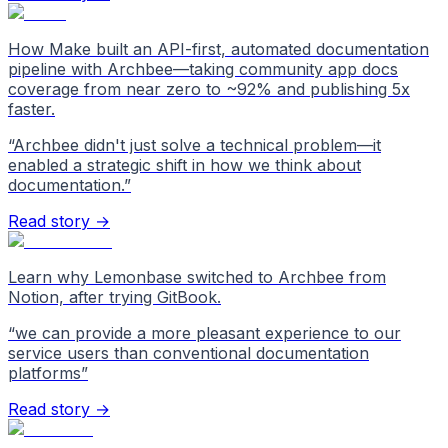
How Make built an API-first, automated documentation
pipeline with Archbee—taking community app docs
coverage from near zero to ~92% and publishing 5x
faster.
“
Archbee didn't just solve a technical problem—it
enabled a strategic shift in how we think about
documentation.
”
Read story →
Learn why Lemonbase switched to Archbee from
Notion, after trying GitBook.
“
we can provide a more pleasant experience to our
service users than conventional documentation
platforms
”
Read story →