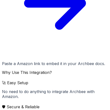
Paste a Amazon link to embed it in your Archbee docs.
Why Use This Integration?
🚀 Easy Setup
No need to do anything to integrate Archbee with
Amazon.
🛡️ Secure & Reliable