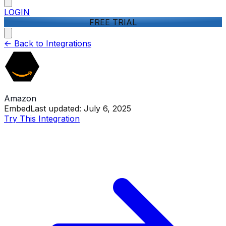
LOGIN
FREE TRIAL
<-
Back to Integrations
Amazon
Embed
Last updated:
July 6, 2025
Try This Integration