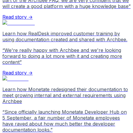
part of the Archbee FAQ, we are very confident that we
will create a good platform with a huge knowledge base
”
Read story →
Learn how RealDesk improved customer training by
using documentation created and shared with Archbee.
“
We're really happy with Archbee and we're looking
forward to doing a lot more with it and creating more
content
”
Read story →
Learn how Monetate redesigned their documentation to
meet growing internal and external requirements using
Archbee
“
Since officially launching Monetate Developer Hub on
5 September, a fair number of Monetate employees
have raved about how much better the developer
documentation looks.
”