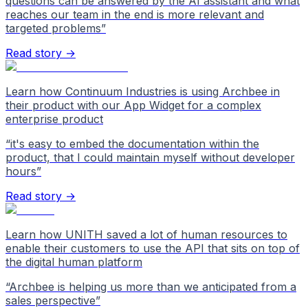
questions can be answered by the AI assistant and what
reaches our team in the end is more relevant and
targeted problems
”
Read story →
Learn how Continuum Industries is using Archbee in
their product with our App Widget for a complex
enterprise product
“
it's easy to embed the documentation within the
product, that I could maintain myself without developer
hours
”
Read story →
Learn how UNITH saved a lot of human resources to
enable their customers to use the API that sits on top of
the digital human platform
“
Archbee is helping us more than we anticipated from a
sales perspective
”