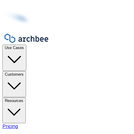
Use Cases
Customers
Resources
Pricing