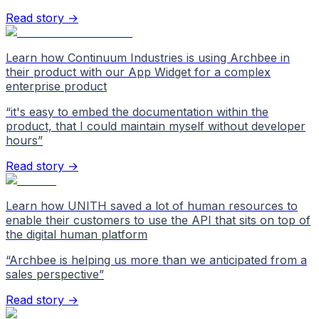
Read story →
Learn how Continuum Industries is using Archbee in
their product with our App Widget for a complex
enterprise product
“
it's easy to embed the documentation within the
product, that I could maintain myself without developer
hours
”
Read story →
Learn how UNITH saved a lot of human resources to
enable their customers to use the API that sits on top of
the digital human platform
“
Archbee is helping us more than we anticipated from a
sales perspective
”
Read story →