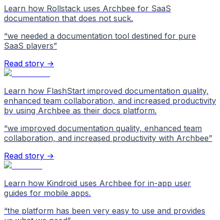
Learn how Rollstack uses Archbee for SaaS
documentation that does not suck.
“
we needed a documentation tool destined for pure
SaaS players
”
Read story →
Learn how FlashStart improved documentation quality,
enhanced team collaboration, and increased productivity
by using Archbee as their docs platform.
“
we improved documentation quality, enhanced team
collaboration, and increased productivity with Archbee
”
Read story →
Learn how Kindroid uses Archbee for in-app user
guides for mobile apps.
“
the platform has been very easy to use and provides