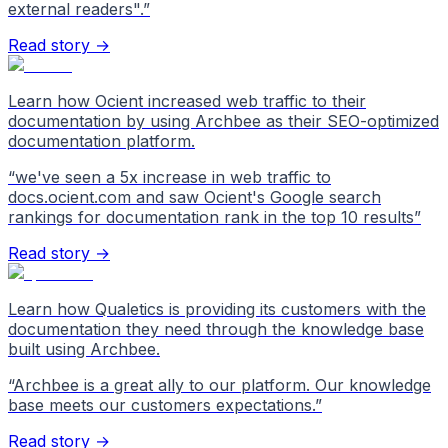
external readers".
”
Read story →
Learn how Ocient increased web traffic to their
documentation by using Archbee as their SEO-optimized
documentation platform.
“
we've seen a 5x increase in web traffic to
docs.ocient.com and saw Ocient's Google search
rankings for documentation rank in the top 10 results
”
Read story →
Learn how Qualetics is providing its customers with the
documentation they need through the knowledge base
built using Archbee.
“
Archbee is a great ally to our platform. Our knowledge
base meets our customers expectations.
”
Read story →