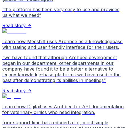
“
the platform has been very easy to use and provides
us what we need
”
Read story →
Learn how Medshift uses Archbee as a knowledgebase
with stating and user friendly interface for their users.
“
we have found that although Archbee development
began in our department, other departments in our
company have found it to be a better alternative to
legacy knowledge-base platforms we have used in the
past after demonstrating its abilities in meetings
”
Read story →
Learn how Digitail uses Archbee for API documentation
for veterinary clinics who need integration.
“
our support time has reduced a lot, most simple