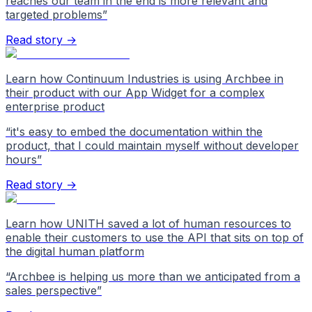
reaches our team in the end is more relevant and
targeted problems
”
Read story →
Learn how Continuum Industries is using Archbee in
their product with our App Widget for a complex
enterprise product
“
it's easy to embed the documentation within the
product, that I could maintain myself without developer
hours
”
Read story →
Learn how UNITH saved a lot of human resources to
enable their customers to use the API that sits on top of
the digital human platform
“
Archbee is helping us more than we anticipated from a
sales perspective
”