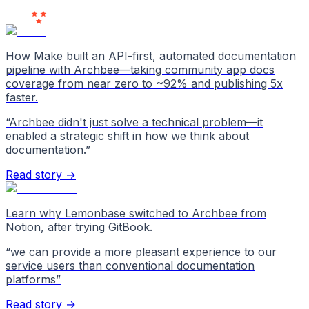
Love Us
How Make built an API-first, automated documentation
pipeline with Archbee—taking community app docs
coverage from near zero to ~92% and publishing 5x
faster.
“
Archbee didn't just solve a technical problem—it
enabled a strategic shift in how we think about
documentation.
”
Read story →
Learn why Lemonbase switched to Archbee from
Notion, after trying GitBook.
“
we can provide a more pleasant experience to our
service users than conventional documentation
platforms
”
Read story →