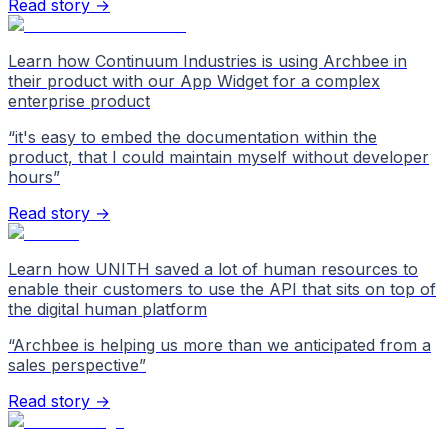
Read story →
Learn how Continuum Industries is using Archbee in
their product with our App Widget for a complex
enterprise product
“
it's easy to embed the documentation within the
product, that I could maintain myself without developer
hours
”
Read story →
Learn how UNITH saved a lot of human resources to
enable their customers to use the API that sits on top of
the digital human platform
“
Archbee is helping us more than we anticipated from a
sales perspective
”
Read story →