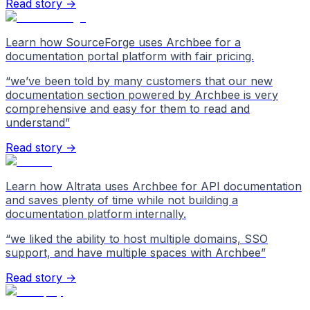
Read story →
Learn how SourceForge uses Archbee for a
documentation portal platform with fair pricing.
“
we’ve been told by many customers that our new
documentation section powered by Archbee is very
comprehensive and easy for them to read and
understand
”
Read story →
Learn how Altrata uses Archbee for API documentation
and saves plenty of time while not building a
documentation platform internally.
“
we liked the ability to host multiple domains, SSO
support, and have multiple spaces with Archbee
”
Read story →