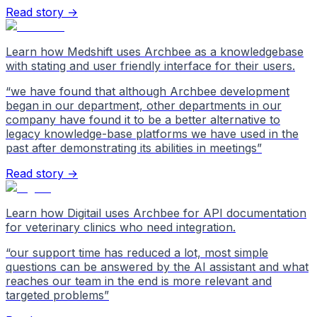
Read story →
Learn how Medshift uses Archbee as a knowledgebase
with stating and user friendly interface for their users.
“
we have found that although Archbee development
began in our department, other departments in our
company have found it to be a better alternative to
legacy knowledge-base platforms we have used in the
past after demonstrating its abilities in meetings
”
Read story →
Learn how Digitail uses Archbee for API documentation
for veterinary clinics who need integration.
“
our support time has reduced a lot, most simple
questions can be answered by the AI assistant and what
reaches our team in the end is more relevant and
targeted problems
”