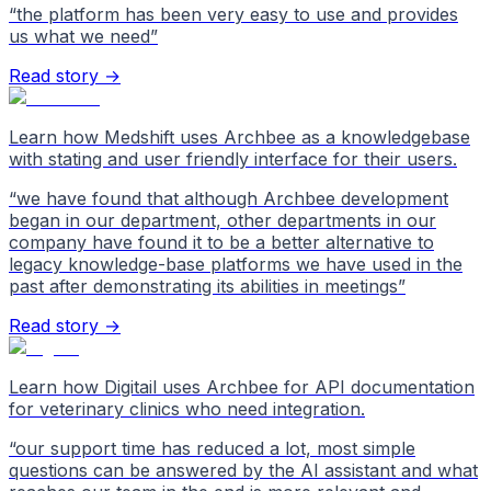
“
the platform has been very easy to use and provides
us what we need
”
Read story →
Learn how Medshift uses Archbee as a knowledgebase
with stating and user friendly interface for their users.
“
we have found that although Archbee development
began in our department, other departments in our
company have found it to be a better alternative to
legacy knowledge-base platforms we have used in the
past after demonstrating its abilities in meetings
”
Read story →
Learn how Digitail uses Archbee for API documentation
for veterinary clinics who need integration.
“
our support time has reduced a lot, most simple
questions can be answered by the AI assistant and what