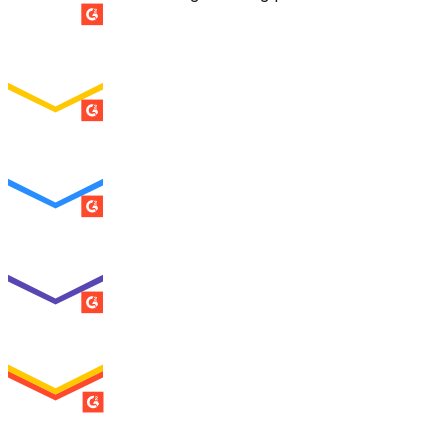
SUMMER 2026
Easiest Setup
ENTERPRISE
SUMMER 2026
Easiest To Use
ENTERPRISE
SUMMER 2026
Best Usability
ENTERPRISE
SUMMER 2026
High Performer
ENTERPRISE
MILESTONE
Users