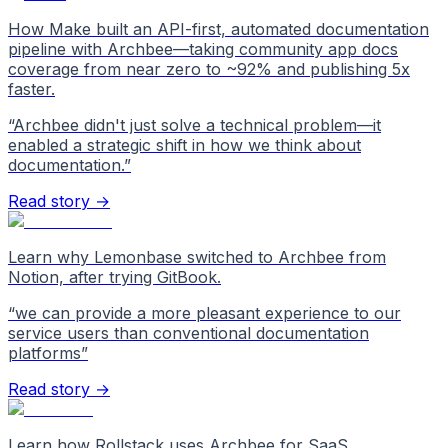
How Make built an API-first, automated documentation
pipeline with Archbee—taking community app docs
coverage from near zero to ~92% and publishing 5x
faster.
“
Archbee didn't just solve a technical problem—it
enabled a strategic shift in how we think about
documentation.
”
Read story →
Learn why Lemonbase switched to Archbee from
Notion, after trying GitBook.
“
we can provide a more pleasant experience to our
service users than conventional documentation
platforms
”
Read story →
Learn how Rollstack uses Archbee for SaaS