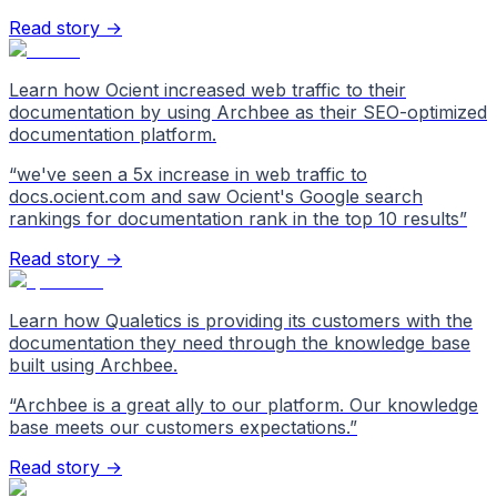
Read story →
Learn how Ocient increased web traffic to their
documentation by using Archbee as their SEO-optimized
documentation platform.
“
we've seen a 5x increase in web traffic to
docs.ocient.com and saw Ocient's Google search
rankings for documentation rank in the top 10 results
”
Read story →
Learn how Qualetics is providing its customers with the
documentation they need through the knowledge base
built using Archbee.
“
Archbee is a great ally to our platform. Our knowledge
base meets our customers expectations.
”
Read story →