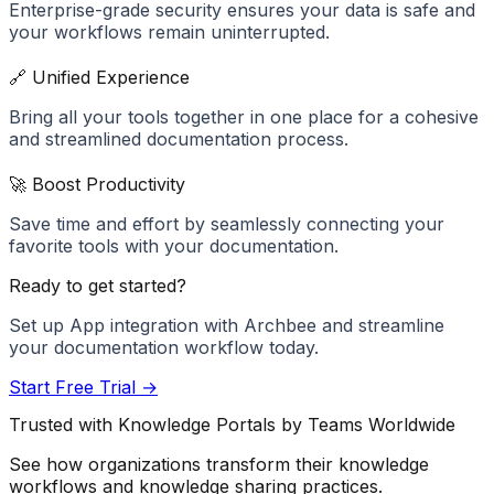
Enterprise-grade security ensures your data is safe and
your workflows remain uninterrupted.
🔗 Unified Experience
Bring all your tools together in one place for a cohesive
and streamlined documentation process.
🚀 Boost Productivity
Save time and effort by seamlessly connecting your
favorite tools with your documentation.
Ready to get started?
Set up
App
integration with Archbee and streamline
your documentation workflow today.
Start Free Trial →
Trusted with Knowledge Portals by Teams Worldwide
See how organizations transform their knowledge
workflows and knowledge sharing practices.