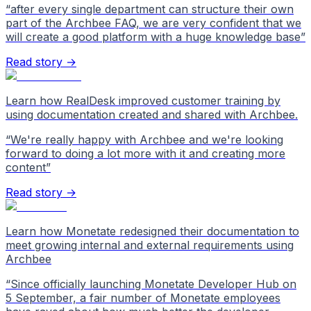
“
after every single department can structure their own
part of the Archbee FAQ, we are very confident that we
will create a good platform with a huge knowledge base
”
Read story →
Learn how RealDesk improved customer training by
using documentation created and shared with Archbee.
“
We're really happy with Archbee and we're looking
forward to doing a lot more with it and creating more
content
”
Read story →
Learn how Monetate redesigned their documentation to
meet growing internal and external requirements using
Archbee
“
Since officially launching Monetate Developer Hub on
5 September, a fair number of Monetate employees