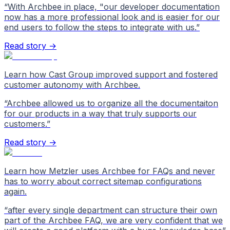
“
With Archbee in place, "our developer documentation
now has a more professional look and is easier for our
end users to follow the steps to integrate with us.
”
Read story →
Learn how Cast Group improved support and fostered
customer autonomy with Archbee.
“
Archbee allowed us to organize all the documentaiton
for our products in a way that truly supports our
customers.
”
Read story →
Learn how Metzler uses Archbee for FAQs and never
has to worry about correct sitemap configurations
again.
“
after every single department can structure their own
part of the Archbee FAQ, we are very confident that we