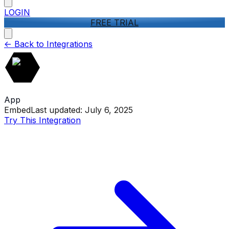
LOGIN
FREE TRIAL
<-
Back to Integrations
App
Embed
Last updated:
July 6, 2025
Try This Integration