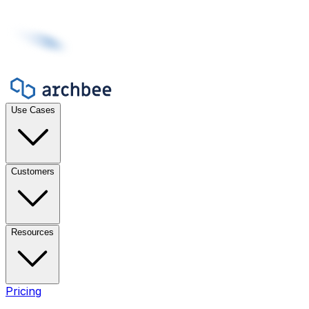
Use Cases
Customers
Resources
Pricing