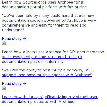
Learn how SourceForge uses Archbee for a
documentation portal platform with fair pricing.
“
we’ve been told by many customers that our new
documentation section powered by Archbee is very
comprehensive and easy for them to read and
understand
”
Read story →
Learn how Altrata uses Archbee for API documentation
and saves plenty of time while not building a
documentation platform internally.
“
we liked the ability to host multiple domains, SSO
support, and have multiple spaces with Archbee
”
Read story →
Learn how Judopay significantly improved their user
documentation processes with Archbee.