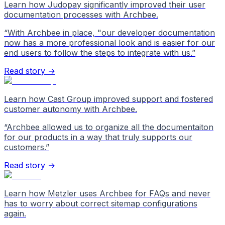
Learn how Judopay significantly improved their user
documentation processes with Archbee.
“
With Archbee in place, "our developer documentation
now has a more professional look and is easier for our
end users to follow the steps to integrate with us.
”
Read story →
Learn how Cast Group improved support and fostered
customer autonomy with Archbee.
“
Archbee allowed us to organize all the documentaiton
for our products in a way that truly supports our
customers.
”
Read story →
Learn how Metzler uses Archbee for FAQs and never
has to worry about correct sitemap configurations
again.