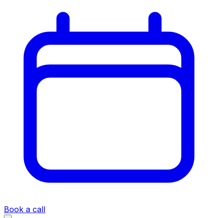
Book a call