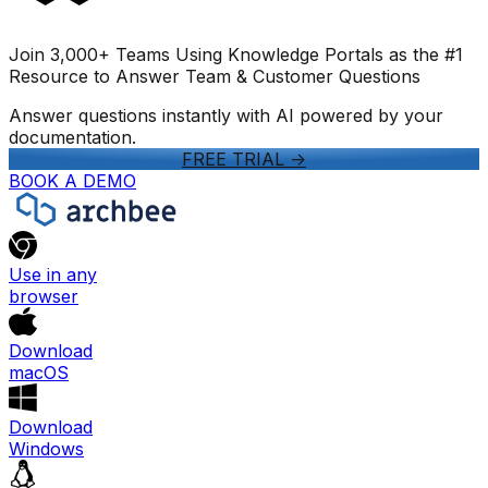
Join 3,000+ Teams Using Knowledge Portals as the #1
Resource to Answer Team & Customer Questions
Answer questions instantly with AI powered by your
documentation.
FREE TRIAL
->
BOOK A DEMO
Use in any
browser
Download
macOS
Download
Windows