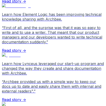
Read story →
Learn how Element Logic has been improving technical
knowledge sharing with Archbee.
“
First of all, and the surprise was that it was so easy to
write and to use a writer. That meant that our product
managers and our developers wanted to write technical
documentation suddenly.
”
Read story →
Learn how Lynceus leveraged our start-up program and
changed the way they create and share documentation
with Archbee.
“
Archbee provided us with a simple way to keep our
docs up to date and easily share them with internal and
external readers".
”
Read story →