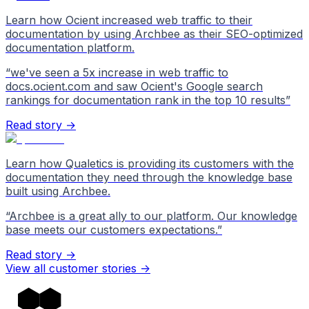
Learn how Ocient increased web traffic to their
documentation by using Archbee as their SEO-optimized
documentation platform.
“
we've seen a 5x increase in web traffic to
docs.ocient.com and saw Ocient's Google search
rankings for documentation rank in the top 10 results
”
Read story →
Learn how Qualetics is providing its customers with the
documentation they need through the knowledge base
built using Archbee.
“
Archbee is a great ally to our platform. Our knowledge
base meets our customers expectations.
”
Read story →
View all customer stories
->