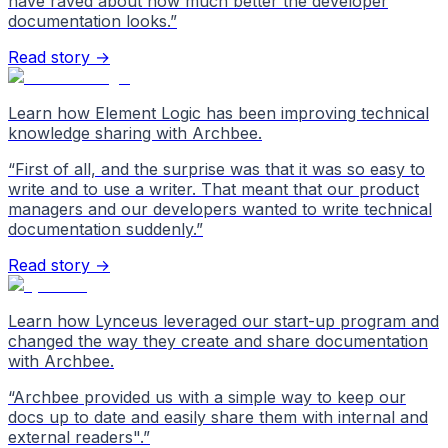
have raved about how much better the developer
documentation looks.
”
Read story →
Learn how Element Logic has been improving technical
knowledge sharing with Archbee.
“
First of all, and the surprise was that it was so easy to
write and to use a writer. That meant that our product
managers and our developers wanted to write technical
documentation suddenly.
”
Read story →
Learn how Lynceus leveraged our start-up program and
changed the way they create and share documentation
with Archbee.
“
Archbee provided us with a simple way to keep our
docs up to date and easily share them with internal and
external readers".
”