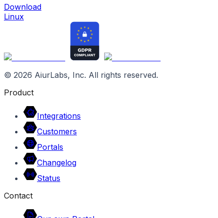
Download
Linux
©
2026
AiurLabs, Inc. All rights reserved.
Product
Integrations
Customers
Portals
Changelog
Status
Contact