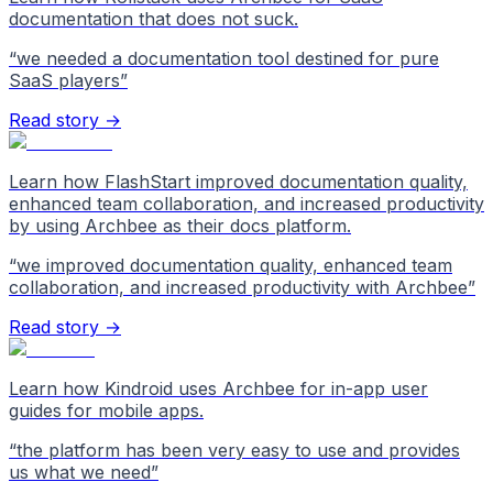
documentation that does not suck.
“
we needed a documentation tool destined for pure
SaaS players
”
Read story →
Learn how FlashStart improved documentation quality,
enhanced team collaboration, and increased productivity
by using Archbee as their docs platform.
“
we improved documentation quality, enhanced team
collaboration, and increased productivity with Archbee
”
Read story →
Learn how Kindroid uses Archbee for in-app user
guides for mobile apps.
“
the platform has been very easy to use and provides
us what we need
”