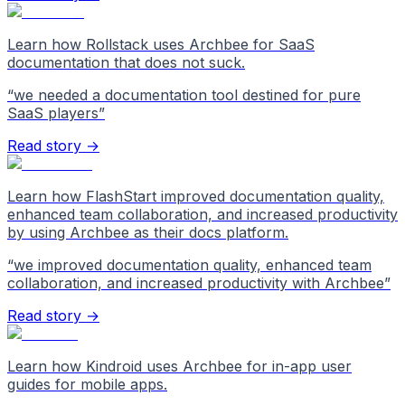
Learn how Rollstack uses Archbee for SaaS
documentation that does not suck.
“
we needed a documentation tool destined for pure
SaaS players
”
Read story →
Learn how FlashStart improved documentation quality,
enhanced team collaboration, and increased productivity
by using Archbee as their docs platform.
“
we improved documentation quality, enhanced team
collaboration, and increased productivity with Archbee
”
Read story →
Learn how Kindroid uses Archbee for in-app user
guides for mobile apps.