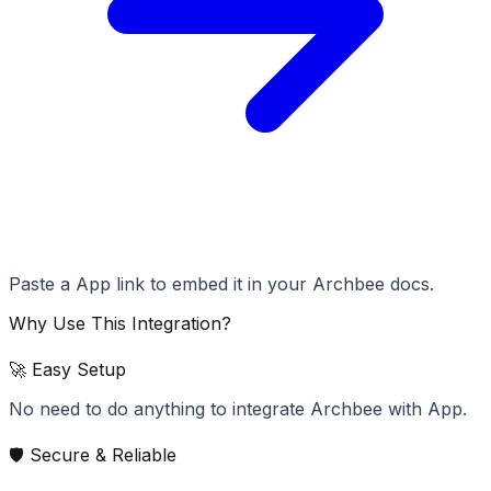
Paste a App link to embed it in your Archbee docs.
Why Use This Integration?
🚀 Easy Setup
No need to do anything to integrate Archbee with App.
🛡️ Secure & Reliable