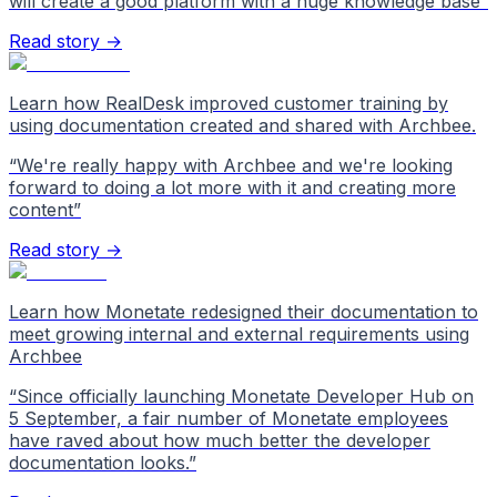
will create a good platform with a huge knowledge base
”
Read story →
Learn how RealDesk improved customer training by
using documentation created and shared with Archbee.
“
We're really happy with Archbee and we're looking
forward to doing a lot more with it and creating more
content
”
Read story →
Learn how Monetate redesigned their documentation to
meet growing internal and external requirements using
Archbee
“
Since officially launching Monetate Developer Hub on
5 September, a fair number of Monetate employees
have raved about how much better the developer
documentation looks.
”